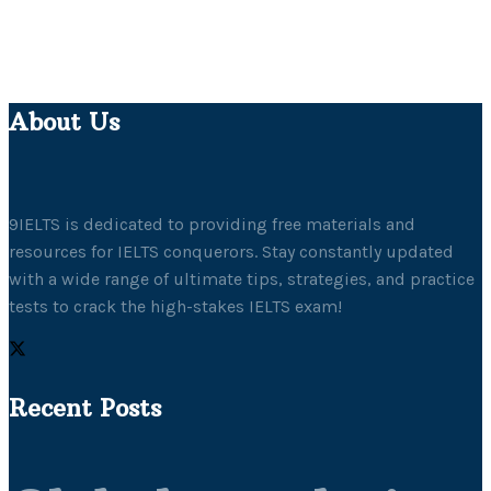
About Us
9IELTS is dedicated to providing free materials and
resources for IELTS conquerors. Stay constantly updated
with a wide range of ultimate tips, strategies, and practice
tests to crack the high-stakes IELTS exam!
Recent Posts