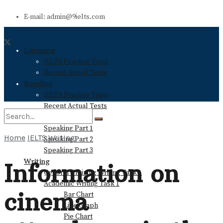
E-mail: admin@9ielts.com
Listening
IELTS Practice Tests
Recent Actual Tests
Reading
IELTS Practice Tests
Recent Actual Tests
Speaking
Speaking Part 1
Home
IELTS Writing
Speaking Part 2
No Result
Speaking Part 3
Writing
Information on
General Training Writing Task 1
View All Result
Academic Writing Task 1
cinema
Bar Chart
Line Graph
Pie Chart