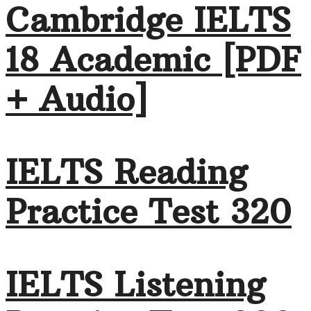
Cambridge IELTS
18 Academic [PDF
+ Audio]
IELTS Reading
Practice Test 320
IELTS Listening