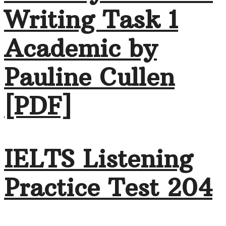
Writing Task 1
Academic by
Pauline Cullen
[PDF]
IELTS Listening
Practice Test 204