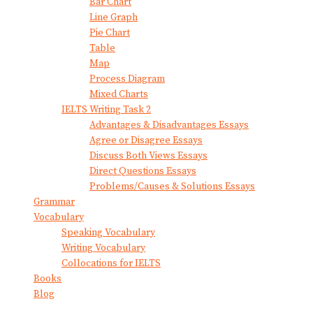
Bar Chart
Line Graph
Pie Chart
Table
Map
Process Diagram
Mixed Charts
IELTS Writing Task 2
Advantages & Disadvantages Essays
Agree or Disagree Essays
Discuss Both Views Essays
Direct Questions Essays
Problems/Causes & Solutions Essays
Grammar
Vocabulary
Speaking Vocabulary
Writing Vocabulary
Collocations for IELTS
Books
Blog