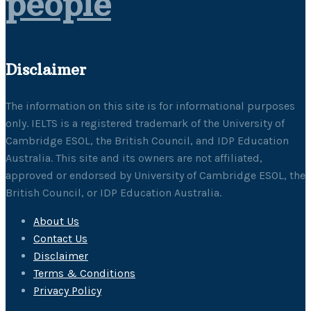
people
Disclaimer
The information on this site is for informational purposes
only. IELTS is a registered trademark of the University of
Cambridge ESOL, the British Council, and IDP Education
Australia. This site and its owners are not affiliated,
approved or endorsed by University of Cambridge ESOL, the
British Council, or IDP Education Australia.
About Us
Contact Us
Disclaimer
Terms & Conditions
Privacy Policy