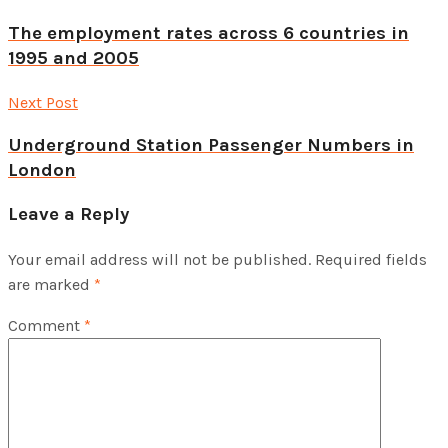
The employment rates across 6 countries in
1995 and 2005
Next Post
Underground Station Passenger Numbers in
London
Leave a Reply
Your email address will not be published.
Required fields
are marked
*
Comment
*