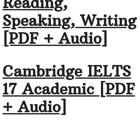
Reading,
Speaking, Writing
[PDF + Audio]
Cambridge IELTS
17 Academic [PDF
+ Audio]