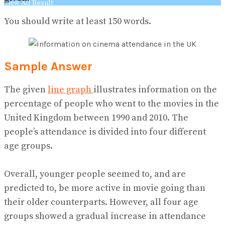
View All Result
You should write at least 150 words.
Sample Answer
The given
line graph
illustrates information on the
percentage of people who went to the movies in the
United Kingdom between 1990 and 2010. The
people’s attendance is divided into four different
age groups.
Overall, younger people seemed to, and are
predicted to, be more active in movie going than
their older counterparts. However, all four age
groups showed a gradual increase in attendance