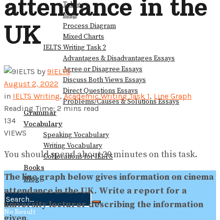
attendance in the
Table
Map
UK
Process Diagram
Mixed Charts
IELTS Writing Task 2
Advantages & Disadvantages Essays
Agree or Disagree Essays
by
9IELTS
Discuss Both Views Essays
August 2, 2022
Direct Questions Essays
in
IELTS Writing
,
Academic Writing Task 1
,
Line Graph
Problems/Causes & Solutions Essays
Reading Time: 2 mins read
Grammar
134
Vocabulary
VIEWS
Speaking Vocabulary
Writing Vocabulary
You should spend about 20 minutes on this task.
Collocations for IELTS
Books
The line graph below gives information on cinema
Blog
attendance in the UK. Write a report for a
university lecturer describing the information
No Result
given.