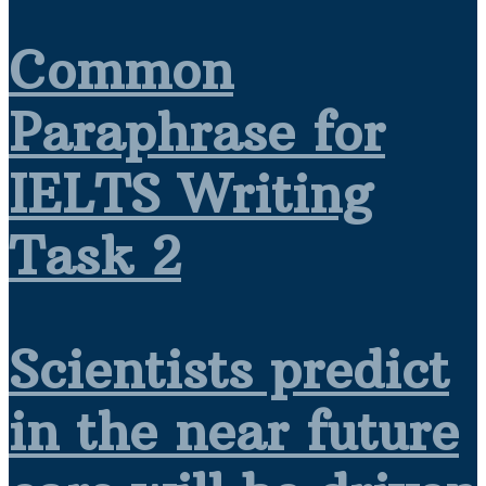
Common
Paraphrase for
IELTS Writing
Task 2
Scientists predict
in the near future