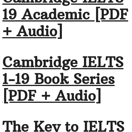
19 Academic [PDF
+ Audio]
Cambridge IELTS
1-19 Book Series
[PDF + Audio]
The Key to IELTS