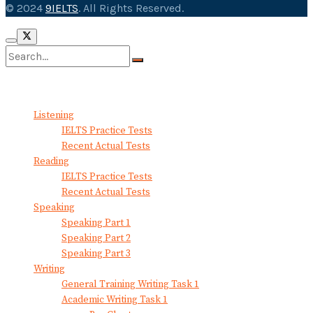
© 2024
9IELTS
. All Rights Reserved.
No Result
View All Result
Listening
IELTS Practice Tests
Recent Actual Tests
Reading
IELTS Practice Tests
Recent Actual Tests
Speaking
Speaking Part 1
Speaking Part 2
Speaking Part 3
Writing
General Training Writing Task 1
Academic Writing Task 1