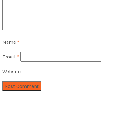
Name
*
Email
*
Website