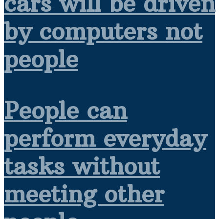
cars will be driven
by computers not
people
People can
perform everyday
tasks without
meeting other