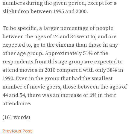
numbers during the given period, except for a
slight drop between 1995 and 2000.
To be specific, a larger percentage of people
between the ages of 24 and 34 went to, and are
expected to, go to the cinema than those in any
other age group. Approximately 51% of the
respondents from this age group are expected to
attend movies in 2010 compared with only 38% in
1990. Even in the group that had the smallest
number of movie goers, those between the ages of
44 and 54, there was an increase of 6% in their
attendance.
(161 words)
Previous Post