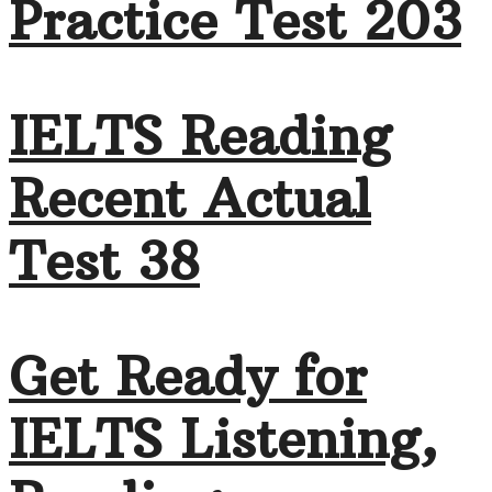
Practice Test 203
IELTS Reading
Recent Actual
Test 38
Get Ready for
IELTS Listening,