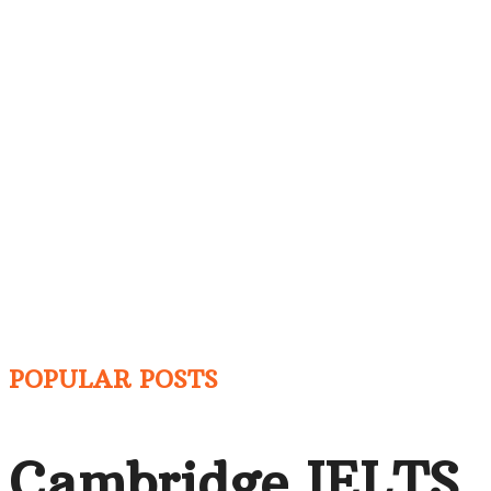
POPULAR POSTS
Cambridge IELTS