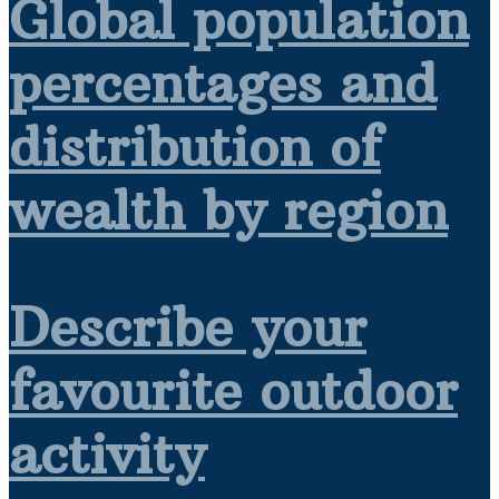
Global population
percentages and
distribution of
wealth by region
Describe your
favourite outdoor
activity