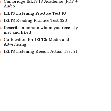
Cambridge IELTS 18 Academic [PDF +
Audio]
IELTS Listening Practice Test 10
IELTS Reading Practice Test 320
Describe a person whom you recently
met and liked
Collocation for IELTS: Media and
Advertising
IELTS Listening Recent Actual Test 21