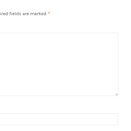
red fields are marked
*