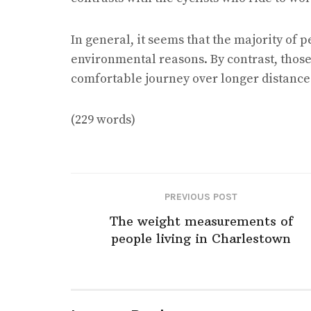
In general, it seems that the majority of 
environmental reasons. By contrast, those
comfortable journey over longer distance
(229 words)
PREVIOUS POST
The weight measurements of
people living in Charlestown