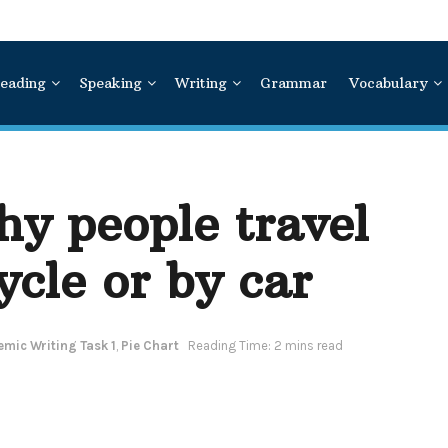
eading
Speaking
Writing
Grammar
Vocabulary
y people travel
ycle or by car
mic Writing Task 1
,
Pie Chart
Reading Time: 2 mins read