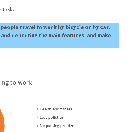
 task.
people travel to work by bicycle or by car.
 and reporting the main features, and make