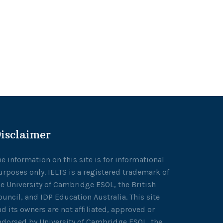
isclaimer
he information on this site is for informational
urposes only. IELTS is a registered trademark of
he University of Cambridge ESOL, the British
ouncil, and IDP Education Australia. This site
nd its owners are not affiliated, approved or
ndorsed by University of Cambridge ESOL, the