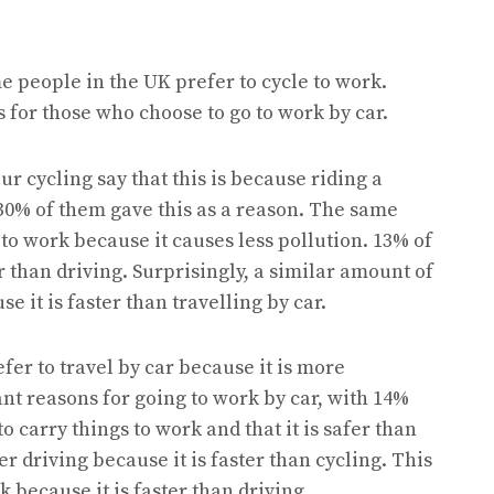
e people in the UK prefer to cycle to work.
 for those who choose to go to work by car.
r cycling say that this is because riding a
 30% of them gave this as a reason. The same
to work because it causes less pollution. 13% of
 than driving. Surprisingly, a similar amount of
e it is faster than travelling by car.
fer to travel by car because it is more
nt reasons for going to work by car, with 14%
o carry things to work and that it is safer than
er driving because it is faster than cycling. This
k because it is faster than driving.