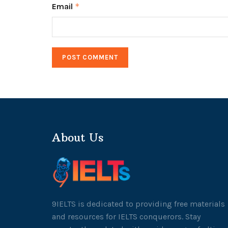
Email
*
About Us
9IELTS is dedicated to providing free materials
and resources for IELTS conquerors. Stay