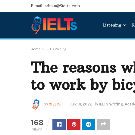
E-mail: admin@9ielts.com
Listening
R
Home
IELTS Writing
The reasons wh
to work by bic
by
9IELTS
July 31, 2022
in
IELTS Writing
,
Acade
168
VIEWS