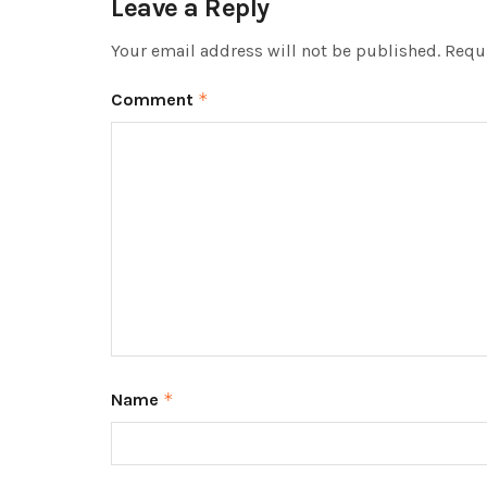
Leave a Reply
Your email address will not be published.
Requi
Comment
*
Name
*