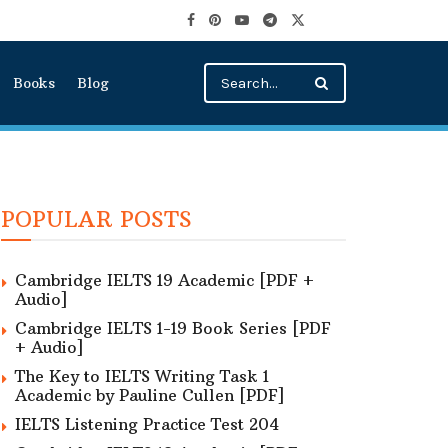
Books
Blog
POPULAR POSTS
Cambridge IELTS 19 Academic [PDF +
Audio]
Cambridge IELTS 1-19 Book Series [PDF
+ Audio]
The Key to IELTS Writing Task 1
Academic by Pauline Cullen [PDF]
IELTS Listening Practice Test 204