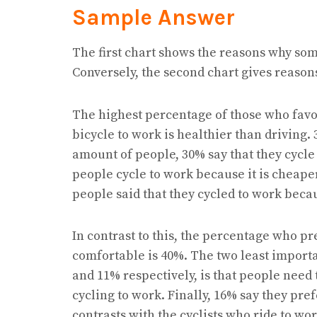
Sample Answer
The first chart shows the reasons why som
Conversely, the second chart gives reasons
The highest percentage of those who favou
bicycle to work is healthier than driving.
amount of people, 30% say that they cycle 
people cycle to work because it is cheaper
people said that they cycled to work becaus
In contrast to this, the percentage who pre
comfortable is 40%. The two least importa
and 11% respectively, is that people need t
cycling to work. Finally, 16% say they pref
contrasts with the cyclists who ride to wor