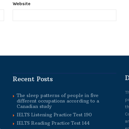
Website
D
Recent Posts
T
The sleep patterns of people in five
p
different occupations according to a
Canadian study
t
C
IELTS Listening Practice Test 190
a
IELTS Reading Practice Test 144
e