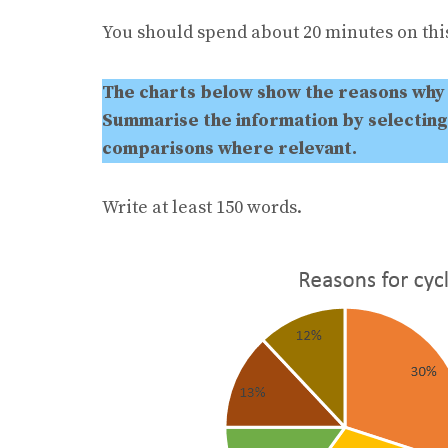
You should spend about 20 minutes on this
The charts below show the reasons why 
Summarise the information by selecting
comparisons where relevant.
Write at least 150 words.