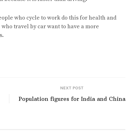
people who cycle to work do this for health and
 who travel by car want to have a more
s.
NEXT POST
Population figures for India and China