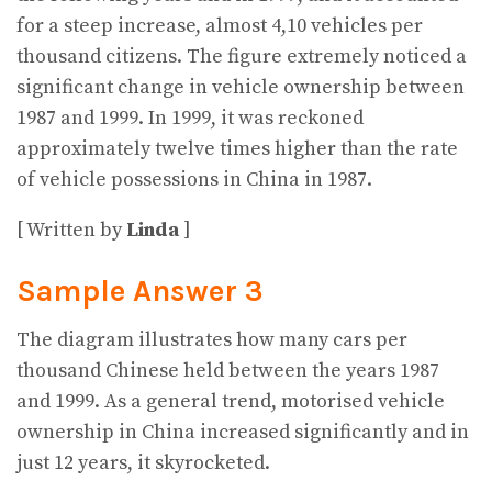
for a steep increase, almost 4,10 vehicles per
thousand citizens. The figure extremely noticed a
significant change in vehicle ownership between
1987 and 1999. In 1999, it was reckoned
approximately twelve times higher than the rate
of vehicle possessions in China in 1987.
[ Written by
Linda
]
Sample Answer 3
The diagram illustrates how many cars per
thousand Chinese held between the years 1987
and 1999. As a general trend, motorised vehicle
ownership in China increased significantly and in
just 12 years, it skyrocketed.