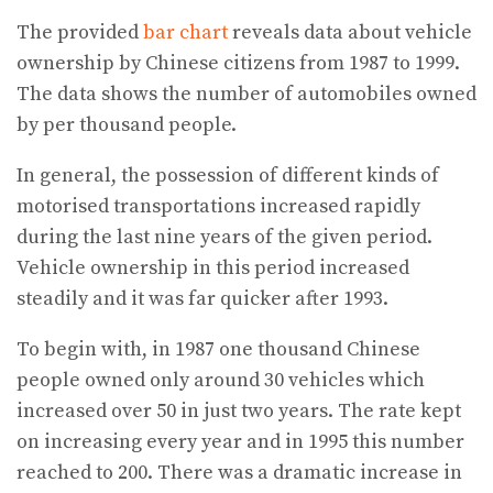
The provided
bar chart
reveals data about vehicle
ownership by Chinese citizens from 1987 to 1999.
The data shows the number of automobiles owned
by per thousand people.
In general, the possession of different kinds of
motorised transportations increased rapidly
during the last nine years of the given period.
Vehicle ownership in this period increased
steadily and it was far quicker after 1993.
To begin with, in 1987 one thousand Chinese
people owned only around 30 vehicles which
increased over 50 in just two years. The rate kept
on increasing every year and in 1995 this number
reached to 200. There was a dramatic increase in