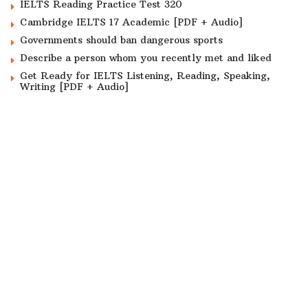
IELTS Reading Practice Test 320
Cambridge IELTS 17 Academic [PDF + Audio]
Governments should ban dangerous sports
Describe a person whom you recently met and liked
Get Ready for IELTS Listening, Reading, Speaking,
Writing [PDF + Audio]