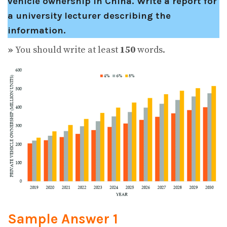
vehicle ownership in China.
Write a report for
a university lecturer describing the
information.
»
You should write at least
150
words.
Sample Answer 1