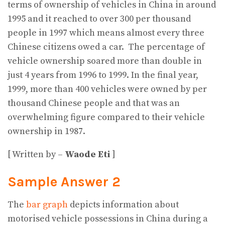
terms of ownership of vehicles in China in around
1995 and it reached to over 300 per thousand
people in 1997 which means almost every three
Chinese citizens owed a car. The percentage of
vehicle ownership soared more than double in
just 4 years from 1996 to 1999. In the final year,
1999, more than 400 vehicles were owned by per
thousand Chinese people and that was an
overwhelming figure compared to their vehicle
ownership in 1987.
[ Written by –
Waode Eti
]
Sample Answer 2
The
bar graph
depicts information about
motorised vehicle possessions in China during a