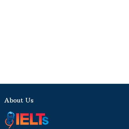
About Us