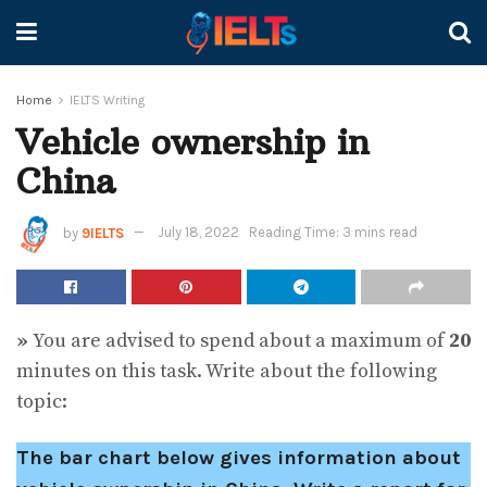
Home
IELTS Writing
Vehicle ownership in
China
by
9IELTS
July 18, 2022
Reading Time: 3 mins read
»
You are advised to spend about a maximum of
20
minutes on this task. Write about the following
topic:
The bar chart below gives information about