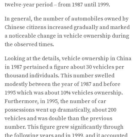
twelve-year period – from 1987 until 1999.
In general, the number of automobiles owned by
Chinese citizens increased gradually and marked
a noticeable change in vehicle ownership during
the observed times.
Looking at the details, vehicle ownership in China
in 1987 pertained a figure about 30 vehicles per
thousand individuals. This number swelled
modestly between the year of 1987 and before
1995 which was about 10% vehicles ownership.
Furthermore, in 1995, the number of car
possessions went up dramatically, about 200
vehicles and was double than the previous
number. This figure grew significantly through
the following years and in 1999, and it accounted