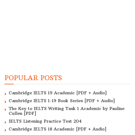
POPULAR POSTS
Cambridge IELTS 19 Academic [PDF + Audio]
Cambridge IELTS 1-19 Book Series [PDF + Audio]
The Key to IELTS Writing Task 1 Academic by Pauline
Cullen [PDF]
IELTS Listening Practice Test 204
Cambridge IELTS 18 Academic [PDF + Audio]