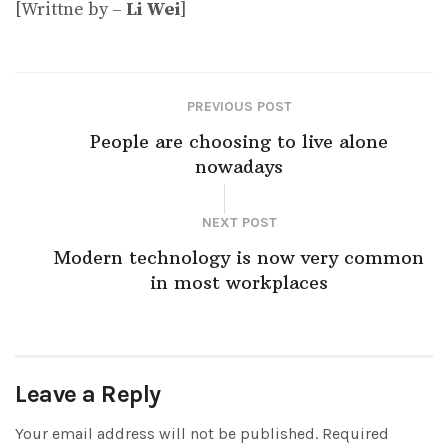
[Writtne by –
Li Wei
]
PREVIOUS POST
People are choosing to live alone
nowadays
NEXT POST
Modern technology is now very common
in most workplaces
Leave a Reply
Your email address will not be published.
Required