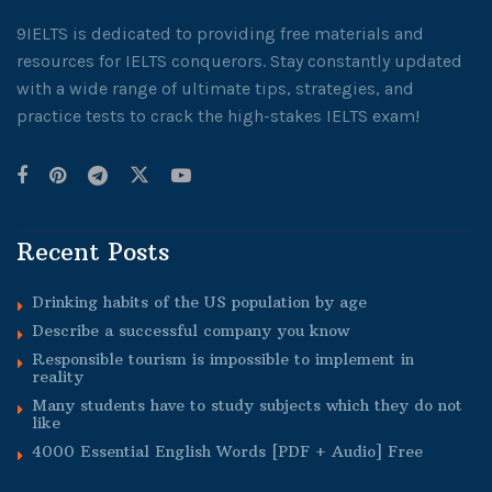
9IELTS is dedicated to providing free materials and
resources for IELTS conquerors. Stay constantly updated
with a wide range of ultimate tips, strategies, and
practice tests to crack the high-stakes IELTS exam!
Recent Posts
Drinking habits of the US population by age
Describe a successful company you know
Responsible tourism is impossible to implement in
reality
Many students have to study subjects which they do not
like
4000 Essential English Words [PDF + Audio] Free