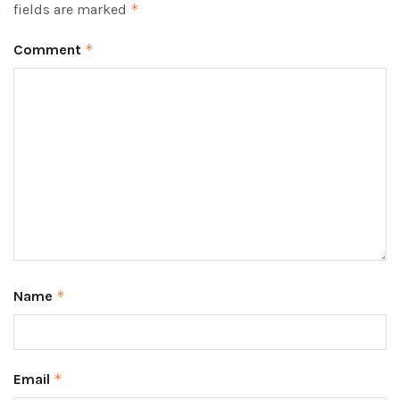
fields are marked
*
Comment
*
Name
*
Email
*