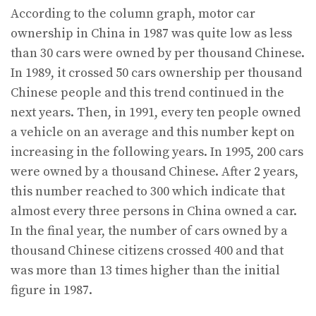
According to the column graph, motor car
ownership in China in 1987 was quite low as less
than 30 cars were owned by per thousand Chinese.
In 1989, it crossed 50 cars ownership per thousand
Chinese people and this trend continued in the
next years. Then, in 1991, every ten people owned
a vehicle on an average and this number kept on
increasing in the following years. In 1995, 200 cars
were owned by a thousand Chinese. After 2 years,
this number reached to 300 which indicate that
almost every three persons in China owned a car.
In the final year, the number of cars owned by a
thousand Chinese citizens crossed 400 and that
was more than 13 times higher than the initial
figure in 1987.