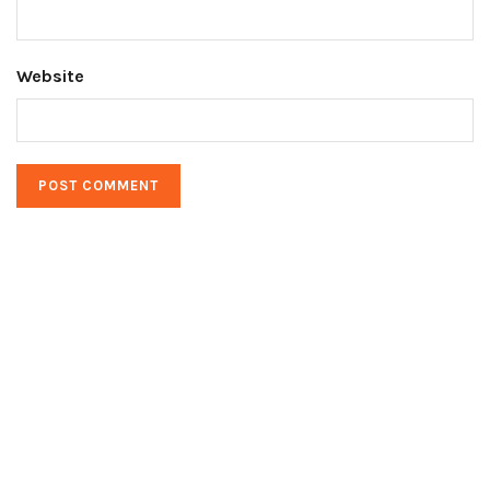
Website