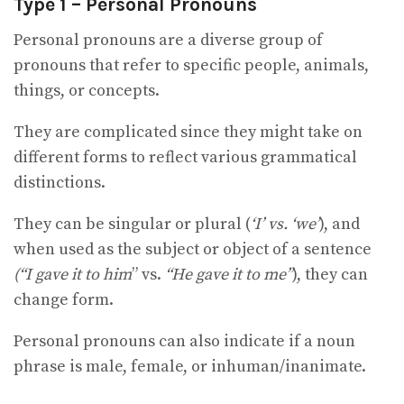
Type 1 – Personal Pronouns
Personal pronouns are a diverse group of
pronouns that refer to specific people, animals,
things, or concepts.
They are complicated since they might take on
different forms to reflect various grammatical
distinctions.
They can be singular or plural (
‘I’ vs. ‘we’
), and
when used as the subject or object of a sentence
(“I gave it to him
” vs.
“He gave it to me”
), they can
change form.
Personal pronouns can also indicate if a noun
phrase is male, female, or inhuman/inanimate.