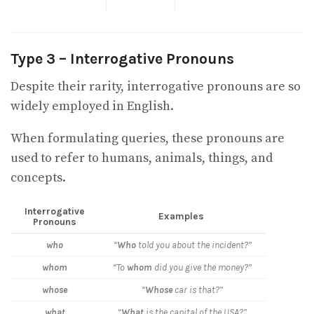
Type 3 – Interrogative Pronouns
Despite their rarity, interrogative pronouns are so
widely employed in English.
When formulating queries, these pronouns are
used to refer to humans, animals, things, and
concepts.
Interrogative
Examples
Pronouns
who
“
Who
told you about the incident?”
whom
“To
whom
did you give the money?”
whose
“
Whose
car is that?”
what
“
What
is the capital of the USA?”