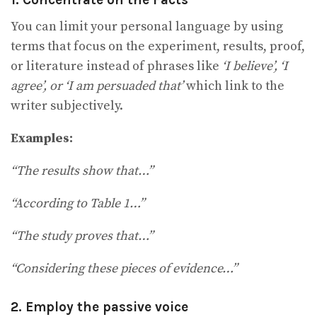
You can limit your personal language by using
terms that focus on the experiment, results, proof,
or literature instead of phrases like
‘I believe’, ‘I
agree’, or ‘I am persuaded that’
which link to the
writer subjectively.
Examples:
“The results show that…”
“According to Table 1…”
“The study proves that…”
“Considering these pieces of evidence…”
2.
Employ the passive voice