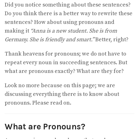
Did you notice something about these sentences?
Do you think there is a better way to rewrite these
sentences? How about using pronouns and
making it
“Anna is a new student. She is from
Germany. She is friendly and smart.”
Better, right?
Thank heavens for pronouns; we do not have to
repeat every noun in succeeding sentences. But
what are pronouns exactly? What are they for?
Look no more because on this page; we are
discussing everything there is to know about
pronouns. Please read on.
What are Pronouns?