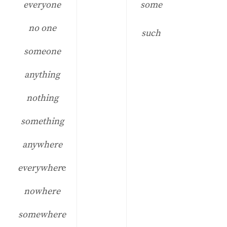
everyone
some
no one
such
someone
anything
nothing
something
anywhere
everywher
e
nowhere
somewhere