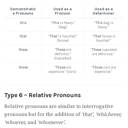
Demonstrativ
Used as a
Used as a
e Pronouns
Pronoun
Determiner
this
“
This
is heavy.”
“
This
bag is
(bag)
heavy.”
that
“
That
is haunted.”
“
That
house is
(house)
haunted.”
these
“
These
are
“
These
cupcakes
delicious.”
are delicious.”
(cupcakes)
those
“
Those
are
“
Those
cars are
expensive.” (cars)
expensive.”
Type 6 – Relative Pronouns
Relative pronouns are similar to interrogative
pronouns but for the addition of
‘that’
,
‘whichever,
‘whoever,
and
‘whomever’
.