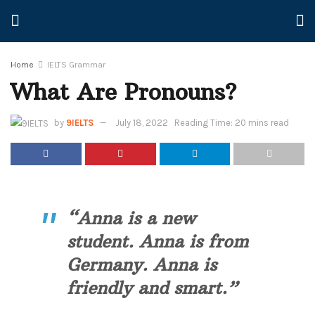
Home
IELTS Grammar
What Are Pronouns?
by
9IELTS
July 18, 2022
Reading Time: 20 mins read
“Anna is a new
student. Anna is from
Germany. Anna is
friendly and smart.”