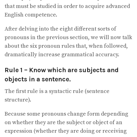
that must be studied in order to acquire advanced
English competence.
After delving into the eight different sorts of
pronouns in the previous section, we will now talk
about the six pronoun rules that, when followed,
dramatically increase grammatical accuracy.
Rule 1 – Know which are subjects and
objects in a sentence.
The first rule is a syntactic rule (sentence
structure).
Because some pronouns change form depending
on whether they are the subject or object of an
expression (whether they are doing or receiving