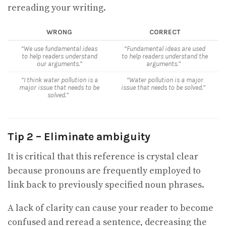
rereading your writing.
WRONG
CORRECT
“We use fundamental ideas
“Fundamental ideas are used
to help readers understand
to help readers understand the
our arguments.”
arguments.”
“I think water pollution is a
“Water pollution is a major
major issue that needs to be
issue that needs to be solved.”
solved.”
Tip 2 – Eliminate ambiguity
It is critical that this reference is crystal clear
because pronouns are frequently employed to
link back to previously specified noun phrases.
A lack of clarity can cause your reader to become
confused and reread a sentence, decreasing the