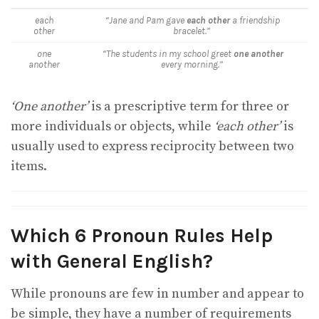
each
“Jane and Pam gave
each other
a friendship
other
bracelet.”
one
“The students in my school greet
one another
another
every morning.”
‘One another’
is a prescriptive term for three or
more individuals or objects, while
‘each other’
is
usually used to express reciprocity between two
items.
Which 6 Pronoun Rules Help
with General English?
While pronouns are few in number and appear to
be simple, they have a number of requirements