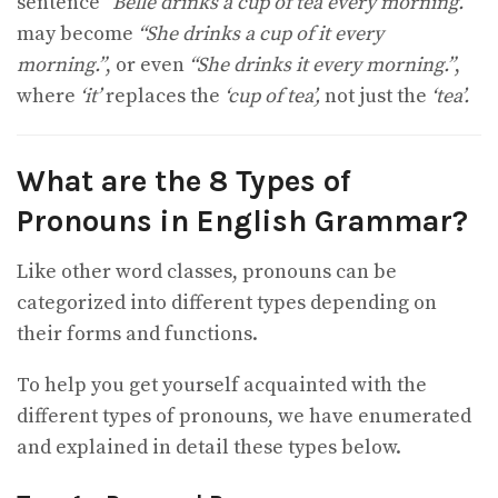
sentence
“Belle drinks a cup of tea every morning.”
may become
“She drinks a cup of it every
morning.”
, or even
“She drinks it every morning.”
,
where
‘it’
replaces the
‘cup of tea’,
not just the
‘tea’.
What are the 8 Types of
Pronouns in English Grammar?
Like other word classes, pronouns can be
categorized into different types depending on
their forms and functions.
To help you get yourself acquainted with the
different types of pronouns, we have enumerated
and explained in detail these types below.