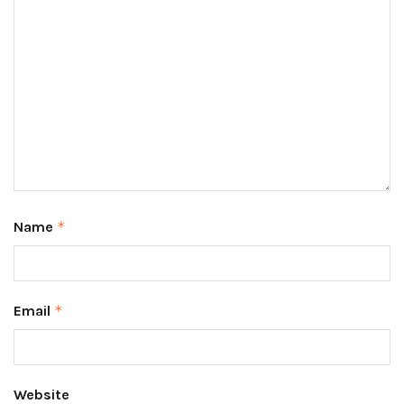
Name
*
Email
*
Website