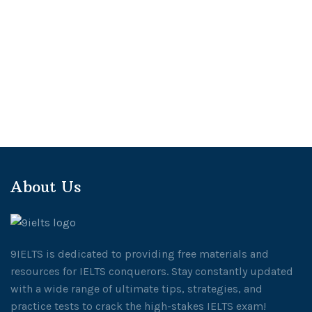
About Us
9IELTS is dedicated to providing free materials and
resources for IELTS conquerors. Stay constantly updated
with a wide range of ultimate tips, strategies, and
practice tests to crack the high-stakes IELTS exam!