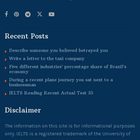
Recent Posts
Describe someone you believed betrayed you
Write a letter to the taxi company
Five different industries’ percentage share of Brazil’s
economy
During a recent plane journey you sat next to a
businessman
IELTS Reading Recent Actual Test 35
Disclaimer
The information on this site is for informational purposes
only. IELTS is a registered trademark of the University of