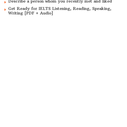
Describe a person whom you recently met and liked
Get Ready for IELTS Listening, Reading, Speaking,
Writing [PDF + Audio]