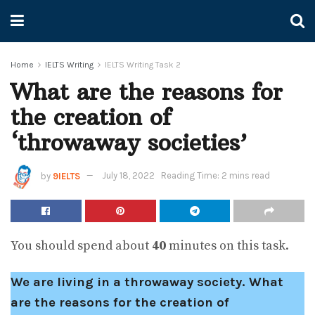
Home
IELTS Writing
IELTS Writing Task 2
What are the reasons for
the creation of
‘throwaway societies’
by
9IELTS
July 18, 2022
Reading Time: 2 mins read
You should spend about
40
minutes on this task.
We are living in a throwaway society. What
are the reasons for the creation of