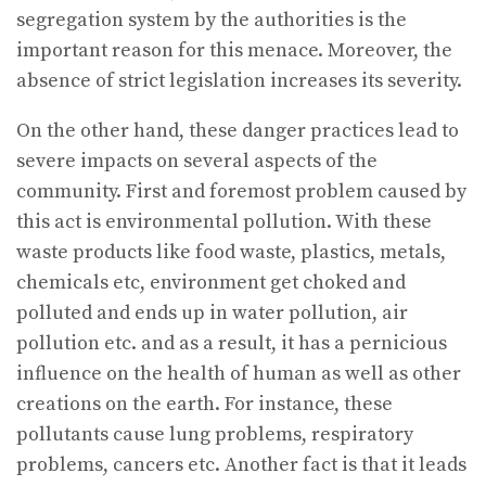
segregation system by the authorities is the
important reason for this menace. Moreover, the
absence of strict legislation increases its severity.
On the other hand, these danger practices lead to
severe impacts on several aspects of the
community. First and foremost problem caused by
this act is environmental pollution. With these
waste products like food waste, plastics, metals,
chemicals etc, environment get choked and
polluted and ends up in water pollution, air
pollution etc. and as a result, it has a pernicious
influence on the health of human as well as other
creations on the earth. For instance, these
pollutants cause lung problems, respiratory
problems, cancers etc. Another fact is that it leads