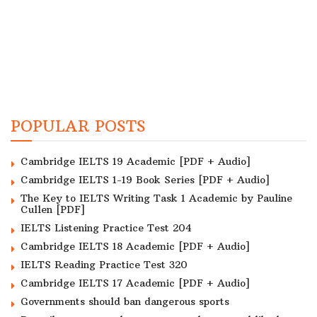
POPULAR POSTS
Cambridge IELTS 19 Academic [PDF + Audio]
Cambridge IELTS 1-19 Book Series [PDF + Audio]
The Key to IELTS Writing Task 1 Academic by Pauline
Cullen [PDF]
IELTS Listening Practice Test 204
Cambridge IELTS 18 Academic [PDF + Audio]
IELTS Reading Practice Test 320
Cambridge IELTS 17 Academic [PDF + Audio]
Governments should ban dangerous sports