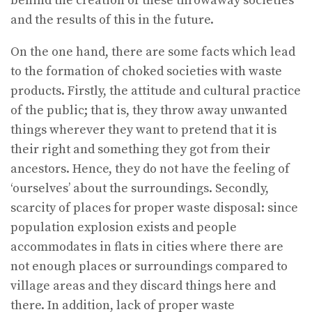
behind the creation of these throwaway societies
and the results of this in the future.
On the one hand, there are some facts which lead
to the formation of choked societies with waste
products. Firstly, the attitude and cultural practice
of the public; that is, they throw away unwanted
things wherever they want to pretend that it is
their right and something they got from their
ancestors. Hence, they do not have the feeling of
‘ourselves’ about the surroundings. Secondly,
scarcity of places for proper waste disposal: since
population explosion exists and people
accommodates in flats in cities where there are
not enough places or surroundings compared to
village areas and they discard things here and
there. In addition, lack of proper waste