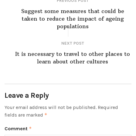
PREVIOUS POST
Suggest some measures that could be
taken to reduce the impact of ageing
populations
NEXT POST
It is necessary to travel to other places to
learn about other cultures
Leave a Reply
Your email address will not be published.
Required
fields are marked
*
Comment
*