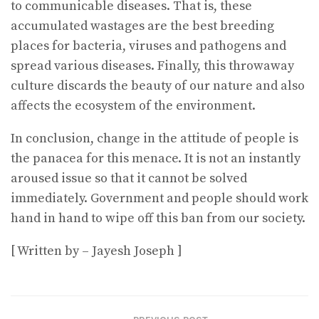
to communicable diseases. That is, these
accumulated wastages are the best breeding
places for bacteria, viruses and pathogens and
spread various diseases. Finally, this throwaway
culture discards the beauty of our nature and also
affects the ecosystem of the environment.
In conclusion, change in the attitude of people is
the panacea for this menace. It is not an instantly
aroused issue so that it cannot be solved
immediately. Government and people should work
hand in hand to wipe off this ban from our society.
[ Written by – Jayesh Joseph ]