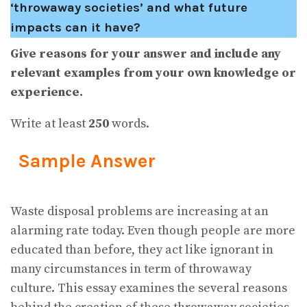
‘throwaway societies’ and what future
impacts can it have?
Give reasons for your answer and include any
relevant examples from your own knowledge or
experience.
Write at least
250
words.
Sample Answer
Waste disposal problems are increasing at an
alarming rate today. Even though people are more
educated than before, they act like ignorant in
many circumstances in term of throwaway
culture. This essay examines the several reasons