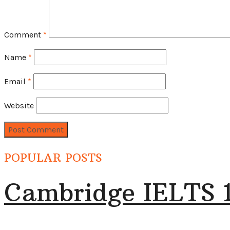
Comment
*
Name
*
Email
*
Website
POPULAR POSTS
Cambridge IELTS 1