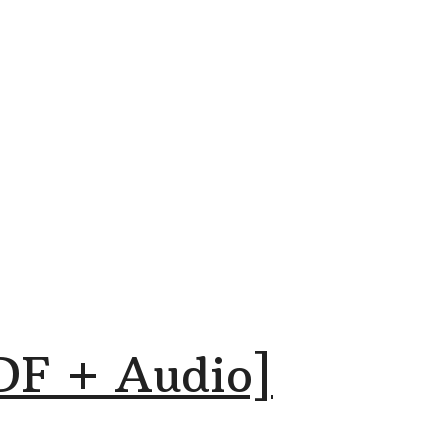
DF + Audio]