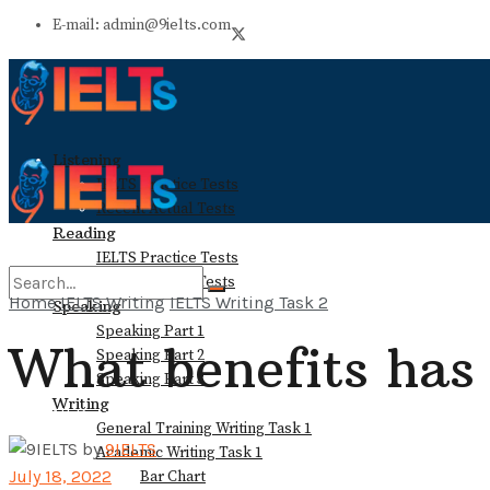
E-mail: admin@9ielts.com
Listening
IELTS Practice Tests
Recent Actual Tests
Reading
IELTS Practice Tests
Recent Actual Tests
Home
IELTS Writing
IELTS Writing Task 2
Speaking
Speaking Part 1
What benefits has 
No Result
Speaking Part 2
Speaking Part 3
Writing
View All Result
General Training Writing Task 1
by
9IELTS
Academic Writing Task 1
July 18, 2022
Bar Chart