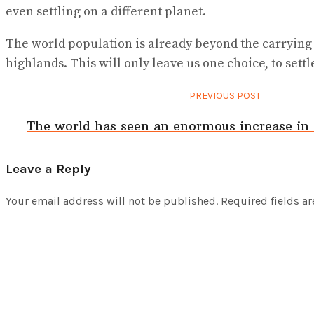
even settling on a different planet.
The world population is already beyond the carrying
highlands. This will only leave us one choice, to settl
PREVIOUS POST
The world has seen an enormous increase in f
Leave a Reply
Your email address will not be published.
Required fields a