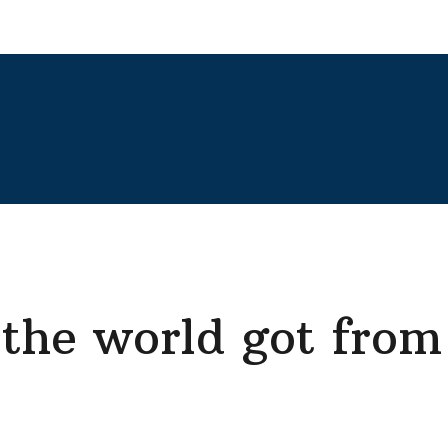
the world got from