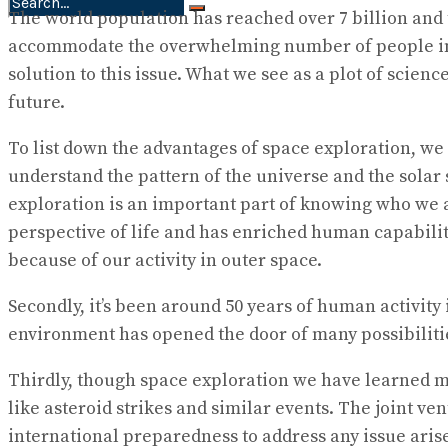
The world population has reached over 7 billion and th
No Result
accommodate the overwhelming number of people in the 
View All Result
solution to this issue. What we see as a plot of scien
future.
To list down the advantages of space exploration, we 
understand the pattern of the universe and the solar
exploration is an important part of knowing who we 
perspective of life and has enriched human capabili
because of our activity in outer space.
Secondly, it’s been around 50 years of human activity 
environment has opened the door of many possibilitie
Thirdly, though space exploration we have learned ma
like asteroid strikes and similar events. The joint 
international preparedness to address any issue aris