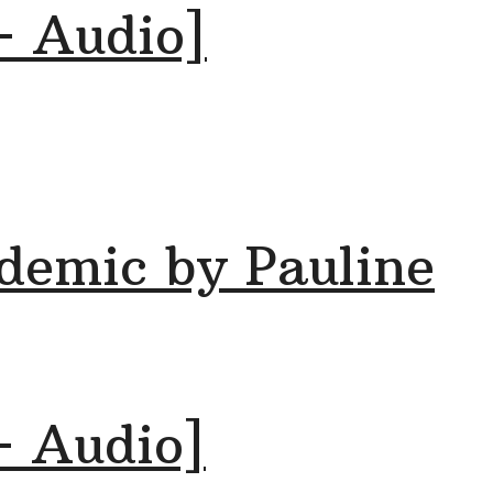
+ Audio]
demic by Pauline
+ Audio]