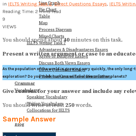
Line Graph
in
IELTS Writing Task 2
,
Direct Questions Essays
,
IELTS Writi
Pie Chart
Reading Time: 2 mins read
Table
9
Map
VIEWS
Process Diagram
Mixed Charts
You should spend about
40
minutes on this task.
IELTS Writing Task 2
Advantages & Disadvantages Essays
Present a written argument or case to an educated
Agree or Disagree Essays
Discuss Both Views Essays
As the population of the world is growing very quickly, the only long
Direct Questions Essays
Problems/Causes & Solutions Essays
exploration? Do you think humans will ever live on other planets?
Grammar
Vocabulary
Give reasons for your answer and include any re
Speaking Vocabulary
Writing Vocabulary
You should write at least
250
words.
Collocations for IELTS
Books
Sample Answer
Blog