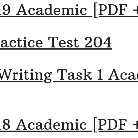
19 Academic [PDF 
actice Test 204
Writing Task 1 Aca
18 Academic [PDF 