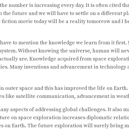
e number is increasing every day. It is often cited tha
future and we will have to settle on a different plane
ce fiction movie today will be a reality tomorrow and I 
have to mention the knowledge we learn from it first. 
 system. Without knowing the universe, human will nev
actually are. Knowledge acquired from space explorati
ties. Many inventions and advancement in technology a
in outer space and this has improved the life on Earth. 
s like satellite communication, advancement in weathe
ny aspects of addressing global challenges. It also ma
venture on space exploration increases diplomatic rela
es on Earth. The future exploration will surely bring