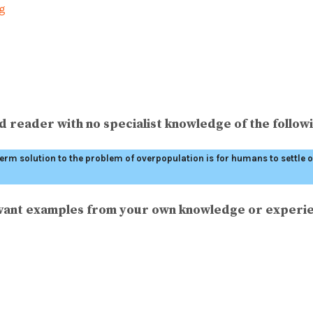
ng
 reader with no specialist knowledge of the followi
-term solution to the problem of overpopulation is for humans to settle
levant examples from your own knowledge or experi