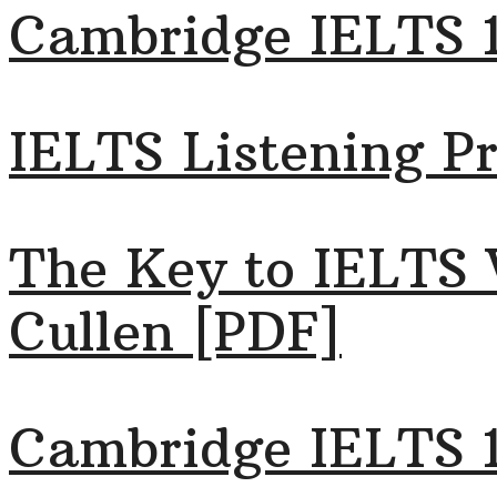
Cambridge IELTS 
IELTS Listening Pr
The Key to IELTS 
Cullen [PDF]
Cambridge IELTS 