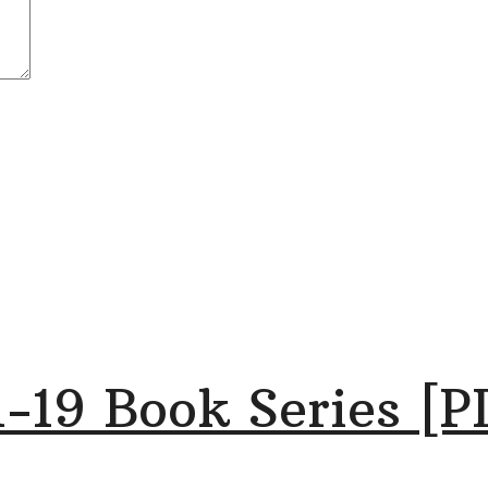
-19 Book Series [P