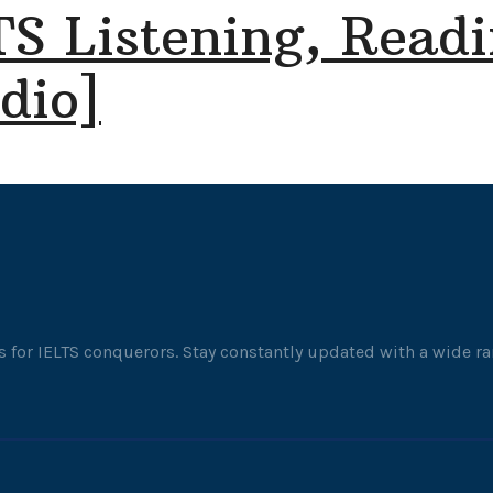
TS Listening, Readi
dio]
 for IELTS conquerors. Stay constantly updated with a wide ran