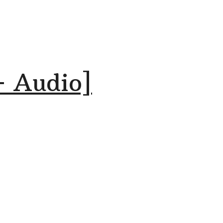
+ Audio]