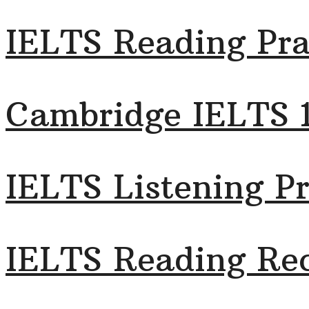
IELTS Reading Pra
Cambridge IELTS 
IELTS Listening Pr
IELTS Reading Rec