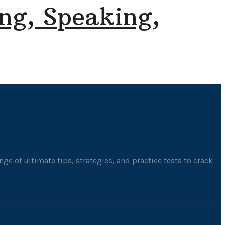
ng, Speaking,
ge of ultimate tips, strategies, and practice tests to crack