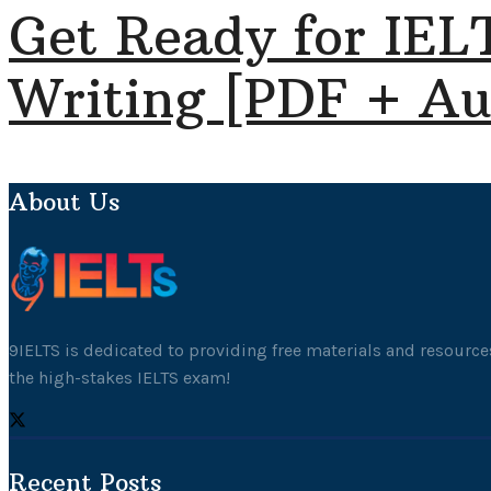
Get Ready for IEL
Writing [PDF + Au
About Us
9IELTS is dedicated to providing free materials and resources
the high-stakes IELTS exam!
Recent Posts