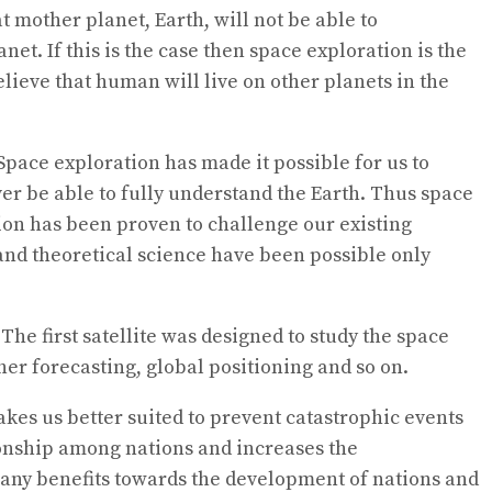
t mother planet, Earth, will not be able to
t. If this is the case then space exploration is the
believe that human will live on other planets in the
Space exploration has made it possible for us to
er be able to fully understand the Earth. Thus space
on has been proven to challenge our existing
nd theoretical science have been possible only
The first satellite was designed to study the space
r forecasting, global positioning and so on.
kes us better suited to prevent catastrophic events
tionship among nations and increases the
 many benefits towards the development of nations and