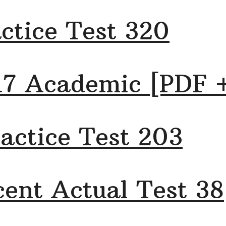
ctice Test 320
17 Academic [PDF 
actice Test 203
ent Actual Test 38