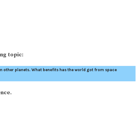
ng topic:
 on other planets. What benefits has the world got from space
ence.