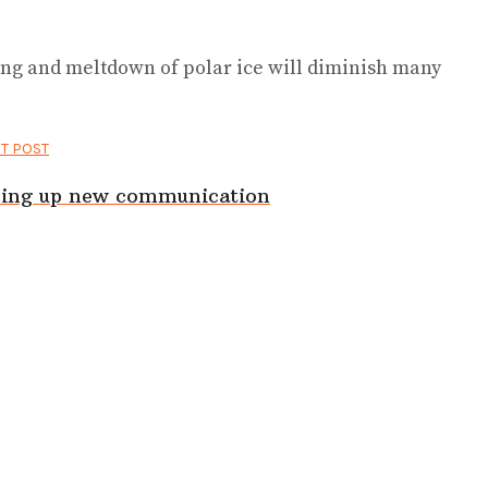
ing and meltdown of polar ice will diminish many
T POST
ening up new communication