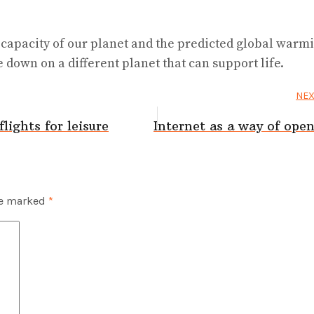
 capacity of our planet and the predicted global warm
e down on a different planet that can support life.
NEX
lights for leisure
Internet as a way of op
re marked
*