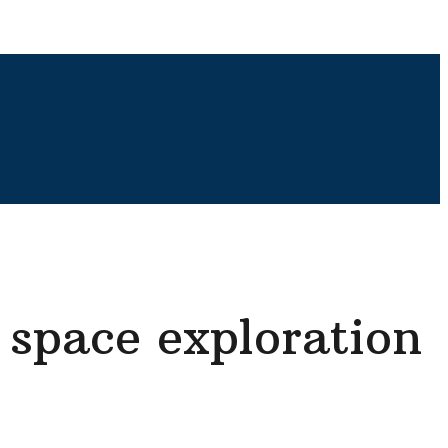
 space exploration