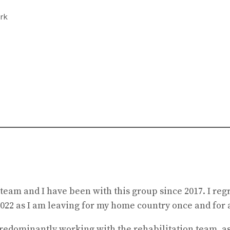
rk
eam and I have been with this group since 2017. I regre
022 as I am leaving for my home country once and for a
predominantly working with the rehabilitation team, as