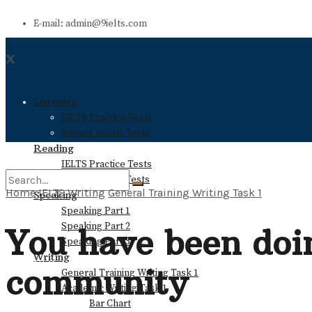
E-mail: admin@9ielts.com
Listening
IELTS Practice Tests
Recent Actual Tests
Reading
IELTS Practice Tests
Recent Actual Tests
Home
IELTS Writing
General Training Writing Task 1
Speaking
Speaking Part 1
No Result
Speaking Part 2
You have been doin
Speaking Part 3
Writing
View All Result
community
General Training Writing Task 1
Academic Writing Task 1
Bar Chart