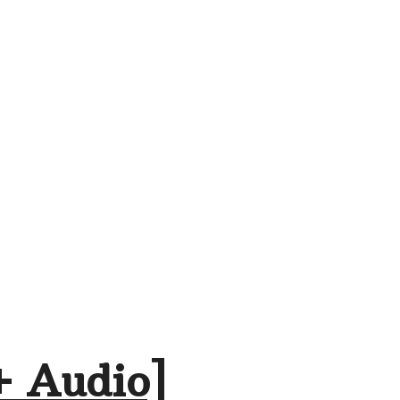
+ Audio]