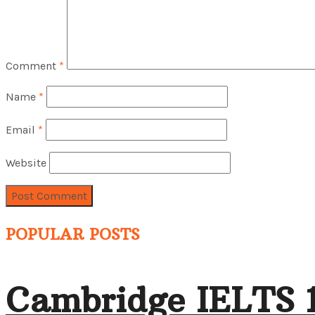
Comment
*
Name
*
Email
*
Website
POPULAR POSTS
Cambridge IELTS 