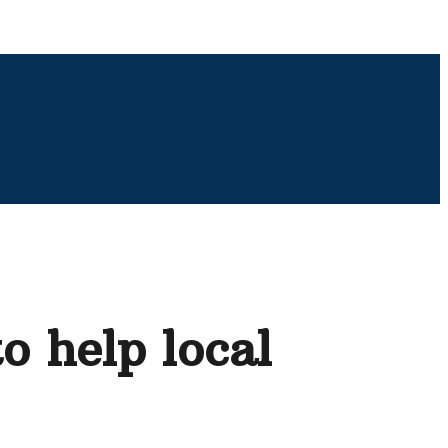
o help local