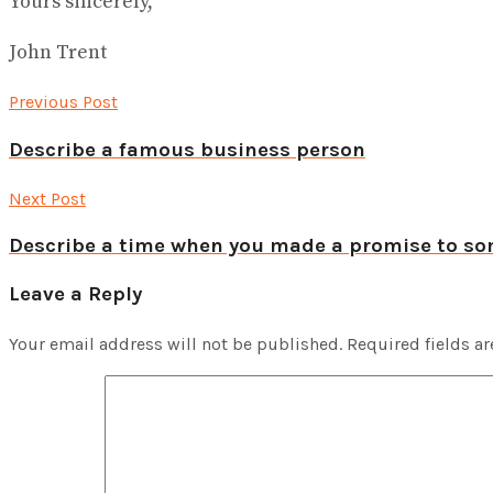
Yours sincerely,
John Trent
Previous Post
Describe a famous business person
Next Post
Describe a time when you made a promise to s
Leave a Reply
Your email address will not be published.
Required fields a