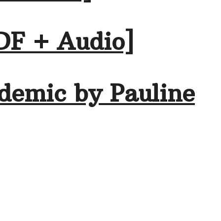
DF + Audio]
demic by Pauline