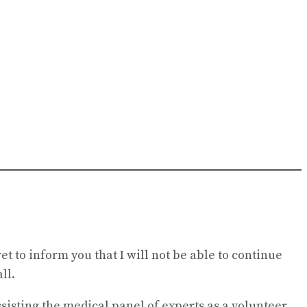
t to inform you that I will not be able to continue
ll.
sisting the medical panel of experts as a volunteer