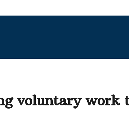
g voluntary work t