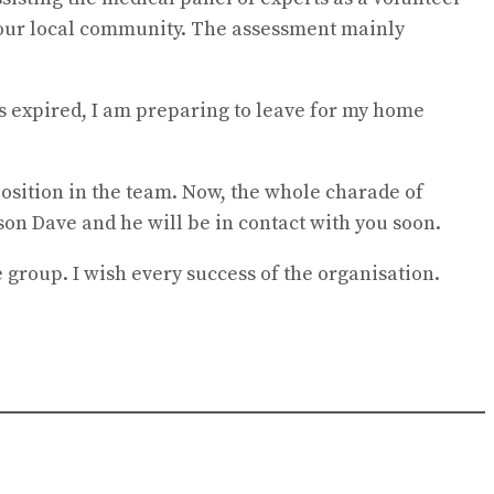
f our local community. The assessment mainly
s expired, I am preparing to leave for my home
position in the team. Now, the whole charade of
son Dave and he will be in contact with you soon.
group. I wish every success of the organisation.