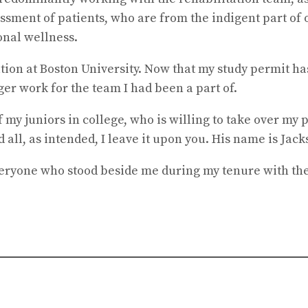
sessment of patients, who are from the indigent part o
onal wellness.
on at Boston University. Now that my study permit ha
er work for the team I had been a part of.
 my juniors in college, who is willing to take over my 
all, as intended, I leave it upon you. His name is Jack
veryone who stood beside me during my tenure with the 