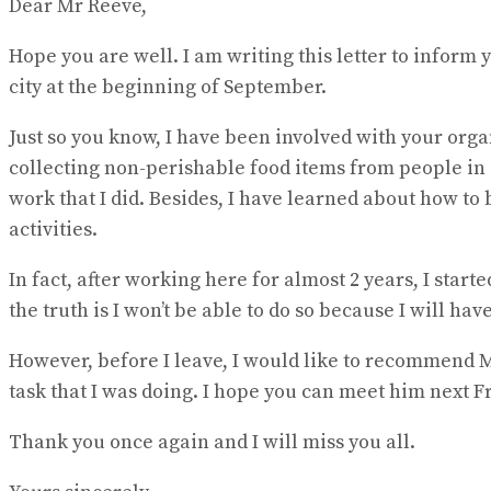
Dear Mr Reeve,
Hope you are well. I am writing this letter to inform 
city at the beginning of September.
Just so you know, I have been involved with your orga
collecting non-perishable food items from people in
work that I did. Besides, I have learned about how t
activities.
In fact, after working here for almost 2 years, I start
the truth is I won’t be able to do so because I will h
However, before I leave, I would like to recommend Mr
task that I was doing. I hope you can meet him next Fri
Thank you once again and I will miss you all.