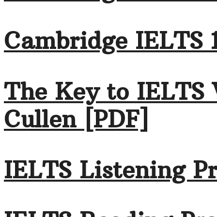
Cambridge IELTS 1
The Key to IELTS 
Cullen [PDF]
IELTS Listening Pr