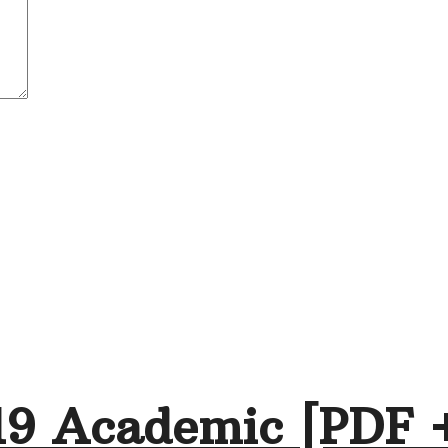
19 Academic [PDF 