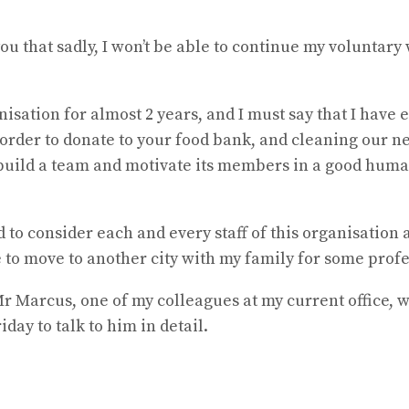
you that sadly, I won’t be able to continue my voluntary
nisation for almost 2 years, and I must say that I have
 order to donate to your food bank, and cleaning our 
o build a team and motivate its members in a good huma
ed to consider each and every staff of this organisation 
ave to move to another city with my family for some prof
 Marcus, one of my colleagues at my current office, wh
day to talk to him in detail.