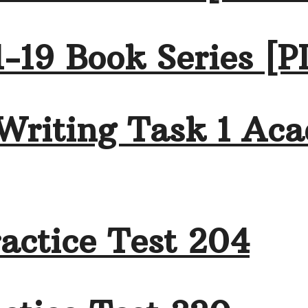
-19 Book Series [P
Writing Task 1 Aca
actice Test 204