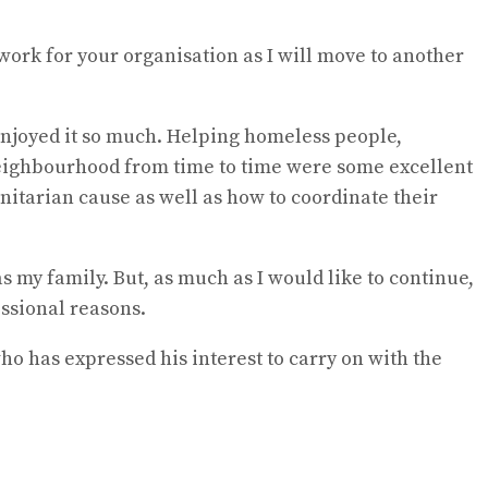
 work for your organisation as I will move to another
 enjoyed it so much. Helping homeless people,
neighbourhood from time to time were some excellent
nitarian cause as well as how to coordinate their
as my family. But, as much as I would like to continue,
essional reasons.
o has expressed his interest to carry on with the