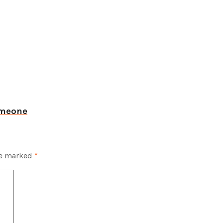
omeone
re marked
*