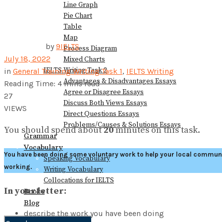
Line Graph
Pie Chart
Table
Map
by
9IELTS
Process Diagram
July 18, 2022
Mixed Charts
IELTS Writing Task 2
in
General Training Writing Task 1
,
IELTS Writing
Advantages & Disadvantages Essays
Reading Time: 4 mins read
Agree or Disagree Essays
27
Discuss Both Views Essays
VIEWS
Direct Questions Essays
Problems/Causes & Solutions Essays
You should spend about
20
minutes on this task.
Grammar
Vocabulary
You have been doing some voluntary work to help your local communit
Speaking Vocabulary
working.
Writing Vocabulary
Collocations for IELTS
In your letter:
Books
Blog
describe the work you have been doing