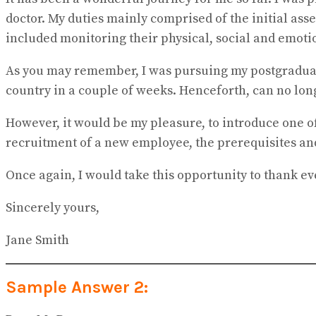
doctor. My duties mainly comprised of the initial as
included monitoring their physical, social and emoti
As you may remember, I was pursuing my postgraduati
country in a couple of weeks. Henceforth, can no long
However, it would be my pleasure, to introduce one of
recruitment of a new employee, the prerequisites and 
Once again, I would take this opportunity to thank e
Sincerely yours,
Jane Smith
Sample Answer 2: