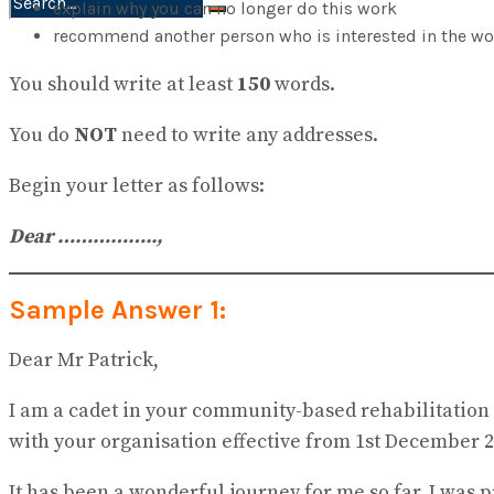
explain why you can no longer do this work
No Result
recommend another person who is interested in the wo
View All Result
You should write at least
150
words.
You do
NOT
need to write any addresses.
Begin your letter as follows:
Dear ……………..
,
Sample Answer 1:
Dear Mr Patrick,
I am a cadet in your community-based rehabilitation t
with your organisation effective from 1st December 2
It has been a wonderful journey for me so far. I was 