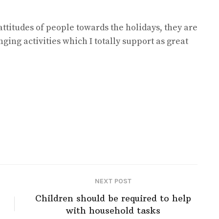
attitudes of people towards the holidays, they are
ging activities which I totally support as great
NEXT POST
Children should be required to help
with household tasks