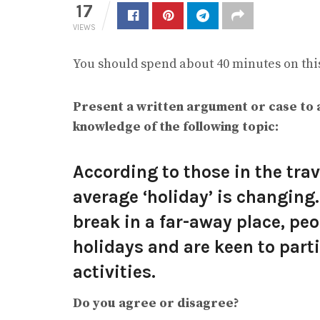
17
VIEWS
You should spend about 40 minutes on this
Present a written argument or case to 
knowledge of the following topic:
According to those in the trav
average ‘holiday’ is changing
break in a far-away place, pe
holidays and are keen to part
activities.
Do you agree or disagree?