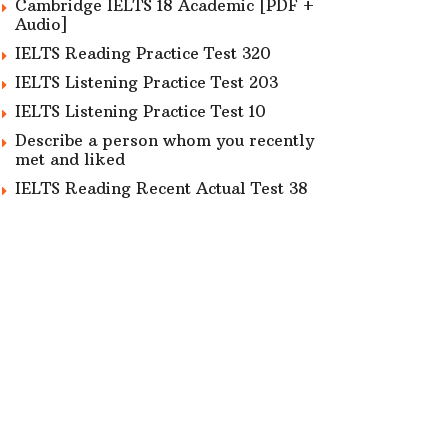
Cambridge IELTS 18 Academic [PDF +
Audio]
IELTS Reading Practice Test 320
IELTS Listening Practice Test 203
IELTS Listening Practice Test 10
Describe a person whom you recently
met and liked
IELTS Reading Recent Actual Test 38