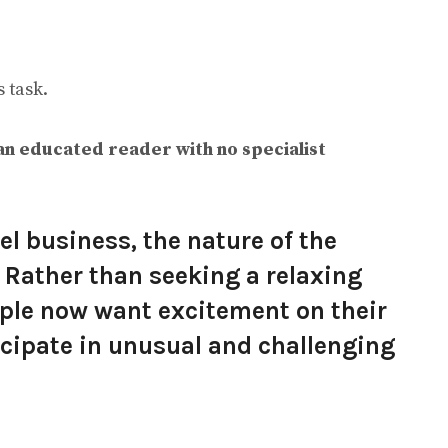
 task.
an educated reader with no specialist
el business, the nature of the
. Rather than seeking a relaxing
ople now want excitement on their
icipate in unusual and challenging