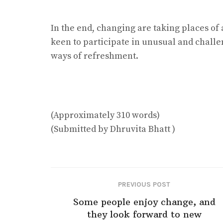
In the end, changing are taking places of 
keen to participate in unusual and challen
ways of refreshment.
(Approximately 310 words)
(Submitted by Dhruvita Bhatt )
PREVIOUS POST
Some people enjoy change, and
they look forward to new