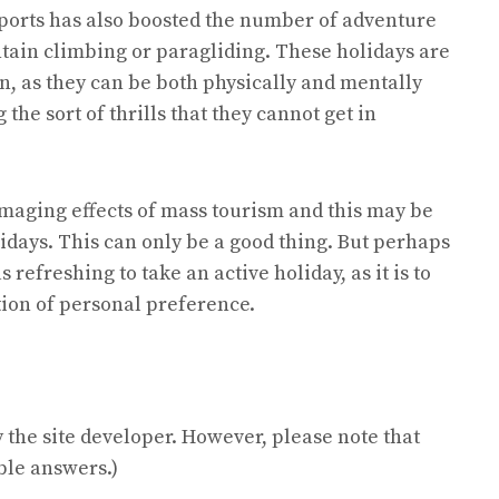
ports has also boosted the number of adventure
tain climbing or paragliding. These holidays are
, as they can be both physically and mentally
the sort of thrills that they cannot get in
maging effects of mass tourism and this may be
idays. This can only be a good thing. But perhaps
s refreshing to take an active holiday, as it is to
stion of personal preference.
the site developer. However, please note that
ble answers.)