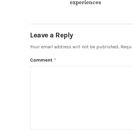
experiences
Leave a Reply
Your email address will not be published.
Requi
Comment
*