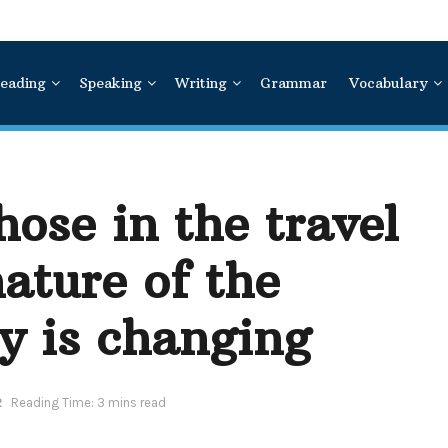
eading
Speaking
Writing
Grammar
Vocabulary
hose in the travel
nature of the
y is changing
2
Reading Time: 3 mins read