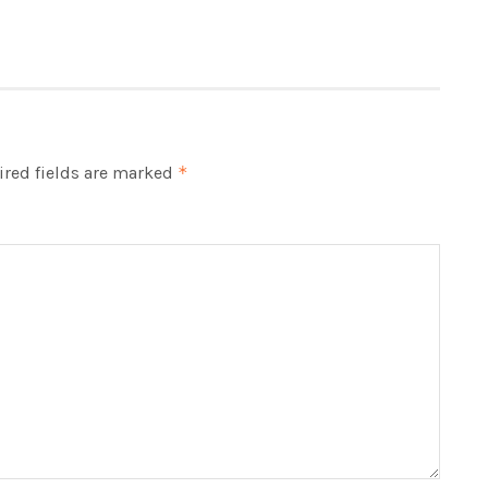
red fields are marked
*