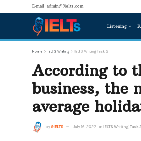
E-mail: admin@9ielts.com
Listening
R
Home
IELTS Writing
IELTS Writing Task 2
According to t
business, the 
average holida
by
9IELTS
July 16, 2022
in
IELTS Writing Task 