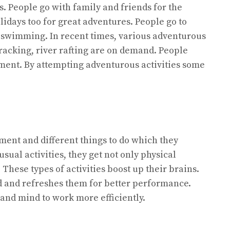
s. People go with family and friends for the
lidays too for great adventures. People go to
d swimming. In recent times, various adventurous
 tracking, river rafting are on demand. People
ement. By attempting adventurous activities some
ment and different things to do which they
nusual activities, they get not only physical
These types of activities boost up their brains.
nd and refreshes them for better performance.
 and mind to work more efficiently.