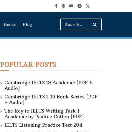
Books
Blog
POPULAR POSTS
Cambridge IELTS 19 Academic [PDF +
Audio]
Cambridge IELTS 1-19 Book Series [PDF
+ Audio]
The Key to IELTS Writing Task 1
Academic by Pauline Cullen [PDF]
IELTS Listening Practice Test 204