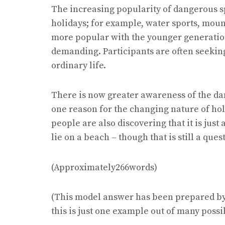
The increasing popularity of dangerous s
holidays; for example, water sports, moun
more popular with the younger generation
demanding. Participants are often seeking 
ordinary life.
There is now greater awareness of the da
one reason for the changing nature of hol
people are also discovering that it is just a
lie on a beach – though that is still a que
(Approximately266words)
(This model answer has been prepared by 
this is just one example out of many possi