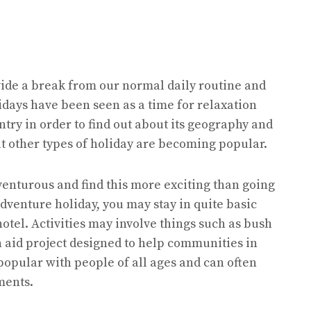
ide a break from our normal daily routine and
idays have been seen as a time for relaxation
ntry in order to find out about its geography and
t other types of holiday are becoming popular.
enturous and find this more exciting than going
dventure holiday, you may stay in quite basic
tel. Activities may involve things such as bush
n aid project designed to help communities in
popular with people of all ages and can often
ments.