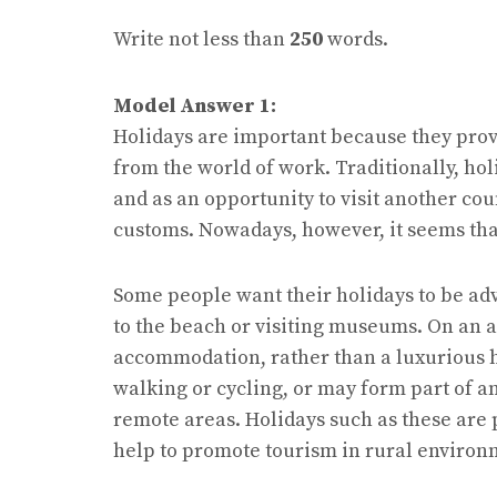
Write not less than
250
words.
Model Answer 1:
Holidays are important because they prov
from the world of work. Traditionally, hol
and as an opportunity to visit another cou
customs. Nowadays, however, it seems tha
Some people want their holidays to be adv
to the beach or visiting museums. On an a
accommodation, rather than a luxurious ho
walking or cycling, or may form part of a
remote areas. Holidays such as these are 
help to promote tourism in rural environ