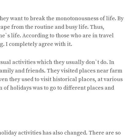
They want to break the monotonousness of life. By
ape from the routine and busy life. Thus,
e`s life. According to those who are in travel
g. I completely agree with it.
ual activities which they usually don`t do. In
family and friends. They visited places near farm
ven they used to visit historical places, at various
 of holidays was to go to different places and
oliday activities has also changed. There are so