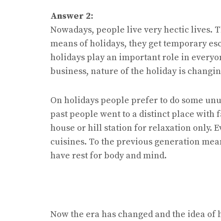
Answer 2:
Nowadays, people live very hectic lives. 
means of holidays, they get temporary esc
holidays play an important role in everyon
business, nature of the holiday is changin
On holidays people prefer to do some unus
past people went to a distinct place with 
house or hill station for relaxation only. E
cuisines. To the previous generation mean
have rest for body and mind.
Now the era has changed and the idea of h