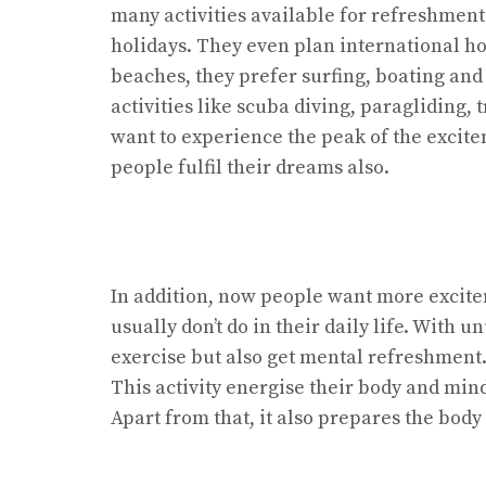
many activities available for refreshment
holidays. They even plan international ho
beaches, they prefer surfing, boating an
activities like scuba diving, paragliding,
want to experience the peak of the excit
people fulfil their dreams also.
In addition, now people want more excite
usually don’t do in their daily life. With u
exercise but also get mental refreshment. 
This activity energise their body and mi
Apart from that, it also prepares the body