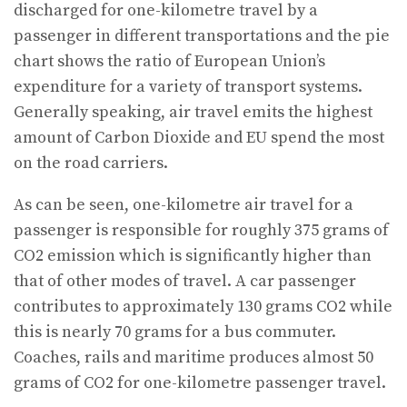
discharged for one-kilometre travel by a
passenger in different transportations and the pie
chart shows the ratio of European Union’s
expenditure for a variety of transport systems.
Generally speaking, air travel emits the highest
amount of Carbon Dioxide and EU spend the most
on the road carriers.
As can be seen, one-kilometre air travel for a
passenger is responsible for roughly 375 grams of
CO2 emission which is significantly higher than
that of other modes of travel. A car passenger
contributes to approximately 130 grams CO2 while
this is nearly 70 grams for a bus commuter.
Coaches, rails and maritime produces almost 50
grams of CO2 for one-kilometre passenger travel.