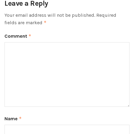
Leave a Reply
Your email address will not be published.
Required
fields are marked
*
Comment
*
Name
*