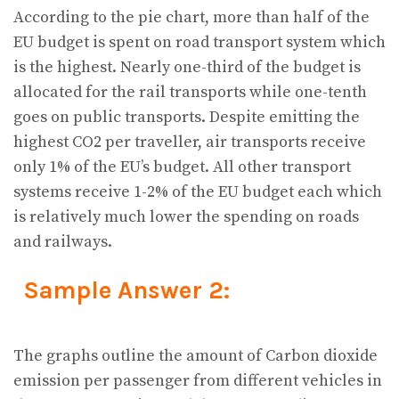
According to the pie chart, more than half of the
EU budget is spent on road transport system which
is the highest. Nearly one-third of the budget is
allocated for the rail transports while one-tenth
goes on public transports. Despite emitting the
highest CO2 per traveller, air transports receive
only 1% of the EU’s budget. All other transport
systems receive 1-2% of the EU budget each which
is relatively much lower the spending on roads
and railways.
Sample Answer 2:
The graphs outline the amount of Carbon dioxide
emission per passenger from different vehicles in