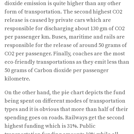
dioxide emission is quite higher than any other
form of transportation. The second highest CO2
release is caused by private cars which are
responsible for discharging about 130 gm of CO2
per passenger km. Buses, maritime and rails are
responsible for the release of around 50 grams of
CO2 per passenger. Finally, coaches are the most
eco-friendly transportations as they emit less than
50 grams of Carbon dioxide per passenger
kilometre.
On the other hand, the pie chart depicts the fund
being spent on different modes of transportation
types and it is obvious that more than half of their
spending goes on roads. Railways get the second
highest funding which is 31%. Public