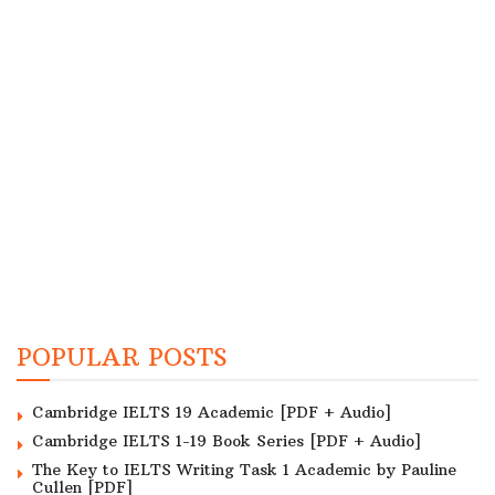
POPULAR POSTS
Cambridge IELTS 19 Academic [PDF + Audio]
Cambridge IELTS 1-19 Book Series [PDF + Audio]
The Key to IELTS Writing Task 1 Academic by Pauline
Cullen [PDF]