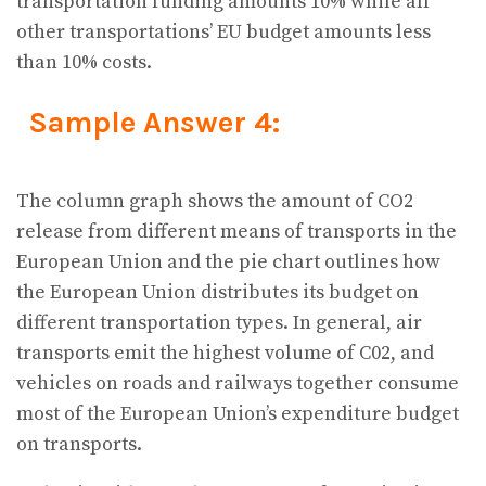
transportation funding amounts 10% while all
other transportations’ EU budget amounts less
than 10% costs.
Sample Answer 4:
The column graph shows the amount of CO2
release from different means of transports in the
European Union and the pie chart outlines how
the European Union distributes its budget on
different transportation types. In general, air
transports emit the highest volume of C02, and
vehicles on roads and railways together consume
most of the European Union’s expenditure budget
on transports.