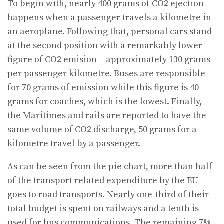
To begin with, nearly 400 grams of CO2 ejection
happens when a passenger travels a kilometre in
an aeroplane. Following that, personal cars stand
at the second position with a remarkably lower
figure of CO2 emision – approximately 130 grams
per passenger kilometre. Buses are responsible
for 70 grams of emission while this figure is 40
grams for coaches, which is the lowest. Finally,
the Maritimes and rails are reported to have the
same volume of CO2 discharge, 50 grams for a
kilometre travel by a passenger.
As can be seen from the pie chart, more than half
of the transport related expenditure by the EU
goes to road transports. Nearly one-third of their
total budget is spent on railways and a tenth is
used for bus communications. The remaining 7%