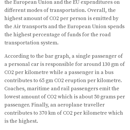
the European Union and the EU expenditures on
different modes of transportation. Overall, the
highest amount of CO2 per person is emitted by
the Air transports and the European Union spends
the highest percentage of funds for the road
transportation system.
According to the bar graph, a single passenger of
a personal car is responsible for around 130 gm of
CO2 per kilometre while a passenger in a bus
contributes to 65 gm CO2 eruption per kilometre.
Coaches, maritime and rail passengers emit the
lowest amount of CO2 which is about 50 grams per
passenger. Finally, an aeroplane traveller
contributes to 370 km of CO2 per kilometre which
is the highest.