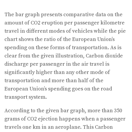
The bar graph presents comparative data on the
amount of CO2 eruption per passenger kilometre
travel in different modes of vehicles while the pie
chart shows the ratio of the European Union’s
spending on these forms of transportation. As is
clear from the given illustration, Carbon dioxide
discharge per passenger in the air travel is
significantly higher than any other mode of
transportation and more than half of the
European Union’s spending goes on the road
transport system.
According to the given bar graph, more than 350
grams of CO2 ejection happens when a passenger
travels one km in an aeroplane. This Carbon