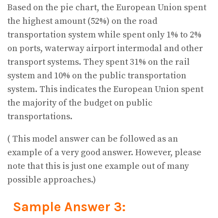
Based on the pie chart, the European Union spent
the highest amount (52%) on the road
transportation system while spent only 1% to 2%
on ports, waterway airport intermodal and other
transport systems. They spent 31% on the rail
system and 10% on the public transportation
system. This indicates the European Union spent
the majority of the budget on public
transportations.
( This model answer can be followed as an
example of a very good answer. However, please
note that this is just one example out of many
possible approaches.)
Sample Answer 3: