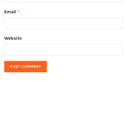
Email
*
Website