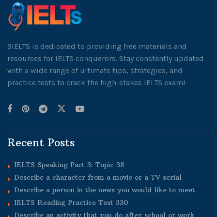
9IELTS is dedicated to providing free materials and
resources for IELTS conquerors. Stay constantly updated
with a wide range of ultimate tips, strategies, and
practice tests to crack the high-stakes IELTS exam!
Recent Posts
IELTS Speaking Part 3: Topic 38
Describe a character from a movie or a TV serial
Describe a person in the news you would like to meet
IELTS Reading Practice Test 330
Describe an activity that you do after school or work