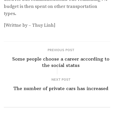
budget is then spent on other transportation
types.
[Writtne by – Thuy Linh]
PREVIOUS POST
Some people choose a career according to
the social status
NEXT POST
The number of private cars has increased