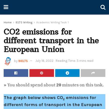
Home
IELTS Writing
Academic Writing Task 1
CO2 emissions for
different transport in the
European Union
by
9IELTS
July 18, 2022
Reading Time: 5 mins read
»
You should spend about
20
minutes on this task.
The graph below shows CO
emissions for
2
different forms of transport in the European