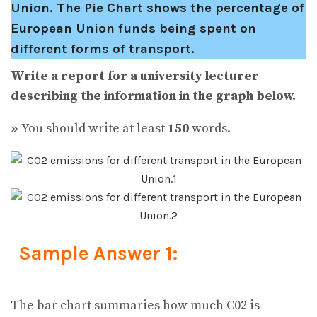
Union. The Pie Chart shows the percentage of
European Union funds being spent on
different forms of transport.
Write a report for a university lecturer
describing the information in the graph below.
»
You should write at least
150
words.
Sample Answer 1:
The bar chart summaries how much C02 is