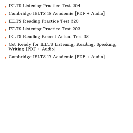
IELTS Listening Practice Test 204
Cambridge IELTS 18 Academic [PDF + Audio]
IELTS Reading Practice Test 320
IELTS Listening Practice Test 203
IELTS Reading Recent Actual Test 38
Get Ready for IELTS Listening, Reading, Speaking,
Writing [PDF + Audio]
Cambridge IELTS 17 Academic [PDF + Audio]