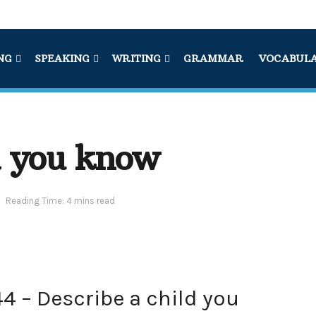
NG
SPEAKING
WRITING
GRAMMAR
VOCABUL
d you know
Reading Time: 4 mins read
4 – Describe a child you