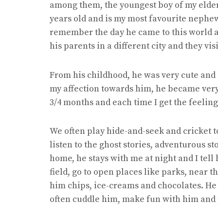
among them, the youngest boy of my elder si
years old and is my most favourite nephew.
remember the day he came to this world 
his parents in a different city and they vis
From his childhood, he was very cute and
my affection towards him, he became very 
3/4 months and each time I get the feelin
We often play hide-and-seek and cricket t
listen to the ghost stories, adventurous sto
home, he stays with me at night and I tell
field, go to open places like parks, near t
him chips, ice-creams and chocolates. He 
often cuddle him, make fun with him and 