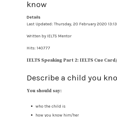
know
Details
Last Updated: Thursday, 20 February 2020 13:13
Written by IELTS Mentor
Hits: 140777
IELTS Speaking Part 2: IELTS Cue Card
Describe a child you kn
You should say:
who the child is
how you know him/her