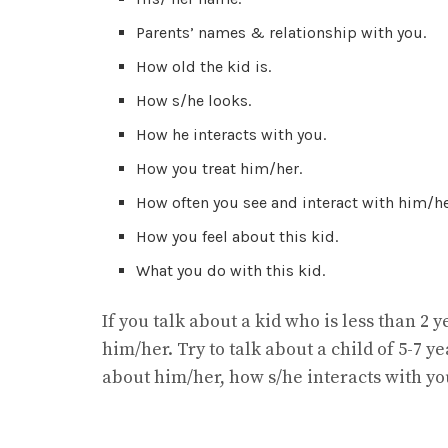
Parents’ names & relationship with you.
How old the kid is.
How s/he looks.
How he interacts with you.
How you treat him/her.
How often you see and interact with him/he
How you feel about this kid.
What you do with this kid.
If you talk about a kid who is less than 2 y
him/her. Try to talk about a child of 5-7 y
about him/her, how s/he interacts with yo