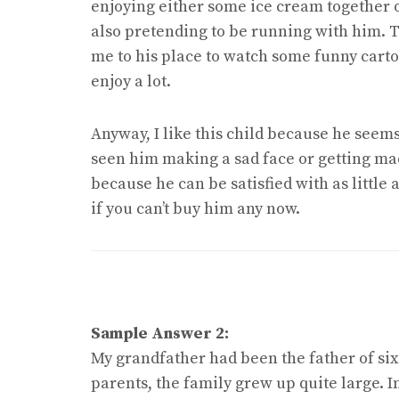
enjoying either some ice cream together 
also pretending to be running with him. Th
me to his place to watch some funny carto
enjoy a lot.
Anyway, I like this child because he seems
seen him making a sad face or getting mad 
because he can be satisfied with as little
if you can’t buy him any now.
Sample Answer 2:
My grandfather had been the father of si
parents, the family grew up quite large. I