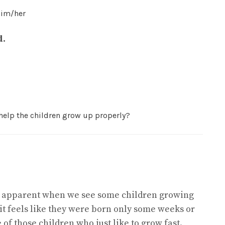
him/her
d.
 help the children grow up properly?
ery apparent when we see some children growing
 it feels like they were born only some weeks or
 of those children who just like to grow fast.