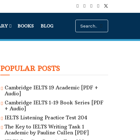
ARY
BOOKS
BLOG
POPULAR POSTS
Cambridge IELTS 19 Academic [PDF +
Audio]
Cambridge IELTS 1-19 Book Series [PDF
+ Audio]
IELTS Listening Practice Test 204
The Key to IELTS Writing Task 1
Academic by Pauline Cullen [PDF]