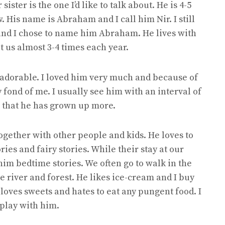
ster is the one I’d like to talk about. He is 4-5
 His name is Abraham and I call him Nir. I still
and I chose to name him Abraham. He lives with
it us almost 3-4 times each year.
 adorable. I loved him very much and because of
fond of me. I usually see him with an interval of
g that he has grown up more.
ogether with other people and kids. He loves to
ries and fairy stories. While their stay at our
 him bedtime stories. We often go to walk in the
he river and forest. He likes ice-cream and I buy
loves sweets and hates to eat any pungent food. I
play with him.