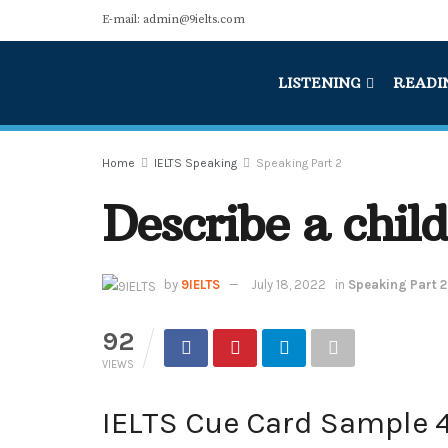
E-mail: admin@9ielts.com
LISTENING
READI
Home
IELTS Speaking
Speaking Part 2
Describe a chil
by
9IELTS
July 18, 2022
in
Speaking Part 2
92
VIEWS
IELTS Cue Card Sample 4