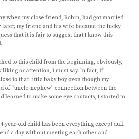
day when my close friend, Robin, had got married
ar later, my friend and his wife became the lucky
guess that it is fair to suggest that I know this
.
ched to this child from the beginning, obviously,
 liking or attention, I must say. In fact, if
 close to that little baby boy even though my
kind of “uncle-nephew” connection between the
nd learned to make some eye contacts, I started to
e 4-year-old child has been everything except dull
spend a day without meeting each other and