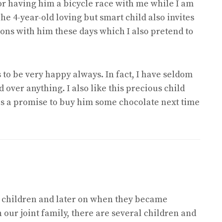
or having him a bicycle race with me while I am
e 4-year-old loving but smart child also invites
ons with him these days which I also pretend to
 to be very happy always. In fact, I have seldom
over anything. I also like this precious child
 as a promise to buy him some chocolate next time
x children and later on when they became
n our joint family, there are several children and