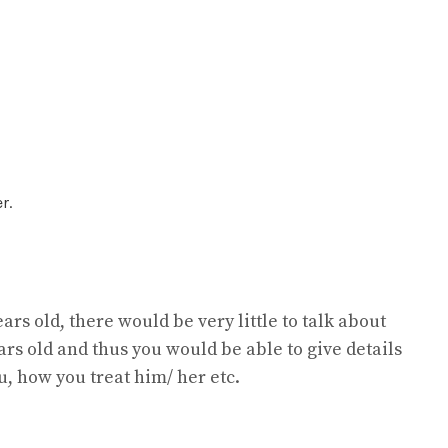
r.
ears old, there would be very little to talk about
ears old and thus you would be able to give details
u, how you treat him/ her etc.