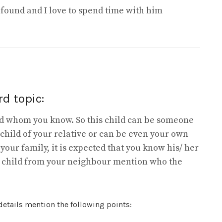
ofound and I love to spend time with him
d topic:
ild whom you know. So this child can be someone
 child of your relative or can be even your own
om your family, it is expected that you know his/ her
s child from your neighbour mention who the
 details mention the following points: