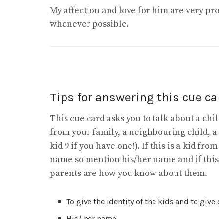
My affection and love for him are very pr
whenever possible.
Tips for answering this cue car
This cue card asks you to talk about a ch
from your family, a neighbouring child, a
kid 9 if you have one!). If this is a kid fr
name so mention his/her name and if thi
parents are how you know about them.
To give the identity of the kids and to give
His/ her name.