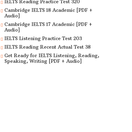
IELTS Reading Practice Test 320
Cambridge IELTS 18 Academic [PDF +
Audio]
Cambridge IELTS 17 Academic [PDF +
Audio]
IELTS Listening Practice Test 203
IELTS Reading Recent Actual Test 38
Get Ready for IELTS Listening, Reading,
Speaking, Writing [PDF + Audio]