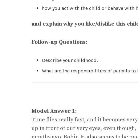
how you act with the child or behave with 
and explain why you like/dislike this chil
Follow-up Questions:
Describe your childhood.
What are the responsibilities of parents to
Model Answer 1:
Time flies really fast, and it becomes v
up in front of our very eyes, even though,
months ago. Robin Jr. also seems to be one