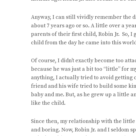
Anyway, I can still vividly remember the 
about 7 years ago or so. A little over a ye
parents of their first child, Robin Jr. So, I 
child from the day he came into this world
Of course, I didn’t exactly become too atta
because he was just a bit too “little” for my
anything, I actually tried to avoid getting
friend and his wife tried to build some 
baby and me. But, as he grew up a little a
like the child.
Since then, my relationship with the littl
and boring. Now, Robin Jr. and I seldom 