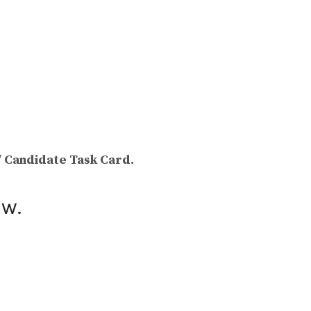
/ Candidate Task Card.
ow.