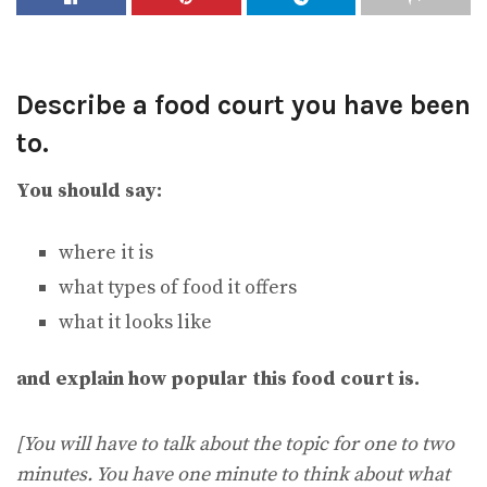
Describe a food court you have been
to.
You should say:
where it is
what types of food it offers
what it looks like
and explain how popular this food court is.
[You will have to talk about the topic for one to two
minutes. You have one minute to think about what