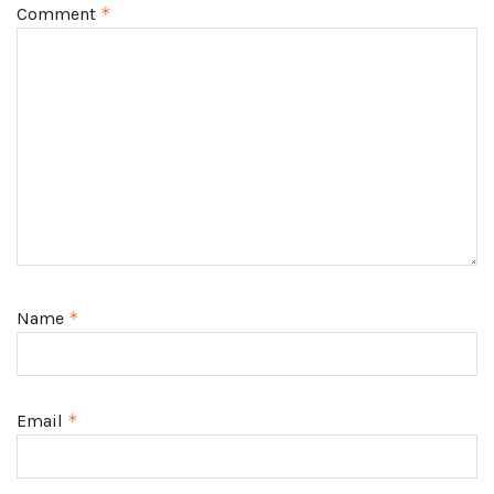
Comment
*
Name
*
Email
*