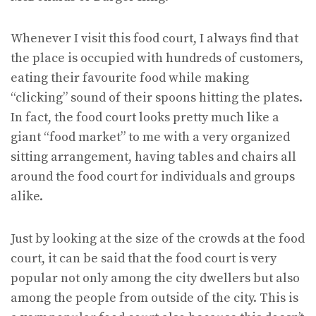
Whenever I visit this food court, I always find that
the place is occupied with hundreds of customers,
eating their favourite food while making
“clicking” sound of their spoons hitting the plates.
In fact, the food court looks pretty much like a
giant “food market” to me with a very organized
sitting arrangement, having tables and chairs all
around the food court for individuals and groups
alike.
Just by looking at the size of the crowds at the food
court, it can be said that the food court is very
popular not only among the city dwellers but also
among the people from outside of the city. This is