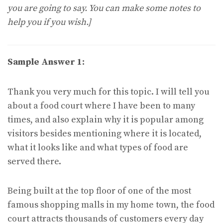
you are going to say. You can make some notes to
help you if you wish.]
Sample Answer 1:
Thank you very much for this topic. I will tell you
about a food court where I have been to many
times, and also explain why it is popular among
visitors besides mentioning where it is located,
what it looks like and what types of food are
served there.
Being built at the top floor of one of the most
famous shopping malls in my home town, the food
court attracts thousands of customers every day