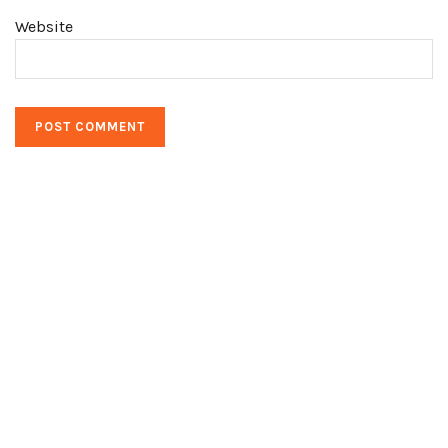
Website