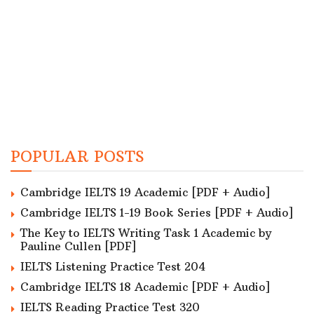
POPULAR POSTS
Cambridge IELTS 19 Academic [PDF + Audio]
Cambridge IELTS 1-19 Book Series [PDF + Audio]
The Key to IELTS Writing Task 1 Academic by
Pauline Cullen [PDF]
IELTS Listening Practice Test 204
Cambridge IELTS 18 Academic [PDF + Audio]
IELTS Reading Practice Test 320