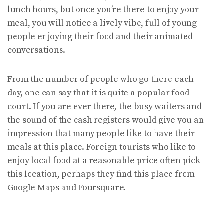
lunch hours, but once you’re there to enjoy your
meal, you will notice a lively vibe, full of young
people enjoying their food and their animated
conversations.
From the number of people who go there each
day, one can say that it is quite a popular food
court. If you are ever there, the busy waiters and
the sound of the cash registers would give you an
impression that many people like to have their
meals at this place. Foreign tourists who like to
enjoy local food at a reasonable price often pick
this location, perhaps they find this place from
Google Maps and Foursquare.