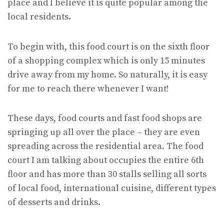
place and I believe it is quite popular among the
local residents.
To begin with, this food court is on the sixth floor
of a shopping complex which is only 15 minutes
drive away from my home. So naturally, it is easy
for me to reach there whenever I want!
These days, food courts and fast food shops are
springing up all over the place – they are even
spreading across the residential area. The food
court I am talking about occupies the entire 6th
floor and has more than 30 stalls selling all sorts
of local food, international cuisine, different types
of desserts and drinks.