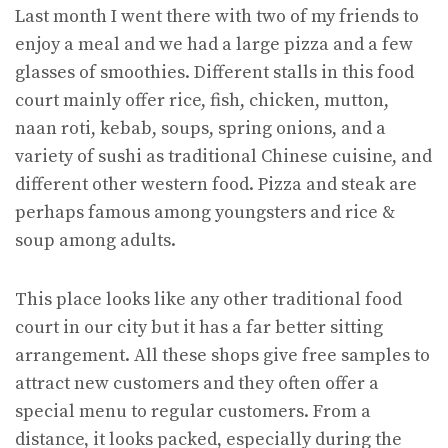
Last month I went there with two of my friends to
enjoy a meal and we had a large pizza and a few
glasses of smoothies. Different stalls in this food
court mainly offer rice, fish, chicken, mutton,
naan roti, kebab, soups, spring onions, and a
variety of sushi as traditional Chinese cuisine, and
different other western food. Pizza and steak are
perhaps famous among youngsters and rice &
soup among adults.
This place looks like any other traditional food
court in our city but it has a far better sitting
arrangement. All these shops give free samples to
attract new customers and they often offer a
special menu to regular customers. From a
distance, it looks packed, especially during the