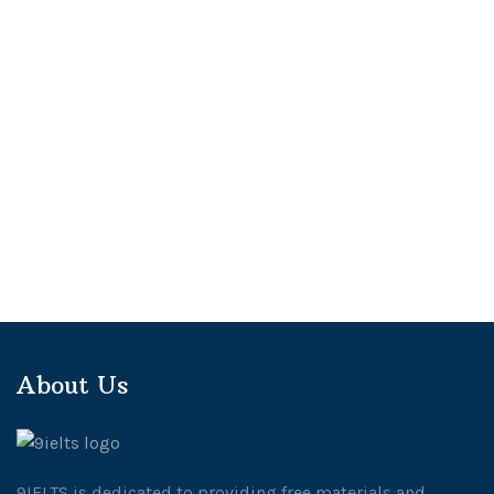
About Us
9IELTS is dedicated to providing free materials and