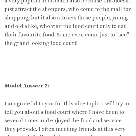
a very popular food court also because this doesn’t
just attract the shoppers, who come to the mall for
shopping, but it also attracts those people, young
and old alike, who visit the food court only to eat
their favourite food. Some even come just to “see”
the grand looking food court!
Model Answer 2:
I am grateful to you for this nice topic. I will try to
tell you about a food court where I have been to
several times and enjoyed the food and service
they provide. I often meet my friends at this very