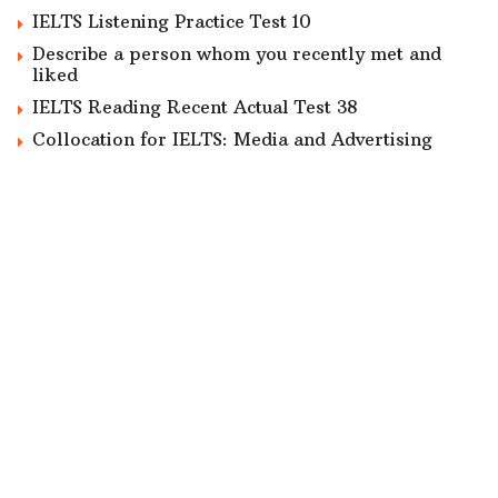
IELTS Listening Practice Test 10
Describe a person whom you recently met and
liked
IELTS Reading Recent Actual Test 38
Collocation for IELTS: Media and Advertising