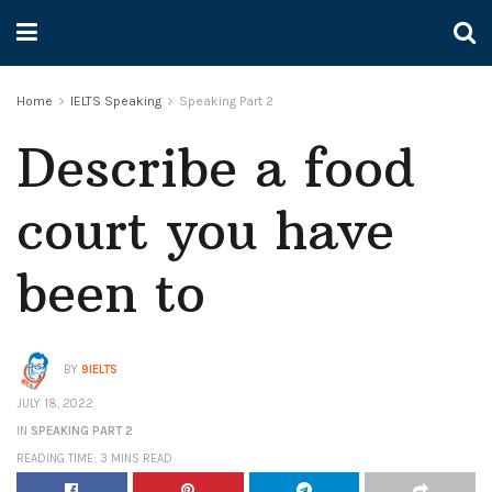
Home
IELTS Speaking
Speaking Part 2
Describe a food
court you have
been to
BY
9IELTS
JULY 18, 2022
IN
SPEAKING PART 2
READING TIME: 3 MINS READ