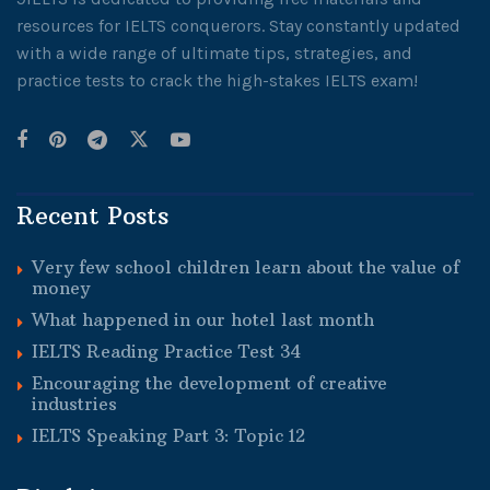
resources for IELTS conquerors. Stay constantly updated
with a wide range of ultimate tips, strategies, and
practice tests to crack the high-stakes IELTS exam!
Recent Posts
Very few school children learn about the value of
money
What happened in our hotel last month
IELTS Reading Practice Test 34
Encouraging the development of creative
industries
IELTS Speaking Part 3: Topic 12