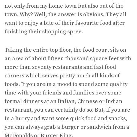
not only from my home town but also out of the
town. Why? Well, the answer is obvious. They all
want to enjoy a bite of their favourite food after
finishing their shopping spree.
Taking the entire top floor, the food court sits on
an area of about fifteen thousand square feet with
more than seventy restaurants and fast food
corners which serves pretty much all kinds of
foods. If you are in a mood to spend some quality
time with your friends and families over some
formal dinners at an Italian, Chinese or Indian
restaurant, you can certainly do so. But, if you are
in a hurry and want some quick food and snacks,
you can always grab a burger or sandwich from a
McDonalds or Burger King.