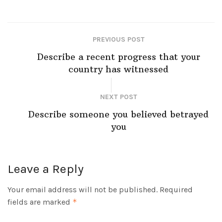
PREVIOUS POST
Describe a recent progress that your
country has witnessed
NEXT POST
Describe someone you believed betrayed
you
Leave a Reply
Your email address will not be published.
Required
fields are marked
*