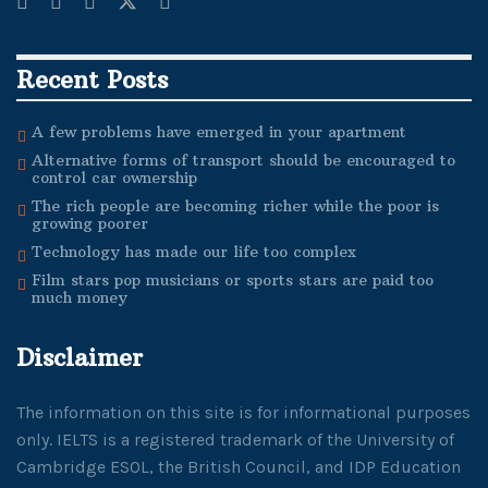
Recent Posts
A few problems have emerged in your apartment
Alternative forms of transport should be encouraged to
control car ownership
The rich people are becoming richer while the poor is
growing poorer
Technology has made our life too complex
Film stars pop musicians or sports stars are paid too
much money
Disclaimer
The information on this site is for informational purposes
only. IELTS is a registered trademark of the University of
Cambridge ESOL, the British Council, and IDP Education