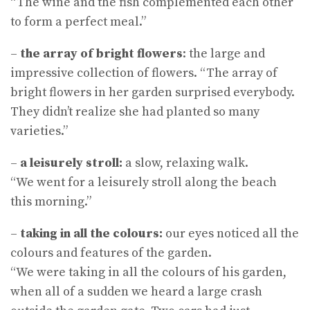
“The wine and the fish complemented each other
to form a perfect meal.”
–
the array of bright flowers
: the large and
impressive collection of flowers. “The array of
bright flowers in her garden surprised everybody.
They didn’t realize she had planted so many
varieties.”
–
a leisurely stroll:
a slow, relaxing walk.
“We went for a leisurely stroll along the beach
this morning.”
–
taking in all the colours:
our eyes noticed all the
colours and features of the garden.
“We were taking in all the colours of his garden,
when all of a sudden we heard a large crash