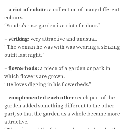
–
a riot of colour:
a collection of many different
colours.
“Sandra’s rose garden is a riot of colour.”
–
striking:
very attractive and unusual.
“The woman he was with was wearing a striking
outfit last night.”
–
flowerbeds:
a piece of a garden or park in
which flowers are grown.
“He loves digging in his flowerbeds.”
–
complemented each other:
each part of the
garden added something different to the other
part, so that the garden as a whole became more
attractive.