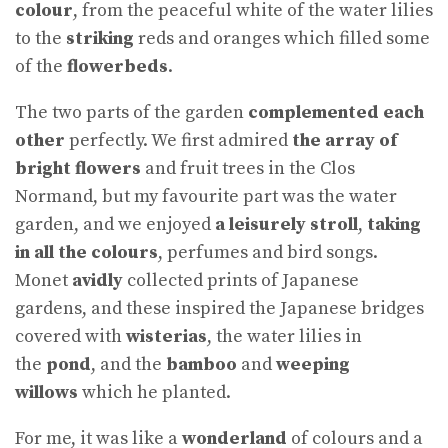
colour
, from the peaceful white of the water lilies
to the
striking
reds and oranges which filled some
of the
flowerbeds
.
The two parts of the garden
complemented each
other
perfectly. We first admired
the array
of
bright flowers
and fruit trees in the Clos
Normand, but my favourite part was the water
garden, and we enjoyed
a leisurely stroll
,
taking
in all the colours
, perfumes and bird songs.
Monet
avidly
collected prints of Japanese
gardens, and these inspired the Japanese bridges
covered with
wisterias
, the water lilies in
the
pond
, and the
bamboo
and
weeping
willows
which he planted.
For me, it was like a
wonderland
of colours and a