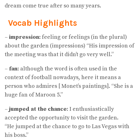
dream come true after so many years.
Vocab Highlights
–
impression:
feeling or feelings (in the plural)
about the garden (impressions) “His impression of
the meeting was that it didn’t go very well.”
–
fan:
although the word is often used in the
context of football nowadays, here it means a
person who admires [ Monet’s paintings]. “She is a
huge fan of Maroon 5.”
–
jumped at the chance
: I enthusiastically
accepted the opportunity to visit the garden.
“He jumped at the chance to go to Las Vegas with
his boss.”