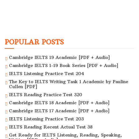
POPULAR POSTS
Cambridge IELTS 19 Academic [PDF + Audio]
Cambridge IELTS 1-19 Book Series [PDF + Audio]
IELTS Listening Practice Test 204
The Key to IELTS Writing Task 1 Academic by Pauline
Cullen [PDF]
IELTS Reading Practice Test 320
Cambridge IELTS 18 Academic [PDF + Audio]
Cambridge IELTS 17 Academic [PDF + Audio]
IELTS Listening Practice Test 203
IELTS Reading Recent Actual Test 38
Get Ready for IELTS Listening, Reading, Speaking,