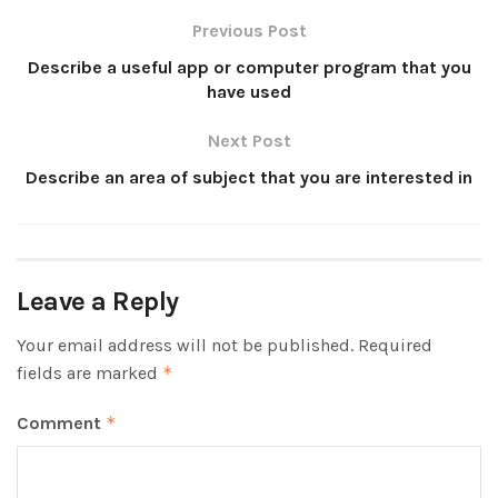
Previous Post
Describe a useful app or computer program that you
have used
Next Post
Describe an area of subject that you are interested in
Leave a Reply
Your email address will not be published.
Required
fields are marked
*
Comment
*