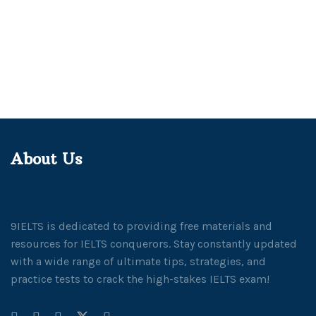
About Us
9IELTS is dedicated to providing free materials and
resources for IELTS conquerors. Stay constantly updated
with a wide range of ultimate tips, strategies, and
practice tests to crack the high-stakes IELTS exam!