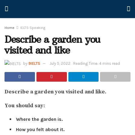
Home
IELTS Speaking
Describe a garden you
visited and like
by
9IELTS
July 5, 2022
Reading Time: 4 mins read
Describe a garden you visited and like.
You should say:
Where the garden is.
How you felt about it.