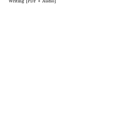
Writing [PDF + Audio]