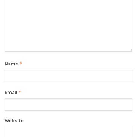
Name
*
Email
*
Website