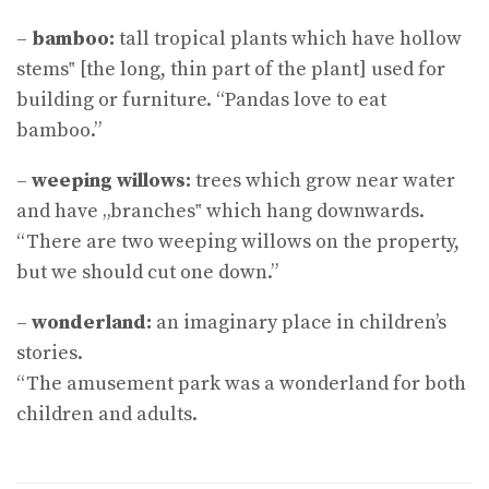
–
bamboo:
tall tropical plants which have hollow
stems‟ [the long, thin part of the plant] used for
building or furniture. “Pandas love to eat
bamboo.”
–
weeping willows:
trees which grow near water
and have „branches‟ which hang downwards.
“There are two weeping willows on the property,
but we should cut one down.”
–
wonderland:
an imaginary place in children’s
stories.
“The amusement park was a wonderland for both
children and adults.