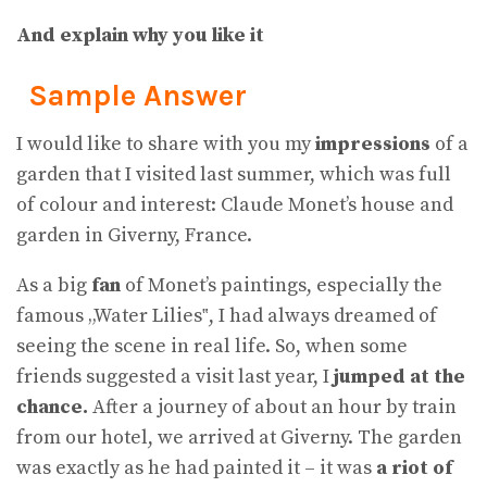
And explain why you like it
Sample Answer
I would like to share with you my
impressions
of a
garden that I visited last summer, which was full
of colour and interest: Claude Monet’s house and
garden in Giverny, France.
As a big
fan
of Monet’s paintings, especially the
famous „Water Lilies‟, I had always dreamed of
seeing the scene in real life. So, when some
friends suggested a visit last year, I
jumped at the
chance.
After a journey of about an hour by train
from our hotel, we arrived at Giverny. The garden
was exactly as he had painted it – it was
a riot of