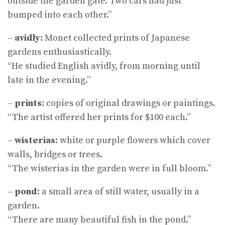
outside the garden gate. Two cars had just
bumped into each other.”
–
avidly:
Monet collected prints of Japanese
gardens enthusiastically.
“He studied English avidly, from morning until
late in the evening.”
–
prints:
copies of original drawings or paintings.
“The artist offered her prints for $100 each.”
–
wisterias:
white or purple flowers which cover
walls, bridges or trees.
“The wisterias in the garden were in full bloom.”
–
pond:
a small area of still water, usually in a
garden.
“There are many beautiful fish in the pond.”