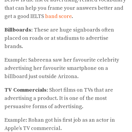
that can help you frame your answers better and
get a good IELTS
band score
.
Billboards
: These are huge signboards often
placed on roads or at stadiums to advertise
brands.
Example: Sabreena saw her favourite celebrity
advertising her favourite smartphone on a
billboard just outside Arizona.
TV Commercials
: Short films on TVs that are
advertising a product. It is one of the most
persuasive forms of advertising.
Example: Rohan got his first job as an actor in
Apple’s TV commercial.