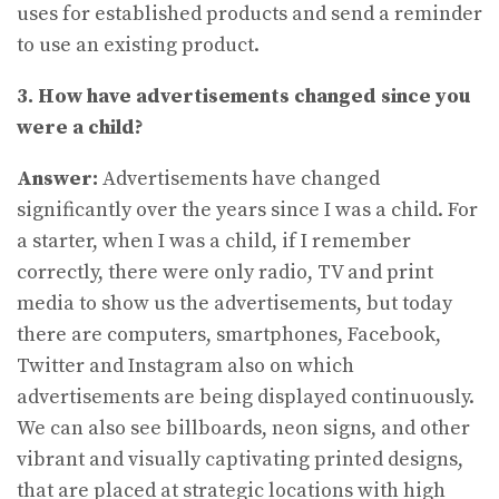
uses for established products and send a reminder
to use an existing product.
3. How have advertisements changed since you
were a child?
Answer:
Advertisements have changed
significantly over the years since I was a child. For
a starter, when I was a child, if I remember
correctly, there were only radio, TV and print
media to show us the advertisements, but today
there are computers, smartphones, Facebook,
Twitter and Instagram also on which
advertisements are being displayed continuously.
We can also see billboards, neon signs, and other
vibrant and visually captivating printed designs,
that are placed at strategic locations with high