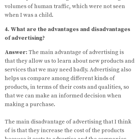
volumes of human traffic, which were not seen
when I was a child.
4. What are the advantages and disadvantages
of advertising?
Answer:
The main advantage of advertising is
that they allow us to learn about new products and
services that we may need badly. Advertising also
helps us compare among different kinds of
products, in terms of their costs and qualities, so
that we can make an informed decision when
making a purchase.
The main disadvantage of advertising that I think
of is that they increase the cost of the products