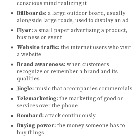
conscious mind realizing it
Billboards:
a large outdoor board, usually
alongside large roads, used to display an ad
Flyer:
a small paper advertising a product,
business or event
Website traffic:
the internet users who visit
a website
Brand awareness:
when customers
recognize or remember a brand and its
qualities
Jingle:
music that accompanies commercials
Telemarketing:
the marketing of good or
services over the phone
Bombard:
attack continuously
Buying power:
the money someone has to
buy things