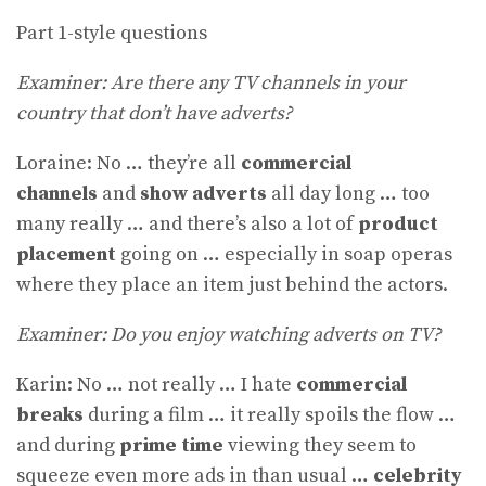
Part 1-style questions
Examiner: Are there any TV channels in your
country that don’t have adverts?
Loraine: No … they’re all
commercial
channels
and
show adverts
all day long … too
many really … and there’s also a lot of
product
placement
going on … especially in soap operas
where they place an item just behind the actors.
Examiner: Do you enjoy watching adverts on TV?
Karin: No … not really … I hate
commercial
breaks
during a film … it really spoils the flow …
and during
prime time
viewing they seem to
squeeze even more ads in than usual …
celebrity