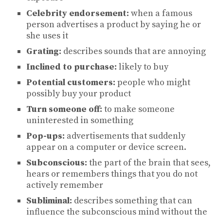
Celebrity endorsement:
when a famous
person advertises a product by saying he or
she uses it
Grating:
describes sounds that are annoying
Inclined to purchase:
likely to buy
Potential customers:
people who might
possibly buy your product
Turn someone off:
to make someone
uninterested in something
Pop-ups:
advertisements that suddenly
appear on a computer or device screen.
Subconscious:
the part of the brain that sees,
hears or remembers things that you do not
actively remember
Subliminal:
describes something that can
influence the subconscious mind without the