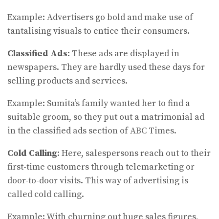
Example: Advertisers go bold and make use of
tantalising visuals to entice their consumers.
Classified Ads
: These ads are displayed in
newspapers. They are hardly used these days for
selling products and services.
Example: Sumita’s family wanted her to find a
suitable groom, so they put out a matrimonial ad
in the classified ads section of ABC Times.
Cold Calling
: Here, salespersons reach out to their
first-time customers through telemarketing or
door-to-door visits. This way of advertising is
called cold calling.
Example: With churning out huge sales figures,