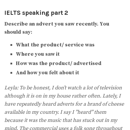
IELTS speaking part 2
Describe an advert you saw recently. You
should say:
What the product/ service was
Where you saw it
How was the product/ advertised
And how you felt about it
Leyla: To be honest, I don’t watch a lot of television
although it is on in my house rather often. Lately, I
have repeatedly heard adverts for a brand of cheese
available in my country. I say I ”heard” them
because it was the music that has stuck out in my
mind. The commercial uses a folk song throughout