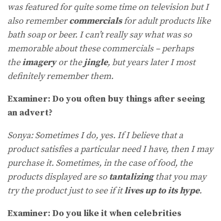
was featured for quite some time on television but I
also remember
commercials
for adult products like
bath soap or beer. I can’t really say what was so
memorable about these commercials – perhaps
the
imagery
or the
jingle
, but years later I most
definitely remember them.
Examiner: Do you often buy things after seeing
an advert?
Sonya: Sometimes I do, yes. If I believe that a
product satisfies a particular need I have, then I may
purchase it. Sometimes, in the case of food, the
products displayed are so
tantalizing
that you may
try the product just to see if it
lives up to its hype
.
Examiner: Do you like it when celebrities