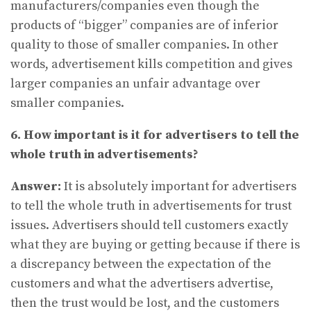
manufacturers/companies even though the
products of “bigger” companies are of inferior
quality to those of smaller companies. In other
words, advertisement kills competition and gives
larger companies an unfair advantage over
smaller companies.
6. How important is it for advertisers to tell the
whole truth in advertisements?
Answer:
It is absolutely important for advertisers
to tell the whole truth in advertisements for trust
issues. Advertisers should tell customers exactly
what they are buying or getting because if there is
a discrepancy between the expectation of the
customers and what the advertisers advertise,
then the trust would be lost, and the customers