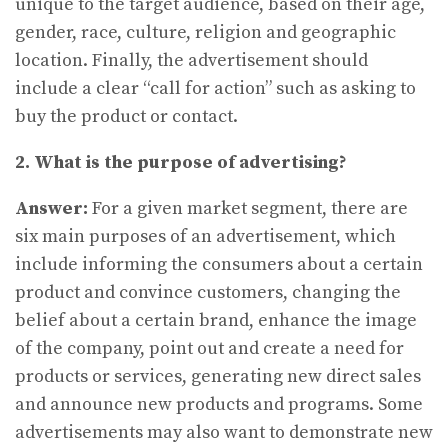
unique to the target audience, based on their age,
gender, race, culture, religion and geographic
location. Finally, the advertisement should
include a clear “call for action” such as asking to
buy the product or contact.
2. What is the purpose of advertising?
Answer:
For a given market segment, there are
six main purposes of an advertisement, which
include informing the consumers about a certain
product and convince customers, changing the
belief about a certain brand, enhance the image
of the company, point out and create a need for
products or services, generating new direct sales
and announce new products and programs. Some
advertisements may also want to demonstrate new