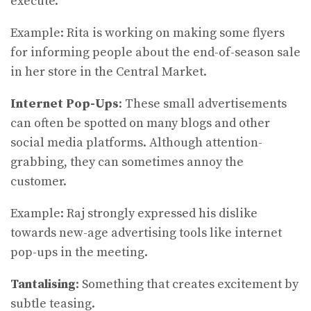
execute.
Example: Rita is working on making some flyers
for informing people about the end-of-season sale
in her store in the Central Market.
Internet Pop-Ups
: These small advertisements
can often be spotted on many blogs and other
social media platforms. Although attention-
grabbing, they can sometimes annoy the
customer.
Example: Raj strongly expressed his dislike
towards new-age advertising tools like internet
pop-ups in the meeting.
Tantalising
: Something that creates excitement by
subtle teasing.