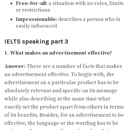
Free-for-all:
a situation with no rules, limits
or restrictions
Impressionable:
describes a person who is
easily influenced
IELTS speaking part 3
1. What makes an advertisement effective?
Answer:
There are a number of facts that makes
an advertisement effective. To begin with, the
advertisement on a particular product has to be
absolutely relevant and specific on its message
while also describing at the same time what
exactly set the product apart from others in terms
of its benefits. Besides, for an advertisement to be
effective, the language or the wording has to be