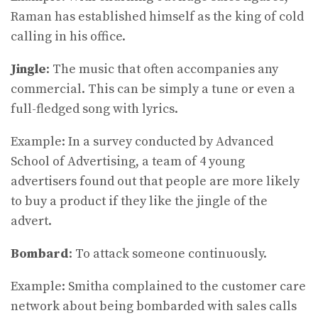
Raman has established himself as the king of cold
calling in his office.
Jingle
: The music that often accompanies any
commercial. This can be simply a tune or even a
full-fledged song with lyrics.
Example: In a survey conducted by Advanced
School of Advertising, a team of 4 young
advertisers found out that people are more likely
to buy a product if they like the jingle of the
advert.
Bombard
: To attack someone continuously.
Example: Smitha complained to the customer care
network about being bombarded with sales calls