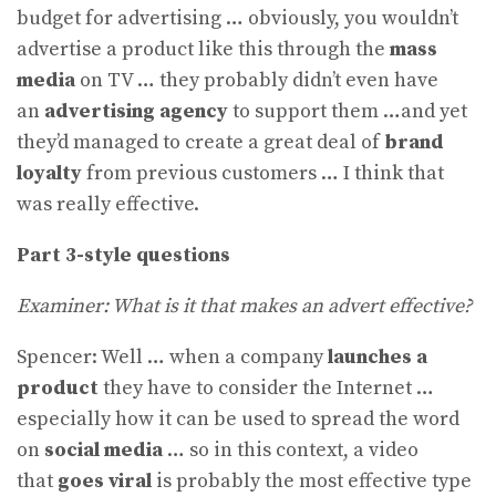
budget for advertising … obviously, you wouldn’t
advertise a product like this through the
mass
media
on TV … they probably didn’t even have
an
advertising agency
to support them …and yet
they’d managed to create a great deal of
brand
loyalty
from previous customers … I think that
was really effective.
Part 3-style questions
Examiner: What is it that makes an advert effective?
Spencer: Well … when a company
launches a
product
they have to consider the Internet …
especially how it can be used to spread the word
on
social media
… so in this context, a video
that
goes viral
is probably the most effective type