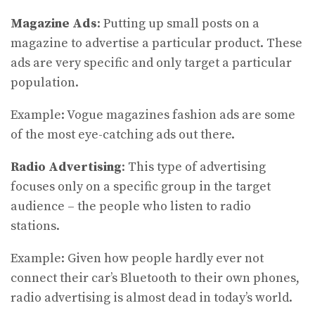
Magazine Ads
: Putting up small posts on a
magazine to advertise a particular product. These
ads are very specific and only target a particular
population.
Example: Vogue magazines fashion ads are some
of the most eye-catching ads out there.
Radio Advertising
: This type of advertising
focuses only on a specific group in the target
audience – the people who listen to radio
stations.
Example: Given how people hardly ever not
connect their car’s Bluetooth to their own phones,
radio advertising is almost dead in today’s world.