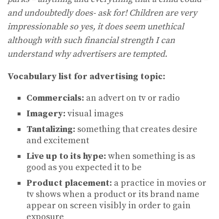
and undoubtedly does- ask for! Children are very
impressionable so yes, it does seem unethical
although with such financial strength I can
understand why advertisers are tempted.
Vocabulary list for advertising topic:
Commercials:
an advert on tv or radio
Imagery:
visual images
Tantalizing:
something that creates desire
and excitement
Live up to its hype:
when something is as
good as you expected it to be
Product placement:
a practice in movies or
tv shows when a product or its brand name
appear on screen visibly in order to gain
exposure