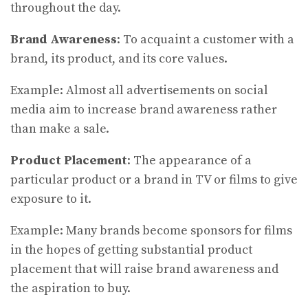
throughout the day.
Brand Awareness
: To acquaint a customer with a
brand, its product, and its core values.
Example: Almost all advertisements on social
media aim to increase brand awareness rather
than make a sale.
Product Placement
: The appearance of a
particular product or a brand in TV or films to give
exposure to it.
Example: Many brands become sponsors for films
in the hopes of getting substantial product
placement that will raise brand awareness and
the aspiration to buy.