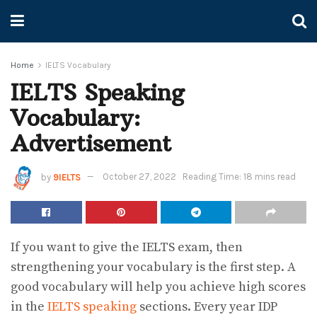
Home
IELTS Vocabulary
IELTS Speaking
Vocabulary:
Advertisement
by
9IELTS
October 27, 2022
Reading Time: 18 mins read
If you want to give the IELTS exam, then
strengthening your vocabulary is the first step. A
good vocabulary will help you achieve high scores
in the
IELTS speaking
sections. Every year IDP