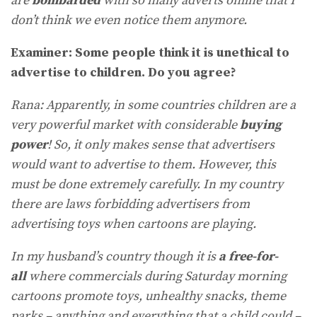
are
bombarded
with so many adverts online that I
don’t think we even notice them anymore.
Examiner: Some people think it is unethical to
advertise to children. Do you agree?
Rana: Apparently, in some countries children are a
very powerful market with considerable
buying
power
! So, it only makes sense that advertisers
would want to advertise to them. However, this
must be done extremely carefully. In my country
there are laws forbidding advertisers from
advertising toys when cartoons are playing.
In my husband’s country though it is
a free-for-
all
where commercials during Saturday morning
cartoons promote toys, unhealthy snacks, theme
parks – anything and everything that a child could –