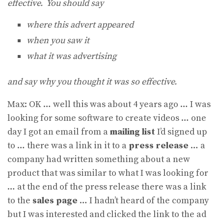
effective. You should say
where this advert appeared
when you saw it
what it was advertising
and say why you thought it was so effective.
Max: OK … well this was about 4 years ago … I was
looking for some software to create videos … one
day I got an email from a
mailing list
I’d signed up
to … there was a link in it to a
press release
… a
company had written something about a new
product that was similar to what I was looking for
… at the end of the press release there was a link
to the
sales page
… I hadn’t heard of the company
but I was interested and clicked the link to the ad