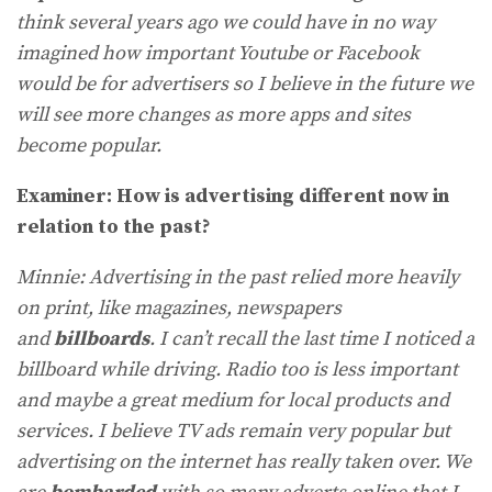
think several years ago we could have in no way
imagined how important Youtube or Facebook
would be for advertisers so I believe in the future we
will see more changes as more apps and sites
become popular.
Examiner: How is advertising different now in
relation to the past?
Minnie: Advertising in the past relied more heavily
on print, like magazines, newspapers
and
billboards
. I can’t recall the last time I noticed a
billboard while driving. Radio too is less important
and maybe a great medium for local products and
services. I believe TV ads remain very popular but
advertising on the internet has really taken over. We