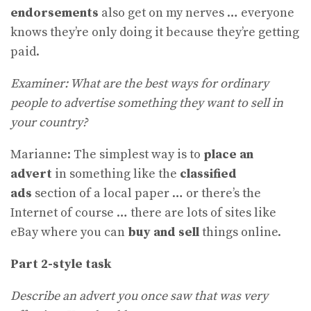
endorsements
also get on my nerves … everyone
knows they’re only doing it because they’re getting
paid.
Examiner: What are the best ways for ordinary
people to advertise something they want to sell in
your country?
Marianne: The simplest way is to
place an
advert
in something like the
classified
ads
section of a local paper … or there’s the
Internet of course … there are lots of sites like
eBay where you can
buy and sell
things online.
Part 2-style task
Describe an advert you once saw that was very