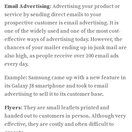
Email Advertising
: Advertising your product or
service by sending direct emails to your
prospective customer is email advertising. It is
one of the widely used and one of the most cost-
effective ways of advertising today. However, the
chances of your mailer ending up in junk mail are
also high, as people receive over 100 email ads
every day.
Example: Samsung came up with a new feature in
its Galaxy J8 smartphone and took to email
advertising to sell it to its customer base.
Flyers
: They are small leaflets printed and
handed out to customers in person. Although very
effective, they are costly and often difficult to