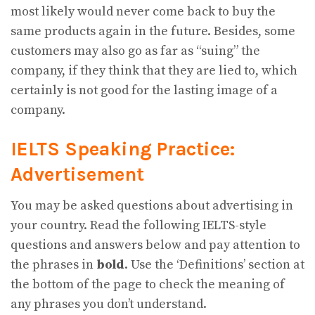
most likely would never come back to buy the
same products again in the future. Besides, some
customers may also go as far as “suing” the
company, if they think that they are lied to, which
certainly is not good for the lasting image of a
company.
IELTS Speaking Practice:
Advertisement
You may be asked questions about advertising in
your country. Read the following IELTS-style
questions and answers below and pay attention to
the phrases in
bold
. Use the ‘Definitions’ section at
the bottom of the page to check the meaning of
any phrases you don’t understand.