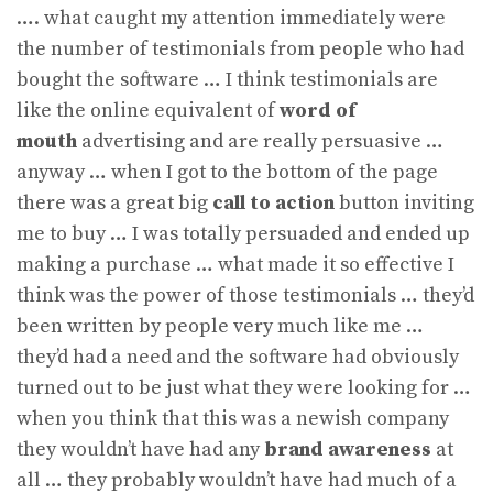
…. what caught my attention immediately were
the number of testimonials from people who had
bought the software … I think testimonials are
like the online equivalent of
word of
mouth
advertising and are really persuasive …
anyway … when I got to the bottom of the page
there was a great big
call to action
button inviting
me to buy … I was totally persuaded and ended up
making a purchase … what made it so effective I
think was the power of those testimonials … they’d
been written by people very much like me …
they’d had a need and the software had obviously
turned out to be just what they were looking for …
when you think that this was a newish company
they wouldn’t have had any
brand awareness
at
all … they probably wouldn’t have had much of a