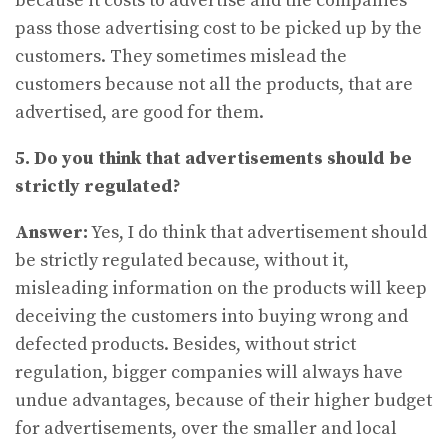
because it costs to advertise and the companies
pass those advertising cost to be picked up by the
customers. They sometimes mislead the
customers because not all the products, that are
advertised, are good for them.
5. Do you think that advertisements should be
strictly regulated?
Answer:
Yes, I do think that advertisement should
be strictly regulated because, without it,
misleading information on the products will keep
deceiving the customers into buying wrong and
defected products. Besides, without strict
regulation, bigger companies will always have
undue advantages, because of their higher budget
for advertisements, over the smaller and local