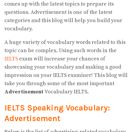
comes up with the latest topics to prepare its
questions. Advertisement is one of the latest
categories and this blog will help you build your
vocabulary.
A huge variety of vocabulary words related to this
topic can be complex. Using such words in the
IELTS
exam will increase your chances of
showcasing your vocabulary and making a good
impression on your IELTS examiner! This blog will
take you through some of the most important
Advertisement
Vocabulary IELTS.
IELTS Speaking Vocabulary:
Advertisement
Below is the list of advertising-related vocabulary