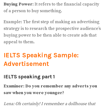
Buying Power
: It refers to the financial capacity
of a person to buy something.
Example: The first step of making an advertising
strategy is to research the prospective audience’s
buying power to be then able to create ads that
appeal to them.
IELTS Speaking Sample:
Advertisement
IELTS speaking part 1
Examiner: Do you remember any adverts you
saw when you were younger?
Lena: Oh certainly! I remember a dollhouse that