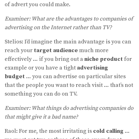
of advert you could make.
Examiner: What are the advantages to companies of
advertising on the Internet rather than TV?
Stelios: I’d imagine the main advantage is you can
reach your
target
audience
much more
effectively … if you bring out a
niche product
for
example or you have a tight
advertising
budget
… you can advertise on particular sites
that the people you want to reach visit … that’s not
something you can do on TV.
Examiner: What things do advertising companies do
that might give it a bad name?
Raol: For me, the most irritating is
cold calling
…