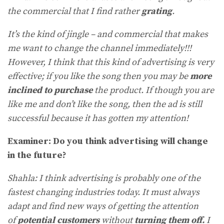
the commercial that I find rather
grating
.
It’s the kind of jingle – and commercial that makes
me want to change the channel immediately!!!
However, I think that this kind of advertising is very
effective; if you like the song then you may be
more
inclined to purchase
the product. If though you are
like me and don’t like the song, then the ad is still
successful because it has gotten my attention!
Examiner: Do you think advertising will change
in the future?
Shahla: I think advertising is probably one of the
fastest changing industries today. It must always
adapt and find new ways of getting the attention
of
potential customers
without
turning them off.
I