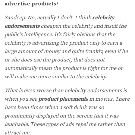
advertise products?
Sandeep: No, actually I don’t. I think
celebrity
endorsements
cheapen the celebrity and insult the
public’s intelligence. It’s fairly obvious that the
celebrity is advertising the product only to earn a
large amount of money and quite frankly, even if he
or she does use the product, that does not
automatically mean the product is right for me or
will make me more similar to the celebrity.
What is even worse than celebrity endorsements is
when you see
product placements
in movies. There
have been times when a soft drink was so
prominently displayed on the screen that it was
laughable. These types of ads repel me rather than
attract me.