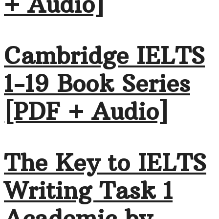
+ Audio]
Cambridge IELTS
1-19 Book Series
[PDF + Audio]
The Key to IELTS
Writing Task 1
Academic by