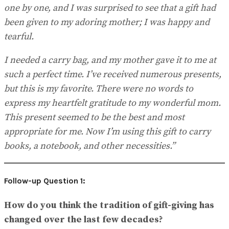
one by one, and I was surprised to see that a gift had
been given to my adoring mother; I was happy and
tearful.
I needed a carry bag, and my mother gave it to me at
such a perfect time. I’ve received numerous presents,
but this is my favorite. There were no words to
express my heartfelt gratitude to my wonderful mom.
This present seemed to be the best and most
appropriate for me. Now I’m using this gift to carry
books, a notebook, and other necessities.”
Follow-up Question 1:
How do you think the tradition of gift-giving has
changed over the last few decades?