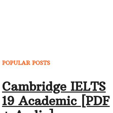
POPULAR POSTS
Cambridge IELTS
19 Academic [PDF