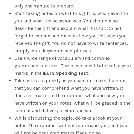
only one minute to prepare.
Start taking notes on what this gift is, who gave it to
you and what the occasion was. You should also
describe the gift and explain what it is for. Do not
forget to explain and discuss how you felt when you
received the gift. You do not have to write sentences,
simply write keywords and phrases.
Use a wide range of vocabulary and complex
grammar structures. These two constitute half of your
marks in the
IELTS Speaking Test
.
Take notes as quickly as you can but make it a point
that you can comprehend what you have written. It
does not matter to the examiner what and how you
have written on your notes. What will be graded is the
content and delivery of your speech.
While discussing the topic, do take a look at your
notes. The examiner will not reprimand you, and you
will not be deducted marks if you do so.