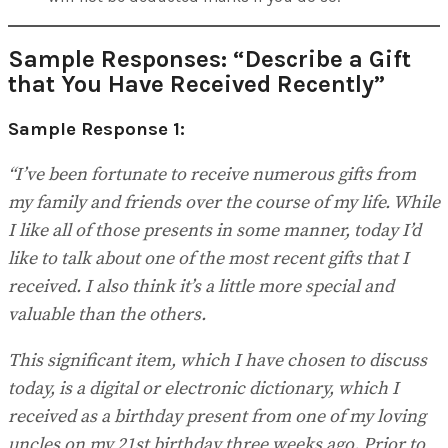
Sample Responses: “Describe a Gift
that You Have Received Recently”
Sample Response 1:
“I’ve been fortunate to receive numerous gifts from
my family and friends over the course of my life. While
I like all of those presents in some manner, today I’d
like to talk about one of the most recent gifts that I
received. I also think it’s a little more special and
valuable than the others.
This significant item, which I have chosen to discuss
today, is a digital or electronic dictionary, which I
received as a birthday present from one of my loving
uncles on my 21st birthday three weeks ago. Prior to