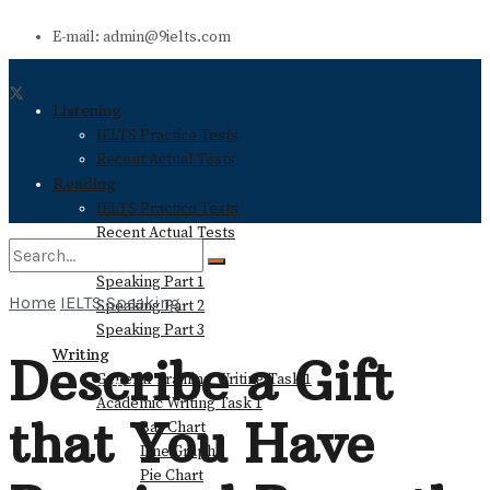
E-mail: admin@9ielts.com
Listening
IELTS Practice Tests
Recent Actual Tests
Reading
IELTS Practice Tests
Recent Actual Tests
Speaking
Speaking Part 1
Home
IELTS Speaking
Speaking Part 2
No Result
Speaking Part 3
Writing
Describe a Gift
General Training Writing Task 1
View All Result
Academic Writing Task 1
that You Have
Bar Chart
Line Graph
Pie Chart