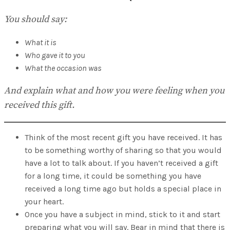
You should say:
What it is
Who gave it to you
What the occasion was
And explain what and how you were feeling when you
received this gift.
Think of the most recent gift you have received. It has
to be something worthy of sharing so that you would
have a lot to talk about. If you haven’t received a gift
for a long time, it could be something you have
received a long time ago but holds a special place in
your heart.
Once you have a subject in mind, stick to it and start
preparing what you will say. Bear in mind that there is