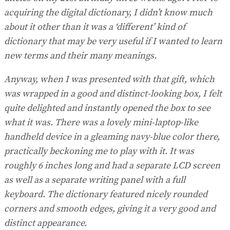
acquiring the digital dictionary, I didn’t know much
about it other than it was a ‘different’ kind of
dictionary that may be very useful if I wanted to learn
new terms and their many meanings.
Anyway, when I was presented with that gift, which
was wrapped in a good and distinct-looking box, I felt
quite delighted and instantly opened the box to see
what it was. There was a lovely mini-laptop-like
handheld device in a gleaming navy-blue color there,
practically beckoning me to play with it. It was
roughly 6 inches long and had a separate LCD screen
as well as a separate writing panel with a full
keyboard. The dictionary featured nicely rounded
corners and smooth edges, giving it a very good and
distinct appearance.