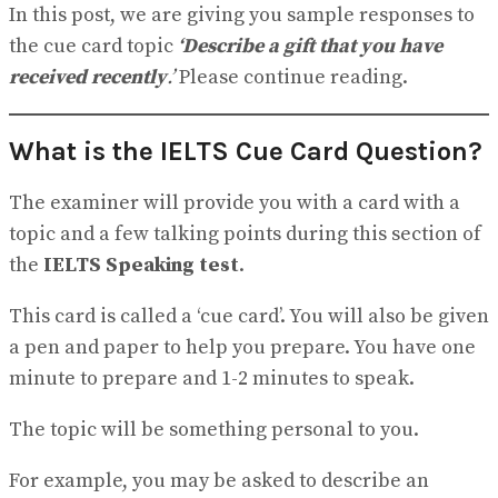
View All Result
In this post, we are giving you sample responses to
the cue card topic
‘Describe a gift that you have
received recently
.’
Please continue reading.
What is the IELTS Cue Card Question?
The examiner will provide you with a card with a
topic and a few talking points during this section of
the
IELTS Speaking test
.
This card is called a ‘cue card’. You will also be given
a pen and paper to help you prepare. You have one
minute to prepare and 1-2 minutes to speak.
The topic will be something personal to you.
For example, you may be asked to describe an