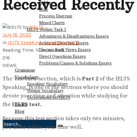
Received Recently
Table
Map
Process Diagram
Mixed Charts
by
9IELTS
IELTS Writing Task 2
July 18, 2022
Advantages & Disadvantages Essays
in
IELTS Speaking
,
Speaking Part 2
Agree or Disagree Essays
Discuss Both Views Essays
Reading Time: 10 mins read
Direct Questions Essays
216
Problems/Causes & Solutions Essays
VIEWS
Grammar
Vocabulary
The ‘cue card’ section, which is
Part 2
of the IELTS
Speaking Vocabulary
Speaking, is one of the sections where you should
Writing Vocabulary
devote your time and attention while studying for
Collocations for IELTS
the
IELTS test
.
Books
Blog
Because this test section takes only two minutes,
you must utilize your time well.
No Result