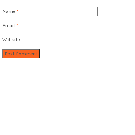
Name
*
Email
*
Website