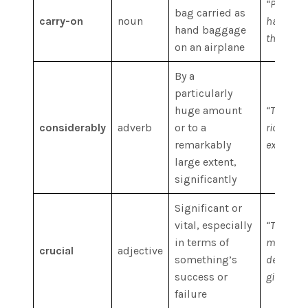
“Passenge
bag carried as
carry-on
noun
have only
hand baggage
this speci
on an airplane
By a
particularly
huge amount
“The mar
considerably
adverb
or to a
rich and 
remarkably
expanded
large extent,
significantly
Significant or
vital, especially
“This is 
in terms of
most cruci
crucial
adjective
something’s
determin
success or
given prio
failure