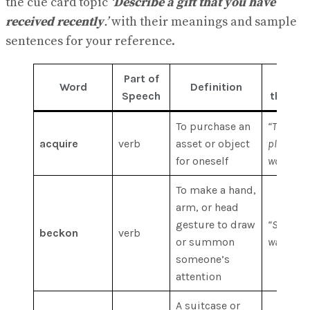
the cue card topic
‘
Describe a gift that you have
received recently
.’
with their meanings and sample
sentences for your reference.
Part of
Exam
Word
Definition
Speech
the Wor
To purchase an
“The bu
acquire
verb
asset or object
planned t
for oneself
world’s l
To make a hand,
arm, or head
gesture to draw
“She beck
beckon
verb
or summon
waiter to
someone’s
attention
A suitcase or