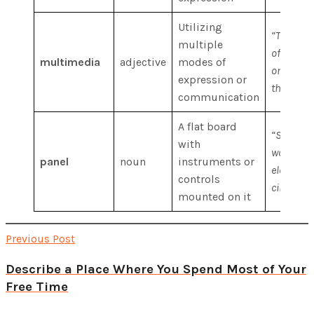
Utilizing
“The ons
multiple
of multi
multimedia
adjective
modes of
on the ho
expression or
the world
communication
A flat board
“She wen
with
work on 
panel
noun
instruments or
electrica
controls
circuits.”
mounted on it
Previous Post
Describe a Place Where You Spend Most of Your
Free Time