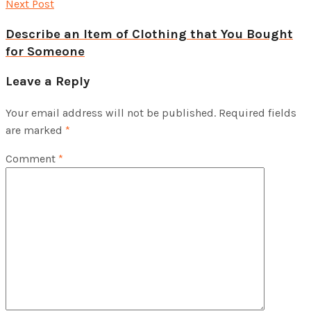
Next Post
Describe an Item of Clothing that You Bought
for Someone
Leave a Reply
Your email address will not be published.
Required fields
are marked
*
Comment
*