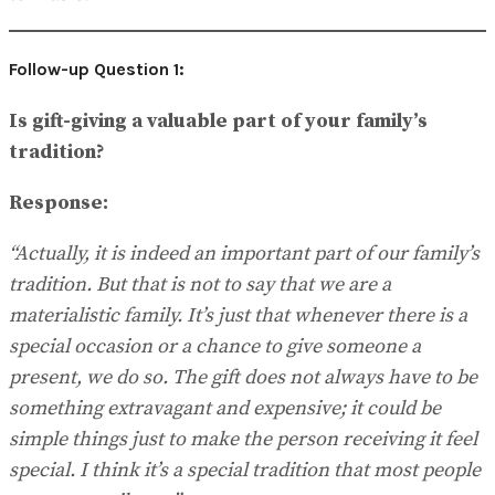
Follow-up Question 1:
Is gift-giving a valuable part of your family’s
tradition?
Response:
“Actually, it is indeed an important part of our family’s
tradition. But that is not to say that we are a
materialistic family. It’s just that whenever there is a
special occasion or a chance to give someone a
present, we do so. The gift does not always have to be
something extravagant and expensive; it could be
simple things just to make the person receiving it feel
special. I think it’s a special tradition that most people