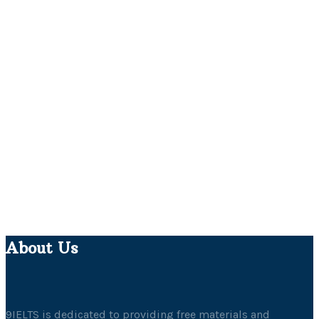
About Us
9IELTS is dedicated to providing free materials and