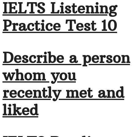
IELTS Listening
Practice Test 10
Describe a person
whom you
recently met and
liked