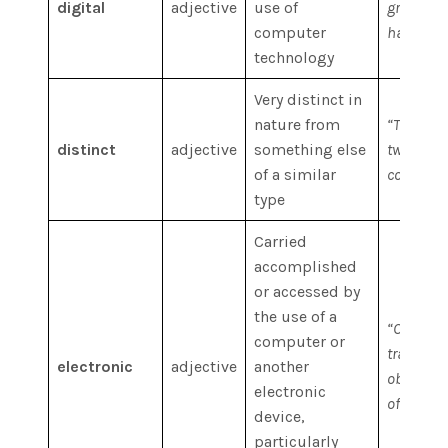
digital
adjective
use of
greater s
computer
have less
technology
Very distinct in
nature from
“The det
distinct
adjective
something else
two disti
of a similar
concerns
type
Carried
accomplished
or accessed by
the use of a
“Over-the
computer or
transact
electronic
adjective
another
obsolete 
electronic
of electr
device,
particularly