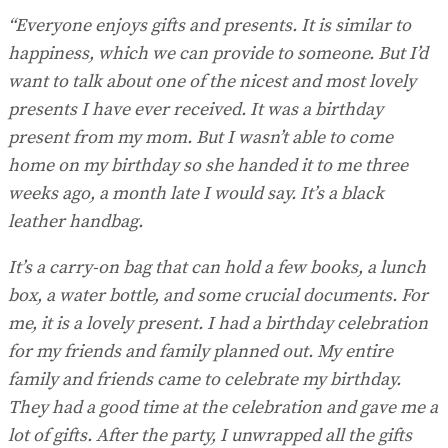
“Everyone enjoys gifts and presents. It is similar to
happiness, which we can provide to someone. But I’d
want to talk about one of the nicest and most lovely
presents I have ever received. It was a birthday
present from my mom. But I wasn’t able to come
home on my birthday so she handed it to me three
weeks ago, a month late I would say. It’s a black
leather handbag.
It’s a carry-on bag that can hold a few books, a lunch
box, a water bottle, and some crucial documents. For
me, it is a lovely present. I had a birthday celebration
for my friends and family planned out. My entire
family and friends came to celebrate my birthday.
They had a good time at the celebration and gave me a
lot of gifts. After the party, I unwrapped all the gifts