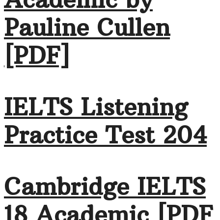
Pauline Cullen
[PDF]
IELTS Listening
Practice Test 204
Cambridge IELTS
18 Academic [PDF