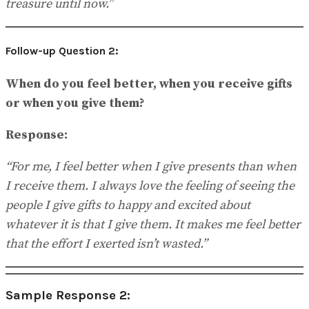
treasure until now.”
Follow-up Question 2:
When do you feel better, when you receive gifts
or when you give them?
Response:
“For me, I feel better when I give presents than when
I receive them. I always love the feeling of seeing the
people I give gifts to happy and excited about
whatever it is that I give them. It makes me feel better
that the effort I exerted isn’t wasted.”
Sample Response 2: