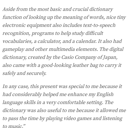
Aside from the most basic and crucial dictionary
function of looking up the meaning of words, nice tiny
electronic equipment also includes text-to-speech
recognition, programs to help study difficult
vocabularies, a calculator, and a calendar. It also had
gameplay and other multimedia elements. The digital
dictionary, created by the Casio Company of Japan,
also came with a good-looking leather bag to carry it
safely and securely.
In any case, this present was special to me because it
had considerably helped me enhance my English
language skills in a very comfortable setting. The
dictionary was also useful to me because it allowed me
to pass the time by playing video games and listening
to music.”