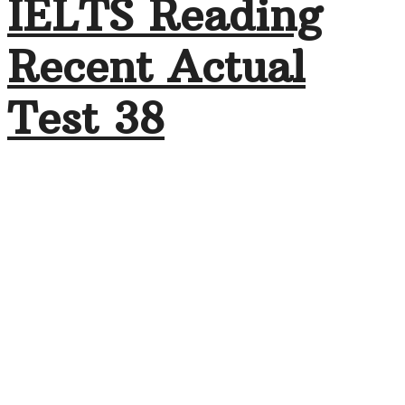
IELTS Reading
Recent Actual
Test 38