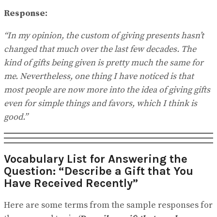
Response:
“In my opinion, the custom of giving presents hasn’t
changed that much over the last few decades. The
kind of gifts being given is pretty much the same for
me. Nevertheless, one thing I have noticed is that
most people are now more into the idea of giving gifts
even for simple things and favors, which I think is
good.”
Vocabulary List for Answering the
Question: “Describe a Gift that You
Have Received Recently”
Here are some terms from the sample responses for