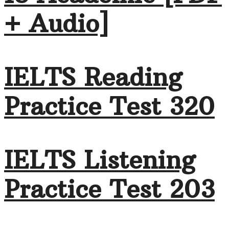
+ Audio]
IELTS Reading
Practice Test 320
IELTS Listening
Practice Test 203