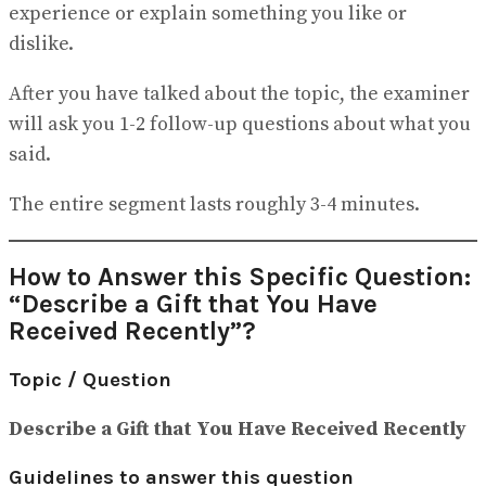
experience or explain something you like or
dislike.
After you have talked about the topic, the examiner
will ask you 1-2 follow-up questions about what you
said.
The entire segment lasts roughly 3-4 minutes.
How to Answer this Specific Question:
“Describe a Gift that You Have
Received Recently”?
Topic / Question
Describe a Gift that You Have Received Recently
Guidelines to answer this question