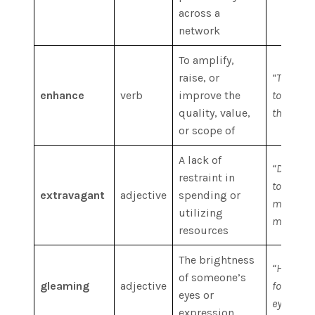
across a
network
To amplify,
raise, or
“The king
enhance
verb
improve the
to enhanc
quality, value,
through w
or scope of
A lack of
“Don’t be
restraint in
too extra
extravagant
adjective
spending or
money; in
utilizing
more wise
resources
The brightness
“He retur
of someone’s
gleaming
adjective
forehead
eyes or
eyes gle
expression