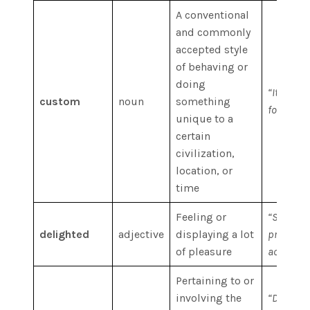
A conventional
and commonly
accepted style
of behaving or
doing
“It is the
custom
noun
something
foreigner
unique to a
certain
civilization,
location, or
time
Feeling or
“She was
delighted
adjective
displaying a lot
pride, ov
of pleasure
accompli
Pertaining to or
involving the
“Digital 