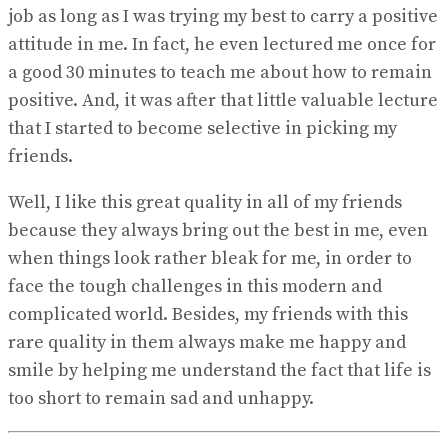
job as long as I was trying my best to carry a positive
attitude in me. In fact, he even lectured me once for
a good 30 minutes to teach me about how to remain
positive. And, it was after that little valuable lecture
that I started to become selective in picking my
friends.
Well, I like this great quality in all of my friends
because they always bring out the best in me, even
when things look rather bleak for me, in order to
face the tough challenges in this modern and
complicated world. Besides, my friends with this
rare quality in them always make me happy and
smile by helping me understand the fact that life is
too short to remain sad and unhappy.