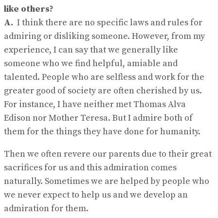
like others?
A.
I think there are no specific laws and rules for
admiring or disliking someone. However, from my
experience, I can say that we generally like
someone who we find helpful, amiable and
talented. People who are selfless and work for the
greater good of society are often cherished by us.
For instance, I have neither met Thomas Alva
Edison nor Mother Teresa. But I admire both of
them for the things they have done for humanity.
Then we often revere our parents due to their great
sacrifices for us and this admiration comes
naturally. Sometimes we are helped by people who
we never expect to help us and we develop an
admiration for them.