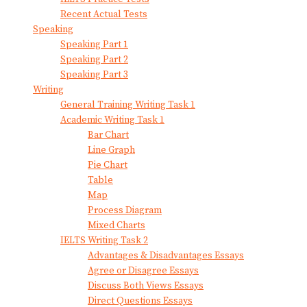
Recent Actual Tests
Speaking
Speaking Part 1
Speaking Part 2
Speaking Part 3
Writing
General Training Writing Task 1
Academic Writing Task 1
Bar Chart
Line Graph
Pie Chart
Table
Map
Process Diagram
Mixed Charts
IELTS Writing Task 2
Advantages & Disadvantages Essays
Agree or Disagree Essays
Discuss Both Views Essays
Direct Questions Essays