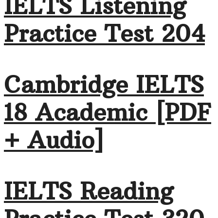
IELTS Listening
Practice Test 204
Cambridge IELTS
18 Academic [PDF
+ Audio]
IELTS Reading