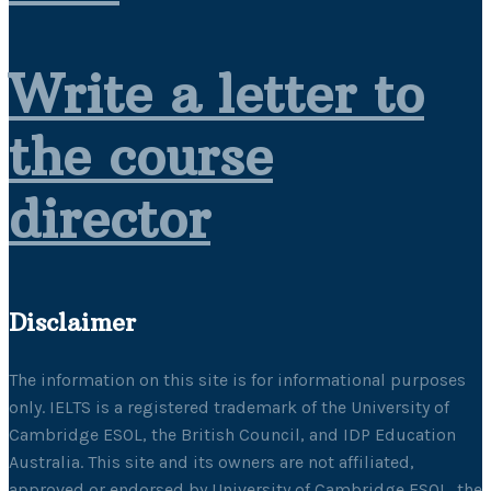
Write a letter to
the course
director
Disclaimer
The information on this site is for informational purposes
only. IELTS is a registered trademark of the University of
Cambridge ESOL, the British Council, and IDP Education
Australia. This site and its owners are not affiliated,
approved or endorsed by University of Cambridge ESOL, the