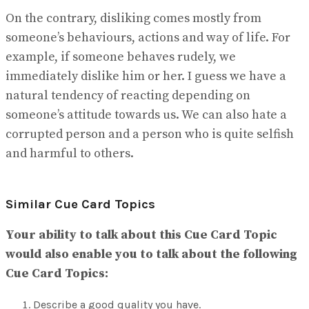
On the contrary, disliking comes mostly from
someone’s behaviours, actions and way of life. For
example, if someone behaves rudely, we
immediately dislike him or her. I guess we have a
natural tendency of reacting depending on
someone’s attitude towards us. We can also hate a
corrupted person and a person who is quite selfish
and harmful to others.
Similar Cue Card Topics
Your ability to talk about this Cue Card Topic
would also enable you to talk about the following
Cue Card Topics:
Describe a good quality you have.