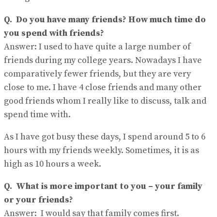
Q.
Do you have many friends? How much time do
you spend with friends?
Answer:
I used to have quite a large number of
friends during my college years. Nowadays I have
comparatively fewer friends, but they are very
close to me. I have 4 close friends and many other
good friends whom I really like to discuss, talk and
spend time with.
As I have got busy these days, I spend around 5 to 6
hours with my friends weekly. Sometimes, it is as
high as 10 hours a week.
Q.
What is more important to you – your family
or your friends?
Answer:
I would say that family comes first.