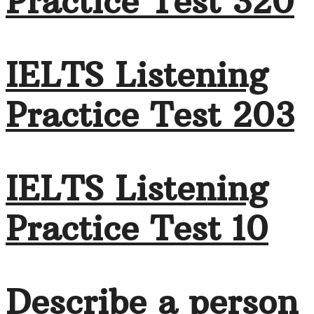
Practice Test 320
IELTS Listening
Practice Test 203
IELTS Listening
Practice Test 10
Describe a person