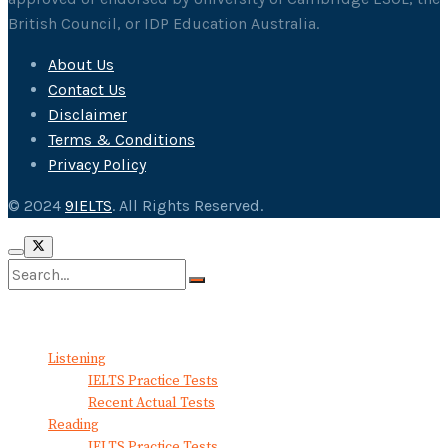
British Council, or IDP Education Australia.
About Us
Contact Us
Disclaimer
Terms & Conditions
Privacy Policy
© 2024
9IELTS
. All Rights Reserved.
No Result
View All Result
Listening
IELTS Practice Tests
Recent Actual Tests
Reading
IELTS Practice Tests