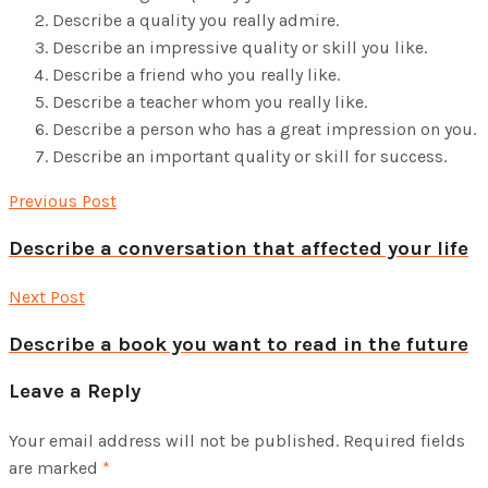
Describe a quality you really admire.
Describe an impressive quality or skill you like.
Describe a friend who you really like.
Describe a teacher whom you really like.
Describe a person who has a great impression on you.
Describe an important quality or skill for success.
Previous Post
Describe a conversation that affected your life
Next Post
Describe a book you want to read in the future
Leave a Reply
Your email address will not be published.
Required fields
are marked
*