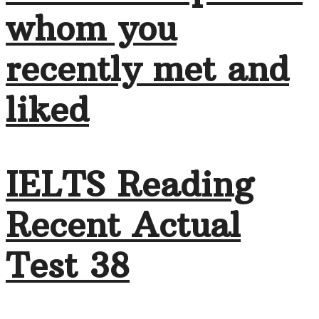
whom you
recently met and
liked
IELTS Reading
Recent Actual
Test 38