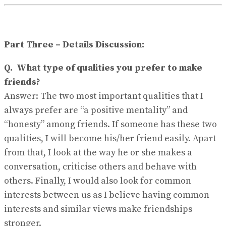
Part Three – Details Discussion:
Q.
What type of qualities you prefer to make
friends?
Answer:
The two most important qualities that I
always prefer are “a positive mentality” and
“honesty” among friends. If someone has these two
qualities, I will become his/her friend easily. Apart
from that, I look at the way he or she makes a
conversation, criticise others and behave with
others. Finally, I would also look for common
interests between us as I believe having common
interests and similar views make friendships
stronger.