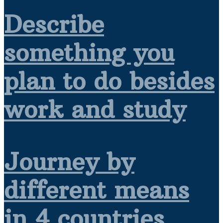
Describe
something you
plan to do besides
work and study
Journey by
different means
in 4 countries