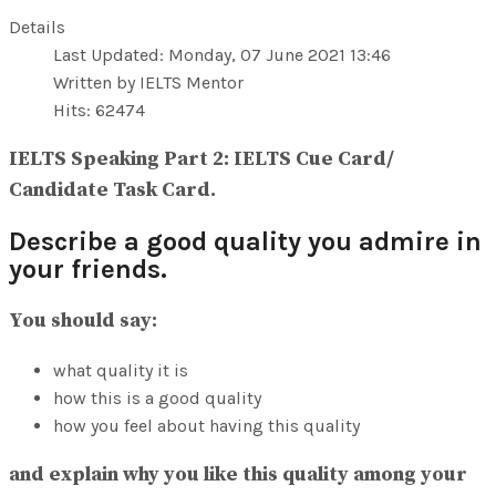
View All Result
Details
Last Updated: Monday, 07 June 2021 13:46
Written by IELTS Mentor
Hits: 62474
IELTS Speaking Part 2: IELTS Cue Card/
Candidate Task Card.
Describe a good quality you admire in
your friends.
You should say:
what quality it is
how this is a good quality
how you feel about having this quality
and explain why you like this quality among your