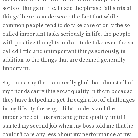
sorts of things in life. I used the phrase “all sorts of
things” here to underscore the fact that while
common people tend to do take care of only the so-
called important tasks seriously in life, the people
with positive thoughts and attitude take even the so-
called little and unimportant things seriously, in
addition to the things that are deemed generally
important.
So, I must say that I am really glad that almost all of
my friends carry this great quality in them because
they have helped me get through a lot of challenges
in my life. By the way, I didn’t understand the
importance of this rare and gifted quality, until I
started my second job when my boss told me that he
couldn’t care any less about my performance at my