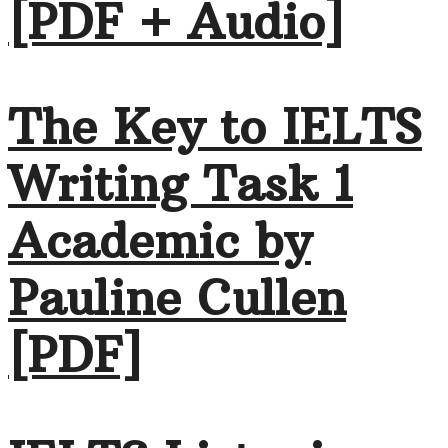
[PDF + Audio]
The Key to IELTS
Writing Task 1
Academic by
Pauline Cullen
[PDF]