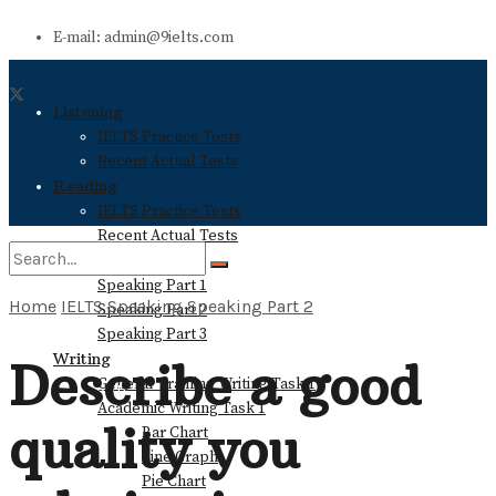
E-mail: admin@9ielts.com
Listening
IELTS Practice Tests
Recent Actual Tests
Reading
IELTS Practice Tests
Recent Actual Tests
Speaking
Speaking Part 1
Home
IELTS Speaking
Speaking Part 2
Speaking Part 2
No Result
Speaking Part 3
Writing
Describe a good
General Training Writing Task 1
View All Result
Academic Writing Task 1
quality you
Bar Chart
Line Graph
Pie Chart