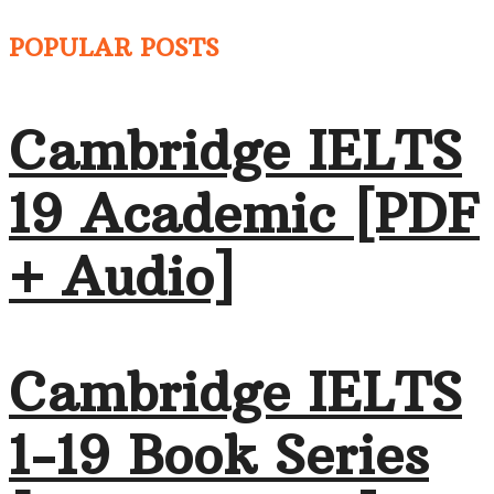
POPULAR POSTS
Cambridge IELTS
19 Academic [PDF
+ Audio]
Cambridge IELTS
1-19 Book Series