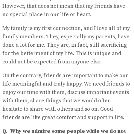
However, that does not mean that my friends have
no special place in our life or heart.
My family is my first connection, and I love all of my
family members. They, especially my parents, have
done a lot for me. They are, in fact, still sacrificing
for the betterment of my life. This is unique and
could not be expected from anyone else.
On the contrary, friends are important to make our
life meaningful and truly happy. We need friends to
enjoy our time with them, discuss important events
with them, share things that we would often
hesitate to share with others and so on. Good
friends are like great comfort and support in life.
Q.
Why we admire some people while we do not