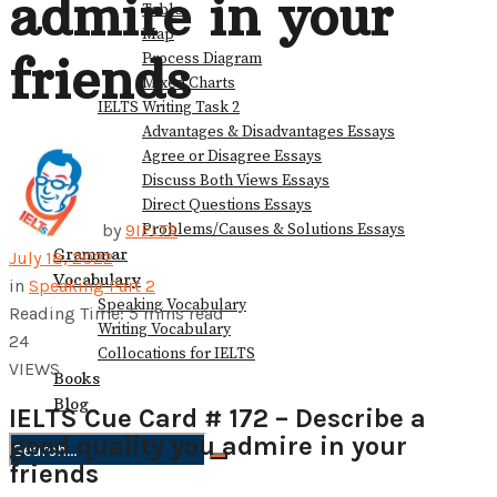
admire in your
Table
Map
friends
Process Diagram
Mixed Charts
IELTS Writing Task 2
Advantages & Disadvantages Essays
Agree or Disagree Essays
Discuss Both Views Essays
Direct Questions Essays
Problems/Causes & Solutions Essays
by
9IELTS
Grammar
July 18, 2022
Vocabulary
in
Speaking Part 2
Speaking Vocabulary
Reading Time: 5 mins read
Writing Vocabulary
24
Collocations for IELTS
VIEWS
Books
Blog
IELTS Cue Card # 172 – Describe a
good quality you admire in your
friends
No Result