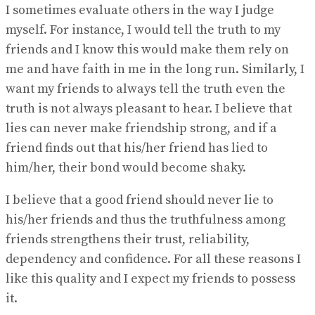
I sometimes evaluate others in the way I judge
myself. For instance, I would tell the truth to my
friends and I know this would make them rely on
me and have faith in me in the long run. Similarly, I
want my friends to always tell the truth even the
truth is not always pleasant to hear. I believe that
lies can never make friendship strong, and if a
friend finds out that his/her friend has lied to
him/her, their bond would become shaky.
I believe that a good friend should never lie to
his/her friends and thus the truthfulness among
friends strengthens their trust, reliability,
dependency and confidence. For all these reasons I
like this quality and I expect my friends to possess
it.