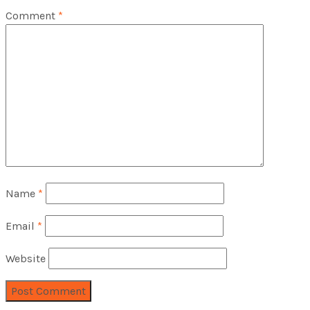
Comment
*
Name
*
Email
*
Website