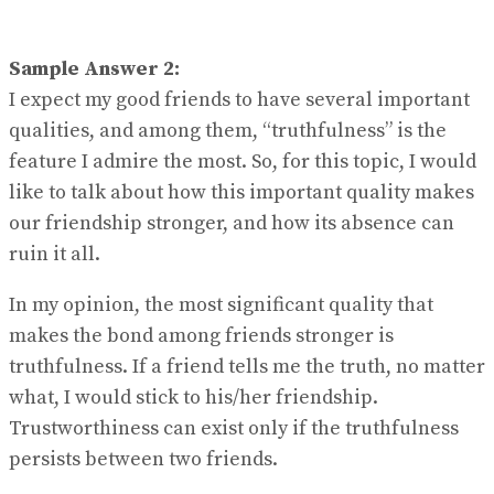
Sample Answer 2:
I expect my good friends to have several important
qualities, and among them, “truthfulness” is the
feature I admire the most. So, for this topic, I would
like to talk about how this important quality makes
our friendship stronger, and how its absence can
ruin it all.
In my opinion, the most significant quality that
makes the bond among friends stronger is
truthfulness. If a friend tells me the truth, no matter
what, I would stick to his/her friendship.
Trustworthiness can exist only if the truthfulness
persists between two friends.