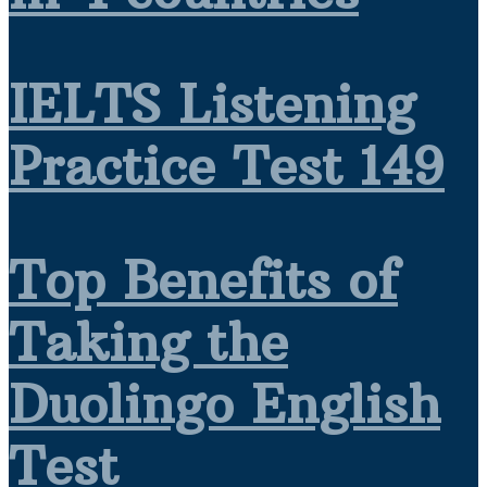
IELTS Listening
Practice Test 149
Top Benefits of
Taking the
Duolingo English
Test