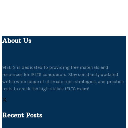
About Us
9IELTS is dedicated to providing free materials and
resources for IELTS conquerors. Stay constantly updated
with a wide range of ultimate tips, strategies, and practice
tests to crack the high-stakes IELTS exam!
Recent Posts