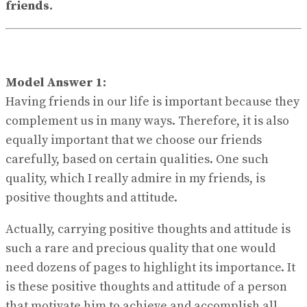
friends.
Model Answer 1:
Having friends in our life is important because they
complement us in many ways. Therefore, it is also
equally important that we choose our friends
carefully, based on certain qualities. One such
quality, which I really admire in my friends, is
positive thoughts and attitude.
Actually, carrying positive thoughts and attitude is
such a rare and precious quality that one would
need dozens of pages to highlight its importance. It
is these positive thoughts and attitude of a person
that motivate him to achieve and accomplish all