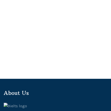
About Us