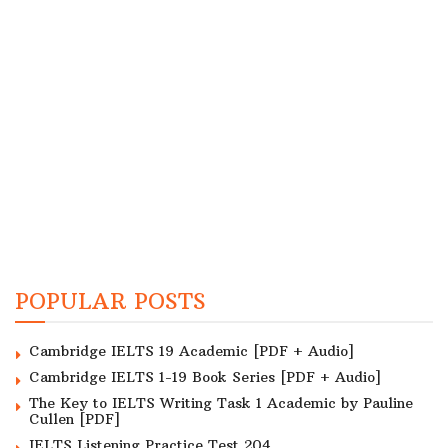
POPULAR POSTS
Cambridge IELTS 19 Academic [PDF + Audio]
Cambridge IELTS 1-19 Book Series [PDF + Audio]
The Key to IELTS Writing Task 1 Academic by Pauline
Cullen [PDF]
IELTS Listening Practice Test 204