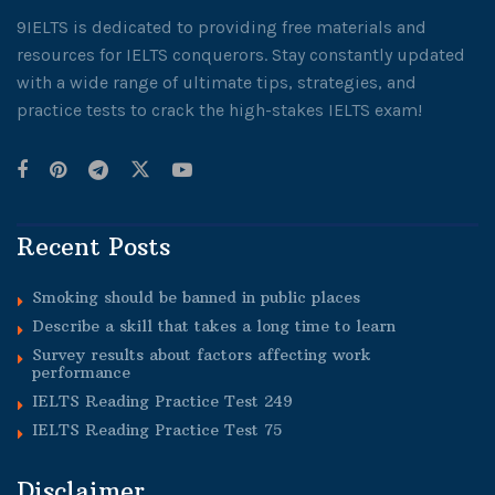
9IELTS is dedicated to providing free materials and
resources for IELTS conquerors. Stay constantly updated
with a wide range of ultimate tips, strategies, and
practice tests to crack the high-stakes IELTS exam!
Recent Posts
Smoking should be banned in public places
Describe a skill that takes a long time to learn
Survey results about factors affecting work
performance
IELTS Reading Practice Test 249
IELTS Reading Practice Test 75
Disclaimer