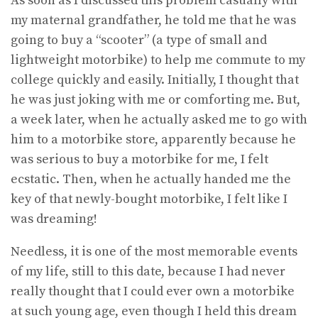
As soon as I discussed this problem casually with
my maternal grandfather, he told me that he was
going to buy a “scooter” (a type of small and
lightweight motorbike) to help me commute to my
college quickly and easily. Initially, I thought that
he was just joking with me or comforting me. But,
a week later, when he actually asked me to go with
him to a motorbike store, apparently because he
was serious to buy a motorbike for me, I felt
ecstatic. Then, when he actually handed me the
key of that newly-bought motorbike, I felt like I
was dreaming!
Needless, it is one of the most memorable events
of my life, still to this date, because I had never
really thought that I could ever own a motorbike
at such young age, even though I held this dream