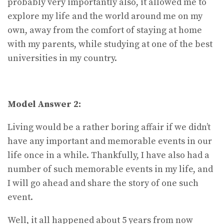
probably very importantly also, it allowed me to
explore my life and the world around me on my
own, away from the comfort of staying at home
with my parents, while studying at one of the best
universities in my country.
Model Answer 2:
Living would be a rather boring affair if we didn’t
have any important and memorable events in our
life once in a while. Thankfully, I have also had a
number of such memorable events in my life, and
I will go ahead and share the story of one such
event.
Well, it all happened about 5 years from now