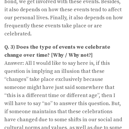
bond, we get involved with these events. Besides,
it also depends on how these events tend to affect
our personal lives. Finally, it also depends on how
frequently these events take place or are
celebrated.
Q. 3) Does the type of events we celebrate
change over time? [Why / Why not?]
Answer: All I would like to say here is, if this
question is implying an illusion that these
“changes” take place exclusively because
someone might have just said somewhere that
“this is a different time or different age”, then I
will have to say “no” to answer this question. But,
if someone maintains that these celebrations
have changed due to some shifts in our social and
cultural norms and values, as well as due to some