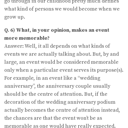
go through in our childhood pretty much defines
what kind of persons we would become when we
grow up.
Q. 6) What, in your opinion, makes an event
more memorable?
Answer: Well, it all depends on what kinds of
events we are actually talking about. But, by and
large, an event would be considered memorable
only when a particular event serves its purpose(s).
For example, in an event like a “wedding
anniversary”, the anniversary couple usually
should be the centre of attention. But, if the
decoration of the wedding anniversary podium
actually becomes the centre of attention instead,
the chances are that the event won’t be as
memorable as one would have really expected.