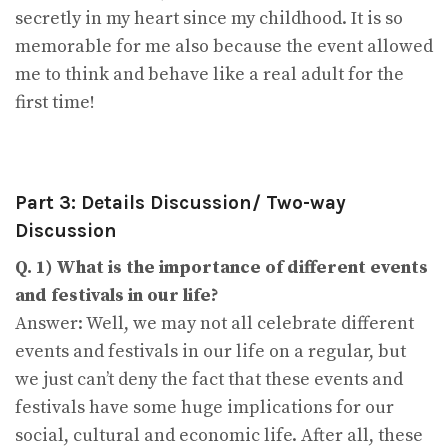
secretly in my heart since my childhood. It is so
memorable for me also because the event allowed
me to think and behave like a real adult for the
first time!
Part 3: Details Discussion/ Two-way
Discussion
Q. 1) What is the importance of different events
and festivals in our life?
Answer: Well, we may not all celebrate different
events and festivals in our life on a regular, but
we just can’t deny the fact that these events and
festivals have some huge implications for our
social, cultural and economic life. After all, these