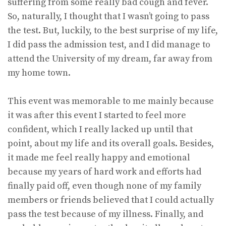
suffering from some really bad cough and fever.
So, naturally, I thought that I wasn’t going to pass
the test. But, luckily, to the best surprise of my life,
I did pass the admission test, and I did manage to
attend the University of my dream, far away from
my home town.
This event was memorable to me mainly because
it was after this event I started to feel more
confident, which I really lacked up until that
point, about my life and its overall goals. Besides,
it made me feel really happy and emotional
because my years of hard work and efforts had
finally paid off, even though none of my family
members or friends believed that I could actually
pass the test because of my illness. Finally, and