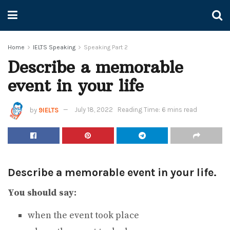
Home
IELTS Speaking
Speaking Part 2
Describe a memorable
event in your life
by
9IELTS
July 18, 2022
Reading Time: 6 mins read
Describe a memorable event in your life.
You should say:
when the event took place