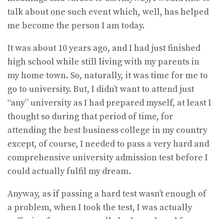
talk about one such event which, well, has helped
me become the person I am today.
It was about 10 years ago, and I had just finished
high school while still living with my parents in
my home town. So, naturally, it was time for me to
go to university. But, I didn’t want to attend just
“any” university as I had prepared myself, at least I
thought so during that period of time, for
attending the best business college in my country
except, of course, I needed to pass a very hard and
comprehensive university admission test before I
could actually fulfil my dream.
Anyway, as if passing a hard test wasn’t enough of
a problem, when I took the test, I was actually