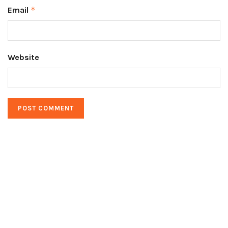
Email
*
Website