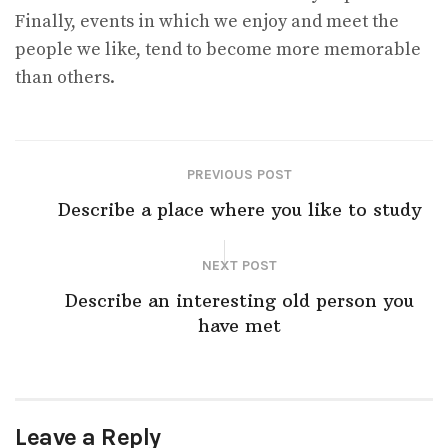
Finally, events in which we enjoy and meet the
people we like, tend to become more memorable
than others.
PREVIOUS POST
Describe a place where you like to study
NEXT POST
Describe an interesting old person you
have met
Leave a Reply