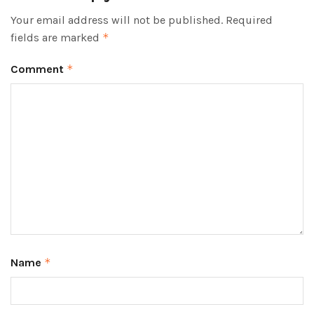
Your email address will not be published.
Required
fields are marked
*
Comment
*
Name
*