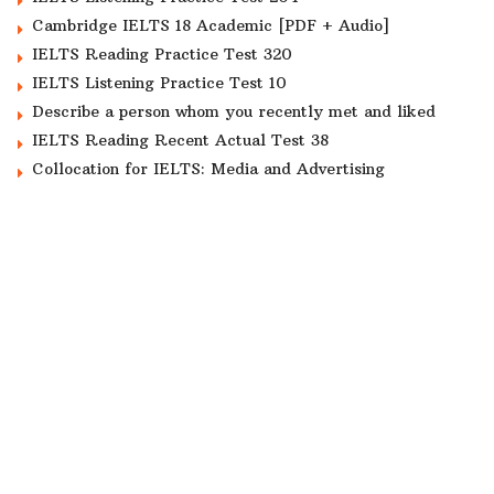
Cambridge IELTS 18 Academic [PDF + Audio]
IELTS Reading Practice Test 320
IELTS Listening Practice Test 10
Describe a person whom you recently met and liked
IELTS Reading Recent Actual Test 38
Collocation for IELTS: Media and Advertising