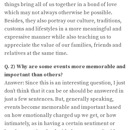
things bring all of us together in a bond of love
which may not always otherwise be possible.
Besides, they also portray our culture, traditions,
customs and lifestyles in a more meaningful and
expressive manner while also teaching us to
appreciate the value of our families, friends and
relatives at the same time.
Q. 2) Why are some events more memorable and
important than others?
Answer: Since this is an interesting question, I just
don’t think that it can be or should be answered in
just a few sentences. But, generally speaking,
events become memorable and important based
on how emotionally charged up we get, or how
intimately, as in having a certain sentiment or