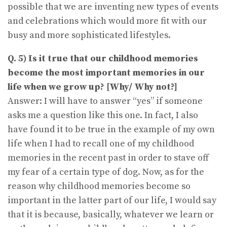
possible that we are inventing new types of events
and celebrations which would more fit with our
busy and more sophisticated lifestyles.
Q. 5) Is it true that our childhood memories
become the most important memories in our
life when we grow up? [Why/ Why not?]
Answer: I will have to answer “yes” if someone
asks me a question like this one. In fact, I also
have found it to be true in the example of my own
life when I had to recall one of my childhood
memories in the recent past in order to stave off
my fear of a certain type of dog. Now, as for the
reason why childhood memories become so
important in the latter part of our life, I would say
that it is because, basically, whatever we learn or