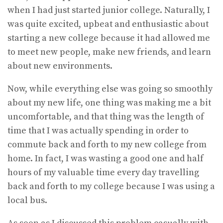
when I had just started junior college. Naturally, I
was quite excited, upbeat and enthusiastic about
starting a new college because it had allowed me
to meet new people, make new friends, and learn
about new environments.
Now, while everything else was going so smoothly
about my new life, one thing was making me a bit
uncomfortable, and that thing was the length of
time that I was actually spending in order to
commute back and forth to my new college from
home. In fact, I was wasting a good one and half
hours of my valuable time every day travelling
back and forth to my college because I was using a
local bus.