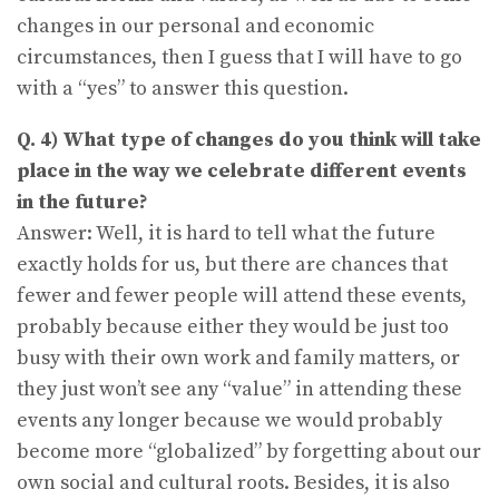
changes in our personal and economic
circumstances, then I guess that I will have to go
with a “yes” to answer this question.
Q. 4) What type of changes do you think will take
place in the way we celebrate different events
in the future?
Answer: Well, it is hard to tell what the future
exactly holds for us, but there are chances that
fewer and fewer people will attend these events,
probably because either they would be just too
busy with their own work and family matters, or
they just won’t see any “value” in attending these
events any longer because we would probably
become more “globalized” by forgetting about our
own social and cultural roots. Besides, it is also