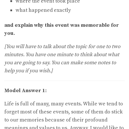
where the event took place
what happened exactly
and explain why this event was memorable for
you.
[You will have to talk about the topic for one to two
minutes. You have one minute to think about what
you are going to say. You can make some notes to
help you if you wish.]
Model Answer 1:
Life is full of many, many events. While we tend to
forget most of these events, some of them do stick
to our memories because of their profound
meanings and values to us. Anyway, I would like to