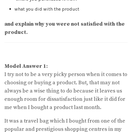
what you did with the product
and explain why you were not satisfied with the
product.
Model Answer 1:
I try not to be a very picky person when it comes to
choosing or buying a product. But, that may not
always be a wise thing to do because it leaves us
enough room for dissatisfaction just like it did for
me when I bought a product last month.
It was a travel bag which I bought from one of the
popular and prestigious shopping centres in my