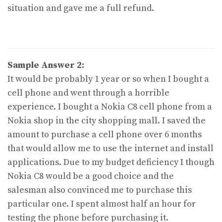
situation and gave me a full refund.
Sample Answer 2:
It would be probably 1 year or so when I bought a
cell phone and went through a horrible
experience. I bought a Nokia C8 cell phone from a
Nokia shop in the city shopping mall. I saved the
amount to purchase a cell phone over 6 months
that would allow me to use the internet and install
applications. Due to my budget deficiency I though
Nokia C8 would be a good choice and the
salesman also convinced me to purchase this
particular one. I spent almost half an hour for
testing the phone before purchasing it.