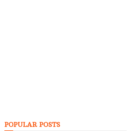
POPULAR POSTS