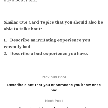
buy a better one.
Similar Cue Card Topics that you should also be
able to talk about:
1. Describe an irritating experience you
recently had.
2. Describe a bad experience you have.
Previous Post
Describe a pet that you or someone you know once
had
Next Post