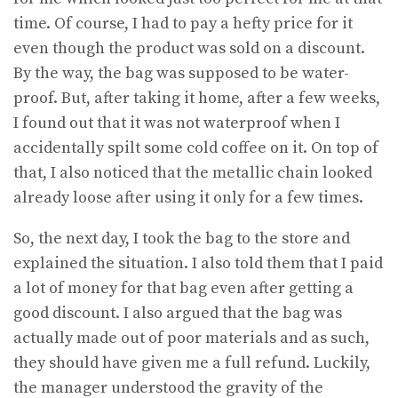
time. Of course, I had to pay a hefty price for it
even though the product was sold on a discount.
By the way, the bag was supposed to be water-
proof. But, after taking it home, after a few weeks,
I found out that it was not waterproof when I
accidentally spilt some cold coffee on it. On top of
that, I also noticed that the metallic chain looked
already loose after using it only for a few times.
So, the next day, I took the bag to the store and
explained the situation. I also told them that I paid
a lot of money for that bag even after getting a
good discount. I also argued that the bag was
actually made out of poor materials and as such,
they should have given me a full refund. Luckily,
the manager understood the gravity of the