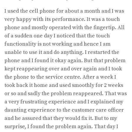
I used the cell phone for about a month and I was
very happy with its performance. It was a touch
phone and mostly operated with the fingertip. All
of a sudden one day I noticed that the touch
functionality is not working and hence I am
unable to use it and do anything. I restarted the
phone and I found it okay again. But that problem
kept reappearing over and over again and I took
the phone to the service centre. After a week I
took back it home and used smoothly for 2 weeks
or so and sadly the problem reappeared. That was
a very frustrating experience and I explained my
daunting experience to the customer care officer
and he assured that they would fix it. But to my
surprise, I found the problem again. That day I