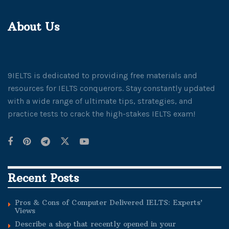
About Us
9IELTS is dedicated to providing free materials and
resources for IELTS conquerors. Stay constantly updated
with a wide range of ultimate tips, strategies, and
practice tests to crack the high-stakes IELTS exam!
Recent Posts
Pros & Cons of Computer Delivered IELTS: Experts’
Views
Describe a shop that recently opened in your