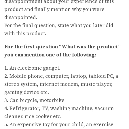
disappointment about your experience of this
product and finally mention why you were
disappointed.
For the final question, state what you later did
with this product.
For the first question “What was the product”
you can mention one of the following:
1. An electronic gadget.
2. Mobile phone, computer, laptop, tabloid PC, a
stereo system, internet modem, music player,
gaming device etc.
3. Car, bicycle, motorbike
4. Refrigerator, TV, washing machine, vacuum
cleaner, rice cooker etc.
5. An expensive toy for your child, an exercise