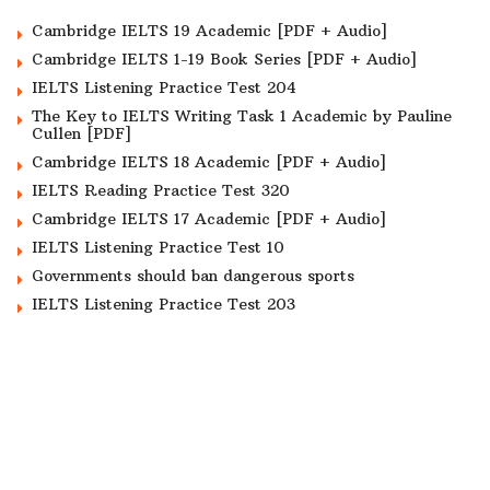
Cambridge IELTS 19 Academic [PDF + Audio]
Cambridge IELTS 1-19 Book Series [PDF + Audio]
IELTS Listening Practice Test 204
The Key to IELTS Writing Task 1 Academic by Pauline
Cullen [PDF]
Cambridge IELTS 18 Academic [PDF + Audio]
IELTS Reading Practice Test 320
Cambridge IELTS 17 Academic [PDF + Audio]
IELTS Listening Practice Test 10
Governments should ban dangerous sports
IELTS Listening Practice Test 203