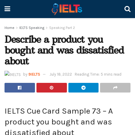
Home
IELTS Speaking
Speaking Part 2
Describe a product you
bought and was dissatisfied
about
by
9IELTS
July 18, 2022
Reading Time: 5 mins read
IELTS Cue Card Sample 73 – A
product you bought and was
dissatisfied about