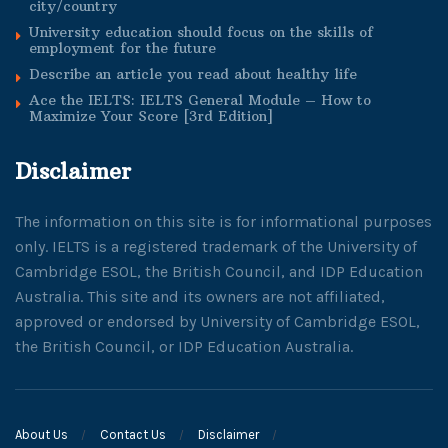
city/country
University education should focus on the skills of
employment for the future
Describe an article you read about healthy life
Ace the IELTS: IELTS General Module – How to
Maximize Your Score [3rd Edition]
Disclaimer
The information on this site is for informational purposes
only. IELTS is a registered trademark of the University of
Cambridge ESOL, the British Council, and IDP Education
Australia. This site and its owners are not affiliated,
approved or endorsed by University of Cambridge ESOL,
the British Council, or IDP Education Australia.
About Us
Contact Us
Disclaimer