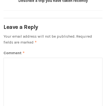
Describe a trip you have taken recently
Leave a Reply
Your email address will not be published.
Required
fields are marked
*
Comment
*