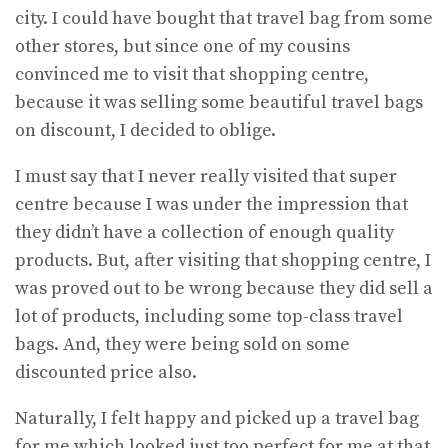
city. I could have bought that travel bag from some
other stores, but since one of my cousins
convinced me to visit that shopping centre,
because it was selling some beautiful travel bags
on discount, I decided to oblige.
I must say that I never really visited that super
centre because I was under the impression that
they didn’t have a collection of enough quality
products. But, after visiting that shopping centre, I
was proved out to be wrong because they did sell a
lot of products, including some top-class travel
bags. And, they were being sold on some
discounted price also.
Naturally, I felt happy and picked up a travel bag
for me which looked just too perfect for me at that