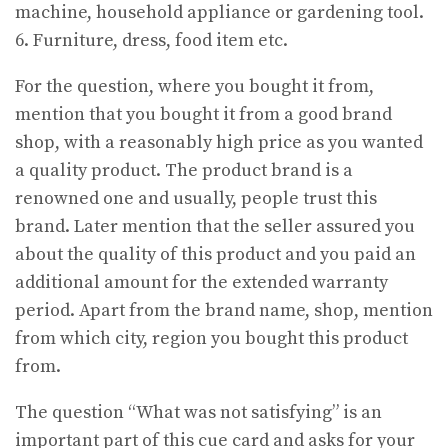
machine, household appliance or gardening tool.
6. Furniture, dress, food item etc.
For the question, where you bought it from,
mention that you bought it from a good brand
shop, with a reasonably high price as you wanted
a quality product. The product brand is a
renowned one and usually, people trust this
brand. Later mention that the seller assured you
about the quality of this product and you paid an
additional amount for the extended warranty
period. Apart from the brand name, shop, mention
from which city, region you bought this product
from.
The question “What was not satisfying” is an
important part of this cue card and asks for your