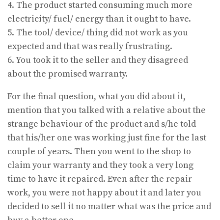
4. The product started consuming much more
electricity/ fuel/ energy than it ought to have.
5. The tool/ device/ thing did not work as you
expected and that was really frustrating.
6. You took it to the seller and they disagreed
about the promised warranty.
For the final question, what you did about it,
mention that you talked with a relative about the
strange behaviour of the product and s/he told
that his/her one was working just fine for the last
couple of years. Then you went to the shop to
claim your warranty and they took a very long
time to have it repaired. Even after the repair
work, you were not happy about it and later you
decided to sell it no matter what was the price and