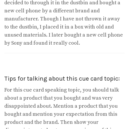
decided to through it in the dustbin and bought a
new cell phone by a different brand and
manufacturer. Though I have not thrown it away
to the dustbin, I placed it in a box with old and
unused materials. I later bought a new cell phone
by Sony and found it really cool.
Tips for talking about this cue card topic:
For this cue card speaking topic, you should talk
about a product that you bought and was very
disappointed about. Mention a product that you
bought and mention your expectation from this
product and the brand. Then show your