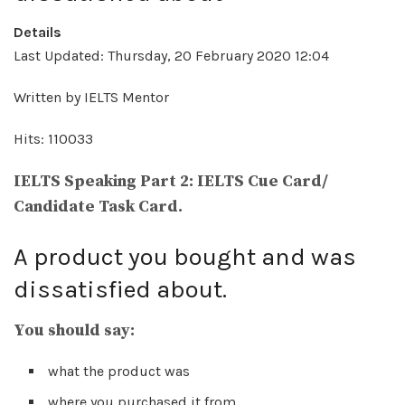
Details
Last Updated: Thursday, 20 February 2020 12:04
Written by IELTS Mentor
Hits: 110033
IELTS Speaking Part 2: IELTS Cue Card/
Candidate Task Card.
A product you bought and was
dissatisfied about.
You should say:
what the product was
where you purchased it from