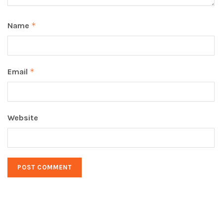
Name
*
Email
*
Website