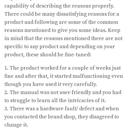
capability of describing the reasons properly.
There could be many dissatisfying reasons for a
product and following are some of the common
reasons mentioned to give you some ideas. Keep
in mind that the reasons mentioned there are not
specific to any product and depending on your
product, these should be fine-tuned:
1. The product worked for a couple of weeks just
fine and after that, it started malfunctioning even
though you have used it very carefully.
2. The manual was not user-friendly and you had
to struggle to learn all the intricacies of it.
3. There was a hardware fault/ defect and when
you contacted the brand shop, they disagreed to
change it.