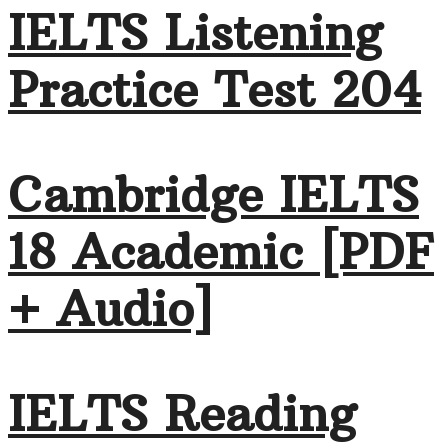
IELTS Listening
Practice Test 204
Cambridge IELTS
18 Academic [PDF
+ Audio]
IELTS Reading