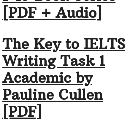
[PDF + Audio]
The Key to IELTS
Writing Task 1
Academic by
Pauline Cullen
[PDF]