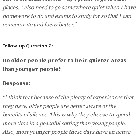
places. I also need to go somewhere quiet when I have
homework to do and exams to study for so that I can
concentrate and focus better.”
Follow-up Question 2:
Do older people prefer to be in quieter areas
than younger people?
Response:
“I think that because of the plenty of experiences that
they have, older people are better aware of the
benefits of silence. This is why they choose to spend
more time in a peaceful setting than young people.
Also, most younger people these days have an active