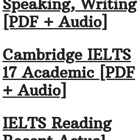
Speaking, Writing
[PDF + Audio]
Cambridge IELTS
17 Academic [PDF
+ Audio]
IELTS Reading