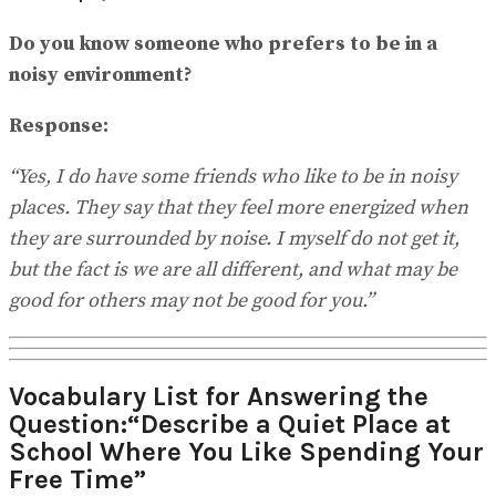
Do you know someone who prefers to be in a
noisy environment?
Response:
“Yes, I do have some friends who like to be in noisy
places. They say that they feel more energized when
they are surrounded by noise. I myself do not get it,
but the fact is we are all different, and what may be
good for others may not be good for you.”
Vocabulary List for Answering the
Question:“Describe a Quiet Place at
School Where You Like Spending Your
Free Time”