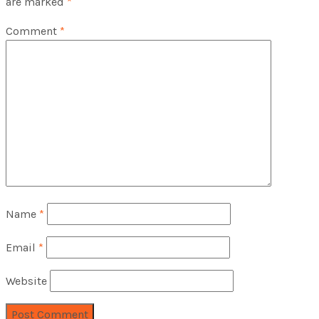
are marked
*
Comment
*
Name
*
Email
*
Website