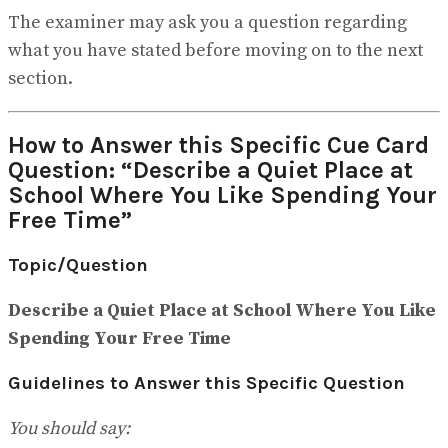
The examiner may ask you a question regarding
what you have stated before moving on to the next
section.
How to Answer this Specific Cue Card
Question: “Describe a Quiet Place at
School Where You Like Spending Your
Free Time”
Topic/Question
Describe a Quiet Place at School Where You Like
Spending Your Free Time
Guidelines to Answer this Specific Question
You should say: