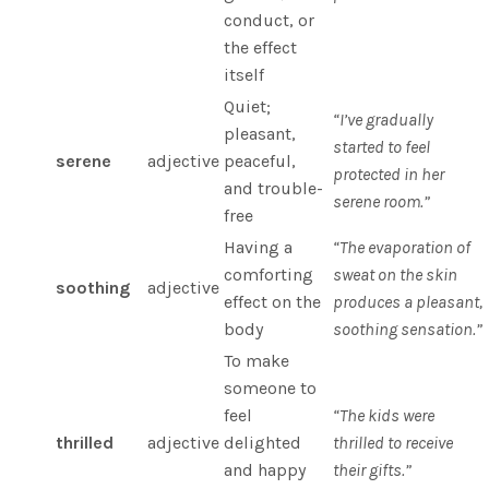
conduct, or
the effect
itself
Quiet;
“I’ve gradually
pleasant,
started to feel
serene
adjective
peaceful,
protected in her
and trouble-
serene room.”
free
Having a
“The evaporation of
comforting
sweat on the skin
soothing
adjective
effect on the
produces a pleasant,
body
soothing sensation.”
To make
someone to
feel
“The kids were
thrilled
adjective
delighted
thrilled to receive
and happy
their gifts.”