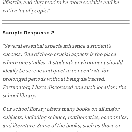
lifestyle, and they tend to be more sociable and be
with a lot of people.”
Sample Response 2:
“Several essential aspects influence a student’s
success. One of these crucial aspects is the place
where one studies. A student’s environment should
ideally be serene and quiet to concentrate for
prolonged periods without being distracted.
Fortunately, I have discovered one such location: the
school library.
Our school library offers many books on all major
subjects, including science, mathematics, economics,
and literature. Some of the books, such as those on