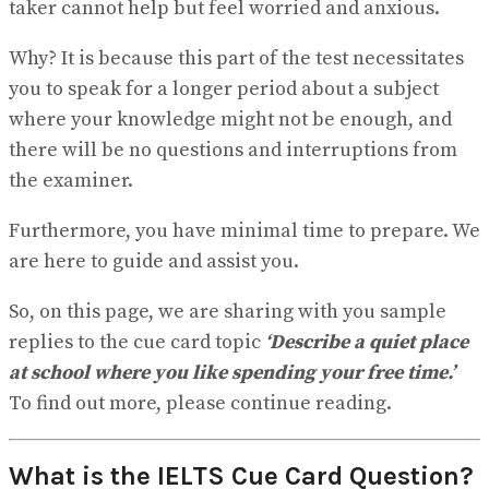
taker cannot help but feel worried and anxious.
View All Result
Why? It is because this part of the test necessitates
you to speak for a longer period about a subject
where your knowledge might not be enough, and
there will be no questions and interruptions from
the examiner.
Furthermore, you have minimal time to prepare. We
are here to guide and assist you.
So, on this page, we are sharing with you sample
replies to the cue card topic
‘Describe a quiet place
at school where you like spending your free time.’
To find out more, please continue reading.
What is the IELTS Cue Card Question?