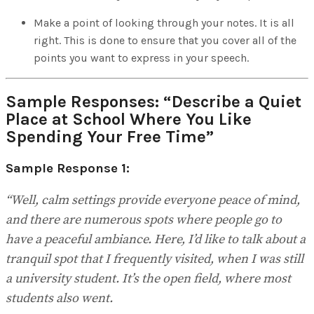
Make a point of looking through your notes. It is all
right. This is done to ensure that you cover all of the
points you want to express in your speech.
Sample Responses:
“Describe a Quiet
Place at School Where You Like
Spending Your Free Time”
Sample Response 1:
“Well, calm settings provide everyone peace of mind,
and there are numerous spots where people go to
have a peaceful ambiance. Here, I’d like to talk about a
tranquil spot that I frequently visited, when I was still
a university student. It’s the open field, where most
students also went.