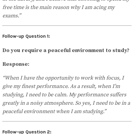
free time is the main reason why I am acing my
exams.”
Follow-up Question 1:
Do you require a peaceful environment to study?
Response:
“When I have the opportunity to work with focus, I
give my finest performance. As a result, when I’m
studying, I need to be calm. My performance suffers
greatly in a noisy atmosphere. So yes, I need to be in a
peaceful environment when I am studying.”
Follow-up Question 2: