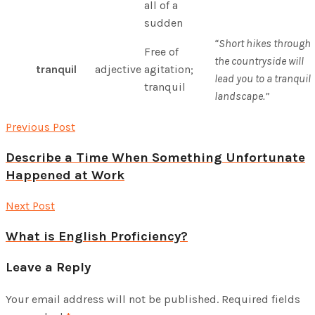
all of a
sudden
“Short hikes through
Free of
the countryside will
tranquil
adjective
agitation;
lead you to a tranquil
tranquil
landscape.”
Previous Post
Describe a Time When Something Unfortunate
Happened at Work
Next Post
What is English Proficiency?
Leave a Reply
Your email address will not be published.
Required fields