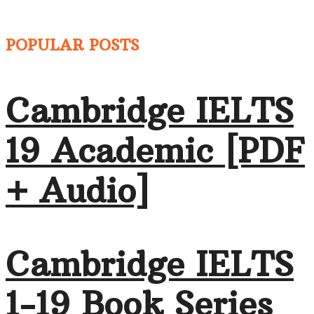
POPULAR POSTS
Cambridge IELTS
19 Academic [PDF
+ Audio]
Cambridge IELTS
1-19 Book Series