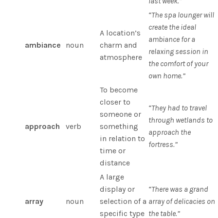
last week.”
“The spa lounger will
create the ideal
A location’s
ambiance for a
ambiance
noun
charm and
relaxing session in
atmosphere
the comfort of your
own home.”
To become
closer to
“They had to travel
someone or
through wetlands to
approach
verb
something
approach the
in relation to
fortress.”
time or
distance
A large
display or
“There was a grand
array
noun
selection of a
array of delicacies on
specific type
the table.”