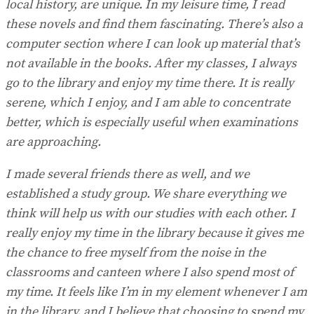
local history, are unique. In my leisure time, I read
these novels and find them fascinating. There’s also a
computer section where I can look up material that’s
not available in the books. After my classes, I always
go to the library and enjoy my time there. It is really
serene, which I enjoy, and I am able to concentrate
better, which is especially useful when examinations
are approaching.
I made several friends there as well, and we
established a study group. We share everything we
think will help us with our studies with each other. I
really enjoy my time in the library because it gives me
the chance to free myself from the noise in the
classrooms and canteen where I also spend most of
my time. It feels like I’m in my element whenever I am
in the library, and I believe that choosing to spend my