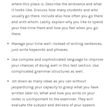
where this place is. Describe the ambiance and what
it looks like. Discuss how many students and who
usually go there. Include also how often you go there
and with whom. Lastly, explain why you like to spend
your free time there and how you feel when you go
there.
Manage your time well. Instead of writing sentences,
just write keywords and phrases.
Use complex and sophisticated language to improve
your chances of doing well in this test section. Use
complicated grammar structures as well.
Jot down as many ideas as you can without
jeopardizing your capacity to grasp what you have
written later on. What and how you write on your
notes is unimportant to the examiner. They will
evaluate the subject and delivery of your speech.