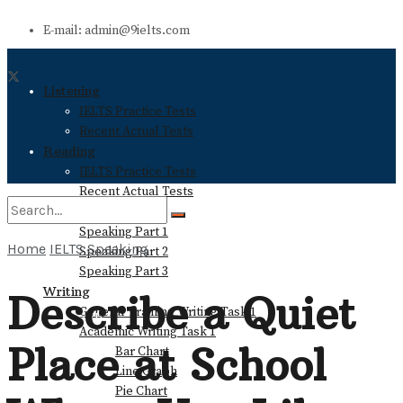
E-mail: admin@9ielts.com
Listening
IELTS Practice Tests
Recent Actual Tests
Reading
IELTS Practice Tests
Recent Actual Tests
Speaking
Speaking Part 1
Home
IELTS Speaking
Speaking Part 2
No Result
Speaking Part 3
Writing
Describe a Quiet
General Training Writing Task 1
View All Result
Academic Writing Task 1
Place at School
Bar Chart
Line Graph
Pie Chart