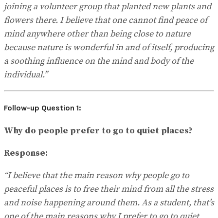
joining a volunteer group that planted new plants and
flowers there. I believe that one cannot find peace of
mind anywhere other than being close to nature
because nature is wonderful in and of itself, producing
a soothing influence on the mind and body of the
individual.”
Follow-up Question 1:
Why do people prefer to go to quiet places?
Response:
“I believe that the main reason why people go to
peaceful places is to free their mind from all the stress
and noise happening around them. As a student, that’s
one of the main reasons why I prefer to go to quiet