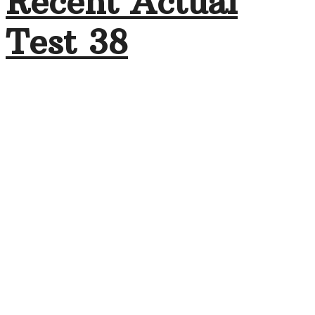
Recent Actual
Test 38