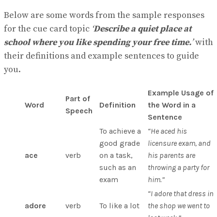
Below are some words from the sample responses
for the cue card topic
‘
Describe a quiet place at
school where you like spending your free time.
’
with
their definitions and example sentences to guide
you.
Example Usage of
Part of
Word
Definition
the Word in a
Speech
Sentence
To achieve a
“He aced his
good grade
licensure exam, and
ace
verb
on a task,
his parents are
such as an
throwing a party for
exam
him.”
“I adore that dress in
adore
verb
To like a lot
the shop we went to