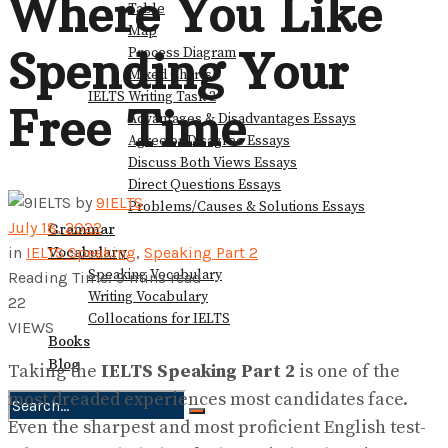
Where You Like
Table
Map
Spending Your
Process Diagram
Mixed Charts
IELTS Writing Task 2
Free Time
Advantages & Disadvantages Essays
Agree or Disagree Essays
Discuss Both Views Essays
Direct Questions Essays
by
9IELTS
Problems/Causes & Solutions Essays
July 18, 2022
Grammar
Vocabulary
in
IELTS Speaking
,
Speaking Part 2
Speaking Vocabulary
Reading Time: 9 mins read
Writing Vocabulary
22
Collocations for IELTS
VIEWS
Books
Blog
Taking the
IELTS Speaking Part 2
is one of the
most dreaded experiences most candidates face.
Even the sharpest and most proficient English test-
No Result