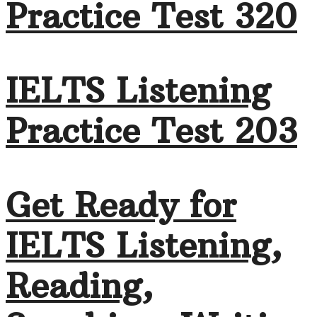
Practice Test 320
IELTS Listening
Practice Test 203
Get Ready for
IELTS Listening,
Reading,