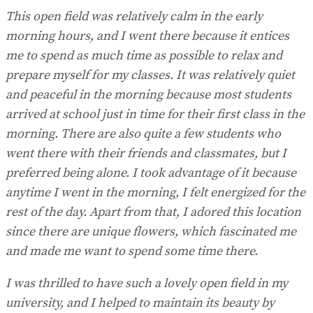
This open field was relatively calm in the early
morning hours, and I went there because it entices
me to spend as much time as possible to relax and
prepare myself for my classes. It was relatively quiet
and peaceful in the morning because most students
arrived at school just in time for their first class in the
morning. There are also quite a few students who
went there with their friends and classmates, but I
preferred being alone. I took advantage of it because
anytime I went in the morning, I felt energized for the
rest of the day. Apart from that, I adored this location
since there are unique flowers, which fascinated me
and made me want to spend some time there.
I was thrilled to have such a lovely open field in my
university, and I helped to maintain its beauty by