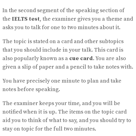
In the second segment of the speaking section of
the
IELTS test
, the examiner gives you a theme and
asks you to talk for one to two minutes about it.
The topic is stated on a card and other subtopics
that you should include in your talk. This card is
also popularly known as a
cue card
. You are also
given a slip of paper and a pencil to take notes with.
You have precisely one minute to plan and take
notes before speaking.
The examiner keeps your time, and you will be
notified when it is up. The items on the topic card
aid you to think of what to say, and you should try to
stay on topic for the full two minutes.