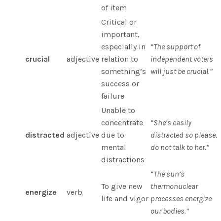
of item
Critical or
important,
especially in
“The support of
crucial
adjective
relation to
independent voters
something’s
will just be crucial.”
success or
failure
Unable to
concentrate
“She’s easily
distracted
adjective
due to
distracted so please,
mental
do not talk to her.”
distractions
“The sun’s
To give new
thermonuclear
energize
verb
life and vigor
processes energize
our bodies.”