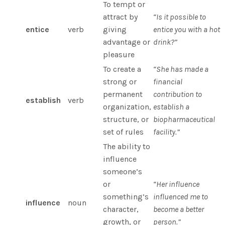
To tempt or
attract by
“Is it possible to
entice
verb
giving
entice you with a hot
advantage or
drink?”
pleasure
To create a
“She has made a
strong or
financial
permanent
contribution to
establish
verb
organization,
establish a
structure, or
biopharmaceutical
set of rules
facility.”
The ability to
influence
someone’s
or
“Her influence
something’s
influenced me to
influence
noun
character,
become a better
growth, or
person.”