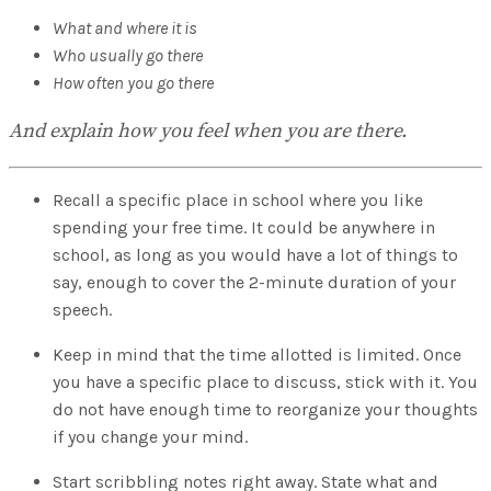
What and where it is
Who usually go there
How often you go there
And explain how you feel when you are there.
Recall a specific place in school where you like
spending your free time. It could be anywhere in
school, as long as you would have a lot of things to
say, enough to cover the 2-minute duration of your
speech.
Keep in mind that the time allotted is limited. Once
you have a specific place to discuss, stick with it. You
do not have enough time to reorganize your thoughts
if you change your mind.
Start scribbling notes right away. State what and