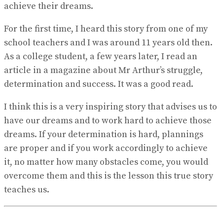
achieve their dreams.
For the first time, I heard this story from one of my
school teachers and I was around 11 years old then.
As a college student, a few years later, I read an
article in a magazine about Mr Arthur’s struggle,
determination and success. It was a good read.
I think this is a very inspiring story that advises us to
have our dreams and to work hard to achieve those
dreams. If your determination is hard, plannings
are proper and if you work accordingly to achieve
it, no matter how many obstacles come, you would
overcome them and this is the lesson this true story
teaches us.