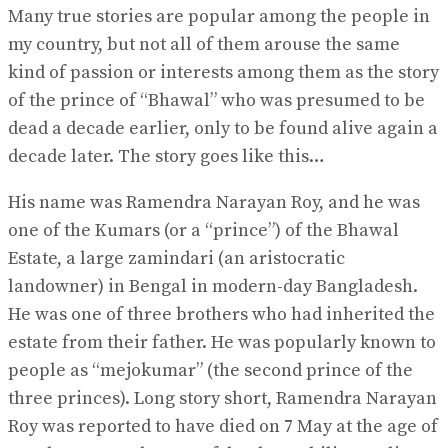
Many true stories are popular among the people in
my country, but not all of them arouse the same
kind of passion or interests among them as the story
of the prince of “Bhawal” who was presumed to be
dead a decade earlier, only to be found alive again a
decade later. The story goes like this…
His name was Ramendra Narayan Roy, and he was
one of the Kumars (or a “prince”) of the Bhawal
Estate, a large zamindari (an aristocratic
landowner) in Bengal in modern-day Bangladesh.
He was one of three brothers who had inherited the
estate from their father. He was popularly known to
people as “mejokumar” (the second prince of the
three princes). Long story short, Ramendra Narayan
Roy was reported to have died on 7 May at the age of