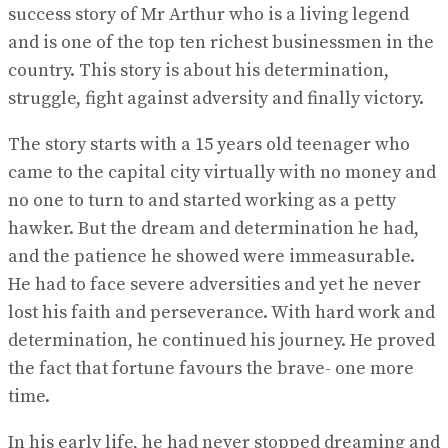
success story of Mr Arthur who is a living legend
and is one of the top ten richest businessmen in the
country. This story is about his determination,
struggle, fight against adversity and finally victory.
The story starts with a 15 years old teenager who
came to the capital city virtually with no money and
no one to turn to and started working as a petty
hawker. But the dream and determination he had,
and the patience he showed were immeasurable.
He had to face severe adversities and yet he never
lost his faith and perseverance. With hard work and
determination, he continued his journey. He proved
the fact that fortune favours the brave- one more
time.
In his early life, he had never stopped dreaming and