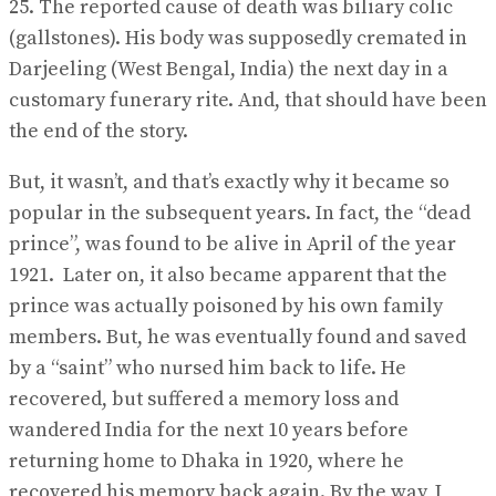
25. The reported cause of death was biliary colic
(gallstones). His body was supposedly cremated in
Darjeeling (West Bengal, India) the next day in a
customary funerary rite. And, that should have been
the end of the story.
But, it wasn’t, and that’s exactly why it became so
popular in the subsequent years. In fact, the “dead
prince”, was found to be alive in April of the year
1921. Later on, it also became apparent that the
prince was actually poisoned by his own family
members. But, he was eventually found and saved
by a “saint” who nursed him back to life. He
recovered, but suffered a memory loss and
wandered India for the next 10 years before
returning home to Dhaka in 1920, where he
recovered his memory back again. By the way, I