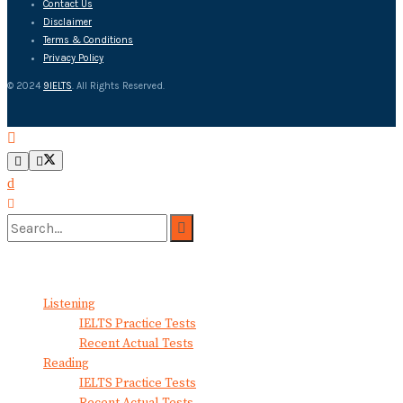
Contact Us
Disclaimer
Terms & Conditions
Privacy Policy
© 2024
9IELTS
. All Rights Reserved.
No Result
View All Result
Listening
IELTS Practice Tests
Recent Actual Tests
Reading
IELTS Practice Tests