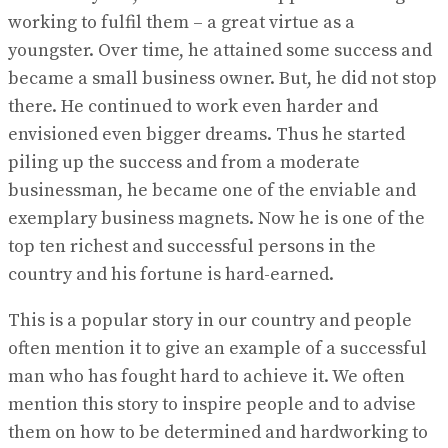
working to fulfil them – a great virtue as a
youngster. Over time, he attained some success and
became a small business owner. But, he did not stop
there. He continued to work even harder and
envisioned even bigger dreams. Thus he started
piling up the success and from a moderate
businessman, he became one of the enviable and
exemplary business magnets. Now he is one of the
top ten richest and successful persons in the
country and his fortune is hard-earned.
This is a popular story in our country and people
often mention it to give an example of a successful
man who has fought hard to achieve it. We often
mention this story to inspire people and to advise
them on how to be determined and hardworking to