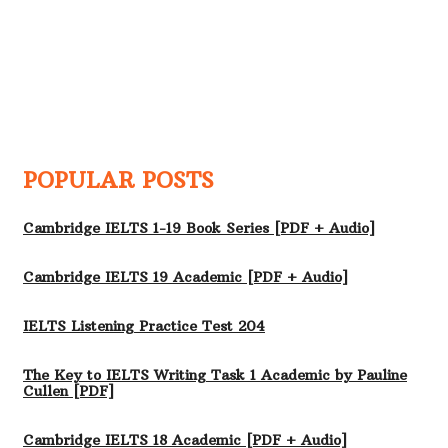
POPULAR POSTS
Cambridge IELTS 1-19 Book Series [PDF + Audio]
Cambridge IELTS 19 Academic [PDF + Audio]
IELTS Listening Practice Test 204
The Key to IELTS Writing Task 1 Academic by Pauline
Cullen [PDF]
Cambridge IELTS 18 Academic [PDF + Audio]