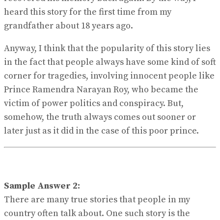
heard this story for the first time from my
grandfather about 18 years ago.
Anyway, I think that the popularity of this story lies
in the fact that people always have some kind of soft
corner for tragedies, involving innocent people like
Prince Ramendra Narayan Roy, who became the
victim of power politics and conspiracy. But,
somehow, the truth always comes out sooner or
later just as it did in the case of this poor prince.
Sample Answer 2:
There are many true stories that people in my
country often talk about. One such story is the