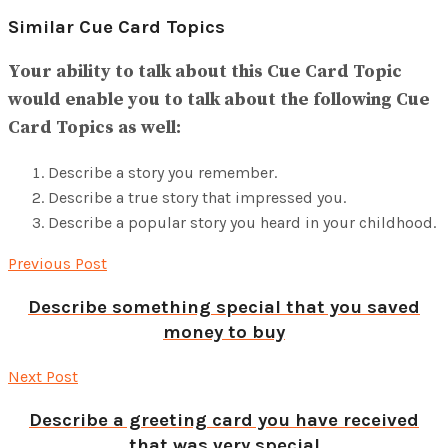
Similar Cue Card Topics
Your ability to talk about this Cue Card Topic
would enable you to talk about the following Cue
Card Topics as well:
Describe a story you remember.
Describe a true story that impressed you.
Describe a popular story you heard in your childhood.
Previous Post
Describe something special that you saved
money to buy
Next Post
Describe a greeting card you have received
that was very special