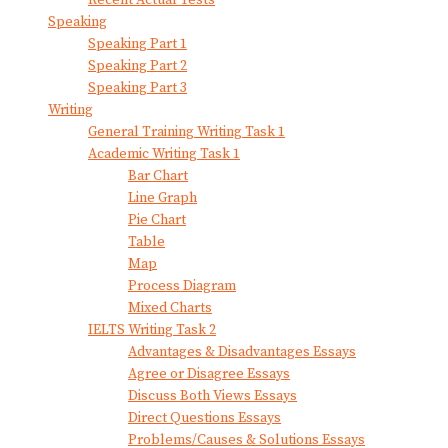
Recent Actual Tests
Speaking
Speaking Part 1
Speaking Part 2
Speaking Part 3
Writing
General Training Writing Task 1
Academic Writing Task 1
Bar Chart
Line Graph
Pie Chart
Table
Map
Process Diagram
Mixed Charts
IELTS Writing Task 2
Advantages & Disadvantages Essays
Agree or Disagree Essays
Discuss Both Views Essays
Direct Questions Essays
Problems/Causes & Solutions Essays