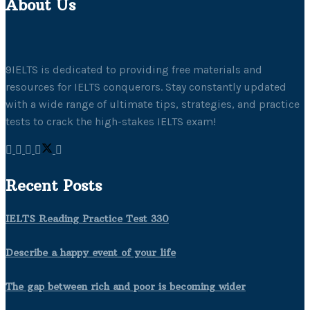
About Us
9IELTS is dedicated to providing free materials and
resources for IELTS conquerors. Stay constantly updated
with a wide range of ultimate tips, strategies, and practice
tests to crack the high-stakes IELTS exam!
Recent Posts
IELTS Reading Practice Test 330
Describe a happy event of your life
The gap between rich and poor is becoming wider