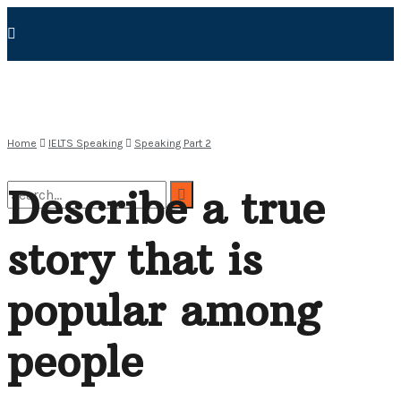
Home
IELTS Speaking
Speaking Part 2
Describe a true
story that is
No Result
popular among
View All Result
people