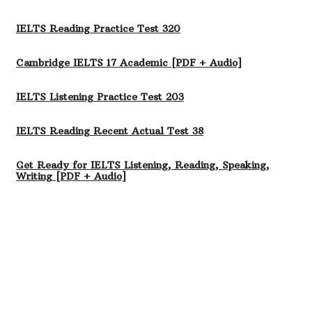
IELTS Reading Practice Test 320
Cambridge IELTS 17 Academic [PDF + Audio]
IELTS Listening Practice Test 203
IELTS Reading Recent Actual Test 38
Get Ready for IELTS Listening, Reading, Speaking,
Writing [PDF + Audio]