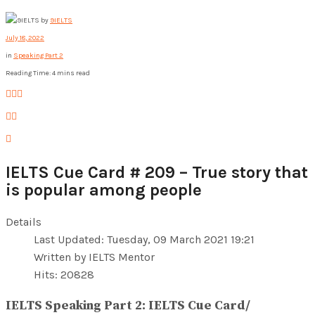
by
9IELTS
July 18, 2022
in
Speaking Part 2
Reading Time: 4 mins read
IELTS Cue Card # 209 – True story that
is popular among people
Details
Last Updated: Tuesday, 09 March 2021 19:21
Written by IELTS Mentor
Hits: 20828
IELTS Speaking Part 2: IELTS Cue Card/