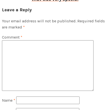
Leave a Reply
Your email address will not be published.
Required fields
are marked
*
Comment
*
Name
*