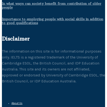
In what ways can society benefit from contribution of older
people
Importance to employing people with social skills in addition
to good qualifications
Disclaimer
The information on this site is for informational purposes
only. IELTS is a registered trademark of the University of
Cambridge ESOL, the British Council, and IDP Education
Australia. This site and its owners are not affiliated,
approved or endorsed by University of Cambridge ESOL, the
British Council, or IDP Education Australia.
About Us