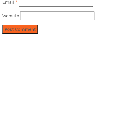
Email
*
Website