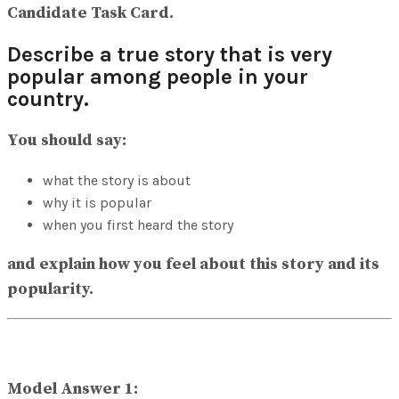
Candidate Task Card.
Describe a true story that is very
popular among people in your
country.
You should say:
what the story is about
why it is popular
when you first heard the story
and explain how you feel about this story and its
popularity.
Model Answer 1: