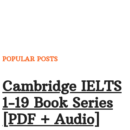
POPULAR POSTS
Cambridge IELTS
1-19 Book Series
[PDF + Audio]