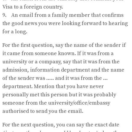
Visa to a foreign country.
9. An email from a family member that confirms
the good news you were looking forward to hearing
for a long.
For the first question, say the name of the sender if
it came from someone known. If it was from a
university or a company, say that it was from the
admission, information department and the name
of the sender was ….. and it was from the …
department. Mention that you have never
personally met this person but it was probably
someone from the university/office/embassy
authorised to send you the email.
For the next question, you can say the exact date