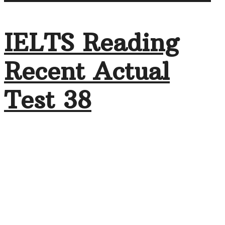
IELTS Reading
Recent Actual
Test 38