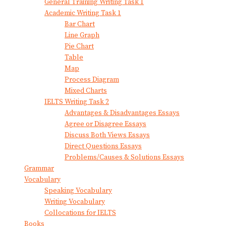
General Training Writing Task 1
Academic Writing Task 1
Bar Chart
Line Graph
Pie Chart
Table
Map
Process Diagram
Mixed Charts
IELTS Writing Task 2
Advantages & Disadvantages Essays
Agree or Disagree Essays
Discuss Both Views Essays
Direct Questions Essays
Problems/Causes & Solutions Essays
Grammar
Vocabulary
Speaking Vocabulary
Writing Vocabulary
Collocations for IELTS
Books