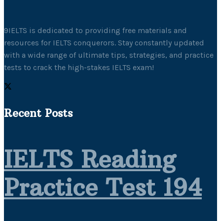
9IELTS is dedicated to providing free materials and
resources for IELTS conquerors. Stay constantly updated
with a wide range of ultimate tips, strategies, and practice
tests to crack the high-stakes IELTS exam!
Recent Posts
IELTS Reading
Practice Test 194