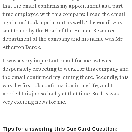
that the email confirms my appointment as a part-
time employee with this company. I read the email
again and took a print out as well. The email was
sent to me by the Head of the Human Resource
department of the company and his name was Mr
Atherton Derek.
It was a very important email for me as I was
desperately expecting to work for this company and
the email confirmed my joining there. Secondly, this
was the first job confirmation in my life, and I
needed this job so badly at that time. So this was
very exciting news for me.
Tips for answering this Cue Card Question: