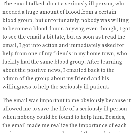
The email talked about a seriously ill person, who
needed a huge amount of blood from a certain
blood group, but unfortunately, nobody was willing
to become a blood donor. Anyway, even though, I got
to see the email a bit late, but as soon as I read the
email, I got into action and immediately asked for
help from one of my friends in my home town, who
luckily had the same blood group. After learning
about the positive news, I emailed back to the
admin of the group about my friend and his
willingness to help the seriously ill patient.
The email was important to me obviously because it
allowed me to save the life of a seriously ill person
when nobody could be found to help him. Besides,
the email made me realize the importance of each