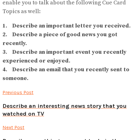
enable you to talk about the following Cue Card
Topics as well:
1. Describe an important letter you received.
2. Describe a piece of good news you got
recently.
3. Describe an important event you recently
experienced or enjoyed.
4. Describe an email that you recently sent to
someone.
Previous Post
Describe an interesting news story that you
watched on TV
Next Post