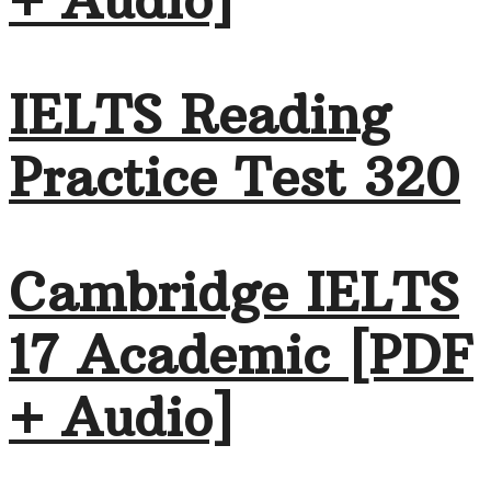
+ Audio]
IELTS Reading
Practice Test 320
Cambridge IELTS
17 Academic [PDF
+ Audio]