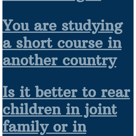
You are studying
a short course in
another country
Is it better to rear
children in joint
family or in