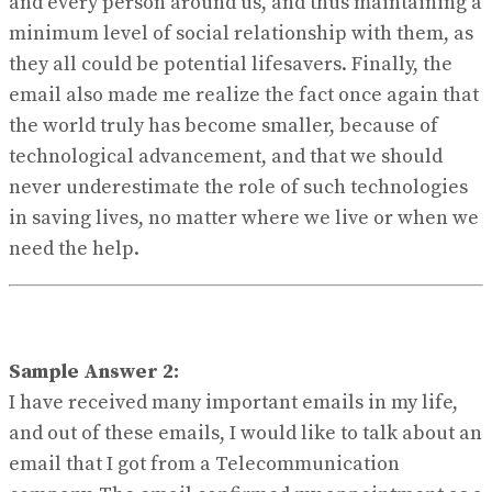
and every person around us, and thus maintaining a
minimum level of social relationship with them, as
they all could be potential lifesavers. Finally, the
email also made me realize the fact once again that
the world truly has become smaller, because of
technological advancement, and that we should
never underestimate the role of such technologies
in saving lives, no matter where we live or when we
need the help.
Sample Answer 2:
I have received many important emails in my life,
and out of these emails, I would like to talk about an
email that I got from a Telecommunication