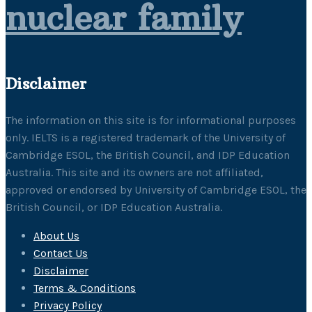
nuclear family
Disclaimer
The information on this site is for informational purposes
only. IELTS is a registered trademark of the University of
Cambridge ESOL, the British Council, and IDP Education
Australia. This site and its owners are not affiliated,
approved or endorsed by University of Cambridge ESOL, the
British Council, or IDP Education Australia.
About Us
Contact Us
Disclaimer
Terms & Conditions
Privacy Policy