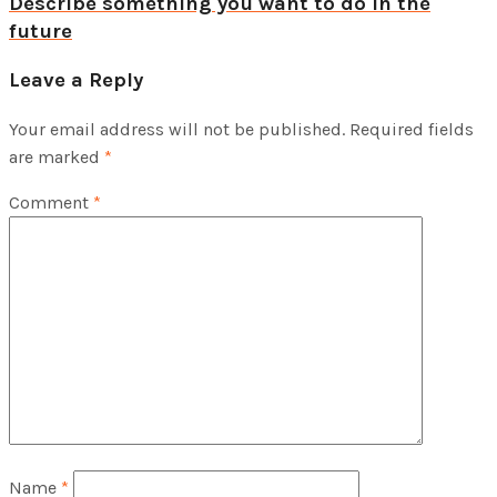
Describe something you want to do in the
future
Leave a Reply
Your email address will not be published.
Required fields
are marked
*
Comment
*
Name
*