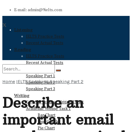
E-mail: admin@9ielts.com
Listening
IELTS Practice Tests
Recent Actual Tests
Reading
IELTS Practice Tests
Recent Actual Tests
Speaking
Speaking Part 1
Home
IELTS Speaking
Speaking Part 2
Speaking Part 2
No Result
Speaking Part 3
Writing
Describe an
General Training Writing Task 1
View All Result
Academic Writing Task 1
important email
Bar Chart
Line Graph
Pie Chart