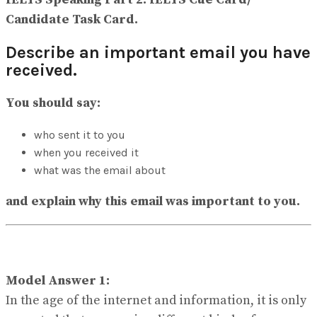
View All Result
Candidate Task Card.
Describe an important email you have
received.
You should say:
who sent it to you
when you received it
what was the email about
and explain why this email was important to you.
Model Answer 1:
In the age of the internet and information, it is only