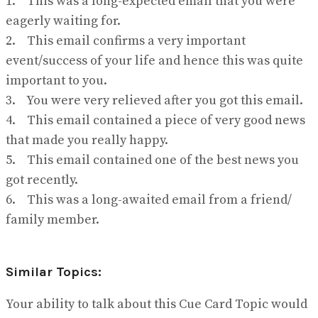
1. This was a long-expected email that you were
eagerly waiting for.
2. This email confirms a very important
event/success of your life and hence this was quite
important to you.
3. You were very relieved after you got this email.
4. This email contained a piece of very good news
that made you really happy.
5. This email contained one of the best news you
got recently.
6. This was a long-awaited email from a friend/
family member.
Similar Topics:
Your ability to talk about this Cue Card Topic would