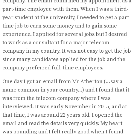
company. The email confirmed my appointment as a
part-time employee with them. When I was a third-
year student at the university, I needed to get a part-
time job to earn some money and to gain some
experience. I applied for several jobs but I desired
to work as a consultant for a major telecom
company in my country. It was not easy to get the job
since many candidates applied for the job and the
company preferred full-time employees.
One day I got an email from Mr Atherton (…say a
name common in your country…) and I found that it
was from the telecom company where I was
interviewed. It was early November in 2015, and at
that time, I was around 22 years old. I opened the
email and read the details very quickly. My heart
was pounding and I felt really good when I found