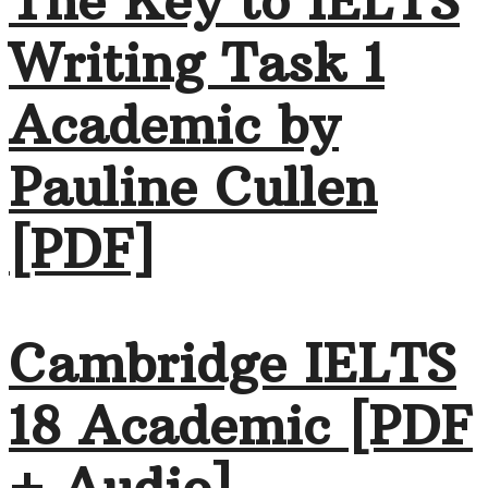
The Key to IELTS
Writing Task 1
Academic by
Pauline Cullen
[PDF]
Cambridge IELTS
18 Academic [PDF