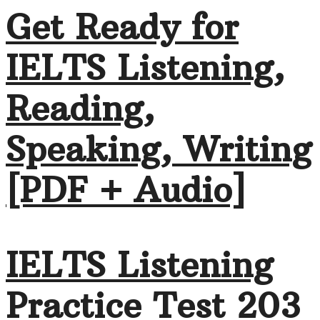
Get Ready for
IELTS Listening,
Reading,
Speaking, Writing
[PDF + Audio]
IELTS Listening
Practice Test 203