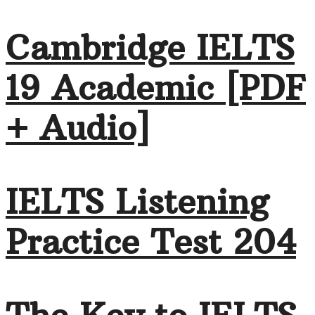
Cambridge IELTS
19 Academic [PDF
+ Audio]
IELTS Listening
Practice Test 204