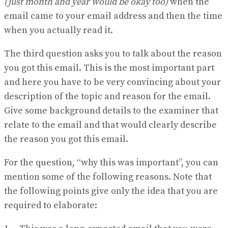
(just month and year would be okay too)
when the
email came to your email address and then the time
when you actually read it.
The third question asks you to talk about the reason
you got this email. This is the most important part
and here you have to be very convincing about your
description of the topic and reason for the email.
Give some background details to the examiner that
relate to the email and that would clearly describe
the reason you got this email.
For the question, “why this was important”, you can
mention some of the following reasons. Note that
the following points give only the idea that you are
required to elaborate: