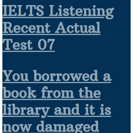
IELTS Listening
Recent Actual
Test 07
You borrowed a
book from the
library and it is
now damaged