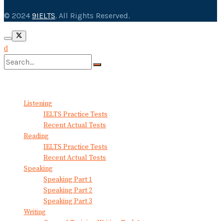
© 2024
9IELTS
. All Rights Reserved.
No Result
View All Result
Listening
IELTS Practice Tests
Recent Actual Tests
Reading
IELTS Practice Tests
Recent Actual Tests
Speaking
Speaking Part 1
Speaking Part 2
Speaking Part 3
Writing