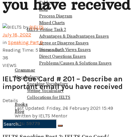
you have received
Table
Map
Process Diagram
Mixed Charts
by
9IELTS
IELTS Writing Task 2
July 18, 2022
Advantages & Disadvantages Essays
in
Speaking Part 2
Agree or Disagree Essays
Discuss Both Views Essays
Reading Time: 5 mins read
Direct Questions Essays
38
Problems/Causes & Solutions Essays
VIEWS
Grammar
Vocabulary
IELTS Cue Card # 201 – Describe an
Speaking Vocabulary
important email you have received
Writing Vocabulary
Collocations for IELTS
Details
Books
Last Updated: Friday, 26 February 2021 15:49
Blog
Written by IELTS Mentor
Hits: 59779
No Result
IELTS Speaking Part 2: IELTS Cue Card/