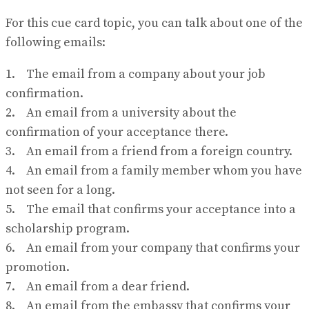
For this cue card topic, you can talk about one of the
following emails:
1. The email from a company about your job
confirmation.
2. An email from a university about the
confirmation of your acceptance there.
3. An email from a friend from a foreign country.
4. An email from a family member whom you have
not seen for a long.
5. The email that confirms your acceptance into a
scholarship program.
6. An email from your company that confirms your
promotion.
7. An email from a dear friend.
8. An email from the embassy that confirms your