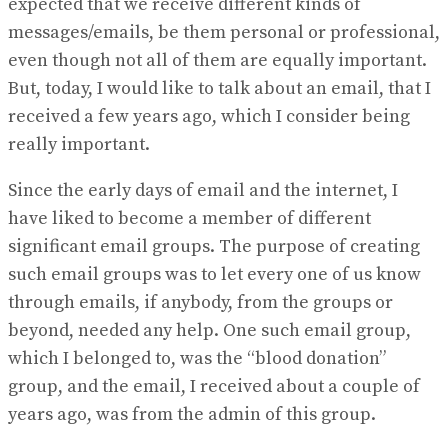
expected that we receive different kinds of
messages/emails, be them personal or professional,
even though not all of them are equally important.
But, today, I would like to talk about an email, that I
received a few years ago, which I consider being
really important.
Since the early days of email and the internet, I
have liked to become a member of different
significant email groups. The purpose of creating
such email groups was to let every one of us know
through emails, if anybody, from the groups or
beyond, needed any help. One such email group,
which I belonged to, was the “blood donation”
group, and the email, I received about a couple of
years ago, was from the admin of this group.