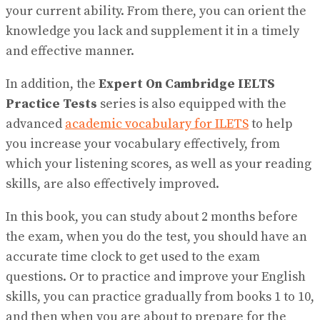
your current ability. From there, you can orient the
knowledge you lack and supplement it in a timely
and effective manner.
In addition, the
Expert On Cambridge IELTS
Practice Tests
series is also equipped with the
advanced
academic vocabulary for ILETS
to help
you increase your vocabulary effectively, from
which your listening scores, as well as your reading
skills, are also effectively improved.
In this book, you can study about 2 months before
the exam, when you do the test, you should have an
accurate time clock to get used to the exam
questions. Or to practice and improve your English
skills, you can practice gradually from books 1 to 10,
and then when you are about to prepare for the