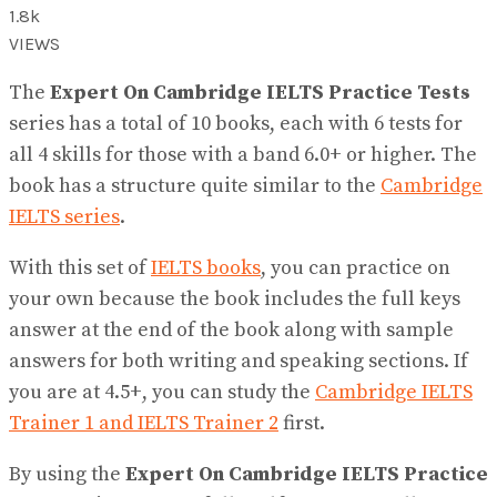
1.8k
VIEWS
The
Expert On Cambridge IELTS Practice Tests
series has a total of 10 books, each with 6 tests for
all 4 skills for those with a band 6.0+ or ​​higher. The
book has a structure quite similar to the
Cambridge
IELTS series
.
With this set of
IELTS books
, you can practice on
your own because the book includes the full keys
answer at the end of the book along with sample
answers for both writing and speaking sections. If
you are at 4.5+, you can study the
Cambridge IELTS
Trainer 1 and IELTS Trainer 2
first.
By using the
Expert On Cambridge IELTS Practice