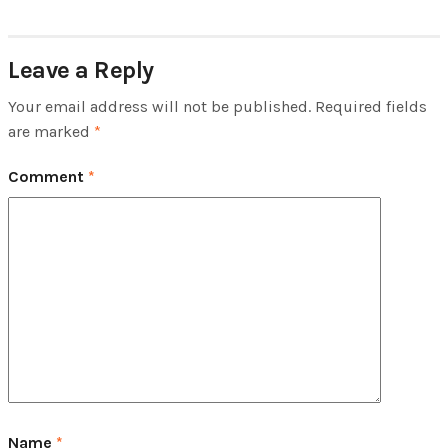
Leave a Reply
Your email address will not be published.
Required fields
are marked
*
Comment
*
Name
*