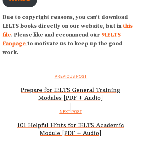
Due to copyright reasons, you can’t download
IELTS books directly on our website, but in
this
file
. Please like and recommend our
9IELTS
Fanpage
to motivate us to keep up the good
work.
PREVIOUS POST
Prepare for IELTS General Training
Modules [PDF + Audio]
NEXT POST
101 Helpful Hints for IELTS Academic
Module [PDF + Audio]