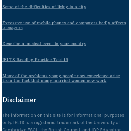
Some of the difficulties of living in a city
Excessive use of mobile phones and computers badly affects
teenagers
Describe a musical event in your country
IELTS Reading Practice Test 16
Many of the problems young people now experience arise
from the fact that many married women now work
Disclaimer
The information on this site is for informational purposes
only. IELTS is a registered trademark of the University of
Cambridge ESOL, the British Council, and IDP Education