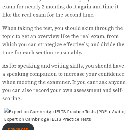
exam for nearly 2 months, do it again and time it
like the real exam for the second time.
When taking the test, you should skim through the
topic to get an overview like the real exam, from
which you can strategize effectively, and divide the
time for each section reasonably.
As for speaking and writing skills, you should have
a speaking companion to increase your confidence
when meeting the examiner. If you can’t ask anyone,
you can also record your own assessment and self-
scoring.
Expert on Cambridge IELTS Practice Tests
DOWNLOAD