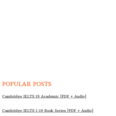
POPULAR POSTS
Cambridge IELTS 19 Academic [PDF + Audio]
Cambridge IELTS 1-19 Book Series [PDF + Audio]