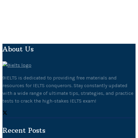
About Us
9IELTS is dedicated to providing free materials and
resources for IELTS conquerors. Stay constantly updated
with a wide range of ultimate tips, strategies, and practice
tests to crack the high-stakes IELTS exam!
Recent Posts