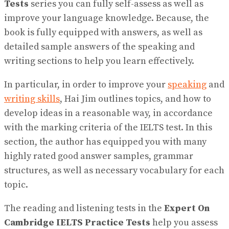
Tests
series you can fully self-assess as well as
improve your language knowledge. Because, the
book is fully equipped with answers, as well as
detailed sample answers of the speaking and
writing sections to help you learn effectively.
In particular, in order to improve your
speaking
and
writing skills
, Hai Jim outlines topics, and how to
develop ideas in a reasonable way, in accordance
with the marking criteria of the IELTS test. In this
section, the author has equipped you with many
highly rated good answer samples, grammar
structures, as well as necessary vocabulary for each
topic.
The reading and listening tests in the
Expert On
Cambridge IELTS Practice Tests
help you assess