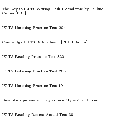
The Key to IELTS Writing Task 1 Academic by Pauline
Cullen [PDF]
IELTS Listening Practice Test 204
Cambridge IELTS 18 Academic [PDF + Audio]
IELTS Reading Practice Test 320
IELTS Listening Practice Test 203
IELTS Listening Practice Test 10
Describe a person whom you recently met and liked
IELTS Reading Recent Actual Test 38