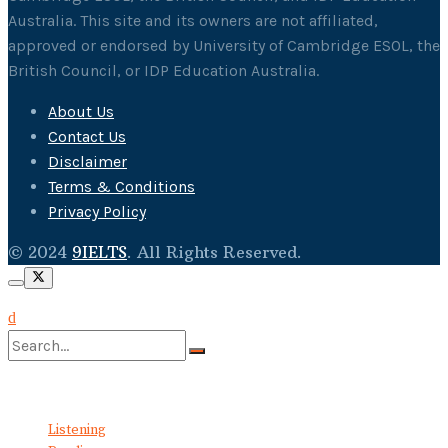
Australia. This site and its owners are not affiliated,
approved or endorsed by University of Cambridge ESOL, the
British Council, or IDP Education Australia.
About Us
Contact Us
Disclaimer
Terms & Conditions
Privacy Policy
© 2024
9IELTS
. All Rights Reserved.
No Result
View All Result
Listening