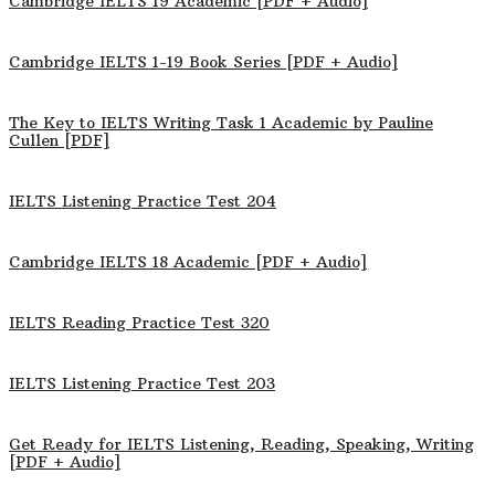
Cambridge IELTS 19 Academic [PDF + Audio]
Cambridge IELTS 1-19 Book Series [PDF + Audio]
The Key to IELTS Writing Task 1 Academic by Pauline
Cullen [PDF]
IELTS Listening Practice Test 204
Cambridge IELTS 18 Academic [PDF + Audio]
IELTS Reading Practice Test 320
IELTS Listening Practice Test 203
Get Ready for IELTS Listening, Reading, Speaking, Writing
[PDF + Audio]