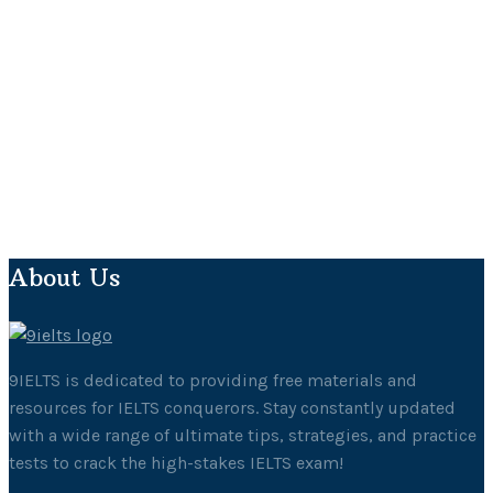
About Us
9IELTS is dedicated to providing free materials and
resources for IELTS conquerors. Stay constantly updated
with a wide range of ultimate tips, strategies, and practice
tests to crack the high-stakes IELTS exam!