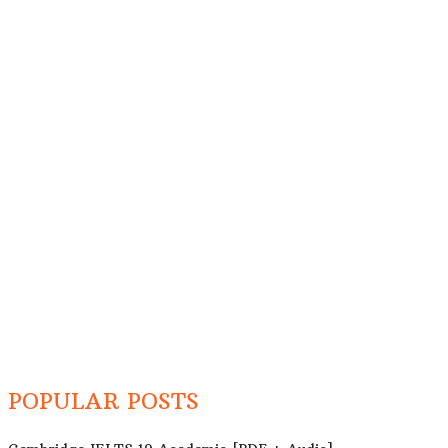
POPULAR POSTS