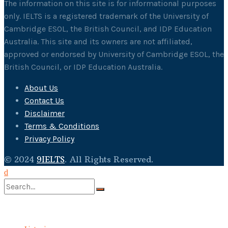
The information on this site is for informational purposes
only. IELTS is a registered trademark of the University of
Cambridge ESOL, the British Council, and IDP Education
Australia. This site and its owners are not affiliated,
approved or endorsed by University of Cambridge ESOL, the
British Council, or IDP Education Australia.
About Us
Contact Us
Disclaimer
Terms & Conditions
Privacy Policy
© 2024
9IELTS
. All Rights Reserved.
No Result
View All Result