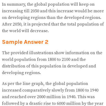
In summary, the global population will keep on
increasing till 2050 and this increase would be more
on developing regions than the developed regions.
After 2050, it is projected that the total population of
the world will decrease.
Sample Answer 2
The provided illustrations show information on the
world population from 1800 to 2100 and the
distribution of this population in developed and
developing regions.
As per the line graph, the global population
increased comparatively slowly from 1800 to 1940
and reached over 2000 million in 1940. This was
followed by a drastic rise to 6000 million by the year