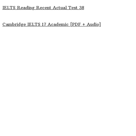
IELTS Reading Recent Actual Test 38
Cambridge IELTS 17 Academic [PDF + Audio]