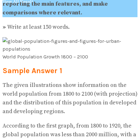
View All Result
reporting the main features, and make
comparisons where relevant.
»
Write at least 150 words.
World Population Growth 1800 – 2100
Sample Answer 1
The given illustrations show information on the
world population from 1800 to 2100 (with projection)
and the distribution of this population in developed
and developing regions.
According to the first graph, from 1800 to 1920, the
global population was less than 2000 million, with a