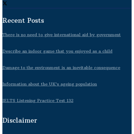
Recent Posts
There is no need to give international aid by government
Describe an indoor game that you enjoyed as a child
Damage to the environment is an inevitable consequence
Information about the UK’s ageing population
IELTS Listening Practice Test 132
Disclaimer