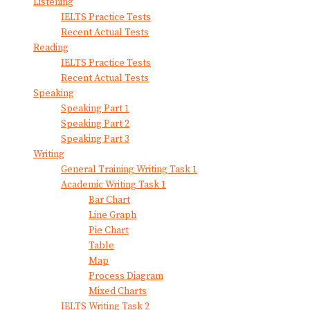
Listening
IELTS Practice Tests
Recent Actual Tests
Reading
IELTS Practice Tests
Recent Actual Tests
Speaking
Speaking Part 1
Speaking Part 2
Speaking Part 3
Writing
General Training Writing Task 1
Academic Writing Task 1
Bar Chart
Line Graph
Pie Chart
Table
Map
Process Diagram
Mixed Charts
IELTS Writing Task 2