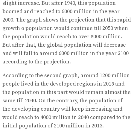
slight increase. But after 1940, this population
boomed and reached to 6000 million in the year
2000. The graph shows the projection that this rapid
growth o population would continue till 2050 when
the population would reach to over 8000 million.
But after that, the global population will decrease
and will fall to around 6000 million in the year 2100
according to the projection.
According to the second graph, around 1200 million
people lived in the developed regions in 2015 and
the population in this part would remain almost the
same till 2040. On the contrary, the population of
the developing country will keep increasing and
would reach to 4000 million in 2040 compared to the
initial population of 2100 million in 2015.