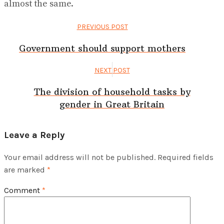
almost the same.
PREVIOUS POST
Government should support mothers
NEXT POST
The division of household tasks by
gender in Great Britain
Leave a Reply
Your email address will not be published.
Required fields
are marked
*
Comment
*