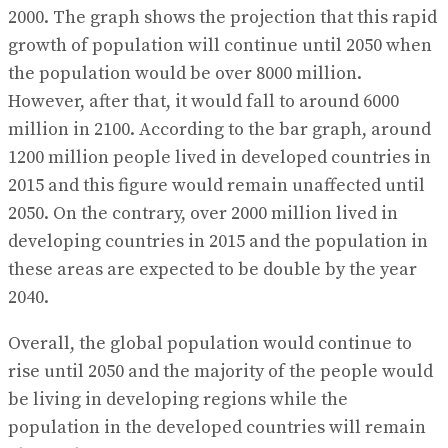
2000. The graph shows the projection that this rapid
growth of population will continue until 2050 when
the population would be over 8000 million.
However, after that, it would fall to around 6000
million in 2100. According to the bar graph, around
1200 million people lived in developed countries in
2015 and this figure would remain unaffected until
2050. On the contrary, over 2000 million lived in
developing countries in 2015 and the population in
these areas are expected to be double by the year
2040.
Overall, the global population would continue to
rise until 2050 and the majority of the people would
be living in developing regions while the
population in the developed countries will remain