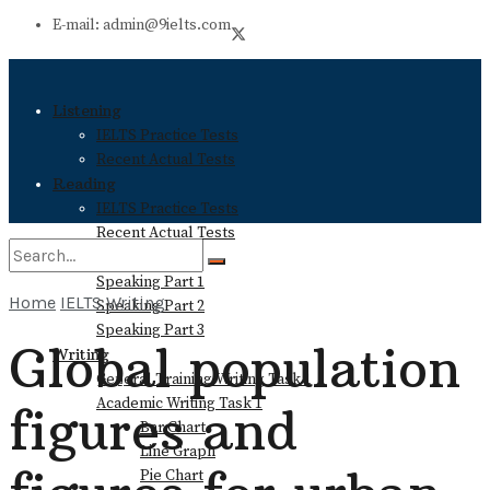
E-mail: admin@9ielts.com
Listening
IELTS Practice Tests
Recent Actual Tests
Reading
IELTS Practice Tests
Recent Actual Tests
Speaking
Speaking Part 1
Home
IELTS Writing
Speaking Part 2
No Result
Speaking Part 3
Global population
Writing
General Training Writing Task 1
View All Result
Academic Writing Task 1
figures and
Bar Chart
Line Graph
Pie Chart