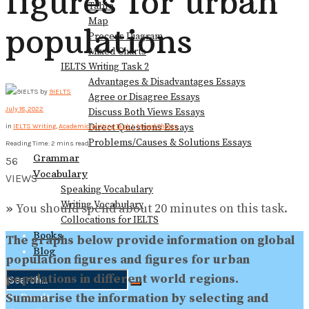
figures for urban
Table
Map
populations
Process Diagram
Mixed Charts
IELTS Writing Task 2
Advantages & Disadvantages Essays
by
9IELTS
Agree or Disagree Essays
July 18, 2022
Discuss Both Views Essays
Direct Questions Essays
in
IELTS Writing
,
Academic Writing Task 1
,
Mixed Charts
Problems/Causes & Solutions Essays
Reading Time: 2 mins read
Grammar
56
Vocabulary
VIEWS
Speaking Vocabulary
Writing Vocabulary
»
You should spend about 20 minutes on this task.
Collocations for IELTS
Books
The graphs below provide information on global
Blog
population figures and figures for urban
populations in different world regions.
Summarise the information by selecting and
No Result