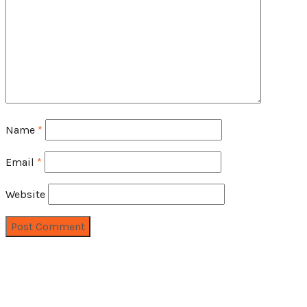
Name
*
Email
*
Website