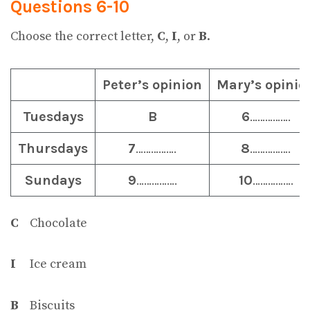
Questions 6-10
Choose the correct letter,
C
,
I
, or
B
.
Peter’s opinion
Mary’s opinio
Tuesdays
B
6
…………….
Thursdays
7
…………….
8
…………….
Sundays
9
…………….
10
…………….
C
Chocolate
I
Ice cream
B
Biscuits