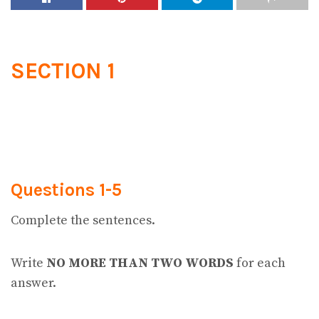
SECTION 1
Questions 1-5
Complete the sentences.
Write
NO MORE THAN TWO WORDS
for each
answer.