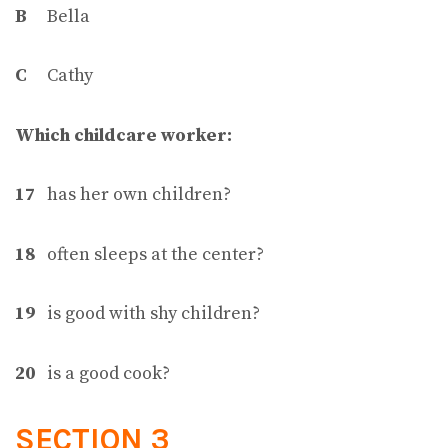
B
Bella
C
Cathy
Which childcare worker:
17
has her own children?
18
often sleeps at the center?
19
is good with shy children?
20
is a good cook?
SECTION 3