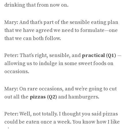
drinking that from now on.
Mary: And that’s part of the sensible eating plan
that we have agreed we need to formulate—one
that we can both follow.
Peter: That’s right, sensible, and
practical (Q1)
—
allowing us to indulge in some sweet foods on
occasions.
Mary: On rare occasions, and we’re going to cut
out all the
pizzas (Q2)
and hamburgers.
Peter: Well, not totally. I thought you said pizzas
could be eaten once a week. You know how I like