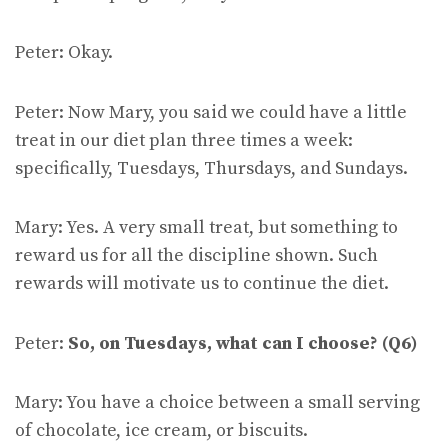
Peter: Okay.
Peter: Now Mary, you said we could have a little
treat in our diet plan three times a week:
specifically, Tuesdays, Thursdays, and Sundays.
Mary: Yes. A very small treat, but something to
reward us for all the discipline shown. Such
rewards will motivate us to continue the diet.
Peter:
So, on Tuesdays, what can I choose? (Q6)
Mary: You have a choice between a small serving
of chocolate, ice cream, or biscuits.