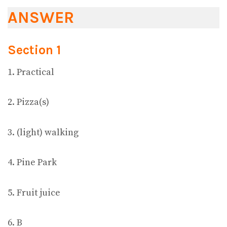
ANSWER
Section 1
1. Practical
2. Pizza(s)
3. (light) walking
4. Pine Park
5. Fruit juice
6. B