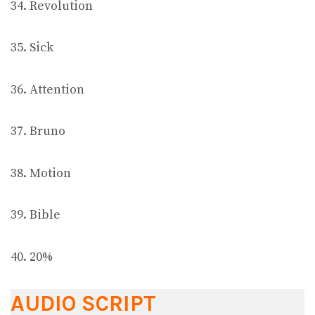
34. Revolution
35. Sick
36. Attention
37. Bruno
38. Motion
39. Bible
40. 20%
AUDIO SCRIPT