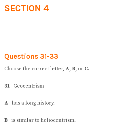
SECTION 4
Questions 31-33
Choose the correct letter,
A
,
B
, or
C
.
31
Geocentrism
A
has a long history.
B
is similar to heliocentrism.