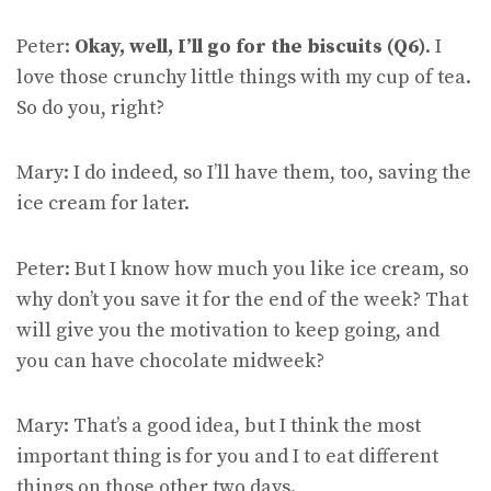
Peter:
Okay, well, I’ll go for the biscuits (Q6)
. I
love those crunchy little things with my cup of tea.
So do you, right?
Mary: I do indeed, so I’ll have them, too, saving the
ice cream for later.
Peter: But I know how much you like ice cream, so
why don’t you save it for the end of the week? That
will give you the motivation to keep going, and
you can have chocolate midweek?
Mary: That’s a good idea, but I think the most
important thing is for you and I to eat different
things on those other two days.