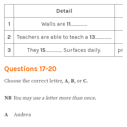
Detail
1
Walls are
11
…………….
2
Teachers are able to teach a
13
…………….
3
They
15
……………. Surfaces daily.
pro
Questions 17-20
Choose the correct letter,
A
,
B
, or
C
.
NB
You may use a letter more than once
.
A
Andrea