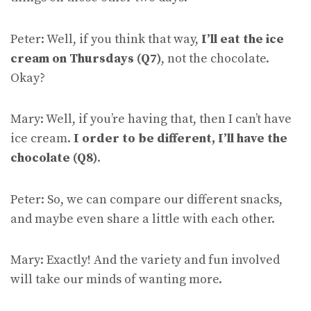
Peter: Well, if you think that way,
I’ll eat the ice
cream on Thursdays (Q7)
, not the chocolate.
Okay?
Mary: Well, if you’re having that, then I can’t have
ice cream.
I order to be different, I’ll have the
chocolate (Q8)
.
Peter: So, we can compare our different snacks,
and maybe even share a little with each other.
Mary: Exactly! And the variety and fun involved
will take our minds of wanting more.