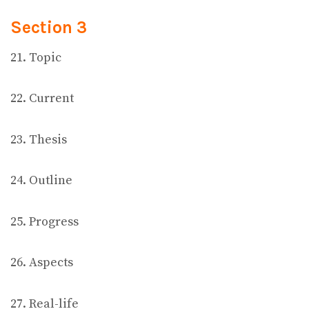
Section 3
21. Topic
22. Current
23. Thesis
24. Outline
25. Progress
26. Aspects
27. Real-life