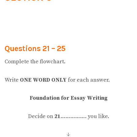
Questions 21 – 25
Complete the flowchart.
Write
ONE WORD ONLY
for each answer.
Foundation for Essay Writing
Decide on
21
……………. you like.
↓