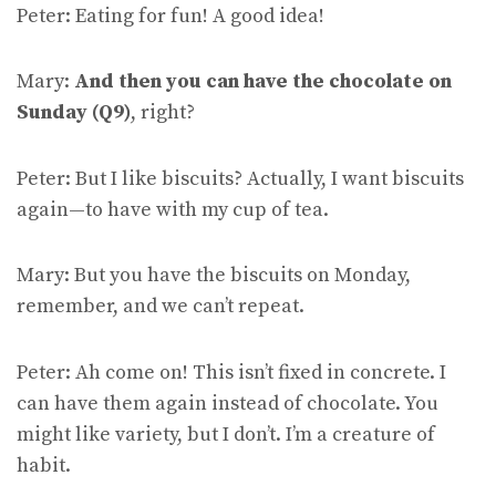
Peter: Eating for fun! A good idea!
Mary:
And then you can have the chocolate on
Sunday (Q9)
, right?
Peter: But I like biscuits? Actually, I want biscuits
again—to have with my cup of tea.
Mary: But you have the biscuits on Monday,
remember, and we can’t repeat.
Peter: Ah come on! This isn’t fixed in concrete. I
can have them again instead of chocolate. You
might like variety, but I don’t. I’m a creature of
habit.