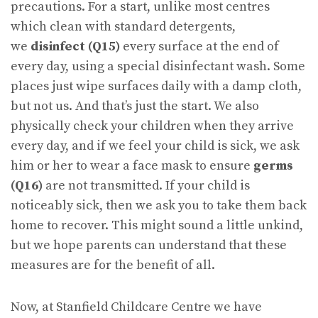
precautions. For a start, unlike most centres
which clean with standard detergents,
we
disinfect (Q15)
every surface at the end of
every day, using a special disinfectant wash. Some
places just wipe surfaces daily with a damp cloth,
but not us. And that’s just the start. We also
physically check your children when they arrive
every day, and if we feel your child is sick, we ask
him or her to wear a face mask to ensure
germs
(Q16)
are not transmitted. If your child is
noticeably sick, then we ask you to take them back
home to recover. This might sound a little unkind,
but we hope parents can understand that these
measures are for the benefit of all.
Now, at Stanfield Childcare Centre we have