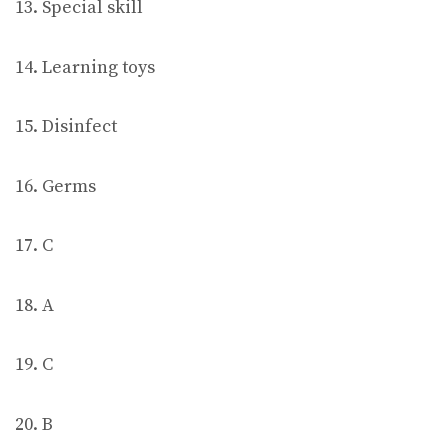
13. Special skill
14. Learning toys
15. Disinfect
16. Germs
17. C
18. A
19. C
20. B