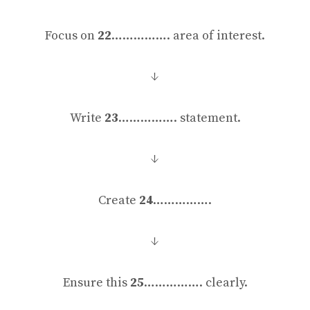
Focus on
22
……………. area of interest.
↓
Write
23
……………. statement.
↓
Create
24
…………….
↓
Ensure this
25
……………. clearly.