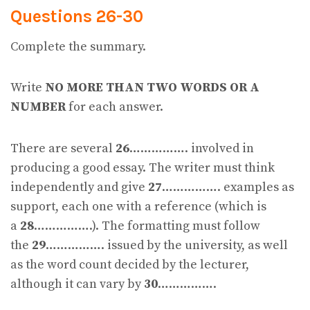
Questions 26-30
Complete the summary.
Write
NO MORE THAN TWO WORDS OR A
NUMBER
for each answer.
There are several
26
……………. involved in
producing a good essay. The writer must think
independently and give
27
……………. examples as
support, each one with a reference (which is
a
28
…………….). The formatting must follow
the
29
……………. issued by the university, as well
as the word count decided by the lecturer,
although it can vary by
30
…………….