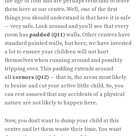
the age of four and are perhaps reluctant to leave
them here at our centre. Well, one of the first
things you should understand is that here it is safe
— very safe. Look around and you’ll see that every
room has
padded (Q11)
walls. Other centres have
standard painted walls, but here, we have invested
a lot to ensure your children will not hurt
themselves when running around and possibly
tripping over. This padding extends around
all
corners (Q12)
— that is, the areas most likely
to bruise and cut your active little child. So, you
can rest assured that any accidents of a physical
nature are not likely to happen here.
Now, you don’t want to dump your child at this
centre and let them waste their lime. You want