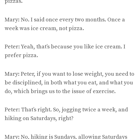
pizzas.
Mary: No. I said once every two months. Once a
week was ice cream, not pizza.
Peter: Yeah, that’s because you like ice cream. I
prefer pizza.
Mary: Peter, if you want to lose weight, you need to
be disciplined, in both what you eat, and what you
do, which brings us to the issue of exercise.
Peter: That’s right. So, jogging twice a week, and
hiking on Saturdays, right?
Mary: No, hiking is Sundays, allowing Saturdays