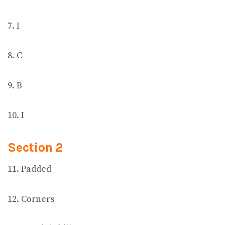
7. I
8. C
9. B
10. I
Section 2
11. Padded
12. Corners