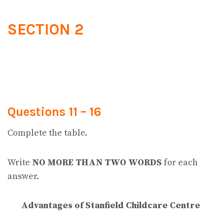
SECTION 2
Questions 11 – 16
Complete the table.
Write
NO MORE THAN TWO WORDS
for each
answer.
Advantages of Stanfield Childcare Centre