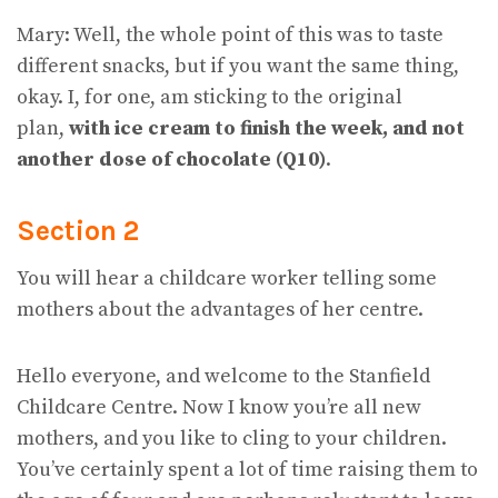
Mary: Well, the whole point of this was to taste
different snacks, but if you want the same thing,
okay. I, for one, am sticking to the original
plan,
with ice cream to finish the week, and not
another dose of chocolate (Q10)
.
Section 2
You will hear a childcare worker telling some
mothers about the advantages of her centre.
Hello everyone, and welcome to the Stanfield
Childcare Centre. Now I know you’re all new
mothers, and you like to cling to your children.
You’ve certainly spent a lot of time raising them to