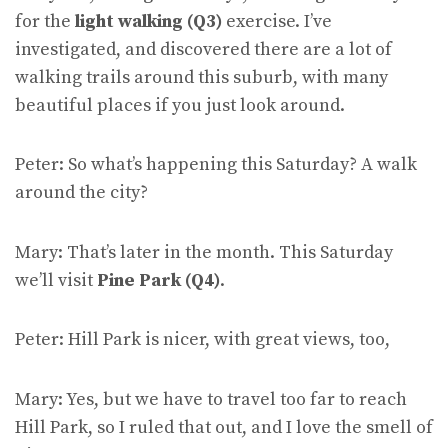
for the
light walking (Q3)
exercise. I’ve
investigated, and discovered there are a lot of
walking trails around this suburb, with many
beautiful places if you just look around.
Peter: So what’s happening this Saturday? A walk
around the city?
Mary: That’s later in the month. This Saturday
we’ll visit
Pine Park (Q4)
.
Peter: Hill Park is nicer, with great views, too,
Mary: Yes, but we have to travel too far to reach
Hill Park, so I ruled that out, and I love the smell of