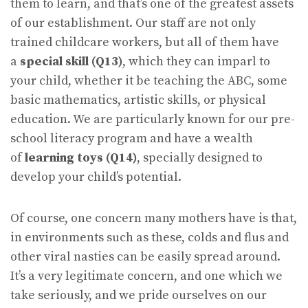
them to learn, and that’s one of the greatest assets
of our establishment. Our staff are not only
trained childcare workers, but all of them have
a
special skill (Q13)
, which they can imparl to
your child, whether it be teaching the ABC, some
basic mathematics, artistic skills, or physical
education. We are particularly known for our pre-
school literacy program and have a wealth
of
learning toys (Q14)
, specially designed to
develop your child’s potential.
Of course, one concern many mothers have is that,
in environments such as these, colds and flus and
other viral nasties can be easily spread around.
It’s a very legitimate concern, and one which we
take seriously, and we pride ourselves on our