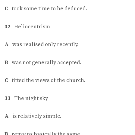
C
took some time to be deduced.
32
Heliocentrism
A
was realised only recently.
B
was not generally accepted.
C
fitted the views of the church.
33
The night sky
A
is relatively simple.
B
remains basically the same.