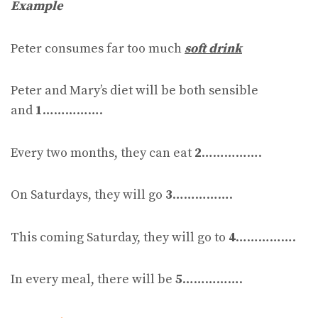
Example
Peter consumes far too much
soft drink
Peter and Mary’s diet will be both sensible
and
1
…………….
Every two months, they can eat
2
…………….
On Saturdays, they will go
3
…………….
This coming Saturday, they will go to
4
…………….
In every meal, there will be
5
…………….