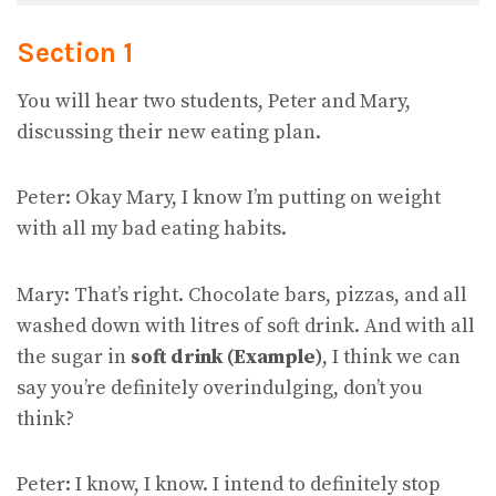
Section 1
You will hear two students, Peter and Mary,
discussing their new eating plan.
Peter: Okay Mary, I know I’m putting on weight
with all my bad eating habits.
Mary: That’s right. Chocolate bars, pizzas, and all
washed down with litres of soft drink. And with all
the sugar in
soft drink (Example)
, I think we can
say you’re definitely overindulging, don’t you
think?
Peter: I know, I know. I intend to definitely stop