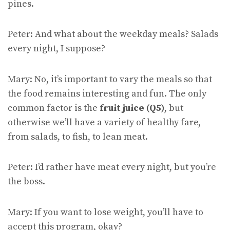
pines.
Peter: And what about the weekday meals? Salads
every night, I suppose?
Mary: No, it’s important to vary the meals so that
the food remains interesting and fun. The only
common factor is the
fruit juice (Q5)
, but
otherwise we’ll have a variety of healthy fare,
from salads, to fish, to lean meat.
Peter: I’d rather have meat every night, but you’re
the boss.
Mary: If you want to lose weight, you’ll have to
accept this program, okay?