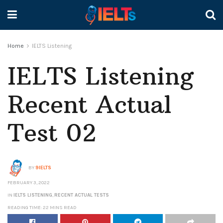
Home
IELTS Listening
IELTS Listening
Recent Actual
Test 02
BY
9IELTS
FEBRUARY 3, 2022
IN
IELTS LISTENING
,
RECENT ACTUAL TESTS
READING TIME: 22 MINS READ