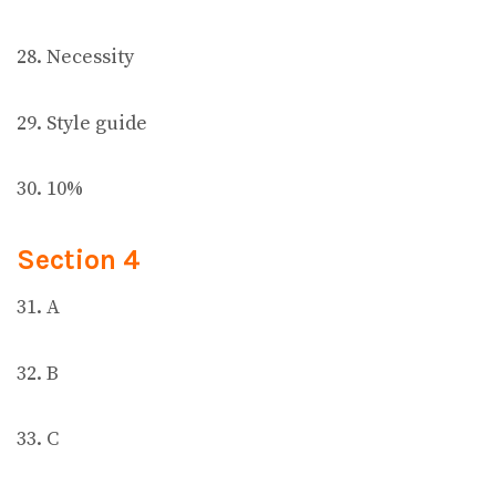
28. Necessity
29. Style guide
30. 10%
Section 4
31. A
32. B
33. C