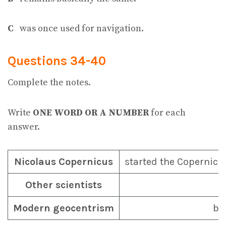
C
was once used for navigation.
Questions 34-40
Complete the notes.
Write
ONE WORD OR A NUMBER
for each
answer.
Nicolaus Copernicus
started the Copernic
Other scientists
Modern geocentrism
ba