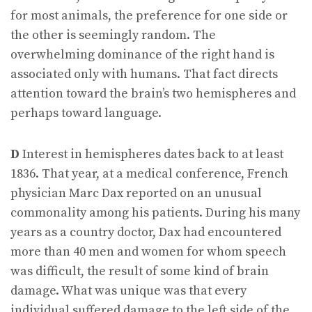
for most animals, the preference for one side or
the other is seemingly random. The
overwhelming dominance of the right hand is
associated only with humans. That fact directs
attention toward the brain’s two hemispheres and
perhaps toward language.
D
Interest in hemispheres dates back to at least
1836. That year, at a medical conference, French
physician Marc Dax reported on an unusual
commonality among his patients. During his many
years as a country doctor, Dax had encountered
more than 40 men and women for whom speech
was difficult, the result of some kind of brain
damage. What was unique was that every
individual suffered damage to the left side of the