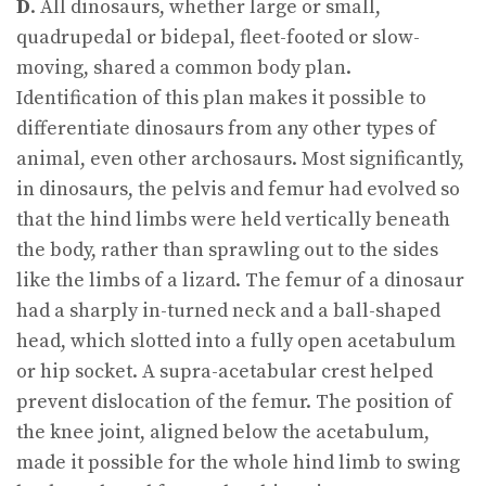
D
. All dinosaurs, whether large or small,
quadrupedal or bidepal, fleet-footed or slow-
moving, shared a common body plan.
Identification of this plan makes it possible to
differentiate dinosaurs from any other types of
animal, even other archosaurs. Most significantly,
in dinosaurs, the pelvis and femur had evolved so
that the hind limbs were held vertically beneath
the body, rather than sprawling out to the sides
like the limbs of a lizard. The femur of a dinosaur
had a sharply in-turned neck and a ball-shaped
head, which slotted into a fully open acetabulum
or hip socket. A supra-acetabular crest helped
prevent dislocation of the femur. The position of
the knee joint, aligned below the acetabulum,
made it possible for the whole hind limb to swing