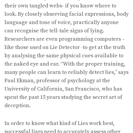
their own tangled webs- if you know where to
look. By closely observing facial expressions, body
language and tone of voice, practically anyone
can recognise the tell-tale signs of lying.
Researchers are even programming computers –
like those used on Lie Detector -to get at the truth
by analysing the same physical cues available to
the naked eye and ear. “With the proper training,
many people can learn to reliably detect lies,” says
Paul Ekman, professor of psychology at the
University of California, San Francisco, who has
spent the past 15 years studying the secret art of
deception.
In order to know what kind of Lies work best,
successful liars need to accurately assess other