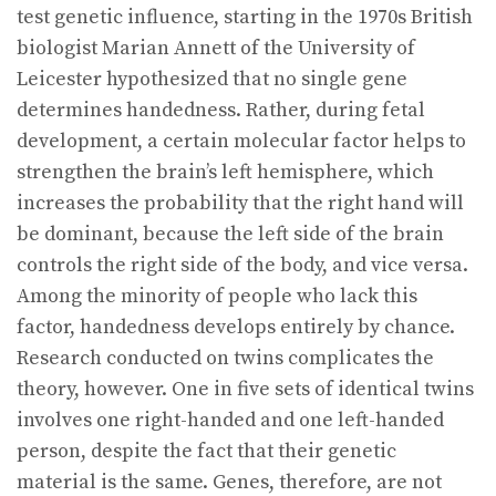
test genetic influence, starting in the 1970s British
biologist Marian Annett of the University of
Leicester hypothesized that no single gene
determines handedness. Rather, during fetal
development, a certain molecular factor helps to
strengthen the brain’s left hemisphere, which
increases the probability that the right hand will
be dominant, because the left side of the brain
controls the right side of the body, and vice versa.
Among the minority of people who lack this
factor, handedness develops entirely by chance.
Research conducted on twins complicates the
theory, however. One in five sets of identical twins
involves one right-handed and one left-handed
person, despite the fact that their genetic
material is the same. Genes, therefore, are not