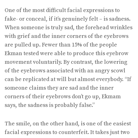
One of the most difficult facial expressions to
fake- or conceal, if it’s genuinely felt – is sadness.
When someone is truly sad, the forehead wrinkles
with grief and the inner corners of the eyebrows
are pulled up. Fewer than 15% of the people
Ekman tested were able to produce this eyebrow
movement voluntarily. By contrast, the lowering
of the eyebrows associated with an angry scowl
can be replicated at will but almost everybody. “If
someone claims they are sad and the inner
corners of their eyebrows don’t go up, Ekmam
says, the sadness is probably false.”
The smile, on the other hand, is one of the easiest
facial expressions to counterfeit. It takes just two