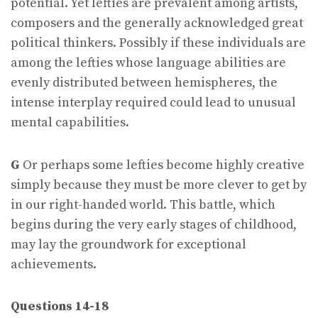
potential. Yet lefties are prevalent among artists,
composers and the generally acknowledged great
political thinkers. Possibly if these individuals are
among the lefties whose language abilities are
evenly distributed between hemispheres, the
intense interplay required could lead to unusual
mental capabilities.
G
Or perhaps some lefties become highly creative
simply because they must be more clever to get by
in our right-handed world. This battle, which
begins during the very early stages of childhood,
may lay the groundwork for exceptional
achievements.
Questions 14-18