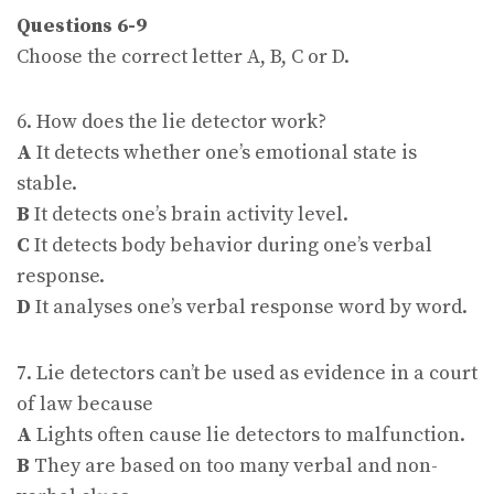
Questions 6-9
Choose the correct letter A, B, C or D.
6. How does the lie detector work?
A
It detects whether one’s emotional state is
stable.
B
It detects one’s brain activity level.
C
It detects body behavior during one’s verbal
response.
D
It analyses one’s verbal response word by word.
7. Lie detectors can’t be used as evidence in a court
of law because
A
Lights often cause lie detectors to malfunction.
B
They are based on too many verbal and non-