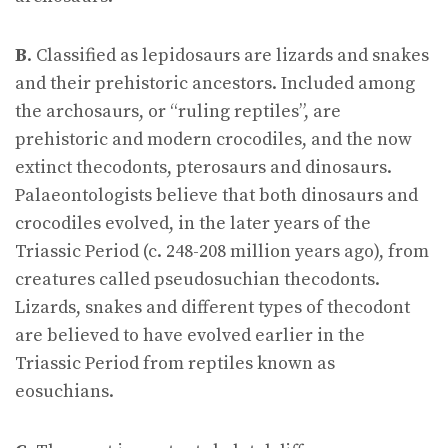
B
. Classified as lepidosaurs are lizards and snakes
and their prehistoric ancestors. Included among
the archosaurs, or “ruling reptiles”, are
prehistoric and modern crocodiles, and the now
extinct thecodonts, pterosaurs and dinosaurs.
Palaeontologists believe that both dinosaurs and
crocodiles evolved, in the later years of the
Triassic Period (c. 248-208 million years ago), from
creatures called pseudosuchian thecodonts.
Lizards, snakes and different types of thecodont
are believed to have evolved earlier in the
Triassic Period from reptiles known as
eosuchians.