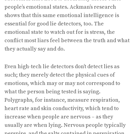
people’s emotional states. Ackman’s research
shows that this same emotional intelligence is
essential for good lie detectors, too. The
emotional state to watch out for is stress, the
conflict most liars feel between the truth and what
they actually say and do.
Even high-tech lie detectors don’t detect lies as
such; they merely detect the physical cues of
emotions, which may or may not correspond to
what the person being tested is saying.
Polygraphs, for instance, measure respiration,
heart rate and skin conductivity, which tend to
increase when people are nervous – as they
usually are when lying. Nervous people typically
perspire, and the salts contained in perspiration