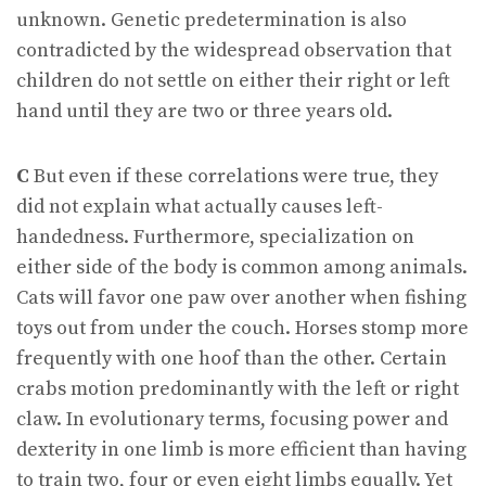
unknown. Genetic predetermination is also
contradicted by the widespread observation that
children do not settle on either their right or left
hand until they are two or three years old.
C
But even if these correlations were true, they
did not explain what actually causes left-
handedness. Furthermore, specialization on
either side of the body is common among animals.
Cats will favor one paw over another when fishing
toys out from under the couch. Horses stomp more
frequently with one hoof than the other. Certain
crabs motion predominantly with the left or right
claw. In evolutionary terms, focusing power and
dexterity in one limb is more efficient than having
to train two, four or even eight limbs equally. Yet