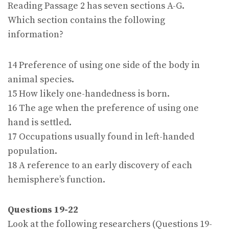
Reading Passage 2 has seven sections A-G.
Which section contains the following
information?
14 Preference of using one side of the body in
animal species.
15 How likely one-handedness is born.
16 The age when the preference of using one
hand is settled.
17 Occupations usually found in left-handed
population.
18 A reference to an early discovery of each
hemisphere’s function.
Questions 19-22
Look at the following researchers (Questions 19-