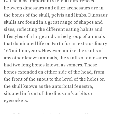
C
. The most important skeletal differences
between dinosaurs and other archosaurs are in
the bones of the skull, pelvis and limbs. Dinosaur
skulls are found in a great range of shapes and
sizes, reflecting the different eating habits and
lifestyles of a large and varied group of animals
that dominated life on Earth for an extraordinary
165 million years. However, unlike the skulls of
any other known animals, the skulls of dinosaurs
had two long bones known as vomers. These
bones extended on either side of the head, from
the front of the snout to the level of the holes on
the skull known as the antorbital fenestra,
situated in front of the dinosaur’s orbits or
eyesockets.