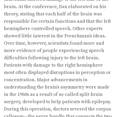
brain. At the conference, Dax elaborated on his
theory, stating that each half of the brain was
responsible for certain functions and that the left
hemisphere controlled speech. Other experts
showed little interest in the Frenchman’s ideas.
Over time, however, scientists found more and
more evidence of people experiencing speech
difficulties following injury to the left brain.
Patients with damage to the right hemisphere
most often displayed disruptions in perception or
concentration. Major advancements in
understanding the brain’s asymmetry were made
in the 1960s as a result of so-called split-brain
surgery, developed to help patients with epilepsy.
During this operation, doctors severed the corpus
callosum—the nerve bundle that connects the two