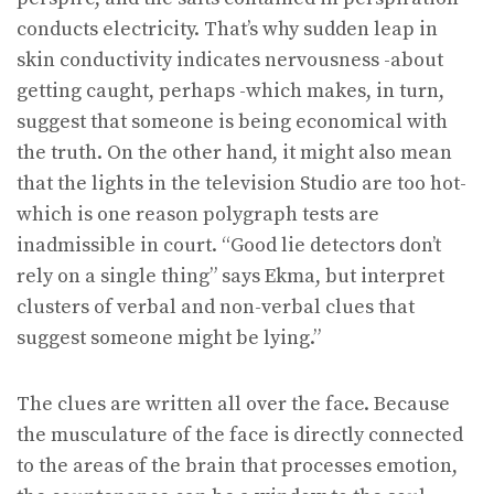
conducts electricity. That’s why sudden leap in
skin conductivity indicates nervousness -about
getting caught, perhaps -which makes, in turn,
suggest that someone is being economical with
the truth. On the other hand, it might also mean
that the lights in the television Studio are too hot-
which is one reason polygraph tests are
inadmissible in court. “Good lie detectors don’t
rely on a single thing” says Ekma, but interpret
clusters of verbal and non-verbal clues that
suggest someone might be lying.”
The clues are written all over the face. Because
the musculature of the face is directly connected
to the areas of the brain that processes emotion,