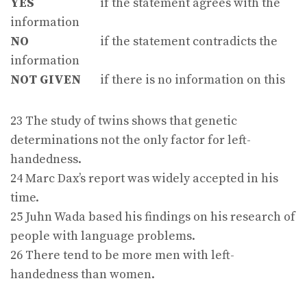
YES
if the statement agrees with the
information
NO
if the statement contradicts the
information
NOT GIVEN
if there is no information on this
23 The study of twins shows that genetic
determinations not the only factor for left-
handedness.
24 Marc Dax’s report was widely accepted in his
time.
25 Juhn Wada based his findings on his research of
people with language problems.
26 There tend to be more men with left-
handedness than women.