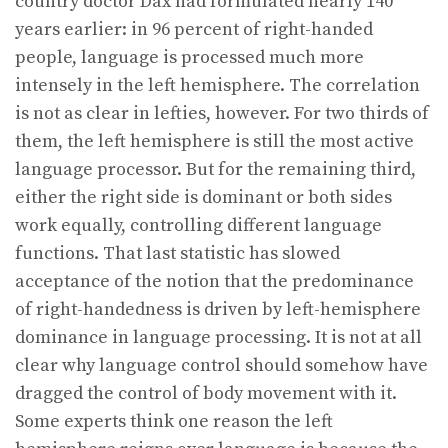
country doctor Dax had formulated nearly 140
years earlier: in 96 percent of right-handed
people, language is processed much more
intensely in the left hemisphere. The correlation
is not as clear in lefties, however. For two thirds of
them, the left hemisphere is still the most active
language processor. But for the remaining third,
either the right side is dominant or both sides
work equally, controlling different language
functions. That last statistic has slowed
acceptance of the notion that the predominance
of right-handedness is driven by left-hemisphere
dominance in language processing. It is not at all
clear why language control should somehow have
dragged the control of body movement with it.
Some experts think one reason the left