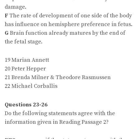
damage.
F
The rate of development of one side of the body
has influence on hemisphere preference in fetus.
G
Brain function already matures by the end of
the fetal stage.
19 Marian Annett
20 Peter Hepper
21 Brenda Milner & Theodore Rasmussen
22 Michael Corballis
Questions 23-26
Do the following statements agree with the
information given in Reading Passage 2?