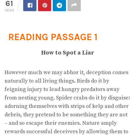
61
VIEWS
READING PASSAGE 1
How to Spot a Liar
However much we may abhor it, deception comes
naturally to all living things. Birds do it by
feigning injury to lead hungry predators away
from nesting young. Spider crabs do it by disguise:
adorning themselves with strips of kelp and other
debris, they pretend to be something they are not
– and so escape their enemies. Nature amply
rewards successful deceivers by allowing them to