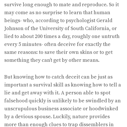
survive long enough to mate and reproduce. So it
may come as no surprise to learn that human
beings- who, according to psychologist Gerald
Johnson of the University of South California, or
lied to about 200 times a day, roughly one untruth
every 5 minutes- often deceive for exactly the
same reasons: to save their own skins or to get
something they can’t get by other means.
But knowing how to catch deceit can be just as
important a survival skill as knowing how to tell a
lie and get away with it. A person able to spot
falsehood quickly is unlikely to be swindled by an
unscrupulous business associate or hoodwinked
by a devious spouse. Luckily, nature provides
more than enough clues to trap dissemblers in