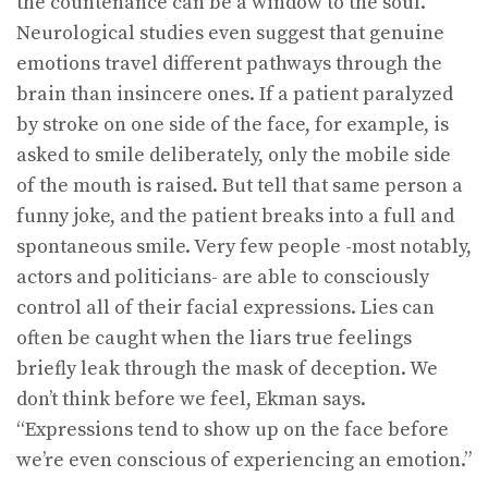
the countenance can be a window to the soul.
Neurological studies even suggest that genuine
emotions travel different pathways through the
brain than insincere ones. If a patient paralyzed
by stroke on one side of the face, for example, is
asked to smile deliberately, only the mobile side
of the mouth is raised. But tell that same person a
funny joke, and the patient breaks into a full and
spontaneous smile. Very few people -most notably,
actors and politicians- are able to consciously
control all of their facial expressions. Lies can
often be caught when the liars true feelings
briefly leak through the mask of deception. We
don’t think before we feel, Ekman says.
“Expressions tend to show up on the face before
we’re even conscious of experiencing an emotion.”