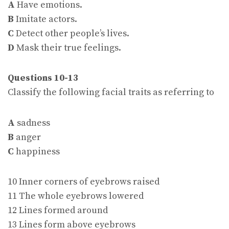
A
Have emotions.
B
Imitate actors.
C
Detect other people’s lives.
D
Mask their true feelings.
Questions 10-13
Classify the following facial traits as referring to
A
sadness
B
anger
C
happiness
10 Inner corners of eyebrows raised
11 The whole eyebrows lowered
12 Lines formed around
13 Lines form above eyebrows