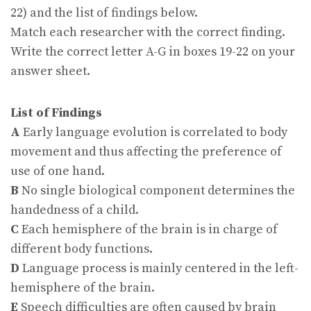
22) and the list of findings below.
Match each researcher with the correct finding.
Write the correct letter A-G in boxes 19-22 on your
answer sheet.
List of Findings
A
Early language evolution is correlated to body
movement and thus affecting the preference of
use of one hand.
B
No single biological component determines the
handedness of a child.
C
Each hemisphere of the brain is in charge of
different body functions.
D
Language process is mainly centered in the left-
hemisphere of the brain.
E
Speech difficulties are often caused by brain