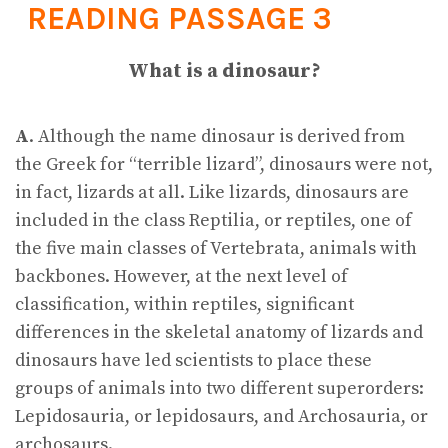
READING PASSAGE 3
What is a dinosaur?
A
. Although the name dinosaur is derived from
the Greek for “terrible lizard”, dinosaurs were not,
in fact, lizards at all. Like lizards, dinosaurs are
included in the class Reptilia, or reptiles, one of
the five main classes of Vertebrata, animals with
backbones. However, at the next level of
classification, within reptiles, significant
differences in the skeletal anatomy of lizards and
dinosaurs have led scientists to place these
groups of animals into two different superorders:
Lepidosauria, or lepidosaurs, and Archosauria, or
archosaurs.