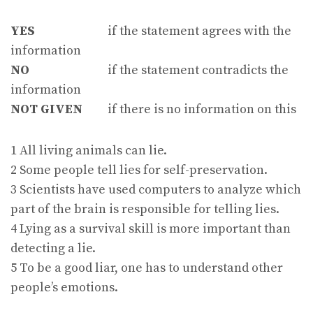
YES
if the statement agrees with the
information
NO
if the statement contradicts the
information
NOT GIVEN
if there is no information on this
1 All living animals can lie.
2 Some people tell lies for self-preservation.
3 Scientists have used computers to analyze which
part of the brain is responsible for telling lies.
4 Lying as a survival skill is more important than
detecting a lie.
5 To be a good liar, one has to understand other
people’s emotions.