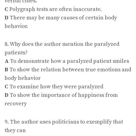
verbal clues.
C
Polygraph tests are often inaccurate.
D
There may be many causes of certain body
behavior.
8. Why does the author mention the paralyzed
patients?
A
To demonstrate how a paralyzed patient smiles
B
To show the relation between true emotions and
body behavior
C
To examine how they were paralyzed
D
To show the importance of happiness from
recovery
9. The author uses politicians to exemplify that
they can