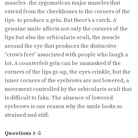
muscles -the zygomaticus major muscles that
extend from the cheekbones to the corners of the
lips- to produce a grin. But there’s a catch. A
genuine smile affects not only the corners of the
lips but also the orbicularis oculi, the muscle
around the eye that produces the distinctive
“crow’s feet” associated with people who laugh a
lot. A counterfeit grin can be unmasked if the
corners of the lips go up, the eyes crinkle, but the
inner corners of the eyebrows are not lowered, a
movement controlled by the orbicularis oculi that
is difficult to fake. The absence of lowered
eyebrows is one reason why the smile looks so
strained and stiff.
Questions 1-5