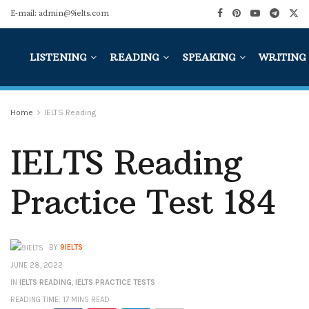
E-mail: admin@9ielts.com
LISTENING
READING
SPEAKING
WRITING
Home
IELTS Reading
IELTS Reading
Practice Test 184
BY
9IELTS
JUNE 28, 2022
IN
IELTS READING
,
IELTS PRACTICE TESTS
READING TIME: 17 MINS READ