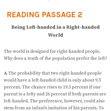
READING PASSAGE 2
Being Left-handed in a Right-handed
World
The world is designed for right-handed people.
Why does a tenth of the population prefer the left?
A
The probability that two right-handed people
would have a left-handed child is only about 9.5
percent. The chance rises to 19.5 percent if one
parent is a lefty and 26 percent if both parents are
left-handed. The preference, however, could also
stem from an infant’s imitation of his parents. To