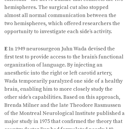
hemispheres. The surgical cut also stopped
almost all normal communication between the
two hemispheres, which offered researchers the
opportunity to investigate each side’s activity.
E
In 1949 neurosurgeon Juhn Wada devised the
first test to provide access to the brain’s functional
organization of language. By injecting an
anesthetic into the right or left carotid artery,
Wada temporarily paralyzed one side of a healthy
brain, enabling him to more closely study the
other side’s capabilities. Based on this approach,
Brenda Milner and the late Theodore Rasmussen
of the Montreal Neurological Institute published a
major study in 1975 that confirmed the theory that