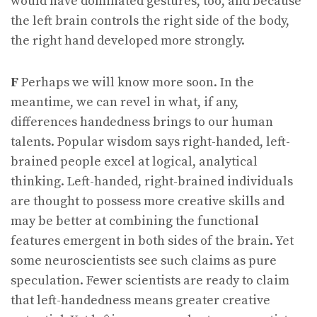
would have dominated gestures, too, and because
the left brain controls the right side of the body,
the right hand developed more strongly.
F
Perhaps we will know more soon. In the
meantime, we can revel in what, if any,
differences handedness brings to our human
talents. Popular wisdom says right-handed, left-
brained people excel at logical, analytical
thinking. Left-handed, right-brained individuals
are thought to possess more creative skills and
may be better at combining the functional
features emergent in both sides of the brain. Yet
some neuroscientists see such claims as pure
speculation. Fewer scientists are ready to claim
that left-handedness means greater creative