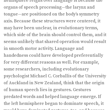
hemisphere reigns over language is because the
organs of speech processing—the larynx and
tongue—are positioned on the body’s symmetry
axis. Because these structures were centered, it
may have been unclear, in evolutionary terms,
which side of the brain should control them, and it
seems unlikely that shared operation would result
in smooth motor activity. Language and
handedness could have developed preferentially
for very different reasons as well. For example,
some researchers, including evolutionary
psychologist Michael C. Corballis of the University
of Auckland in New Zealand, think that the origin
of human speech lies in gestures. Gestures
predated words and helped language emerge. If
the left hemisphere began to dominate speech, it