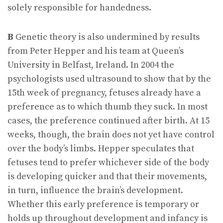
solely responsible for handedness.
B
Genetic theory is also undermined by results
from Peter Hepper and his team at Queen’s
University in Belfast, Ireland. In 2004 the
psychologists used ultrasound to show that by the
15th week of pregnancy, fetuses already have a
preference as to which thumb they suck. In most
cases, the preference continued after birth. At 15
weeks, though, the brain does not yet have control
over the body’s limbs. Hepper speculates that
fetuses tend to prefer whichever side of the body
is developing quicker and that their movements,
in turn, influence the brain’s development.
Whether this early preference is temporary or
holds up throughout development and infancy is