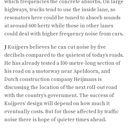
which frequencies the concrete absorbs. On large
highways, trucks tend to use the inside lane, so
resonators here could be tuned to absorb sounds
at around 600 hertz while those in other lanes
could deal with higher frequency noise from cars.
J
Kuijpers believes he can cut noise by five
decibels compared to the quietest of today’s roads.
He has already tested a l00-metre-long section of
his road on a motorway near Apeldoorn, and
Dutch construction company Heijmans is
discussing the location of the next roll-out road
with the country’s government. The success of
Kuijpers’ design will depend on how much it
eventually costs. But for those affected by traffic
noise there is hope of quieter times ahead.