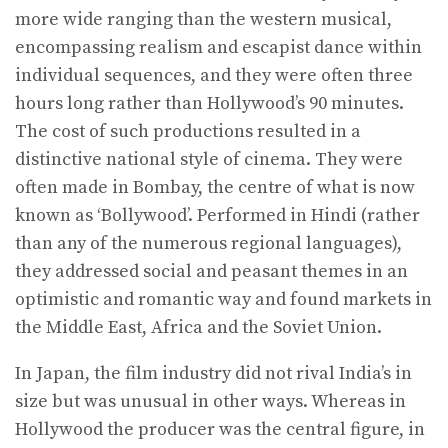
more wide ranging than the western musical,
encompassing realism and escapist dance within
individual sequences, and they were often three
hours long rather than Hollywood’s 90 minutes.
The cost of such productions resulted in a
distinctive national style of cinema. They were
often made in Bombay, the centre of what is now
known as ‘Bollywood’. Performed in Hindi (rather
than any of the numerous regional languages),
they addressed social and peasant themes in an
optimistic and romantic way and found markets in
the Middle East, Africa and the Soviet Union.
In Japan, the film industry did not rival India’s in
size but was unusual in other ways. Whereas in
Hollywood the producer was the central figure, in