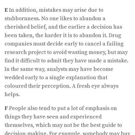
E
In addition, mistakes may arise due to
stubbornness. No one likes to abandon a
cherished belief, and the earlier a decision has
been taken, the harder it is to abandon it. Drug
companies must decide early to cancel a failing
research project to avoid wasting money, but may
find it difficult to admit they have made a mistake.
In the same way, analysts may have become
wedded early to a single explanation that
coloured their perception. A fresh eye always
helps.
F
People also tend to put a lot of emphasis on
things they have seen and experienced
themselves, which may not be the best guide to
decision-making. For example, somebody may buy