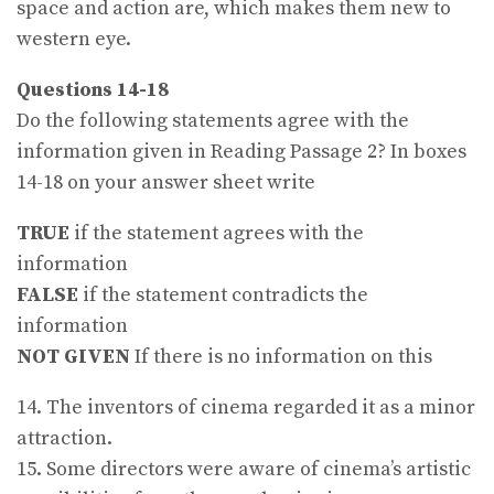
space and action are, which makes them new to
western eye.
Questions 14-18
Do the following statements agree with the
information given in Reading Passage 2? In boxes
14-18 on your answer sheet write
TRUE
if the statement agrees with the
information
FALSE
if the statement contradicts the
information
NOT GIVEN
If there is no information on this
14. The inventors of cinema regarded it as a minor
attraction.
15. Some directors were aware of cinema’s artistic