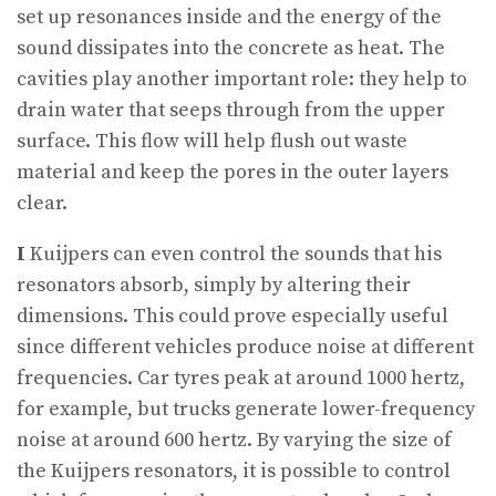
set up resonances inside and the energy of the
sound dissipates into the concrete as heat. The
cavities play another important role: they help to
drain water that seeps through from the upper
surface. This flow will help flush out waste
material and keep the pores in the outer layers
clear.
I
Kuijpers can even control the sounds that his
resonators absorb, simply by altering their
dimensions. This could prove especially useful
since different vehicles produce noise at different
frequencies. Car tyres peak at around 1000 hertz,
for example, but trucks generate lower-frequency
noise at around 600 hertz. By varying the size of
the Kuijpers resonators, it is possible to control