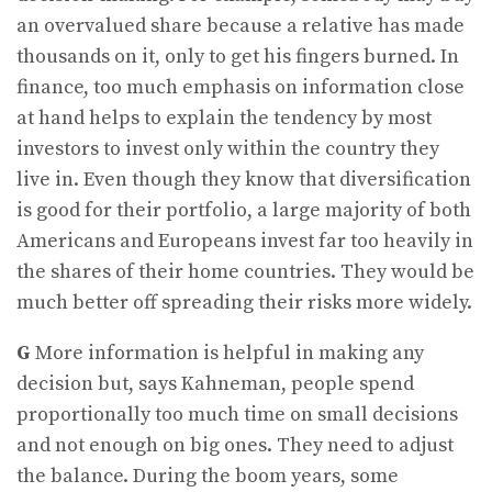
an overvalued share because a relative has made
thousands on it, only to get his fingers burned. In
finance, too much emphasis on information close
at hand helps to explain the tendency by most
investors to invest only within the country they
live in. Even though they know that diversification
is good for their portfolio, a large majority of both
Americans and Europeans invest far too heavily in
the shares of their home countries. They would be
much better off spreading their risks more widely.
G
More information is helpful in making any
decision but, says Kahneman, people spend
proportionally too much time on small decisions
and not enough on big ones. They need to adjust
the balance. During the boom years, some