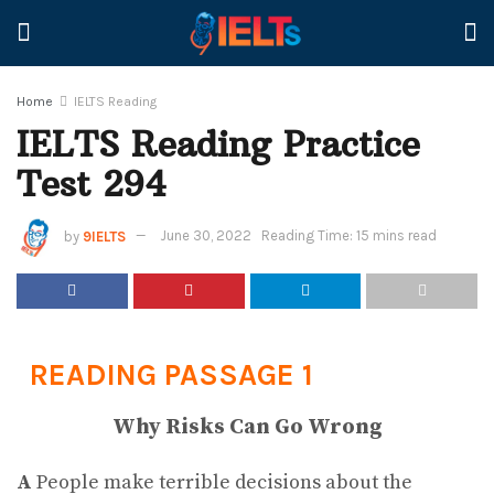
Home
IELTS Reading
IELTS Reading Practice
Test 294
by
9IELTS
June 30, 2022
Reading Time: 15 mins read
READING PASSAGE 1
Why Risks Can Go Wrong
A
People make terrible decisions about the