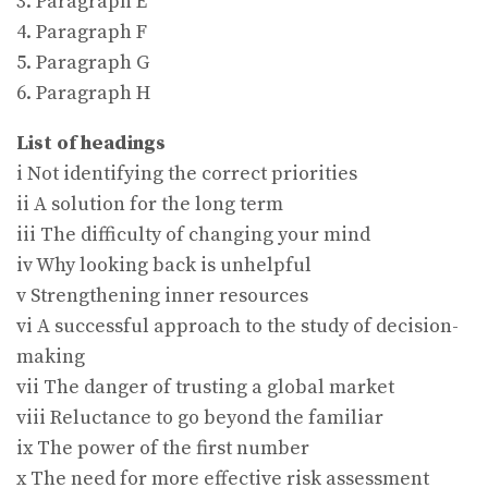
3. Paragraph E
4. Paragraph F
5. Paragraph G
6. Paragraph H
List of headings
i Not identifying the correct priorities
ii A solution for the long term
iii The difficulty of changing your mind
iv Why looking back is unhelpful
v Strengthening inner resources
vi A successful approach to the study of decision-
making
vii The danger of trusting a global market
viii Reluctance to go beyond the familiar
ix The power of the first number
x The need for more effective risk assessment