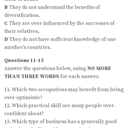
B
They do not understand the benefits of
diversification.
C
They are over-influenced by the successes of
their relatives.
D
They do not have sufficient knowledge of one
another’s countries.
Questions 11-13
Answer the questions below, using
NO MORE
THAN THREE WORDS
for each answer.
11. Which two occupations may benefit from being
over-optimistic?
12. Which practical skill are many people over-
confident about?
13. Which type of business has a generally good