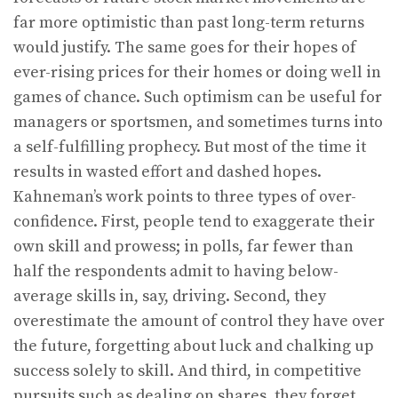
far more optimistic than past long-term returns
would justify. The same goes for their hopes of
ever-rising prices for their homes or doing well in
games of chance. Such optimism can be useful for
managers or sportsmen, and sometimes turns into
a self-fulfilling prophecy. But most of the time it
results in wasted effort and dashed hopes.
Kahneman’s work points to three types of over-
confidence. First, people tend to exaggerate their
own skill and prowess; in polls, far fewer than
half the respondents admit to having below-
average skills in, say, driving. Second, they
overestimate the amount of control they have over
the future, forgetting about luck and chalking up
success solely to skill. And third, in competitive
pursuits such as dealing on shares, they forget