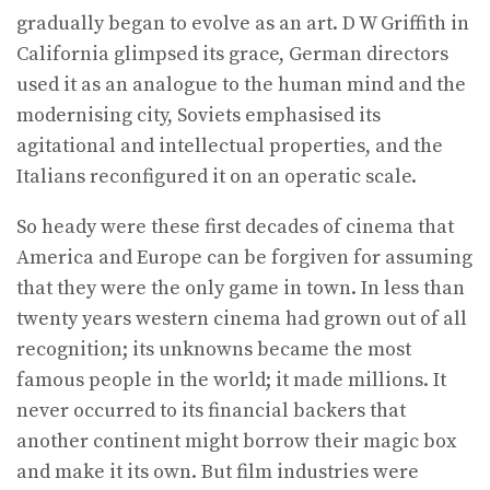
gradually began to evolve as an art. D W Griffith in
California glimpsed its grace, German directors
used it as an analogue to the human mind and the
modernising city, Soviets emphasised its
agitational and intellectual properties, and the
Italians reconfigured it on an operatic scale.
So heady were these first decades of cinema that
America and Europe can be forgiven for assuming
that they were the only game in town. In less than
twenty years western cinema had grown out of all
recognition; its unknowns became the most
famous people in the world; it made millions. It
never occurred to its financial backers that
another continent might borrow their magic box
and make it its own. But film industries were