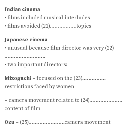
Indian cinema
• films included musical interludes
• films avoided (21)……………..topics
Japanese cinema
• unusual because film director was very (22)
……………………..
• two important directors:
Mizoguchi
– focused on the (23)……………
restrictions faced by women
– camera movement related to (24)…………………
content of film
Ozu
– (25)…………………..camera movement