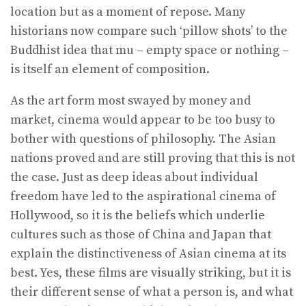
location but as a moment of repose. Many
historians now compare such ‘pillow shots’ to the
Buddhist idea that mu – empty space or nothing –
is itself an element of composition.
As the art form most swayed by money and
market, cinema would appear to be too busy to
bother with questions of philosophy. The Asian
nations proved and are still proving that this is not
the case. Just as deep ideas about individual
freedom have led to the aspirational cinema of
Hollywood, so it is the beliefs which underlie
cultures such as those of China and Japan that
explain the distinctiveness of Asian cinema at its
best. Yes, these films are visually striking, but it is
their different sense of what a person is, and what