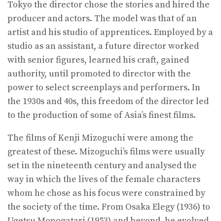
Tokyo the director chose the stories and hired the
producer and actors. The model was that of an
artist and his studio of apprentices. Employed by a
studio as an assistant, a future director worked
with senior figures, learned his craft, gained
authority, until promoted to director with the
power to select screenplays and performers. In
the 1930s and 40s, this freedom of the director led
to the production of some of Asia’s finest films.
The films of Kenji Mizoguchi were among the
greatest of these. Mizoguchi’s films were usually
set in the nineteenth century and analysed the
way in which the lives of the female characters
whom he chose as his focus were constrained by
the society of the time. From Osaka Elegy (1936) to
Ugetsu Monogatari (1953) and beyond, he evolved