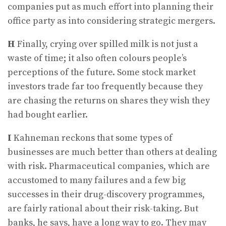
companies put as much effort into planning their
office party as into considering strategic mergers.
H
Finally, crying over spilled milk is not just a
waste of time; it also often colours people’s
perceptions of the future. Some stock market
investors trade far too frequently because they
are chasing the returns on shares they wish they
had bought earlier.
I
Kahneman reckons that some types of
businesses are much better than others at dealing
with risk. Pharmaceutical companies, which are
accustomed to many failures and a few big
successes in their drug-discovery programmes,
are fairly rational about their risk-taking. But
banks, he says, have a long way to go. They may