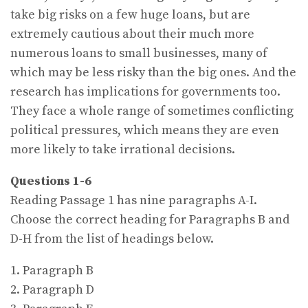
take big risks on a few huge loans, but are
extremely cautious about their much more
numerous loans to small businesses, many of
which may be less risky than the big ones. And the
research has implications for governments too.
They face a whole range of sometimes conflicting
political pressures, which means they are even
more likely to take irrational decisions.
Questions 1-6
Reading Passage 1 has nine paragraphs A-I.
Choose the correct heading for Paragraphs B and
D-H from the list of headings below.
1. Paragraph B
2. Paragraph D