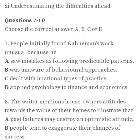
xi Underestimating the difficulties ahead
Questions 7-10
Choose the correct answer A, B, C or D
7. People initially found Kahneman’s work
unusual because he
A
saw mistakes as following predictable patterns.
B
was unaware of behavioural approaches.
C
dealt with irrational types of practice.
D
applied psychology to finance and economics
8. The writer mentions house-owners attitudes
towards the value of their homes to illustrate that
A
past failures may destroy an optimistic attitude.
B
people tend to exaggerate their chances of
success.