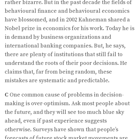
rather bizarre. But in the past decade the fields of
behavioural finance and behavioural economics
have blossomed, and in 2002 Kahneman shared a
Nobel prize in economics for his work. Today he is
in demand by business organizations and
international banking companies. But, he says,
there are plenty of institutions that still fail to
understand the roots of their poor decisions. He
claims that, far from being random, these
mistakes are systematic and predictable.
C
One common cause of problems in decision-
making is over-optimism. Ask most people about
the future, and they will see too much blue sky
ahead, even if past experience suggests
otherwise. Surveys have shown that people’s
forecasts of future stock market movements are