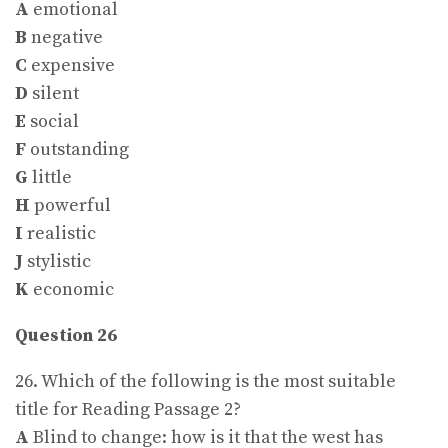
A
emotional
B
negative
C
expensive
D
silent
E
social
F
outstanding
G
little
H
powerful
I
realistic
J
stylistic
K
economic
Question 26
26. Which of the following is the most suitable
title for Reading Passage 2?
A
Blind to change: how is it that the west has