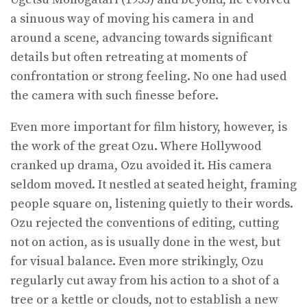
a sinuous way of moving his camera in and
around a scene, advancing towards significant
details but often retreating at moments of
confrontation or strong feeling. No one had used
the camera with such finesse before.
Even more important for film history, however, is
the work of the great Ozu. Where Hollywood
cranked up drama, Ozu avoided it. His camera
seldom moved. It nestled at seated height, framing
people square on, listening quietly to their words.
Ozu rejected the conventions of editing, cutting
not on action, as is usually done in the west, but
for visual balance. Even more strikingly, Ozu
regularly cut away from his action to a shot of a
tree or a kettle or clouds, not to establish a new