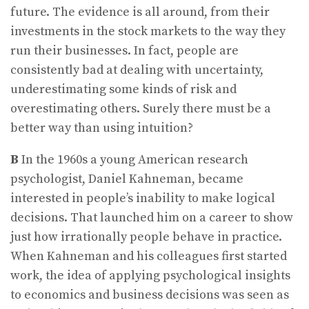
future. The evidence is all around, from their
investments in the stock markets to the way they
run their businesses. In fact, people are
consistently bad at dealing with uncertainty,
underestimating some kinds of risk and
overestimating others. Surely there must be a
better way than using intuition?
B
In the 1960s a young American research
psychologist, Daniel Kahneman, became
interested in people’s inability to make logical
decisions. That launched him on a career to show
just how irrationally people behave in practice.
When Kahneman and his colleagues first started
work, the idea of applying psychological insights
to economics and business decisions was seen as