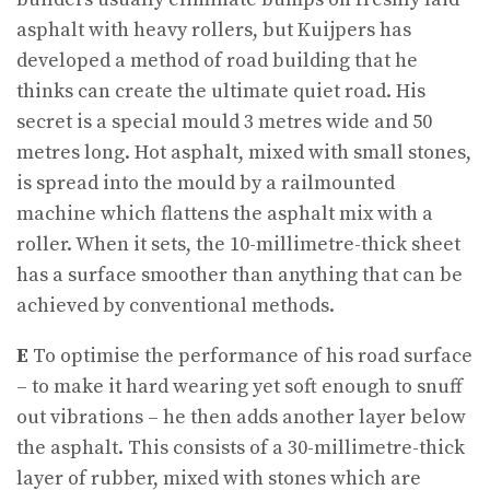
asphalt with heavy rollers, but Kuijpers has
developed a method of road building that he
thinks can create the ultimate quiet road. His
secret is a special mould 3 metres wide and 50
metres long. Hot asphalt, mixed with small stones,
is spread into the mould by a railmounted
machine which flattens the asphalt mix with a
roller. When it sets, the 10-millimetre-thick sheet
has a surface smoother than anything that can be
achieved by conventional methods.
E
To optimise the performance of his road surface
– to make it hard wearing yet soft enough to snuff
out vibrations – he then adds another layer below
the asphalt. This consists of a 30-millimetre-thick
layer of rubber, mixed with stones which are