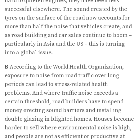
hard to quieten engines, they have been less
successful elsewhere. The sound created by the
tyres on the surface of the road now accounts for
more than half the noise that vehicles create, and
as road building and car sales continue to boom –
particularly in Asia and the US – this is turning
into a global issue.
B
According to the World Health Organization,
exposure to noise from road traffic over long
periods can lead to stress-related health
problems. And where traffic noise exceeds a
certain threshold, road builders have to spend
money erecting sound barriers and installing
double glazing in blighted homes. Houses become
harder to sell where environmental noise is high,
and people are not as efficient or productive at