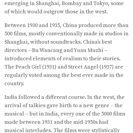
emerging in Shanghai, Bombay and Tokyo, some
of which would outgrow those in the west.
Between 1930 and 1935, China produced more than
500 films, mostly conventionally made in studios in
Shanghai, without soundtracks. China’s best
directors – Bu Wancang and Yuan Muzhi –
introduced elements of realism to their stories.
The Peach Girl (1931) and Street Angel (1937) are
regularly voted among the best ever made in the
country.
India followed a different course. In the west, the
arrival of talkies gave birth to a new genre – the
musical – but in India, every one of the 5000 films
made between 1931 and the mid-1950s had
musical interludes. The films were stylistically