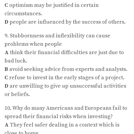
C
optimism may be justified in certain
circumstances.
D
people are influenced by the success of others.
9. Stubbornness and inflexibility can cause
problems when people
A
think their financial difficulties are just due to
bad luck.
B
avoid seeking advice from experts and analysts.
C
refuse to invest in the early stages of a project.
D
are unwilling to give up unsuccessful activities
or beliefs.
10. Why do many Americans and Europeans fail to
spread their financial risks when investing?
A
They feel safer dealing in a context which is
close to home.