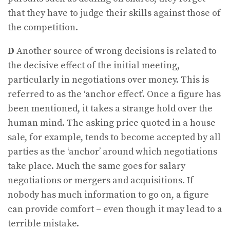
that they have to judge their skills against those of
the competition.
D
Another source of wrong decisions is related to
the decisive effect of the initial meeting,
particularly in negotiations over money. This is
referred to as the ‘anchor effect’. Once a figure has
been mentioned, it takes a strange hold over the
human mind. The asking price quoted in a house
sale, for example, tends to become accepted by all
parties as the ‘anchor’ around which negotiations
take place. Much the same goes for salary
negotiations or mergers and acquisitions. If
nobody has much information to go on, a figure
can provide comfort – even though it may lead to a
terrible mistake.