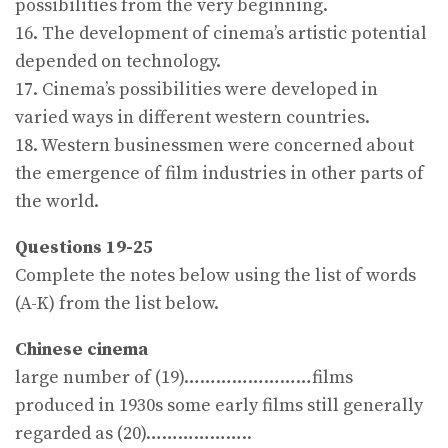
possibilities from the very beginning.
16. The development of cinema’s artistic potential
depended on technology.
17. Cinema’s possibilities were developed in
varied ways in different western countries.
18. Western businessmen were concerned about
the emergence of film industries in other parts of
the world.
Questions 19-25
Complete the notes below using the list of words
(A-K) from the list below.
Chinese cinema
large number of (19)……………………films
produced in 1930s some early films still generally
regarded as (20)………………..