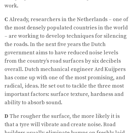
work.
C
Already, researchers in the Netherlands – one of
the most densely populated countries in the world
– are working to develop techniques for silencing
the roads. In the next five years the Dutch
government aims to have reduced noise levels
from the country’s road surfaces by six decibels
overall. Dutch mechanical engineer Ard Kuijpers
has come up with one of the most promising, and
radical, ideas. He set out to tackle the three most
important factors: surface texture, hardness and
ability to absorb sound.
D
The rougher the surface, the more likely it is
that a tyre will vibrate and create noise. Road
builders usually eliminate bumps on freshly laid