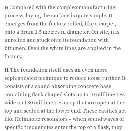
G
Compared with the complex manufacturing
process, laying the surface is quite simple. It
emerges from the factory rolled, like a carpet,
onto a drum 1.5 metres in diameter. On site, it is
unrolled and stuck onto its foundation with
bitumen. Even the white lines are applied in the
factory.
H
The foundation itself uses an even more
sophisticated technique to reduce noise further. It
consists of a sound-absorbing concrete base
containing flask-shaped slots up to 10 millimetres
wide and 30 millimetres deep that are open at the
top and sealed at the lower end. These cavities act
like Helmholtz resonators – when sound waves of
specific frequencies enter the top of a flask, they