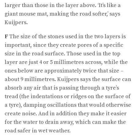
larger than those in the layer above. ‘It’s like a
giant mouse mat, making the road softer,’ says
Kuijpers.
F
The size of the stones used in the two layers is
important, since they create pores of a specific
size in the road surface. Those used in the top
layer are just 4 or 5 millimetres across, while the
ones below are approximately twice that size –
about 9 millimetres. Kuijpers says the surface can
absorb any air that is passing through a tyre’s
tread (the indentations or ridges on the surface of
a tyre), damping oscillations that would otherwise
create noise. And in addition they make it easier
for the water to drain away, which can make the
road safer in wet weather.