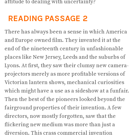
attitude to dealing with uncertainty?
READING PASSAGE 2
There has always been a sense in which America
and Europe owned film. They invented it at the
end of the nineteenth century in unfashionable
places like New Jersey, Leeds and the suburbs of
Lyons. At first, they saw their clumsy new camera-
projectors merely as more profitable versions of
Victorian lantern shows, mechanical curiosities
which might have a use as a sideshow at a funfair.
Then the best of the pioneers looked beyond the
fairground properties of their invention. A few
directors, now mostly forgotten, saw that the
flickering new medium was more than just a
diversion. This crass commercial invention