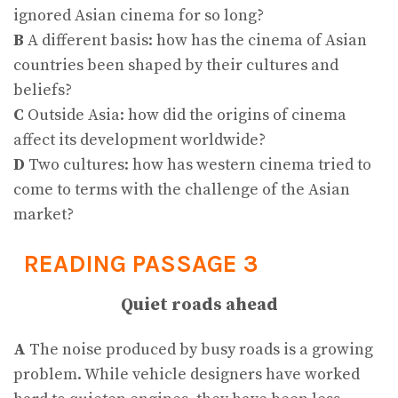
ignored Asian cinema for so long?
B
A different basis: how has the cinema of Asian
countries been shaped by their cultures and
beliefs?
C
Outside Asia: how did the origins of cinema
affect its development worldwide?
D
Two cultures: how has western cinema tried to
come to terms with the challenge of the Asian
market?
READING PASSAGE 3
Quiet roads ahead
A
The noise produced by busy roads is a growing
problem. While vehicle designers have worked