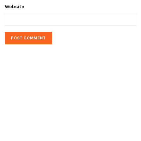
Website