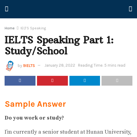
Home
IELTS Speaking
IELTS Speaking Part 1:
Study/School
by
9IELTS
January 28, 2022
Reading Time: 5 mins read
Sample Answer
Do you work or study?
I’m currently a senior student at Hunan University,