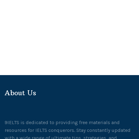
About Us
9IELTS is dedicated to providing free materials and
resources for IELTS conquerors. Stay constantly updated
with a wide range of ultimate tips, strategies, and