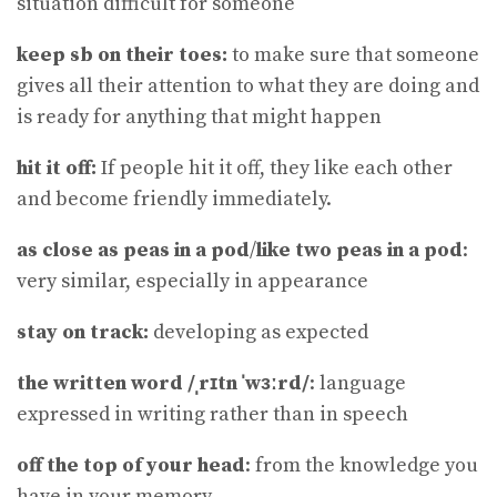
situation difficult for someone
keep sb on their toes:
to make sure that someone
gives all their attention to what they are doing and
is ready for anything that might happen
hit it off:
If people hit it off, they like each other
and become friendly immediately.
as close as peas in a pod
/
like two peas in a pod
:
very similar, especially in appearance
stay on track:
developing as expected
the written word /ˌrɪtn ˈwɜːrd/
: language
expressed in writing rather than in speech
off the top of your head
: from the knowledge you
have in your memory