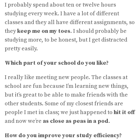
I probably spend about ten or twelve hours
studying every week. I have a lot of different
classes and they all have different assignments, so
they
keep me on my toes
. I should probably be
studying more, to be honest, but I get distracted
pretty easily.
Which part of your school do you like?
I really like meeting new people. The classes at
school are fun because I’m learning new things,
but it’s great to be able to make friends with the
other students. Some of my closest friends are
people I met in class; we just happened to
hit it off
and now we’re
as close as peas in a pod
.
How do you improve your study efficiency?