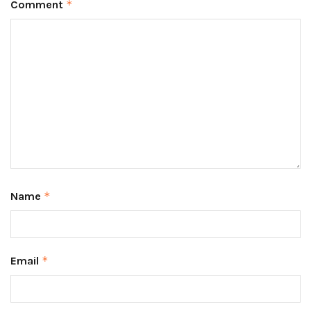
Comment
*
Name
*
Email
*