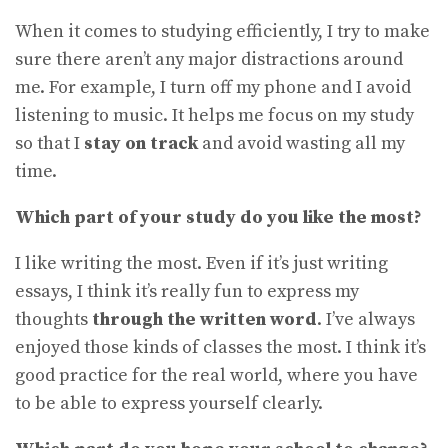
When it comes to studying efficiently, I try to make
sure there aren’t any major distractions around
me. For example, I turn off my phone and I avoid
listening to music. It helps me focus on my study
so that I
stay on track
and avoid wasting all my
time.
Which part of your study do you like the most?
I like writing the most. Even if it’s just writing
essays, I think it’s really fun to express my
thoughts
through the written word
. I’ve always
enjoyed those kinds of classes the most. I think it’s
good practice for the real world, where you have
to be able to express yourself clearly.