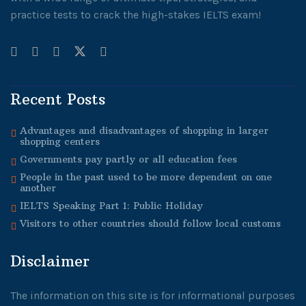
practice tests to crack the high-stakes IELTS exam!
Recent Posts
Advantages and disadvantages of shopping in larger
shopping centers
Governments pay partly or all education fees
People in the past used to be more dependent on one
another
IELTS Speaking Part 1: Public Holiday
Visitors to other countries should follow local customs
Disclaimer
The information on this site is for informational purposes