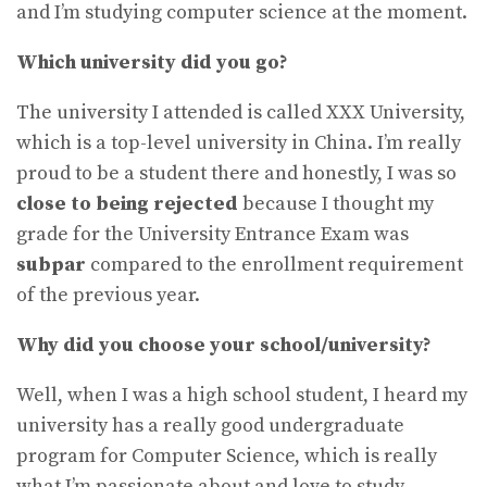
and I’m studying computer science at the moment.
Which university did you go?
The university I attended is called XXX University,
which is a top-level university in China. I’m really
proud to be a student there and honestly, I was so
close to being rejected
because I thought my
grade for the University Entrance Exam was
subpar
compared to the enrollment requirement
of the previous year.
Why did you choose your school/university?
Well, when I was a high school student, I heard my
university has a really good undergraduate
program for Computer Science, which is really
what I’m passionate about and love to study.