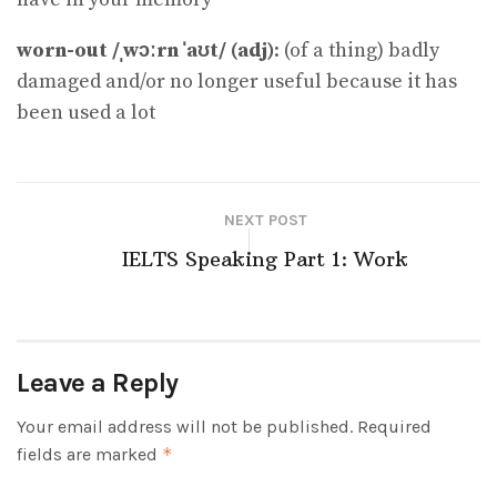
worn-out /ˌwɔːrn ˈaʊt/ (adj)
: (of a thing) badly
damaged and/or no longer useful because it has
been used a lot
NEXT POST
IELTS Speaking Part 1: Work
Leave a Reply
Your email address will not be published.
Required
fields are marked
*