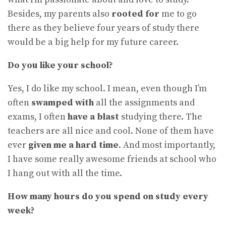
Besides, my parents also
rooted for
me to go
there as they believe four years of study there
would be a big help for my future career.
Do you like your school?
Yes, I do like my school. I mean, even though I’m
often
swamped with
all the assignments and
exams, I often
have a blast
studying there. The
teachers are all nice and cool. None of them have
ever
given me a hard time
. And most importantly,
I have some really awesome friends at school who
I hang out with all the time.
How many hours do you spend on study every
week?