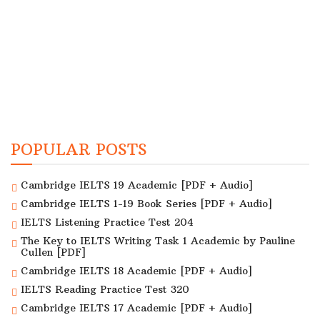
POPULAR POSTS
Cambridge IELTS 19 Academic [PDF + Audio]
Cambridge IELTS 1-19 Book Series [PDF + Audio]
IELTS Listening Practice Test 204
The Key to IELTS Writing Task 1 Academic by Pauline
Cullen [PDF]
Cambridge IELTS 18 Academic [PDF + Audio]
IELTS Reading Practice Test 320
Cambridge IELTS 17 Academic [PDF + Audio]