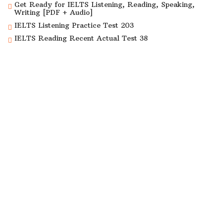
Get Ready for IELTS Listening, Reading, Speaking,
Writing [PDF + Audio]
IELTS Listening Practice Test 203
IELTS Reading Recent Actual Test 38