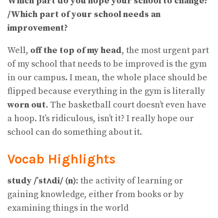
Which part do you hope your school to change?
/Which part of your school needs an
improvement?
Well,
off the top of my head
, the most urgent part
of my school that needs to be improved is the gym
in our campus. I mean, the whole place should be
flipped because everything in the gym is literally
worn out
. The basketball court doesn’t even have
a hoop. It’s ridiculous, isn’t it? I really hope our
school can do something about it.
Vocab Highlights
study /ˈstʌdi/ (n)
: the activity of learning or
gaining knowledge, either from books or by
examining things in the world