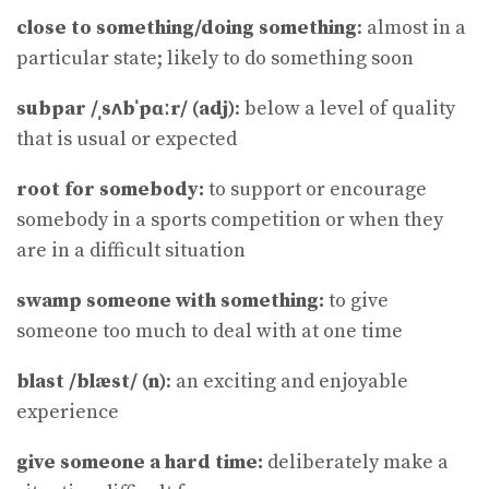
close to something/doing something
: almost in a
particular state; likely to do something soon
subpar /ˌsʌbˈpɑːr/ (adj)
: below a level of quality
that is usual or expected
root for somebody:
to support or encourage
somebody in a sports competition or when they
are in a difficult situation
swamp someone with something:
to give
someone too much to deal with at one time
blast /blæst/ (n)
: an exciting and enjoyable
experience
give someone a hard time:
deliberately make a