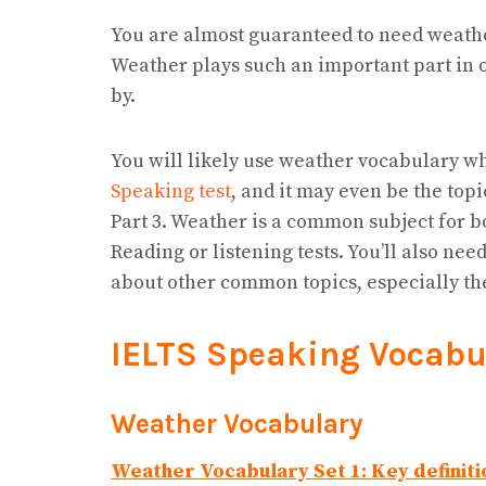
You are almost guaranteed to need weath
Weather plays such an important part in o
by.
You will likely use weather vocabulary w
Speaking test
, and it may even be the topi
Part 3. Weather is a common subject for b
Reading or listening tests. You’ll also n
about other common topics, especially t
IELTS Speaking Vocabu
Weather Vocabulary
Weather Vocabulary Set 1: Key definiti