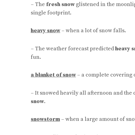
– The
fresh snow
glistened in the moonlig
single footprint.
heavy snow
– when a lot of snow falls.
– The weather forecast predicted
heavy 
fun.
a blanket of snow
– a complete covering 
– It snowed heavily all afternoon and the
snow
.
snowstorm
– when a large amount of snow