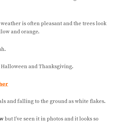
e weather is often pleasant and the trees look
ellow and orange.
sh.
ng Halloween and Thanksgiving.
her
ls and falling to the ground as white flakes.
ow
but I’ve seen it in photos and it looks so