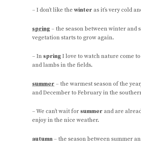
– I don’t like the
winter
as it’s very cold a
spring
– the season between winter and
vegetation starts to grow again.
– In
spring
I love to watch nature come to 
and lambs in the fields.
summer
– the warmest season of the year
and December to February in the souther
– We can’t wait for
summer
and are alread
enjoy in the nice weather.
autumn
– the season between summer and