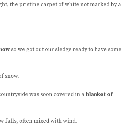
ht, the pristine carpet of white not marked by a
snow
so we got out our sledge ready to have some
of snow.
 countryside was soon covered in a
blanket of
 falls, often mixed with wind.