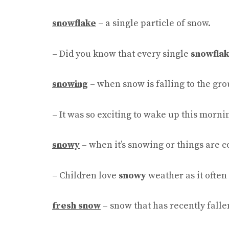
snowflake
– a single particle of snow.
– Did you know that every single
snowfla
snowing
– when snow is falling to the gro
– It was so exciting to wake up this mornin
snowy
– when it’s snowing or things are 
– Children love
snowy
weather as it often
fresh snow
– snow that has recently falle