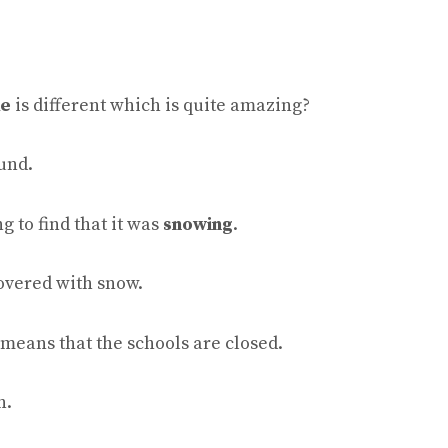
ke
is different which is quite amazing?
und.
g to find that it was
snowing
.
covered with snow.
 means that the schools are closed.
n.