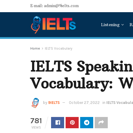
E-mail: admin@9ielts.com
Listening
R
Home
IELTS Vocabulary
IELTS Speakin
Vocabulary: W
by
9IELTS
October 27, 2022
in
IELTS Vocabul
781
VIEWS