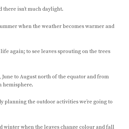
nd there isn’t much daylight.
 summer when the weather becomes warmer and
life again; to see leaves sprouting on the trees
, June to August north of the equator and from
n hemisphere.
y planning the outdoor activities we’re going to
 winter when the leaves change colour and fall