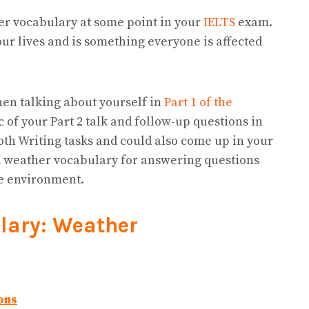
er vocabulary at some point in your
IELTS
exam.
ur lives and is something everyone is affected
hen talking about yourself in
Part 1 of the
c of your Part 2 talk and follow-up questions in
oth Writing tasks and could also come up in your
eed weather vocabulary for answering questions
he environment.
lary: Weather
ons