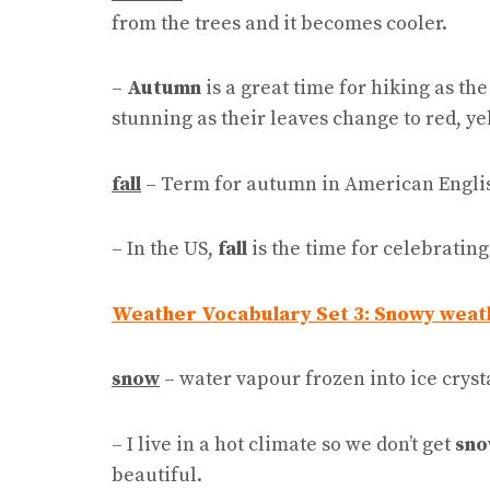
from the trees and it becomes cooler.
–
Autumn
is a great time for hiking as th
stunning as their leaves change to red, y
fall
– Term for autumn in American Engli
– In the US,
fall
is the time for celebrati
Weather Vocabulary Set 3: Snowy weat
snow
– water vapour frozen into ice crysta
– I live in a hot climate so we don’t get
sn
beautiful.