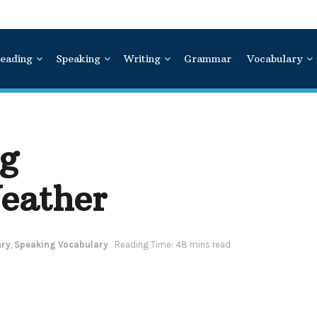
eading
Speaking
Writing
Grammar
Vocabulary
g
eather
ary
,
Speaking Vocabulary
Reading Time: 48 mins read