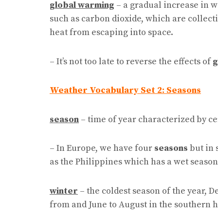
global warming
– a gradual increase in w
such as carbon dioxide, which are collect
heat from escaping into space.
– It’s not too late to reverse the effects of
g
Weather Vocabulary Set 2: Seasons
season
– time of year characterized by ce
– In Europe, we have four
seasons
but in 
as the Philippines which has a wet season
winter
– the coldest season of the year, 
from and June to August in the southern 