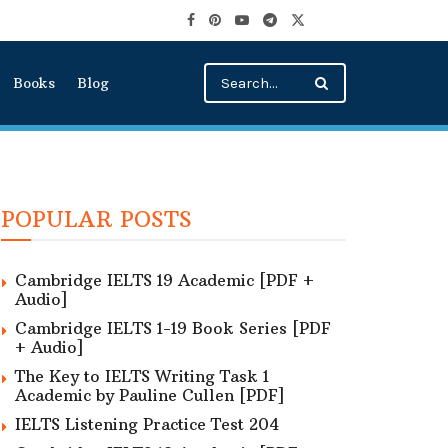
Books
Blog
POPULAR POSTS
Cambridge IELTS 19 Academic [PDF +
Audio]
Cambridge IELTS 1-19 Book Series [PDF
+ Audio]
The Key to IELTS Writing Task 1
Academic by Pauline Cullen [PDF]
IELTS Listening Practice Test 204