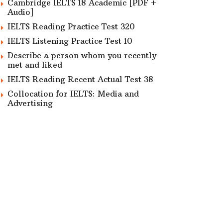
Cambridge IELTS 18 Academic [PDF +
Audio]
IELTS Reading Practice Test 320
IELTS Listening Practice Test 10
Describe a person whom you recently
met and liked
IELTS Reading Recent Actual Test 38
Collocation for IELTS: Media and
Advertising