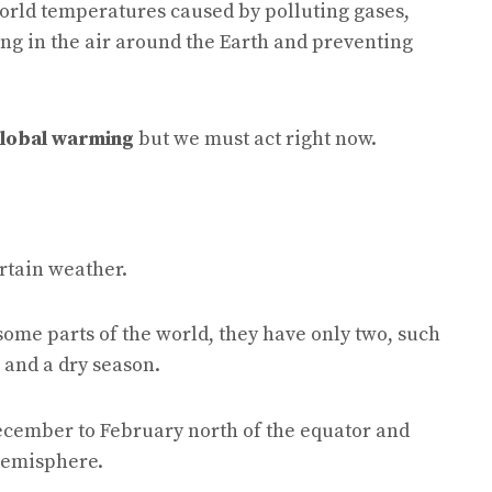
orld temperatures caused by polluting gases,
ing in the air around the Earth and preventing
lobal warming
but we must act right now.
rtain weather.
some parts of the world, they have only two, such
 and a dry season.
December to February north of the equator and
hemisphere.