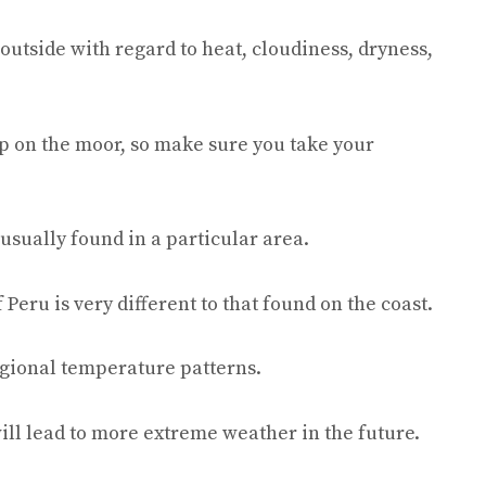
outside with regard to heat, cloudiness, dryness,
p on the moor, so make sure you take your
usually found in a particular area.
eru is very different to that found on the coast.
egional temperature patterns.
ill lead to more extreme weather in the future.