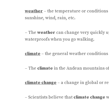
weather
– the temperature or conditions 
sunshine, wind, rain, etc.
– The
weather
can change very quickly u
waterproofs when you go walking.
climate
– the general weather conditions 
– The
climate
in the Andean mountains of P
climate change
– a change in global or r
– Scientists believe that
climate change
w