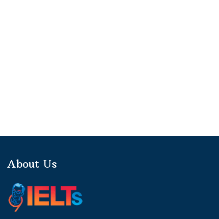
About Us