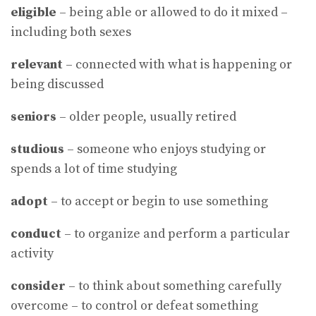
eligible
– being able or allowed to do it mixed –
including both sexes
relevant
– connected with what is happening or
being discussed
seniors
– older people, usually retired
studious
– someone who enjoys studying or
spends a lot of time studying
adopt
– to accept or begin to use something
conduct
– to organize and perform a particular
activity
consider
– to think about something carefully
overcome – to control or defeat something