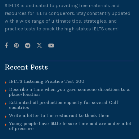
9IELTS is dedicated to providing free materials and
resources for IELTS conquerors. Stay constantly updated
with a wide range of ultimate tips, strategies, and
practice tests to crack the high-stakes IELTS exam!
Recent Posts
IELTS Listening Practice Test 200
Describe a time when you gave someone directions to a
place/location
Estimated oil production capacity for several Gulf
countries
Write a letter to the restaurant to thank them
Young people have little leisure time and are under a lot
of pressure