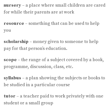
nursery
– a place where small children are cared
for while their parents are at work
resource
– something that can be used to help
you
scholarship
– money given to someone to help
pay for that person’s education.
scope
– the range of a subject covered by a book,
programme, discussion, class, etc.
syllabus
– a plan showing the subjects or books to
be studied in a particular course
tutor
– a teacher paid to work privately with one
student or a small group