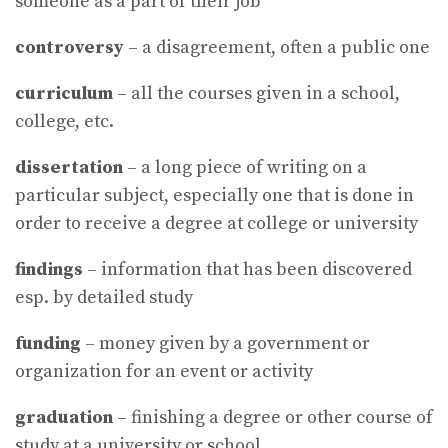
someone as a part of their job
controversy
– a disagreement, often a public one
curriculum
– all the courses given in a school,
college, etc.
dissertation
– a long piece of writing on a
particular subject, especially one that is done in
order to receive a degree at college or university
findings
– information that has been discovered
esp. by detailed study
funding
– money given by a government or
organization for an event or activity
graduation
– finishing a degree or other course of
study at a university or school