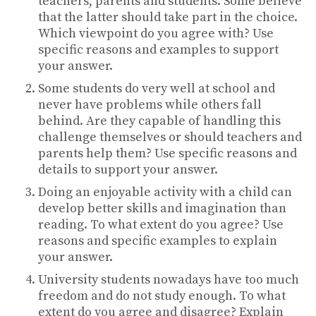
teachers, parents and students. Some believe
that the latter should take part in the choice.
Which viewpoint do you agree with? Use
specific reasons and examples to support
your answer.
Some students do very well at school and
never have problems while others fall
behind. Are they capable of handling this
challenge themselves or should teachers and
parents help them? Use specific reasons and
details to support your answer.
Doing an enjoyable activity with a child can
develop better skills and imagination than
reading. To what extent do you agree? Use
reasons and specific examples to explain
your answer.
University students nowadays have too much
freedom and do not study enough. To what
extent do you agree and disagree? Explain