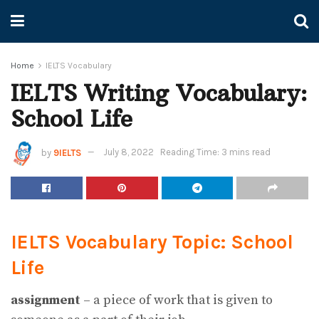
Home
IELTS Vocabulary
IELTS Writing Vocabulary:
School Life
by
9IELTS
July 8, 2022
Reading Time: 3 mins read
IELTS Vocabulary Topic: School
Life
assignment
– a piece of work that is given to