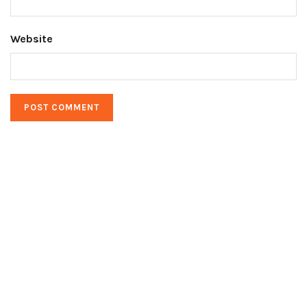
Website