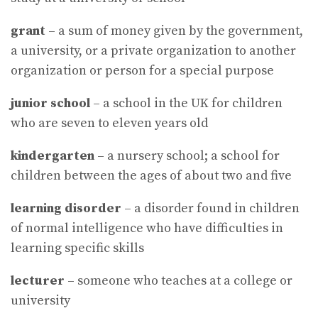
grant
– a sum of money given by the government,
a university, or a private organization to another
organization or person for a special purpose
junior
school
– a school in the UK for children
who are seven to eleven years old
kindergarten
– a nursery school; a school for
children between the ages of about two and five
learning
disorder
– a disorder found in children
of normal intelligence who have difficulties in
learning specific skills
lecturer
– someone who teaches at a college or
university