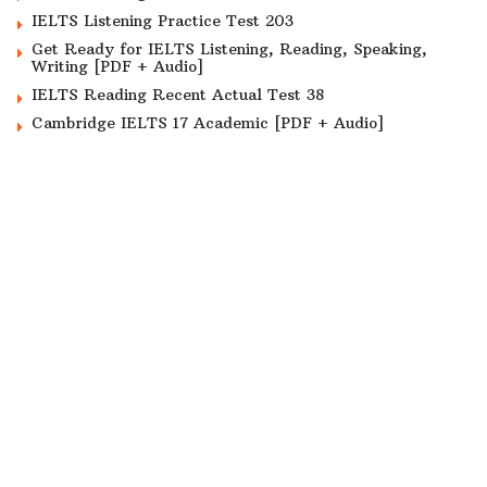
IELTS Listening Practice Test 203
Get Ready for IELTS Listening, Reading, Speaking,
Writing [PDF + Audio]
IELTS Reading Recent Actual Test 38
Cambridge IELTS 17 Academic [PDF + Audio]