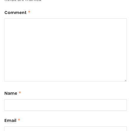
Comment
*
Name
*
Email
*