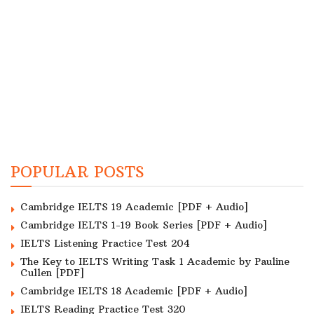
POPULAR POSTS
Cambridge IELTS 19 Academic [PDF + Audio]
Cambridge IELTS 1-19 Book Series [PDF + Audio]
IELTS Listening Practice Test 204
The Key to IELTS Writing Task 1 Academic by Pauline
Cullen [PDF]
Cambridge IELTS 18 Academic [PDF + Audio]
IELTS Reading Practice Test 320