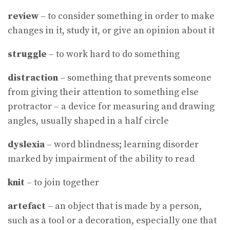
review
– to consider something in order to make
changes in it, study it, or give an opinion about it
struggle
– to work hard to do something
distraction
– something that prevents someone
from giving their attention to something else
protractor – a device for measuring and drawing
angles, usually shaped in a half circle
dyslexia
– word blindness; learning disorder
marked by impairment of the ability to read
knit
– to join together
artefact
– an object that is made by a person,
such as a tool or a decoration, especially one that