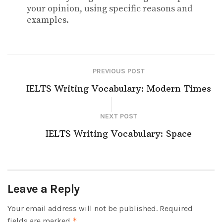
your opinion, using specific reasons and
examples.
PREVIOUS POST
IELTS Writing Vocabulary: Modern Times
NEXT POST
IELTS Writing Vocabulary: Space
Leave a Reply
Your email address will not be published.
Required
fields are marked
*