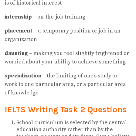
is of historical interest
internship
– on-the-job training
placement
– a temporary position or job in an
organization
daunting
– making you feel slightly frightened or
worried about your ability to achieve something
specialization
– the limiting of one’s study or
work to one particular area, or a particular area
of knowledge
IELTS Writing Task 2 Questions
School curriculum is selected by the central
education authority rather than by the