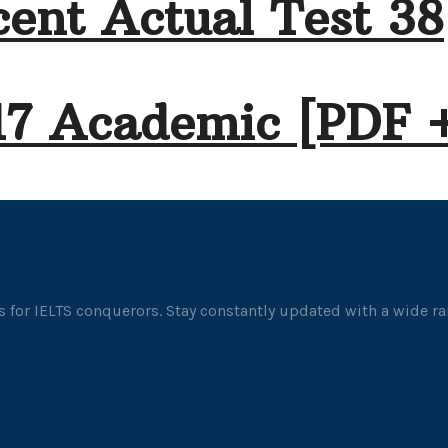
ent Actual Test 38
17 Academic [PDF 
 for IELTS conquerors. Stay constantly updated with a wide ran