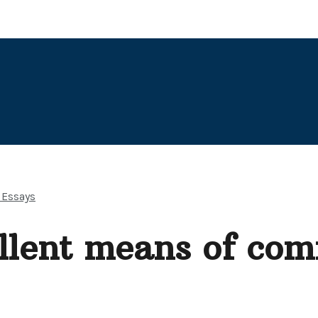
 Essays
ellent means of co