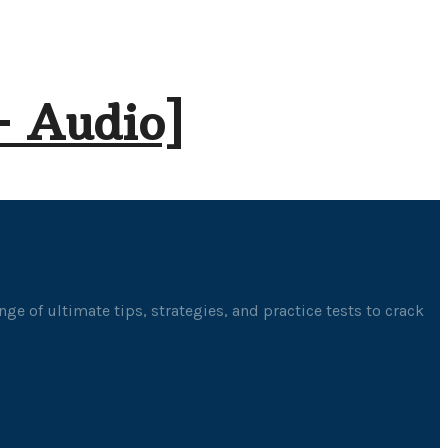
+ Audio]
ge of ultimate tips, strategies, and practice tests to crack