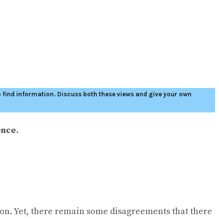
to find information. Discuss both these views and give your own
ence.
tion. Yet, there remain some disagreements that there