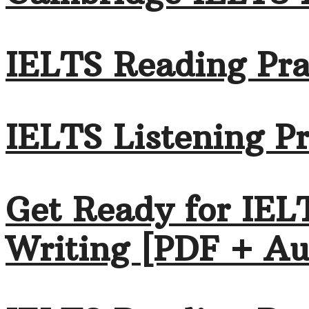
IELTS Reading Pra
IELTS Listening Pr
Get Ready for IEL
Writing [PDF + Au