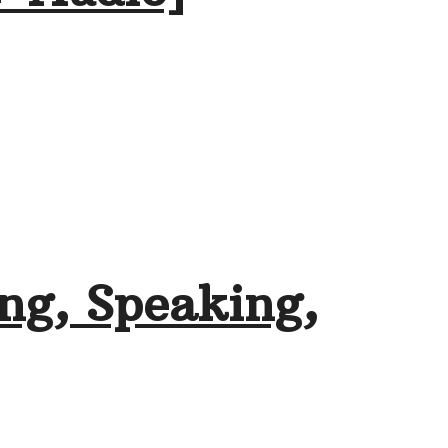
ng, Speaking,