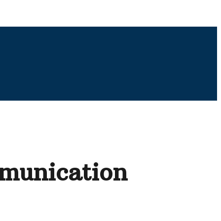
mmunication