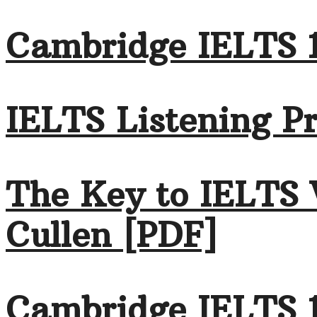
Cambridge IELTS 1
IELTS Listening Pr
The Key to IELTS 
Cullen [PDF]
Cambridge IELTS 