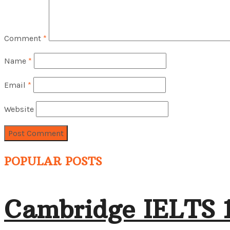
Comment
*
Name
*
Email
*
Website
POPULAR POSTS
Cambridge IELTS 