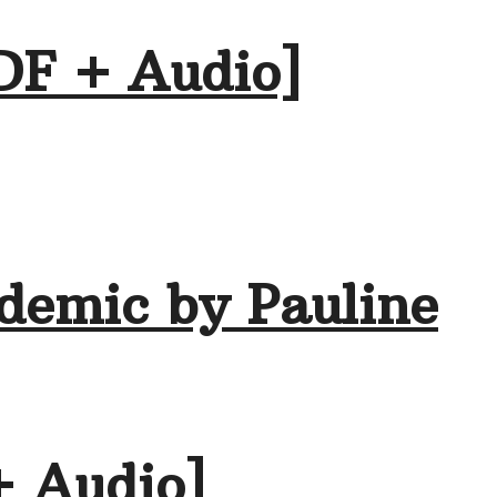
DF + Audio]
demic by Pauline
+ Audio]