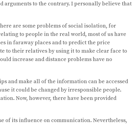
id arguments to the contrary. I personally believe that
 there are some problems of social isolation, for
ating to people in the real world, most of us have
es in faraway places and to predict the price
to their relatives by using it to make clear face to
 would increase and distance problems have no
rtips and make all of the information can be accessed
cause it could be changed by irresponsible people.
ation. Now, however, there have been provided
use of its influence on communication. Nevertheless,