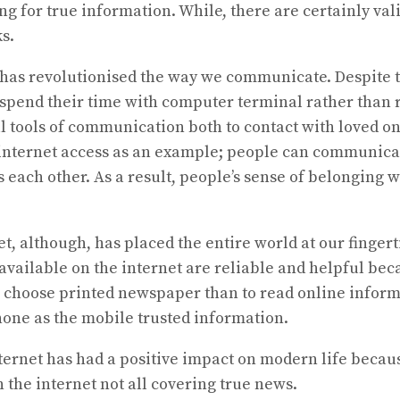
g for true information. While, there are certainly val
s.
rnet has revolutionised the way we communicate. Despite
end their time with computer terminal rather than rel
l tools of communication both to contact with loved on
internet access as an example; people can communicate 
 each other. As a result, people’s sense of belonging
et, although, has placed the entire world at our finge
m available on the internet are reliable and helpful be
choose printed newspaper than to read online inform
one as the mobile trusted information.
internet has had a positive impact on modern life beca
 the internet not all covering true news.