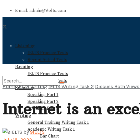
E-mail: admin@9ielts.com
Listening
IELTS Practice Tests
Recent Actual Tests
Reading
IELTS Practice Tests
Recent Actual Tests
Home
IELTS Writing
IELTS Writing Task 2
Discuss Both Views
Speaking
Speaking Part 1
No Result
Speaking Part 2
Internet is an exc
Speaking Part 3
Writing
View All Result
General Training Writing Task 1
Academic Writing Task 1
by
9IELTS
Bar Chart
July 18, 2022