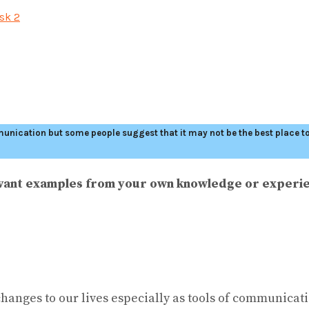
sk 2
ommunication but some people suggest that it may not be the best place 
levant examples from your own knowledge or experi
 changes to our lives especially as tools of communica