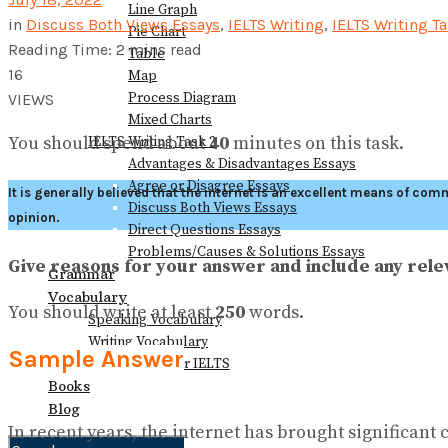
Line Graph
in
Discuss Both Views Essays
,
IELTS Writing
,
IELTS Writing Ta
Pie Chart
Reading Time: 2 mins read
Table
16
Map
Process Diagram
VIEWS
Mixed Charts
You should spend about
40
minutes on this task.
IELTS Writing Task 2
Advantages & Disadvantages Essays
Agree or Disagree Essays
It is generally believed that the internet is an excellent means of c
Discuss Both Views Essays
opinion.
Direct Questions Essays
Problems/Causes & Solutions Essays
Give reasons for your answer and include any re
Grammar
Vocabulary
You should write at least
250
words.
Speaking Vocabulary
Writing Vocabulary
Sample Answer
Collocations for IELTS
Books
Blog
In recent years, the internet has brought significant