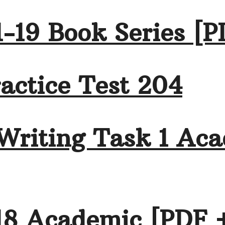
-19 Book Series [P
actice Test 204
Writing Task 1 Aca
18 Academic [PDF 