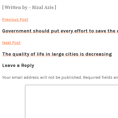
[ Written by – Rizal Azis ]
Previous Post
Government should put every effort to save the 
Next Post
The quality of life in large cities is decreasing
Leave a Reply
Your email address will not be published.
Required fields a