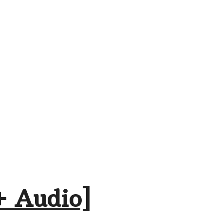
+ Audio]