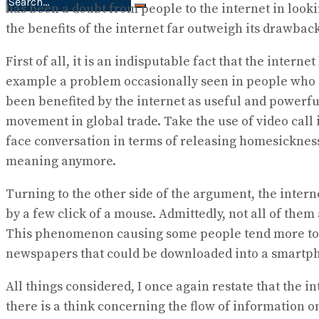
has been a doubt from people to the internet in lookin
No Result
the benefits of the internet far outweigh its drawback
View All Result
First of all, it is an indisputable fact that the inte
example a problem occasionally seen in people who sp
been benefited by the internet as useful and powerfu
movement in global trade. Take the use of video call 
face conversation in terms of releasing homesickness
meaning anymore.
Turning to the other side of the argument, the intern
by a few click of a mouse. Admittedly, not all of the
This phenomenon causing some people tend more to 
newspapers that could be downloaded into a smartph
All things considered, I once again restate that the 
there is a think concerning the flow of information on