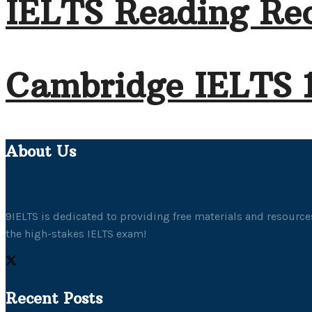
IELTS Reading Rec
Cambridge IELTS 
About Us
9IELTS is dedicated to providing free materials and resources
the high-stakes IELTS exam!
Recent Posts