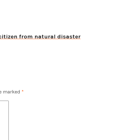
citizen from natural disaster
re marked
*