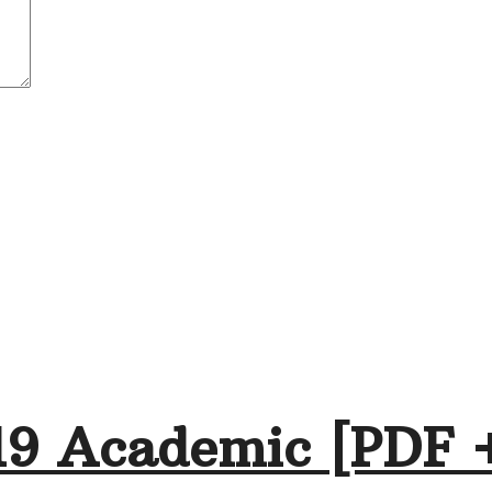
19 Academic [PDF 