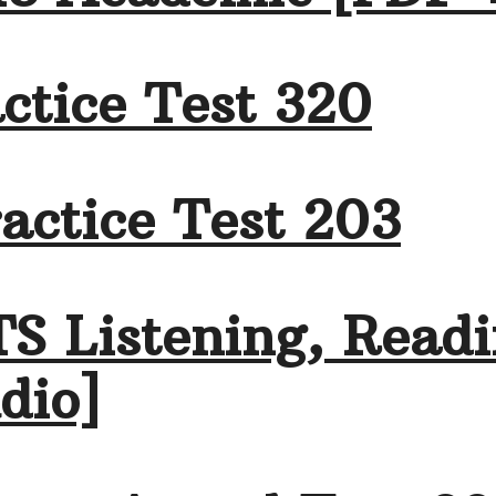
ctice Test 320
actice Test 203
TS Listening, Readi
dio]