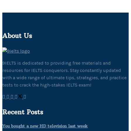
About Us
9IELTS is dedicated to providing free materials and
resources for IELTS conquerors. Stay constantly updated
with a wide range of ultimate tips, strategies, and practice
tests to crack the high-stakes IELTS exam!
Recent Posts
You bought a new HD television last week