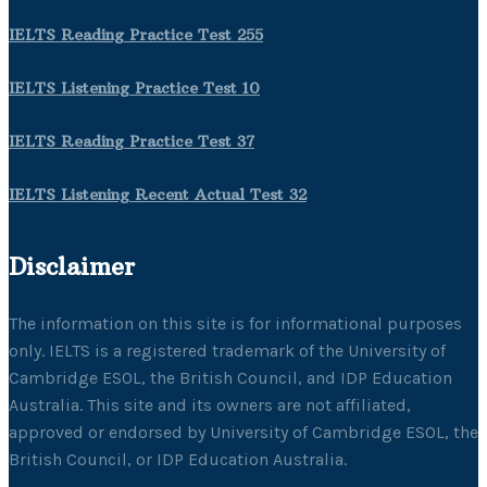
IELTS Reading Practice Test 255
IELTS Listening Practice Test 10
IELTS Reading Practice Test 37
IELTS Listening Recent Actual Test 32
Disclaimer
The information on this site is for informational purposes
only. IELTS is a registered trademark of the University of
Cambridge ESOL, the British Council, and IDP Education
Australia. This site and its owners are not affiliated,
approved or endorsed by University of Cambridge ESOL, the
British Council, or IDP Education Australia.