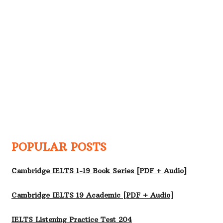
POPULAR POSTS
Cambridge IELTS 1-19 Book Series [PDF + Audio]
Cambridge IELTS 19 Academic [PDF + Audio]
IELTS Listening Practice Test 204