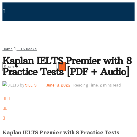
Home
IELTS Books
Kaplan IELTS Premier with 8
Practice Tests [PDF + Audio]
No Result
by
9IELTS
June 18, 2022
Reading Time: 2 mins read
View All Result
Kaplan IELTS Premier with 8 Practice Tests