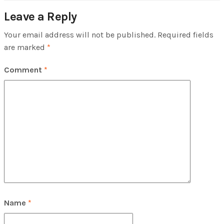
Leave a Reply
Your email address will not be published.
Required fields
are marked
*
Comment
*
Name
*