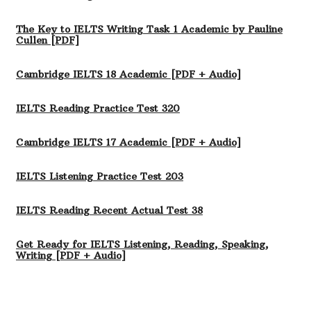
The Key to IELTS Writing Task 1 Academic by Pauline
Cullen [PDF]
Cambridge IELTS 18 Academic [PDF + Audio]
IELTS Reading Practice Test 320
Cambridge IELTS 17 Academic [PDF + Audio]
IELTS Listening Practice Test 203
IELTS Reading Recent Actual Test 38
Get Ready for IELTS Listening, Reading, Speaking,
Writing [PDF + Audio]