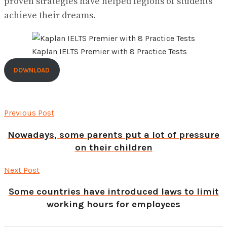
proven strategies have helped legions of students
achieve their dreams.
Kaplan IELTS Premier with 8 Practice Tests
DOWNLOAD
Previous Post
Nowadays, some parents put a lot of pressure
on their children
Next Post
Some countries have introduced laws to limit
working hours for employees