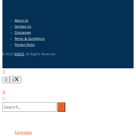
About Us
Contact Us
Disclaimer
Terms & Conditions
Privacy Policy
© 2024
9IELTS
. All Rights Reserved.
No Result
View All Result
Listening