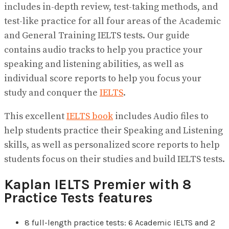
includes in-depth review, test-taking methods, and
test-like practice for all four areas of the Academic
and General Training IELTS tests. Our guide
contains audio tracks to help you practice your
speaking and listening abilities, as well as
individual score reports to help you focus your
study and conquer the
IELTS
.
This excellent
IELTS book
includes Audio files to
help students practice their Speaking and Listening
skills, as well as personalized score reports to help
students focus on their studies and build IELTS tests.
Kaplan IELTS Premier with 8
Practice Tests features
8 full-length practice tests: 6 Academic IELTS and 2