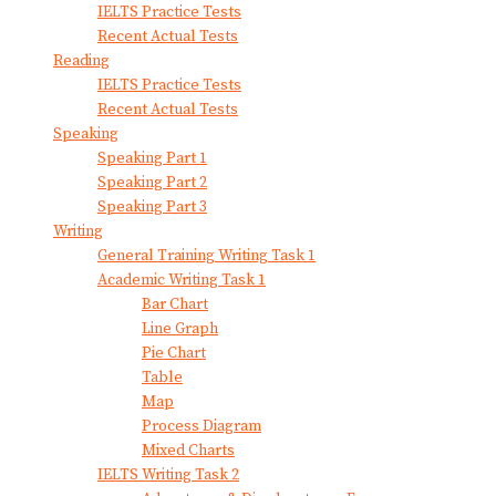
IELTS Practice Tests
Recent Actual Tests
Reading
IELTS Practice Tests
Recent Actual Tests
Speaking
Speaking Part 1
Speaking Part 2
Speaking Part 3
Writing
General Training Writing Task 1
Academic Writing Task 1
Bar Chart
Line Graph
Pie Chart
Table
Map
Process Diagram
Mixed Charts
IELTS Writing Task 2