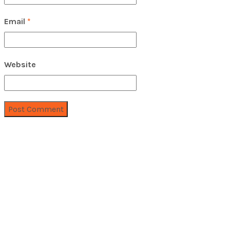
Email
*
Website