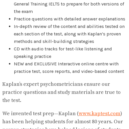
General Training IELTS to prepare for both versions of
the exam
Practice questions with detailed answer explanations
In-depth review of the content and abilities tested on
each section of the test, along with Kaplan’s proven
methods and skill-building strategies
CD with audio tracks for test-like listening and
speaking practice
NEW and EXCLUSIVE Interactive online centre with
practice test, score reports, and video-based content
Kaplan’s expert psychometricians ensure our
practice questions and study materials are true to
the test.
We invented test prep—Kaplan (
www.kaptest.com
)
has been helping students for almost 80 years. Our