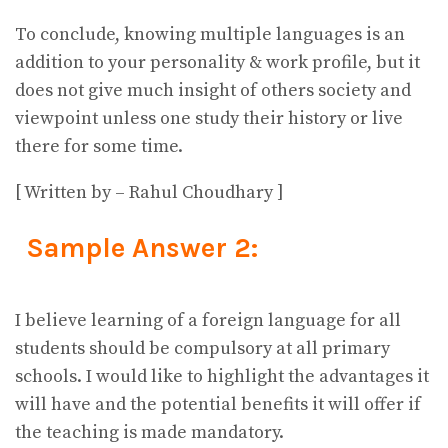
To conclude, knowing multiple languages is an
addition to your personality & work profile, but it
does not give much insight of others society and
viewpoint unless one study their history or live
there for some time.
[ Written by – Rahul Choudhary ]
Sample Answer 2:
I believe learning of a foreign language for all
students should be compulsory at all primary
schools. I would like to highlight the advantages it
will have and the potential benefits it will offer if
the teaching is made mandatory.