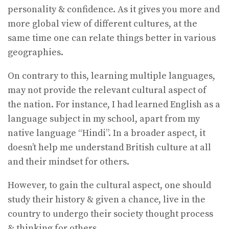
personality & confidence. As it gives you more and
more global view of different cultures, at the
same time one can relate things better in various
geographies.
On contrary to this, learning multiple languages,
may not provide the relevant cultural aspect of
the nation. For instance, I had learned English as a
language subject in my school, apart from my
native language “Hindi”. In a broader aspect, it
doesn’t help me understand British culture at all
and their mindset for others.
However, to gain the cultural aspect, one should
study their history & given a chance, live in the
country to undergo their society thought process
& thinking for others.