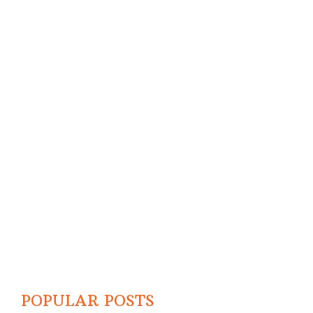
POPULAR POSTS