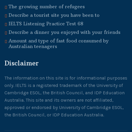
The growing number of refugees
Describe a tourist site you have been to
IELTS Listening Practice Test 68
Describe a dinner you enjoyed with your friends
Amount and type of fast food consumed by
Australian teenagers
Disclaimer
The information on this site is for informational purposes
only. IELTS is a registered trademark of the University of
Cambridge ESOL, the British Council, and IDP Education
Australia. This site and its owners are not affiliated,
approved or endorsed by University of Cambridge ESOL,
the British Council, or IDP Education Australia.