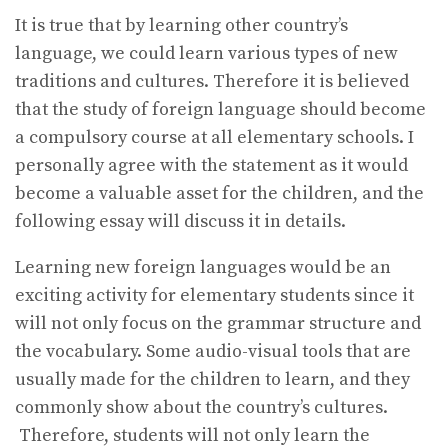
It is true that by learning other country’s
language, we could learn various types of new
traditions and cultures. Therefore it is believed
that the study of foreign language should become
a compulsory course at all elementary schools. I
personally agree with the statement as it would
become a valuable asset for the children, and the
following essay will discuss it in details.
Learning new foreign languages would be an
exciting activity for elementary students since it
will not only focus on the grammar structure and
the vocabulary. Some audio-visual tools that are
usually made for the children to learn, and they
commonly show about the country’s cultures.
Therefore, students will not only learn the