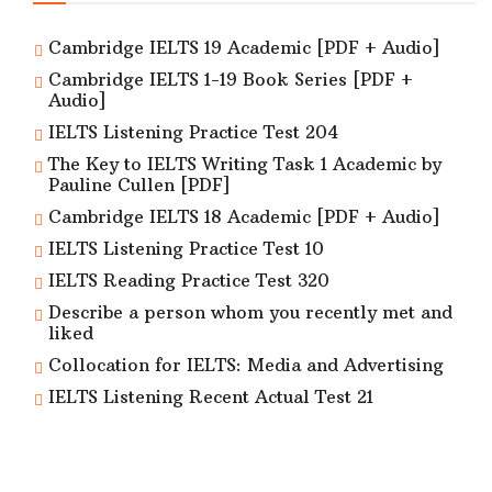
Cambridge IELTS 19 Academic [PDF + Audio]
Cambridge IELTS 1-19 Book Series [PDF +
Audio]
IELTS Listening Practice Test 204
The Key to IELTS Writing Task 1 Academic by
Pauline Cullen [PDF]
Cambridge IELTS 18 Academic [PDF + Audio]
IELTS Listening Practice Test 10
IELTS Reading Practice Test 320
Describe a person whom you recently met and
liked
Collocation for IELTS: Media and Advertising
IELTS Listening Recent Actual Test 21