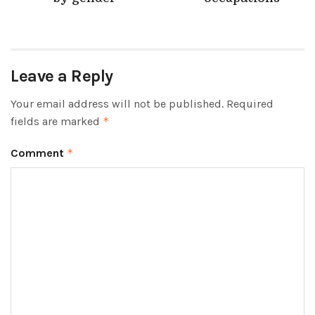
Leave a Reply
Your email address will not be published.
Required
fields are marked
*
Comment
*