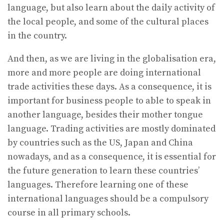
language, but also learn about the daily activity of
the local people, and some of the cultural places
in the country.
And then, as we are living in the globalisation era,
more and more people are doing international
trade activities these days. As a consequence, it is
important for business people to able to speak in
another language, besides their mother tongue
language. Trading activities are mostly dominated
by countries such as the US, Japan and China
nowadays, and as a consequence, it is essential for
the future generation to learn these countries’
languages. Therefore learning one of these
international languages should be a compulsory
course in all primary schools.