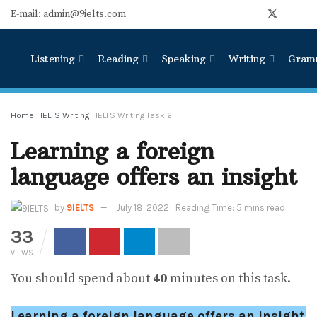
E-mail: admin@9ielts.com
Listening
Reading
Speaking
Writing
Gram
Home
IELTS Writing
IELTS Writing Task 2
Learning a foreign
language offers an insight
by
9IELTS
July 18, 2022
Reading Time: 5 mins read
33
VIEWS
You should spend about
40
minutes on this task.
Learning a foreign language offers an insight