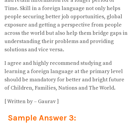
and retain information for a longer period of
Time. Skill in a foreign language not only helps
people securing better job opportunities, global
exposure and getting a perspective from people
across the world but also help them bridge gaps in
understanding their problems and providing
solutions and vice versa.
I agree and highly recommend studying and
learning a foreign language at the primary level
should be mandatory for better and bright future
of Children, Families, Nations and The World.
[ Written by – Gaurav ]
Sample Answer 3: