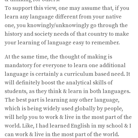
To support this view, one may assume that, if you
learn any language different from your native
one, you knowingly/unknowingly go through the
history and society needs of that country to make
your learning of language easy to remember.
At the same time, the thought of making is
mandatory for everyone to learn one additional
language is certainly a curriculum based need. It
will definitely boost the analytical skills of
students, as they think & learn in both languages.
The best part is learning any other language,
which is being widely used globally by people,
will help you to work & live in the most part of the
world. Like, I had learned English in my school & I
can work & live in the most part of the world.