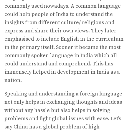
commonly used nowadays. A common language
could help people of India to understand the
insights from different culture/ religions and
express and share their own views. They later
emphasised to include English in the curriculum
in the primary itself. Sooner it became the most
commonly spoken language in India which all
could understand and comprehend. This has
immensely helped in development in India as a
nation.
Speaking and understanding a foreign language
not only helps in exchanging thoughts and ideas
without any hassle but also helps in solving
problems and fight global issues with ease. Let’s
say China has a global problem of high