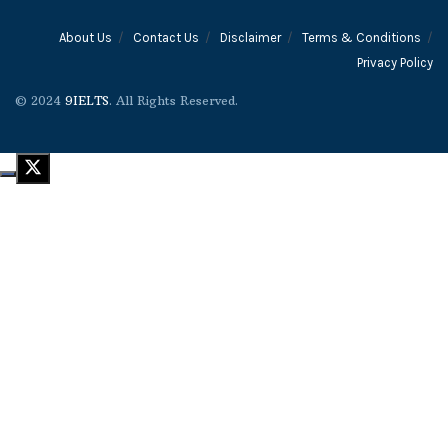
About Us
Contact Us
Disclaimer
Terms & Conditions
Privacy Policy
© 2024
9IELTS
. All Rights Reserved.