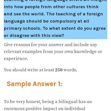
into how people from other cultures think
and see the world. The teaching of a foreign
language should be compulsory at all
primary schools. To what extent do you agree
or disagree with this view?
Give reasons for your answer and include any
relevant examples from your own knowledge or
experience.
You should write at least
250
words.
Sample Answer 1:
To be very honest, being a bilingual has an
enormous positive impact on individual