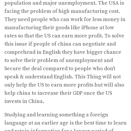
population and major unemployment. The USA is
facing the problem of high manufacturing cost.
They need people who can work for less money in
manufacturing their goods like iPhone at low
rates so that the US can earn more profit. To solve
this issue if people of china can negotiate and
comprehend in English they have bigger chance
to solve their problem of unemployment and
Secure the deal compared to people who don’t
speak & understand English. This Thing will not
only help the US to earn more profits but will also
help china to increase their GDP once the US
invests in China.
Studying and learning something a foreign
language at an earlier age is the best time to learn