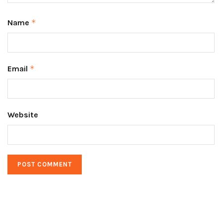
Name
*
Email
*
Website