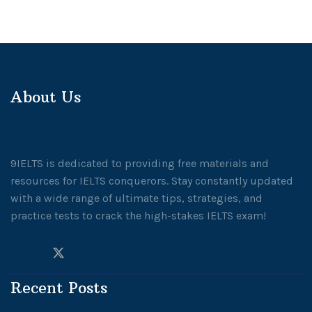
About Us
9IELTS is dedicated to providing free materials and
resources for IELTS conquerors. Stay constantly updated
with a wide range of ultimate tips, strategies, and
practice tests to crack the high-stakes IELTS exam!
Recent Posts