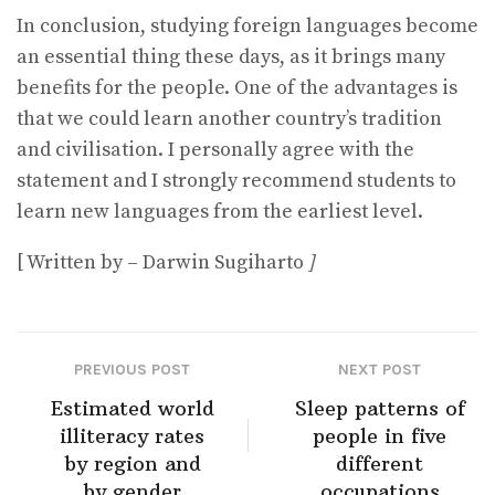
In conclusion, studying foreign languages become
an essential thing these days, as it brings many
benefits for the people. One of the advantages is
that we could learn another country’s tradition
and civilisation. I personally agree with the
statement and I strongly recommend students to
learn new languages from the earliest level.
[ Written by – Darwin Sugiharto
]
PREVIOUS POST
NEXT POST
Estimated world
Sleep patterns of
illiteracy rates
people in five
by region and
different
by gender
occupations