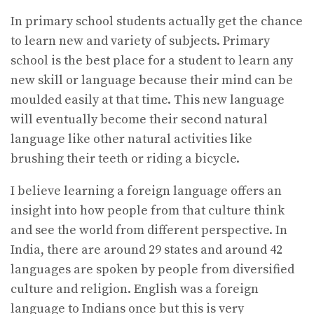
In primary school students actually get the chance
to learn new and variety of subjects. Primary
school is the best place for a student to learn any
new skill or language because their mind can be
moulded easily at that time. This new language
will eventually become their second natural
language like other natural activities like
brushing their teeth or riding a bicycle.
I believe learning a foreign language offers an
insight into how people from that culture think
and see the world from different perspective. In
India, there are around 29 states and around 42
languages are spoken by people from diversified
culture and religion. English was a foreign
language to Indians once but this is very