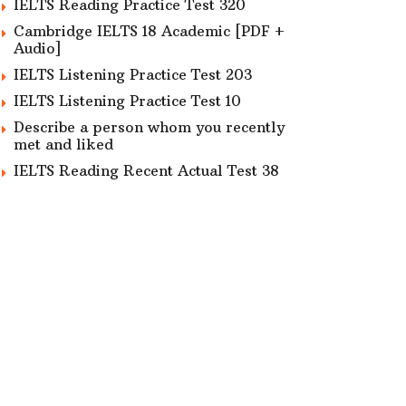
IELTS Reading Practice Test 320
Cambridge IELTS 18 Academic [PDF +
Audio]
IELTS Listening Practice Test 203
IELTS Listening Practice Test 10
Describe a person whom you recently
met and liked
IELTS Reading Recent Actual Test 38