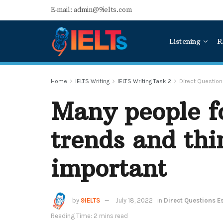
E-mail: admin@9ielts.com
Listening
R
Home
IELTS Writing
IELTS Writing Task 2
Direct Questio
Many people f
trends and thin
important
by
9IELTS
July 18, 2022
in
Direct Questions E
Reading Time: 2 mins read