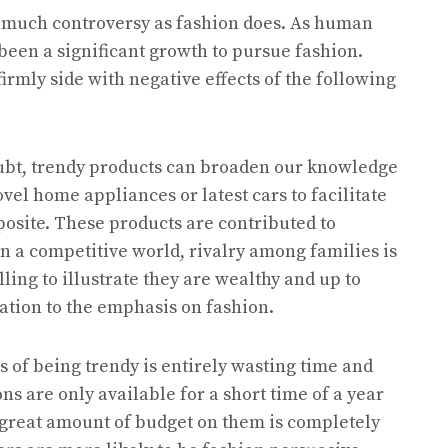
s much controversy as fashion does. As human
een a significant growth to pursue fashion.
firmly side with negative effects of the following
 doubt, trendy products can broaden our knowledge
el home appliances or latest cars to facilitate
opposite. These products are contributed to
in a competitive world, rivalry among families is
lling to illustrate they are wealthy and up to
nation to the emphasis on fashion.
s of being trendy is entirely wasting time and
ns are only available for a short time of a year
a great amount of budget on them is completely