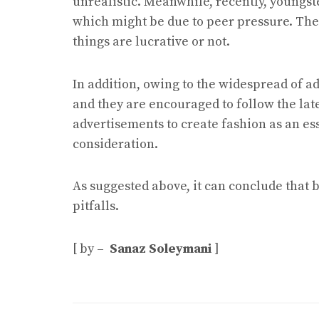
unrealistic. Meanwhile, recently, youngst
which might be due to peer pressure. The
things are lucrative or not.
In addition, owing to the widespread of a
and they are encouraged to follow the late
advertisements to create fashion as an ess
consideration.
As suggested above, it can conclude that
pitfalls.
[ by –
Sanaz Soleymani
]