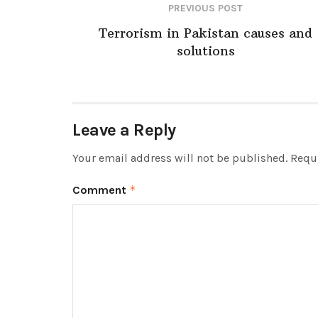
PREVIOUS POST
Terrorism in Pakistan causes and
solutions
Leave a Reply
Your email address will not be published.
Requi
Comment
*