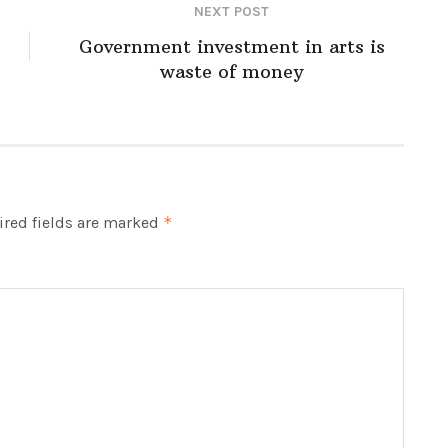
NEXT POST
Government investment in arts is
waste of money
red fields are marked
*