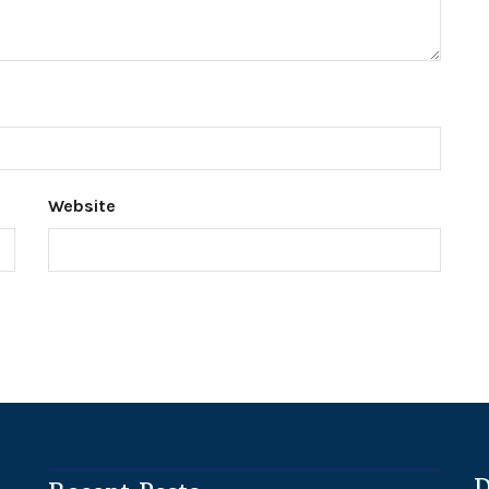
Website
D