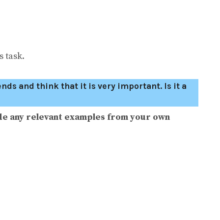
 task.
s and think that it is very important. Is it a
de any relevant examples from your own