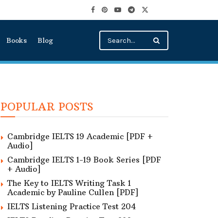
Books
Blog
POPULAR POSTS
Cambridge IELTS 19 Academic [PDF +
Audio]
Cambridge IELTS 1-19 Book Series [PDF
+ Audio]
The Key to IELTS Writing Task 1
Academic by Pauline Cullen [PDF]
IELTS Listening Practice Test 204