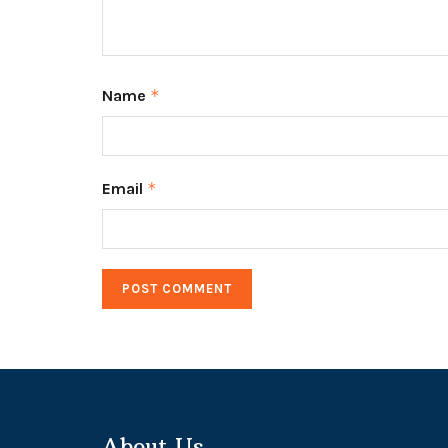
Name
*
Email
*
About Us