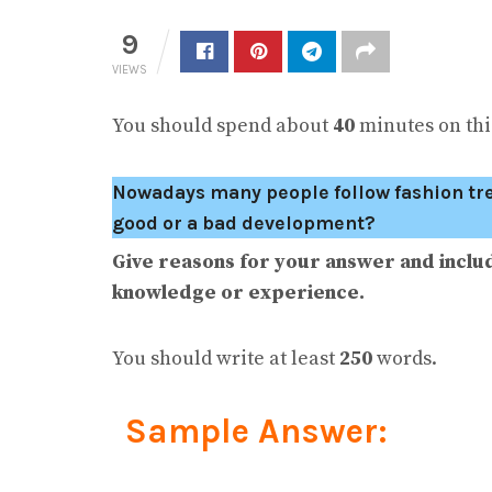
9
VIEWS
You should spend about
40
minutes on this
Nowadays many people follow fashion trend
good or a bad development?
Give reasons for your answer and inclu
knowledge or experience.
You should write at least
250
words.
Sample Answer: