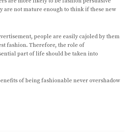
ers are more likely to be fashion persuasive
y are not mature enough to think if these new
dvertisement, people are easily cajoled by them
st fashion. Therefore, the role of
ential part of life should be taken into
 benefits of being fashionable never overshadow