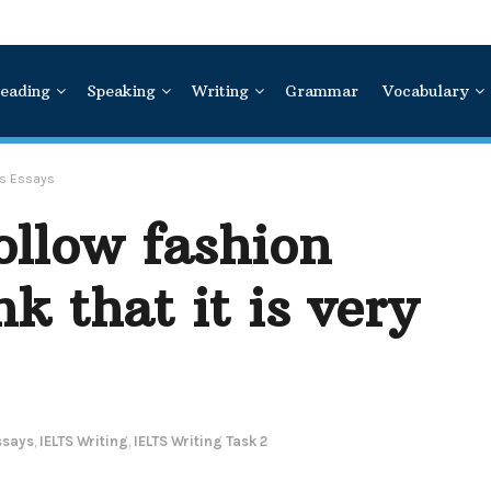
eading
Speaking
Writing
Grammar
Vocabulary
ns Essays
ollow fashion
k that it is very
ssays
,
IELTS Writing
,
IELTS Writing Task 2