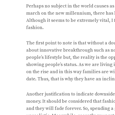
Perhaps no subject in the world causes a
march on the new millennium, there has b
Although it seems to be extremely vital, I 
fashion.
The first point to note is that without a
about innovative breakthrough such as nov
people’s lifestyle but, the reality is the 
showing people’s status. As we are living 
on the rise and in this way families are wi
date. Thus, that is why they have an incli
Another justification to indicate downside
money. It should be considered that fashio
and they will fade forever. So, spending 