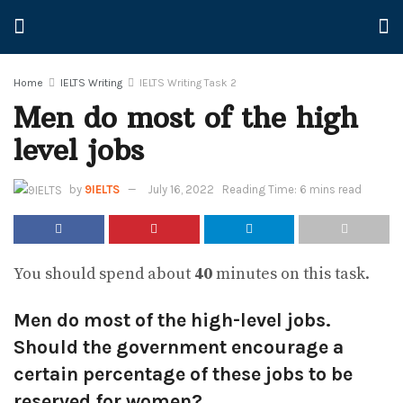
Home
IELTS Writing
IELTS Writing Task 2
Men do most of the high
level jobs
by
9IELTS
July 16, 2022
Reading Time: 6 mins read
You should spend about
40
minutes on this task.
Men do most of the high-level jobs.
Should the government encourage a
certain percentage of these jobs to be
reserved for women?