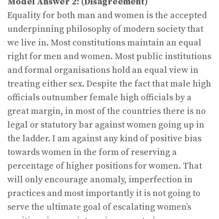
Model Answer 2:
(Disagreement)
Equality for both man and women is the accepted
underpinning philosophy of modern society that
we live in. Most constitutions maintain an equal
right for men and women. Most public institutions
and formal organisations hold an equal view in
treating either sex. Despite the fact that male high
officials outnumber female high officials by a
great margin, in most of the countries there is no
legal or statutory bar against women going up in
the ladder. I am against any kind of positive bias
towards women in the form of reserving a
percentage of higher positions for women. That
will only encourage anomaly, imperfection in
practices and most importantly it is not going to
serve the ultimate goal of escalating women’s