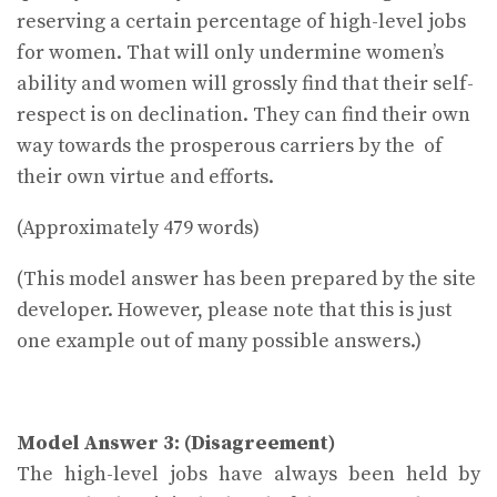
reserving a certain percentage of high-level jobs
for women. That will only undermine women’s
ability and women will grossly find that their self-
respect is on declination. They can find their own
way towards the prosperous carriers by the of
their own virtue and efforts.
(Approximately 479 words)
(This model answer has been prepared by the site
developer. However, please note that this is just
one example out of many possible answers.)
Model Answer 3: (Disagreement)
The high-level jobs have always been held by