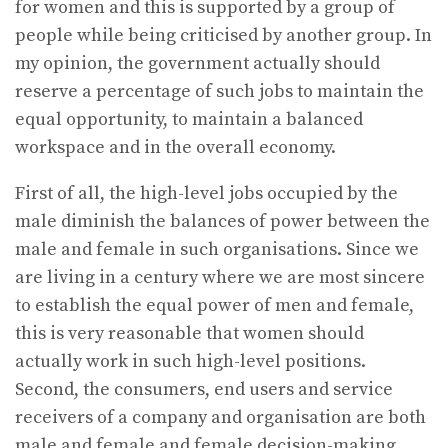
for women and this is supported by a group of
people while being criticised by another group. In
my opinion, the government actually should
reserve a percentage of such jobs to maintain the
equal opportunity, to maintain a balanced
workspace and in the overall economy.
First of all, the high-level jobs occupied by the
male diminish the balances of power between the
male and female in such organisations. Since we
are living in a century where we are most sincere
to establish the equal power of men and female,
this is very reasonable that women should
actually work in such high-level positions.
Second, the consumers, end users and service
receivers of a company and organisation are both
male and female and female decision-making