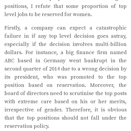
positions, I refute that some proportion of top
level jobs to be reserved for women.
Firstly, a company can expect a catastrophic
failure in if any top level decision goes astray,
especially if the decision involves multi-billion
dollars. For instance, a big finance firm named
ABC based in Germany went bankrupt in the
second quarter of 2014 due to a wrong decision by
its president, who was promoted to the top
position based on reservation. Moreover, the
board of directors need to scrutinise the top posts
with extreme care based on his or her merits,
irrespective of gender. Therefore, it is obvious
that the top positions should not fall under the
reservation policy.