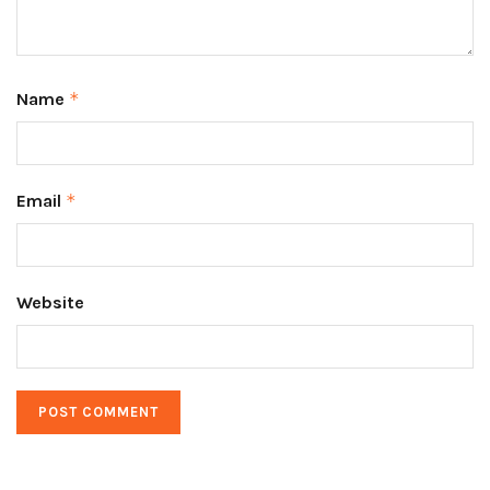
Name
*
Email
*
Website