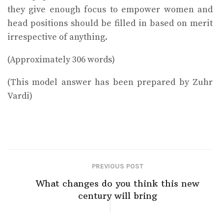
they give enough focus to empower women and
head positions should be filled in based on merit
irrespective of anything.
(Approximately 306 words)
(This model answer has been prepared by Zuhr
Vardi)
PREVIOUS POST
What changes do you think this new
century will bring