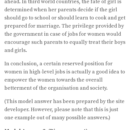
ahead. In third world countries, the fate of girl is
determined when her parents decide if the girl
should go to school or should learn to cook and get
prepared for marriage. The privilege provided by
the government in case of jobs for women would
encourage such parents to equally treat their boys
and girls.
In conclusion, a certain reserved position for
women in high-level jobs is actually a good idea to
empower the women towards the overall
betterment of the organisation and society.
(This model answer has been prepared by the site
developer. However, please note that this is just
one example out of many possible answers.)