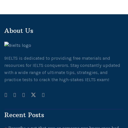
About Us
9IELTS is dedicated to providing free materials and
resources for IELTS conquerors. Stay constantly updated
with a wide range of ultimate tips, strategies, and
practice tests to crack the high-stakes IELTS exam!
Recent Posts