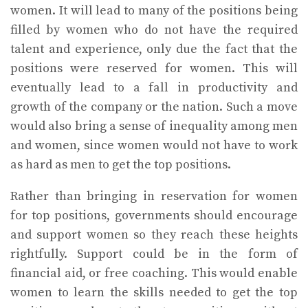
women. It will lead to many of the positions being
filled by women who do not have the required
talent and experience, only due the fact that the
positions were reserved for women. This will
eventually lead to a fall in productivity and
growth of the company or the nation. Such a move
would also bring a sense of inequality among men
and women, since women would not have to work
as hard as men to get the top positions.
Rather than bringing in reservation for women
for top positions, governments should encourage
and support women so they reach these heights
rightfully. Support could be in the form of
financial aid, or free coaching. This would enable
women to learn the skills needed to get the top