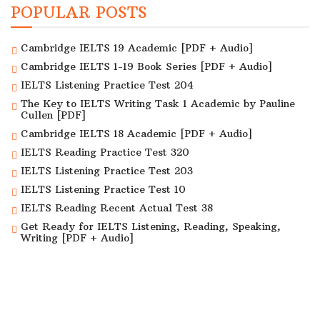
POPULAR POSTS
Cambridge IELTS 19 Academic [PDF + Audio]
Cambridge IELTS 1-19 Book Series [PDF + Audio]
IELTS Listening Practice Test 204
The Key to IELTS Writing Task 1 Academic by Pauline
Cullen [PDF]
Cambridge IELTS 18 Academic [PDF + Audio]
IELTS Reading Practice Test 320
IELTS Listening Practice Test 203
IELTS Listening Practice Test 10
IELTS Reading Recent Actual Test 38
Get Ready for IELTS Listening, Reading, Speaking,
Writing [PDF + Audio]