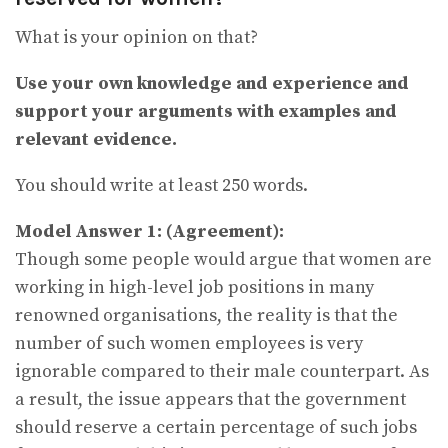
What is your opinion on that?
Use your own knowledge and experience and
support your arguments with examples and
relevant evidence.
You should write at least 250 words.
Model Answer 1:
(Agreement):
Though some people would argue that women are
working in high-level job positions in many
renowned organisations, the reality is that the
number of such women employees is very
ignorable compared to their male counterpart. As
a result, the issue appears that the government
should reserve a certain percentage of such jobs