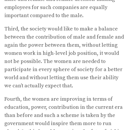
employees for such companies are equally
important compared to the male.
Third, the society would like to make a balance
between the contribution of male and female and
again the power between them, without letting
women work in high-level job position, it would
not be possible. The women are needed to
participate in every sphere of society for a better
world and without letting them use their ability
we can’t actually expect that.
Fourth, the women are improving in terms of
education, power, contribution in the current era
than before and such a scheme is taken by the
government would inspire them more to run