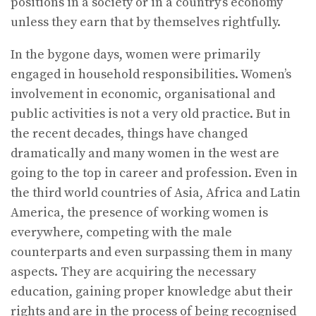
positions in a society or in a country’s economy
unless they earn that by themselves rightfully.
In the bygone days, women were primarily
engaged in household responsibilities. Women’s
involvement in economic, organisational and
public activities is not a very old practice. But in
the recent decades, things have changed
dramatically and many women in the west are
going to the top in career and profession. Even in
the third world countries of Asia, Africa and Latin
America, the presence of working women is
everywhere, competing with the male
counterparts and even surpassing them in many
aspects. They are acquiring the necessary
education, gaining proper knowledge abut their
rights and are in the process of being recognised