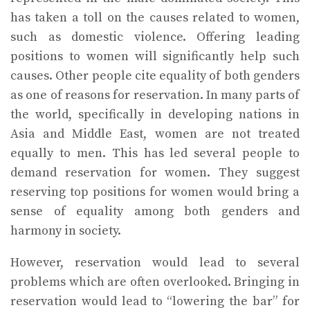
has taken a toll on the causes related to women,
such as domestic violence. Offering leading
positions to women will significantly help such
causes. Other people cite equality of both genders
as one of reasons for reservation. In many parts of
the world, specifically in developing nations in
Asia and Middle East, women are not treated
equally to men. This has led several people to
demand reservation for women. They suggest
reserving top positions for women would bring a
sense of equality among both genders and
harmony in society.
However, reservation would lead to several
problems which are often overlooked. Bringing in
reservation would lead to “lowering the bar” for