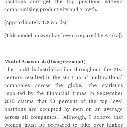
positions and get the top positions without
compromising productivity and growth.
(Approximately 378 words)
(This model answer has been prepared by Pankaj)
Model Answer 4: (Disagreement)
The rapid industrialization throughout the 21st
century resulted in the start up of multinational
companies across the globe. The statistics
reported by the Financial Times in September
2015 claims that 90 percent of the top level
positions are occupied by men on an average
across all companies. Although, I believe that
women must be prepared to take over higher