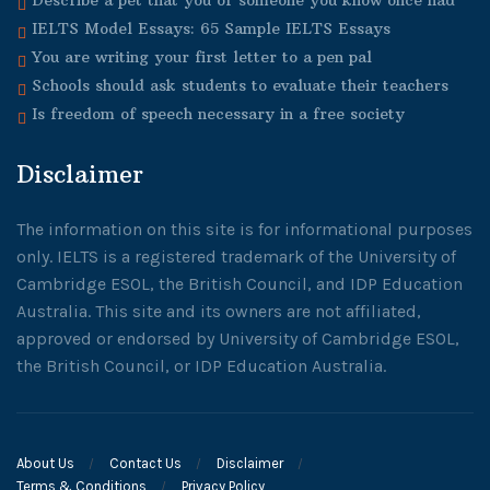
Describe a pet that you or someone you know once had
IELTS Model Essays: 65 Sample IELTS Essays
You are writing your first letter to a pen pal
Schools should ask students to evaluate their teachers
Is freedom of speech necessary in a free society
Disclaimer
The information on this site is for informational purposes
only. IELTS is a registered trademark of the University of
Cambridge ESOL, the British Council, and IDP Education
Australia. This site and its owners are not affiliated,
approved or endorsed by University of Cambridge ESOL,
the British Council, or IDP Education Australia.
About Us
Contact Us
Disclaimer
Terms & Conditions
Privacy Policy