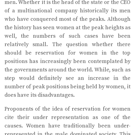
men. Whether it is the head of the state or the CEO
of a multinational company historically its men
who have conquered most of the peaks. Although
the history has seen women at the peak heights as
well, the numbers of such cases have been
relatively small. The question whether there
should be reservation for women in the top
positions has increasingly been contemplated by
the governments around the world. While, such as
step would definitely see an increase in the
number of peak positions being held by women, it
does have its disadvantages.
Proponents of the idea of reservation for women
cite their under representation as one of the
causes. Women have traditionally been under-
represented in the male dominated society. This