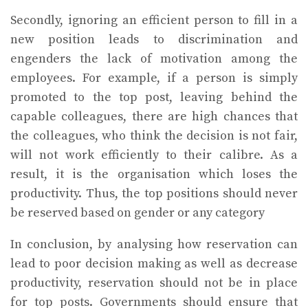
Secondly, ignoring an efficient person to fill in a
new position leads to discrimination and
engenders the lack of motivation among the
employees. For example, if a person is simply
promoted to the top post, leaving behind the
capable colleagues, there are high chances that
the colleagues, who think the decision is not fair,
will not work efficiently to their calibre. As a
result, it is the organisation which loses the
productivity. Thus, the top positions should never
be reserved based on gender or any category
In conclusion, by analysing how reservation can
lead to poor decision making as well as decrease
productivity, reservation should not be in place
for top posts. Governments should ensure that