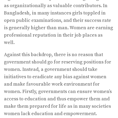
as organizationally as valuable contributors. In
Bangladesh, in many instances girls toppled in
open public examinations, and their success rate
is generally higher than man. Women are earning
professional reputation in their job places as
well.
Against this backdrop, there is no reason that
government should go for reserving positions for
women. Instead, a government should take
initiatives to eradicate any bias against women
and make favourable work environment for
women. Firstly, governments can ensure women’s
access to education and thus empower them and
make them prepared for life as in many societies
women lack education and empowerment.