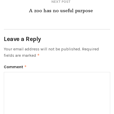
NEXT POST
A zoo has no useful purpose
Leave a Reply
Your email address will not be published.
Required
fields are marked
*
Comment
*