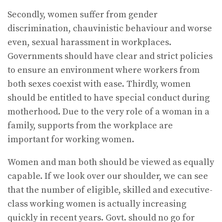
Secondly, women suffer from gender
discrimination, chauvinistic behaviour and worse
even, sexual harassment in workplaces.
Governments should have clear and strict policies
to ensure an environment where workers from
both sexes coexist with ease. Thirdly, women
should be entitled to have special conduct during
motherhood. Due to the very role of a woman in a
family, supports from the workplace are
important for working women.
Women and man both should be viewed as equally
capable. If we look over our shoulder, we can see
that the number of eligible, skilled and executive-
class working women is actually increasing
quickly in recent years. Govt. should no go for