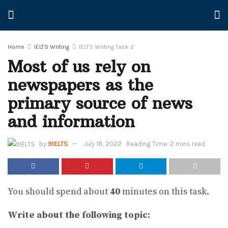
Home
IELTS Writing
IELTS Writing Task 2
Most of us rely on
newspapers as the
primary source of news
and information
by
9IELTS
July 18, 2022
Reading Time: 2 mins read
You should spend about
40
minutes on this task.
Write about the following topic: