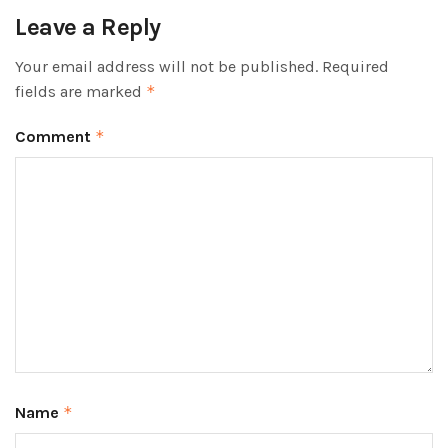
Leave a Reply
Your email address will not be published.
Required
fields are marked
*
Comment
*
Name
*