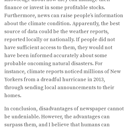
finance or invest in some profitable stocks.
Furthermore, news can raise people’s information
about the climate condition. Apparently, the best
source of data could be the weather reports,
reported locally or nationally. If people did not
have sufficient access to them, they would not
have been informed accurately about some
probable oncoming natural disasters. For
instance, climate reports noticed millions of New
Yorkers from a dreadful hurricane in 2013,
through sending local announcements to their
homes.
In conclusion, disadvantages of newspaper cannot
be undeniable. However, the advantages can
surpass them, and I believe that humans can