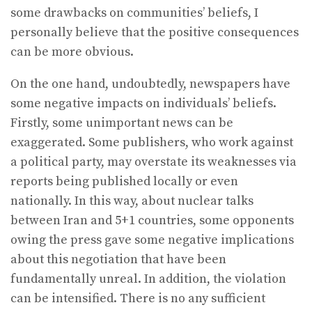
some drawbacks on communities’ beliefs, I
personally believe that the positive consequences
can be more obvious.
On the one hand, undoubtedly, newspapers have
some negative impacts on individuals’ beliefs.
Firstly, some unimportant news can be
exaggerated. Some publishers, who work against
a political party, may overstate its weaknesses via
reports being published locally or even
nationally. In this way, about nuclear talks
between Iran and 5+1 countries, some opponents
owing the press gave some negative implications
about this negotiation that have been
fundamentally unreal. In addition, the violation
can be intensified. There is no any sufficient