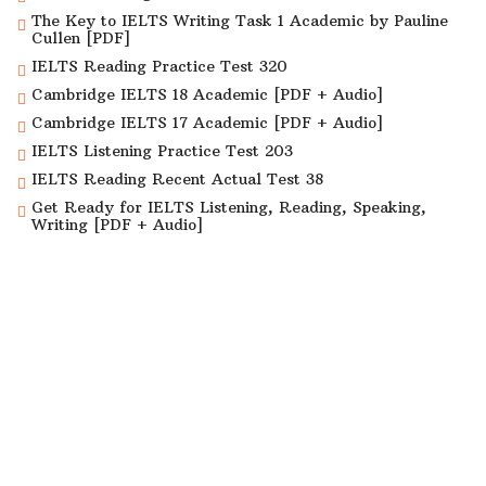
The Key to IELTS Writing Task 1 Academic by Pauline
Cullen [PDF]
IELTS Reading Practice Test 320
Cambridge IELTS 18 Academic [PDF + Audio]
Cambridge IELTS 17 Academic [PDF + Audio]
IELTS Listening Practice Test 203
IELTS Reading Recent Actual Test 38
Get Ready for IELTS Listening, Reading, Speaking,
Writing [PDF + Audio]