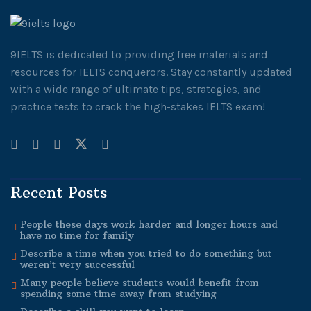
9IELTS is dedicated to providing free materials and
resources for IELTS conquerors. Stay constantly updated
with a wide range of ultimate tips, strategies, and
practice tests to crack the high-stakes IELTS exam!
Recent Posts
People these days work harder and longer hours and
have no time for family
Describe a time when you tried to do something but
weren’t very successful
Many people believe students would benefit from
spending some time away from studying