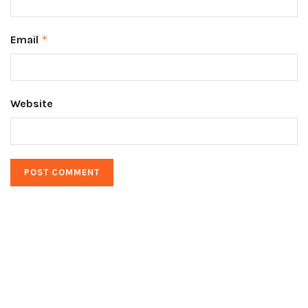
Email
*
Website