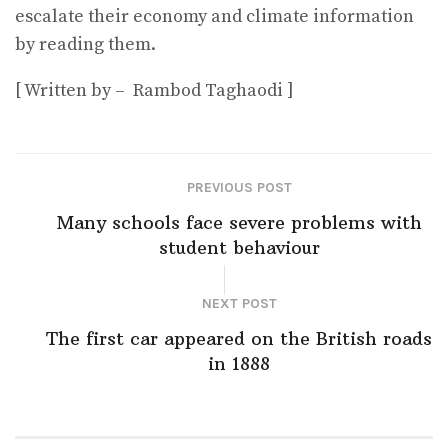
escalate their economy and climate information
by reading them.
[ Written by – Rambod Taghaodi ]
PREVIOUS POST
Many schools face severe problems with
student behaviour
NEXT POST
The first car appeared on the British roads
in 1888