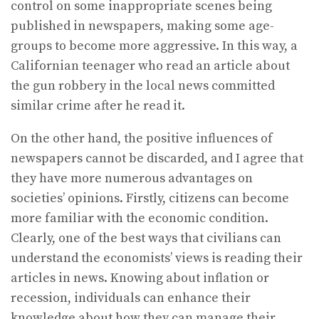
control on some inappropriate scenes being
published in newspapers, making some age-
groups to become more aggressive. In this way, a
Californian teenager who read an article about
the gun robbery in the local news committed
similar crime after he read it.
On the other hand, the positive influences of
newspapers cannot be discarded, and I agree that
they have more numerous advantages on
societies’ opinions. Firstly, citizens can become
more familiar with the economic condition.
Clearly, one of the best ways that civilians can
understand the economists’ views is reading their
articles in news. Knowing about inflation or
recession, individuals can enhance their
knowledge about how they can manage their