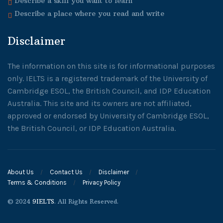
Describe a skill you want to learn
Describe a place where you read and write
Disclaimer
The information on this site is for informational purposes
only. IELTS is a registered trademark of the University of
Cambridge ESOL, the British Council, and IDP Education
Australia. This site and its owners are not affiliated,
approved or endorsed by University of Cambridge ESOL,
the British Council, or IDP Education Australia.
About Us
Contact Us
Disclaimer
Terms & Conditions
Privacy Policy
© 2024
9IELTS
. All Rights Reserved.