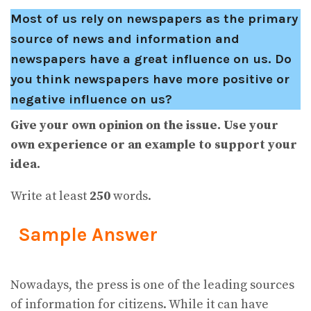
Most of us rely on newspapers as the primary
source of news and information and
newspapers have a great influence on us. Do
you think newspapers have more positive or
negative influence on us?
Give your own opinion on the issue. Use your
own experience or an example to support your
idea.
Write at least
250
words.
Sample Answer
Nowadays, the press is one of the leading sources
of information for citizens. While it can have