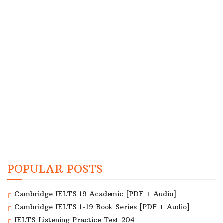
POPULAR POSTS
Cambridge IELTS 19 Academic [PDF + Audio]
Cambridge IELTS 1-19 Book Series [PDF + Audio]
IELTS Listening Practice Test 204