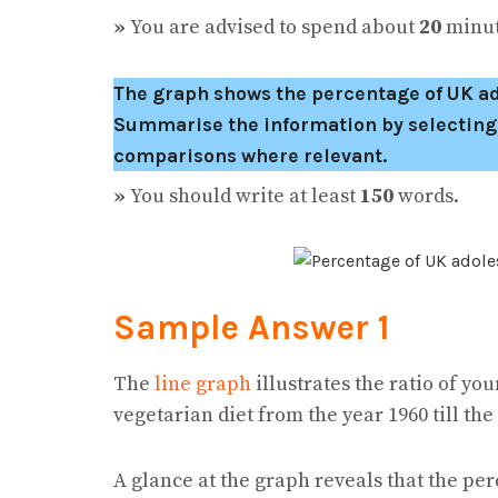
»
You are advised to spend about
20
minute
The graph shows the percentage of UK ado
Summarise the information by selecting
comparisons where relevant.
»
You should write at least
150
words.
Sample Answer 1
The
line graph
illustrates the ratio of y
vegetarian diet from the year 1960 till the
A glance at the graph reveals that the pe