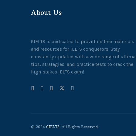
About Us
9IELTS is dedicated to providing free materials
and resources for IELTS conquerors. Stay
constantly updated with a wide range of ultima
tips, strategies, and practice tests to crack the
high-stakes IELTS exam!
© 2024
9IELTS
. All Rights Reserved.