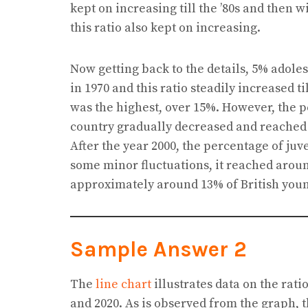
kept on increasing till the ’80s and then w
this ratio also kept on increasing.
Now getting back to the details, 5% adoles
in 1970 and this ratio steadily increased ti
was the highest, over 15%. However, the p
country gradually decreased and reached 
After the year 2000, the percentage of ju
some minor fluctuations, it reached around
approximately around 13% of British youn
Sample Answer 2
The
line chart
illustrates data on the rat
and 2020. As is observed from the graph, t