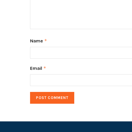
Name
*
Email
*