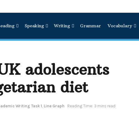
eading
Speaking
Writing
Grammar
Vocabulary
 UK adolescents
getarian diet
ademic Writing Task 1
,
Line Graph
Reading Time: 3 mins read