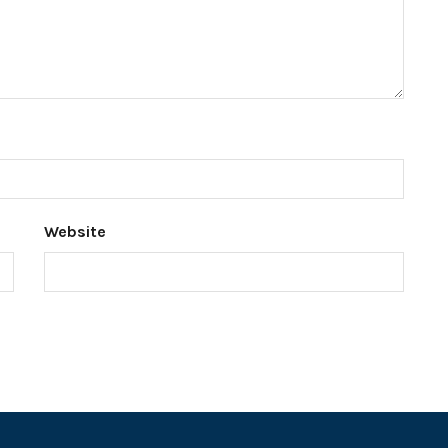
Website