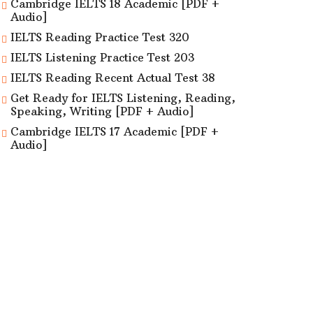
Cambridge IELTS 18 Academic [PDF +
Audio]
IELTS Reading Practice Test 320
IELTS Listening Practice Test 203
IELTS Reading Recent Actual Test 38
Get Ready for IELTS Listening, Reading,
Speaking, Writing [PDF + Audio]
Cambridge IELTS 17 Academic [PDF +
Audio]