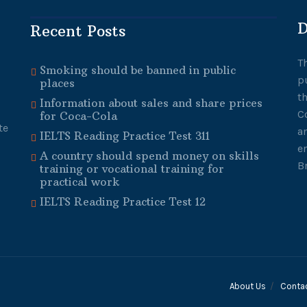
D
Recent Posts
T
Smoking should be banned in public
p
places
t
Information about sales and share prices
C
for Coca-Cola
te
a
IELTS Reading Practice Test 311
e
A country should spend money on skills
B
training or vocational training for
practical work
IELTS Reading Practice Test 12
About Us
Conta