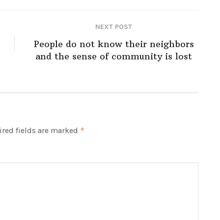
NEXT POST
People do not know their neighbors
and the sense of community is lost
red fields are marked
*