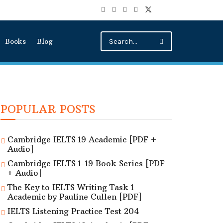
Books
Blog
POPULAR POSTS
Cambridge IELTS 19 Academic [PDF +
Audio]
Cambridge IELTS 1-19 Book Series [PDF
+ Audio]
The Key to IELTS Writing Task 1
Academic by Pauline Cullen [PDF]
IELTS Listening Practice Test 204