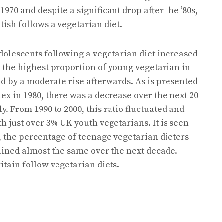
70 and despite a significant drop after the ’80s,
ish follows a vegetarian diet.
dolescents following a vegetarian diet increased
 the highest proportion of young vegetarian in
d by a moderate rise afterwards. As is presented
ex in 1980, there was a decrease over the next 20
y. From 1990 to 2000, this ratio fluctuated and
th just over 3% UK youth vegetarians. It is seen
s, the percentage of teenage vegetarian dieters
ained almost the same over the next decade.
ritain follow vegetarian diets.