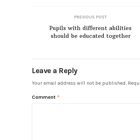
PREVIOUS POST
Pupils with different abilities
should be educated together
Leave a Reply
Your email address will not be published.
Requi
Comment
*