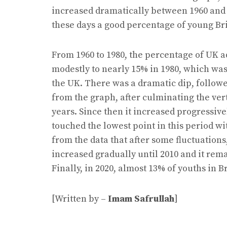
increased dramatically between 1960 and 19
these days a good percentage of young Brit
From 1960 to 1980, the percentage of UK a
modestly to nearly 15% in 1980, which was
the UK. There was a dramatic dip, followe
from the graph, after culminating the vert
years. Since then it increased progressivel
touched the lowest point in this period wi
from the data that after some fluctuation
increased gradually until 2010 and it rem
Finally, in 2020, almost 13% of youths in B
[Written by –
Imam Safrullah
]