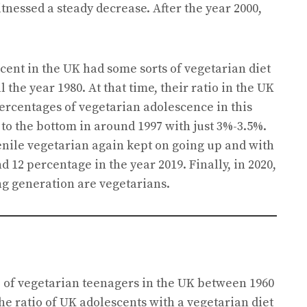
itnessed a steady decrease. After the year 2000,
cent in the UK had some sorts of vegetarian diet
ll the year 1980. At that time, their ratio in the UK
ercentages of vegetarian adolescence in this
to the bottom in around 1997 with just 3%-3.5%.
venile vegetarian again kept on going up and with
 12 percentage in the year 2019. Finally, in 2020,
g generation are vegetarians.
io of vegetarian teenagers in the UK between 1960
he ratio of UK adolescents with a vegetarian diet