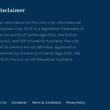
isclaimer
he information on this site is for informational
urposes only. IELTS is a registered trademark of
he University of Cambridge ESOL, the British
ouncil, and IDP Education Australia. This site
nd its owners are not affiliated, approved or
ndorsed by University of Cambridge ESOL, the
ritish Council, or IDP Education Australia.
ct Us
Disclaimer
Terms & Conditions
Privacy Policy