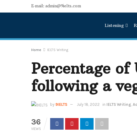
E-mail: admin@9ielts.com
Listening
R
Home
IELTS Writing
Percentage of
following a ve
by
9IELTS
July 18, 2022
in
IELTS Writing
,
Ac
36
VIEWS