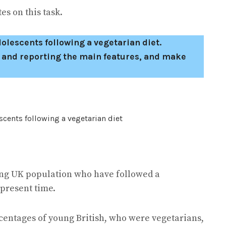
s on this task.
lescents following a vegetarian diet.
 and reporting the main features, and make
oung UK population who have followed a
 present time.
rcentages of young British, who were vegetarians,