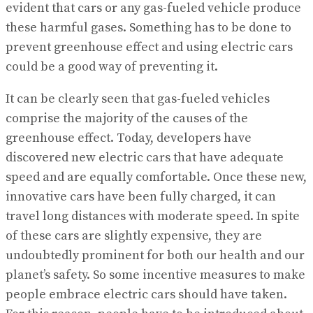
evident that cars or any gas-fueled vehicle produce
these harmful gases. Something has to be done to
prevent greenhouse effect and using electric cars
could be a good way of preventing it.
It can be clearly seen that gas-fueled vehicles
comprise the majority of the causes of the
greenhouse effect. Today, developers have
discovered new electric cars that have adequate
speed and are equally comfortable. Once these new,
innovative cars have been fully charged, it can
travel long distances with moderate speed. In spite
of these cars are slightly expensive, they are
undoubtedly prominent for both our health and our
planet’s safety. So some incentive measures to make
people embrace electric cars should have taken.