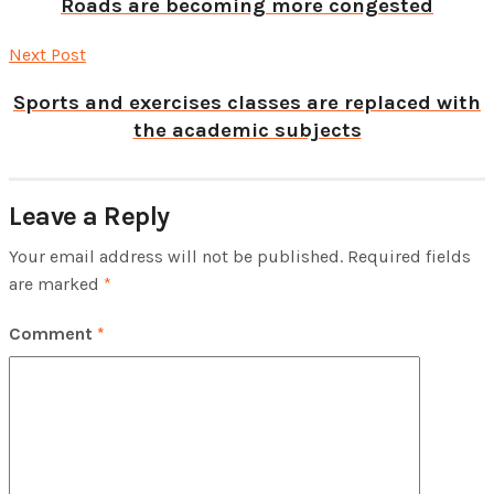
Roads are becoming more congested
Next Post
Sports and exercises classes are replaced with
the academic subjects
Leave a Reply
Your email address will not be published.
Required fields
are marked
*
Comment
*