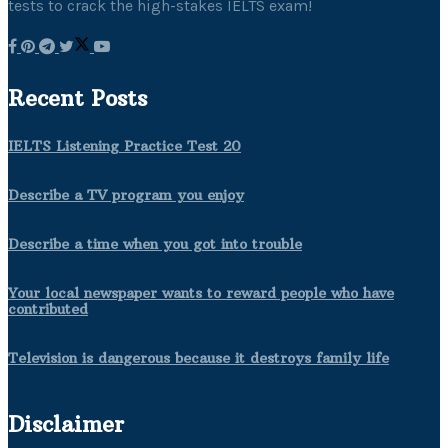
tests to crack the high-stakes IELTS exam!
Recent Posts
IELTS Listening Practice Test 20
Describe a TV program you enjoy
Describe a time when you got into trouble
Your local newspaper wants to reward people who have
contributed
Television is dangerous because it destroys family life
Disclaimer