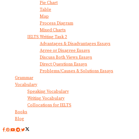
Pie Chart
Table
Map
Process Diagram
Mixed Charts
IELTS Writing Task 2
Advantages & Disadvantages Essays
Agree or Disagree Essays
Discuss Both Views Essays
Direct Questions Essays
Problems/Causes & Solutions Essays
Grammar
Vocabulary
Speaking Vocabulary
Writing Vocabulary
Collocations for IELTS
Books
Blog