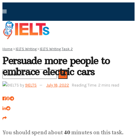
Home
IELTS Writing
IELTS Writing Task 2
Persuade more people to
embrace electric cars
by
9IELTS
July 18, 2022
Reading Time: 2 mins read
No Result
View All Result
You should spend about
40
minutes on this task.