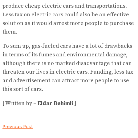
produce cheap electric cars and transportations.
Less tax on electric cars could also be an effective
solution as it would arrest more people to purchase
them.
To sum up, gas-fueled cars have a lot of drawbacks
in terms of its fumes and environmental damage,
although there is no marked disadvantage that can
threaten our lives in electric cars. Funding, less tax
and advertisement can attract more people to use
this sort of cars.
[ Written by –
Eldar Rehimli
]
Previous Post