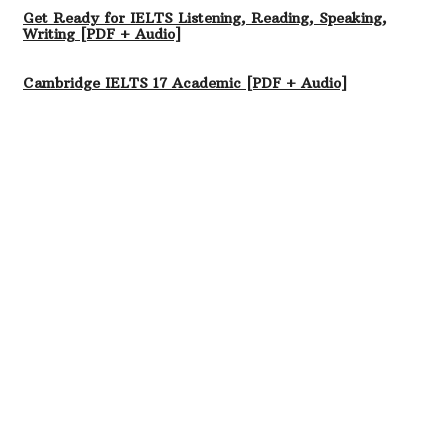
Get Ready for IELTS Listening, Reading, Speaking,
Writing [PDF + Audio]
Cambridge IELTS 17 Academic [PDF + Audio]