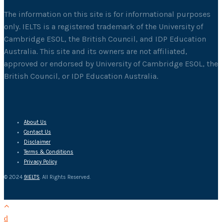
The information on this site is for informational purposes
only. IELTS is a registered trademark of the University of
Cambridge ESOL, the British Council, and IDP Education
Australia. This site and its owners are not affiliated,
approved or endorsed by University of Cambridge ESOL, the
British Council, or IDP Education Australia.
About Us
Contact Us
Disclaimer
Terms & Conditions
Privacy Policy
© 2024
9IELTS
. All Rights Reserved.