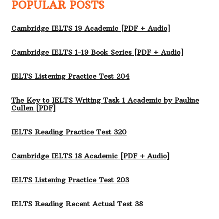
POPULAR POSTS
Cambridge IELTS 19 Academic [PDF + Audio]
Cambridge IELTS 1-19 Book Series [PDF + Audio]
IELTS Listening Practice Test 204
The Key to IELTS Writing Task 1 Academic by Pauline
Cullen [PDF]
IELTS Reading Practice Test 320
Cambridge IELTS 18 Academic [PDF + Audio]
IELTS Listening Practice Test 203
IELTS Reading Recent Actual Test 38