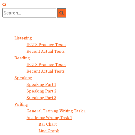
No Result
View All Result
Listening
IELTS Practice Tests
Recent Actual Tests
Reading
IELTS Practice Tests
Recent Actual Tests
Speaking
Speaking Part 1
Speaking Part 2
Speaking Part 3
Writing
General Training Writing Task 1
Academic Writing Task 1
Bar Chart
Line Graph