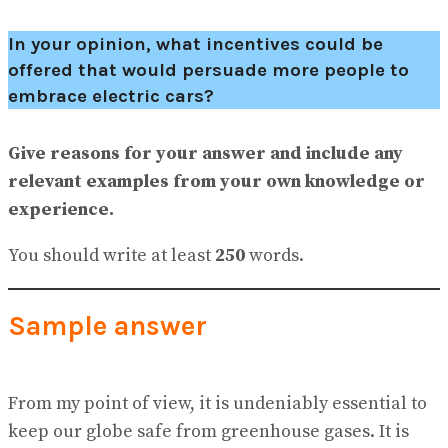
In your opinion, what incentives could be
offered that would persuade more people to
embrace electric cars?
Give reasons for your answer and include any
relevant examples from your own knowledge or
experience.
You should write at least
250
words.
Sample answer
From my point of view, it is undeniably essential to
keep our globe safe from greenhouse gases. It is