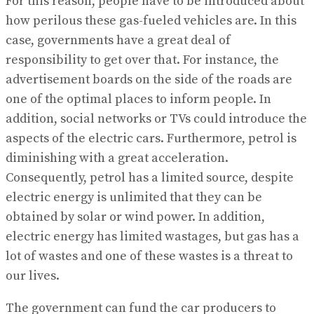
For this reason, people have to be introduced about
how perilous these gas-fueled vehicles are. In this
case, governments have a great deal of
responsibility to get over that. For instance, the
advertisement boards on the side of the roads are
one of the optimal places to inform people. In
addition, social networks or TVs could introduce the
aspects of the electric cars. Furthermore, petrol is
diminishing with a great acceleration.
Consequently, petrol has a limited source, despite
electric energy is unlimited that they can be
obtained by solar or wind power. In addition,
electric energy has limited wastages, but gas has a
lot of wastes and one of these wastes is a threat to
our lives.
The government can fund the car producers to