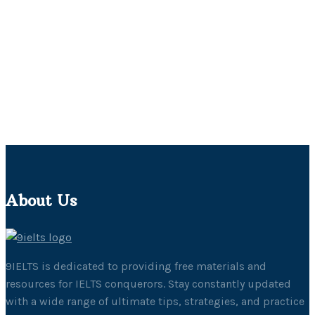
About Us
9IELTS is dedicated to providing free materials and
resources for IELTS conquerors. Stay constantly updated
with a wide range of ultimate tips, strategies, and practice