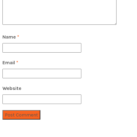
Name
*
Email
*
Website