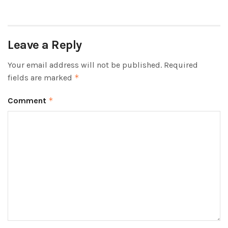
Leave a Reply
Your email address will not be published.
Required
fields are marked
*
Comment
*