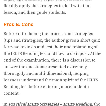
flexibly apply the strategies to deal with that
lesson, and then guide students.
Pros & Cons
Before introducing the process and strategies
(tips and strategies), the author gives a short quiz
for readers to do and test their understanding of
the IELTS Reading test and how to do it post. At the
end of the examination, there is a discussion to
answer the questions presented extremely
thoroughly and multi-dimensional, helping
learners understand the main spirit of the IELTS
Reading test before entering more in-depth
content.
In
Practical IELTS Strategies – IELTS Reading
, the