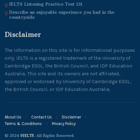
IELTS Listening Practice Test 131
Describe an enjoyable experience you had in the
countryside
Disclaimer
The information on this site is for informational purposes
only. IELTS is a registered trademark of the University of
Cambridge ESOL, the British Council, and IDP Education
Australia. This site and its owners are not affiliated,
approved or endorsed by University of Cambridge ESOL,
the British Council, or IDP Education Australia.
About Us
Contact Us
Disclaimer
Terms & Conditions
Privacy Policy
© 2024
9IELTS
. All Rights Reserved.