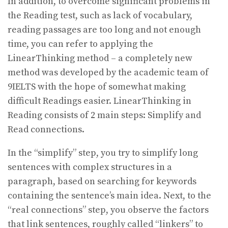
In addition, to overcome significant problems in
the Reading test, such as lack of vocabulary,
reading passages are too long and not enough
time, you can refer to applying the
LinearThinking method – a completely new
method was developed by the academic team of
9IELTS with the hope of somewhat making
difficult Readings easier. LinearThinking in
Reading consists of 2 main steps: Simplify and
Read connections.
In the “simplify” step, you try to simplify long
sentences with complex structures in a
paragraph, based on searching for keywords
containing the sentence’s main idea. Next, to the
“real connections” step, you observe the factors
that link sentences, roughly called “linkers” to