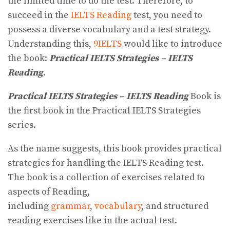
the limited time to do the test. Therefore, to
succeed in the
IELTS Reading
test, you need to
possess a diverse vocabulary and a test strategy.
Understanding this,
9IELTS
would like to introduce
the book:
Practical IELTS Strategies – IELTS
Reading
.
Practical IELTS Strategies – IELTS Reading
Book is
the first book in the Practical IELTS Strategies
series.
As the name suggests, this book provides practical
strategies for handling the IELTS Reading test.
The book is a collection of exercises related to
aspects of Reading,
including
grammar
,
vocabulary
, and structured
reading exercises like in the actual test.