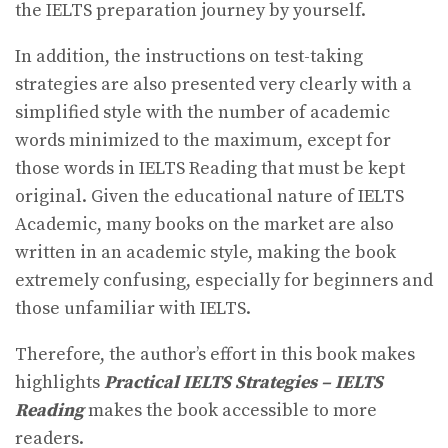
the IELTS preparation journey by yourself.
In addition, the instructions on test-taking
strategies are also presented very clearly with a
simplified style with the number of academic
words minimized to the maximum, except for
those words in IELTS Reading that must be kept
original. Given the educational nature of IELTS
Academic, many books on the market are also
written in an academic style, making the book
extremely confusing, especially for beginners and
those unfamiliar with IELTS.
Therefore, the author’s effort in this book makes
highlights
Practical IELTS Strategies – IELTS
Reading
makes the book accessible to more
readers.