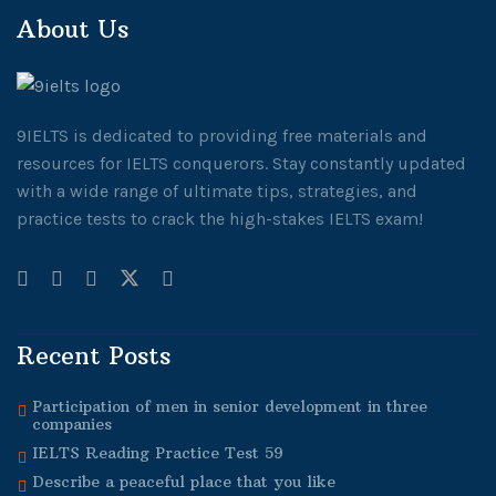
About Us
9IELTS is dedicated to providing free materials and
resources for IELTS conquerors. Stay constantly updated
with a wide range of ultimate tips, strategies, and
practice tests to crack the high-stakes IELTS exam!
Recent Posts
Participation of men in senior development in three
companies
IELTS Reading Practice Test 59
Describe a peaceful place that you like