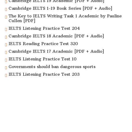
Cambridge IELTS 19 Academic [PDF + Audio]
Cambridge IELTS 1-19 Book Series [PDF + Audio]
The Key to IELTS Writing Task 1 Academic by Pauline
Cullen [PDF]
IELTS Listening Practice Test 204
Cambridge IELTS 18 Academic [PDF + Audio]
IELTS Reading Practice Test 320
Cambridge IELTS 17 Academic [PDF + Audio]
IELTS Listening Practice Test 10
Governments should ban dangerous sports
IELTS Listening Practice Test 203