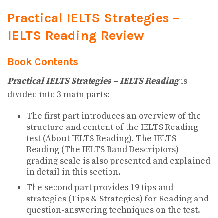
Practical IELTS Strategies –
IELTS Reading Review
Book Contents
Practical IELTS Strategies – IELTS Reading
is
divided into 3 main parts:
The first part introduces an overview of the
structure and content of the IELTS Reading
test (About IELTS Reading). The IELTS
Reading (The IELTS Band Descriptors)
grading scale is also presented and explained
in detail in this section.
The second part provides 19 tips and
strategies (Tips & Strategies) for Reading and
question-answering techniques on the test.