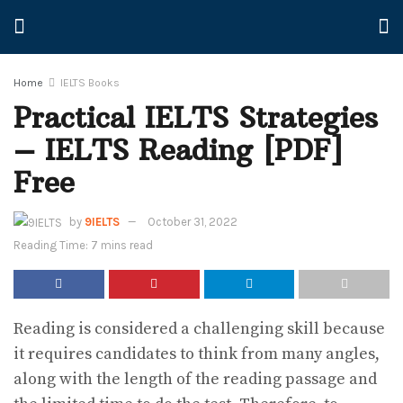
Home
IELTS Books
Practical IELTS Strategies
– IELTS Reading [PDF]
Free
by
9IELTS
October 31, 2022
Reading Time: 7 mins read
Reading is considered a challenging skill because
it requires candidates to think from many angles,
along with the length of the reading passage and