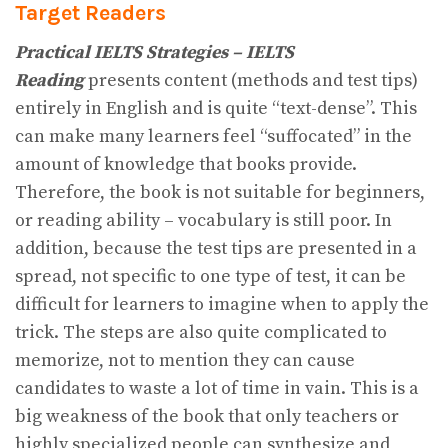
Target Readers
Practical IELTS Strategies – IELTS
Reading
presents content (methods and test tips)
entirely in English and is quite “text-dense”. This
can make many learners feel “suffocated” in the
amount of knowledge that books provide.
Therefore, the book is not suitable for beginners,
or reading ability – vocabulary is still poor. In
addition, because the test tips are presented in a
spread, not specific to one type of test, it can be
difficult for learners to imagine when to apply the
trick. The steps are also quite complicated to
memorize, not to mention they can cause
candidates to waste a lot of time in vain. This is a
big weakness of the book that only teachers or
highly specialized people can synthesize and