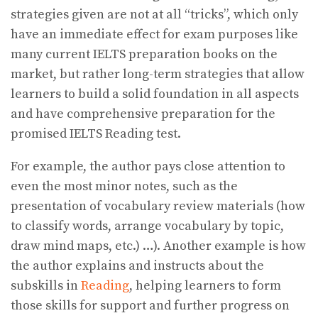
strategies given are not at all “tricks”, which only
have an immediate effect for exam purposes like
many current IELTS preparation books on the
market, but rather long-term strategies that allow
learners to build a solid foundation in all aspects
and have comprehensive preparation for the
promised IELTS Reading test.
For example, the author pays close attention to
even the most minor notes, such as the
presentation of vocabulary review materials (how
to classify words, arrange vocabulary by topic,
draw mind maps, etc.) …). Another example is how
the author explains and instructs about the
subskills in
Reading
, helping learners to form
those skills for support and further progress on