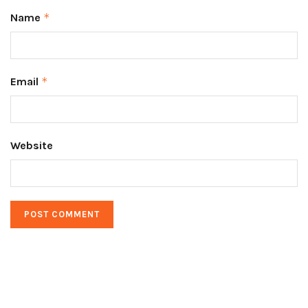
Name
*
Email
*
Website