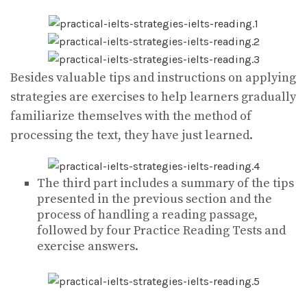
Besides valuable tips and instructions on applying
strategies are exercises to help learners gradually
familiarize themselves with the method of
processing the text, they have just learned.
The third part includes a summary of the tips
presented in the previous section and the
process of handling a reading passage,
followed by four Practice Reading Tests and
exercise answers.