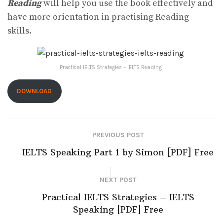
Reading
will help you use the book effectively and
have more orientation in practising Reading
skills.
Practical IELTS Strategies – IELTS Reading
DOWNLOAD
PREVIOUS POST
IELTS Speaking Part 1 by Simon [PDF] Free
NEXT POST
Practical IELTS Strategies – IELTS
Speaking [PDF] Free