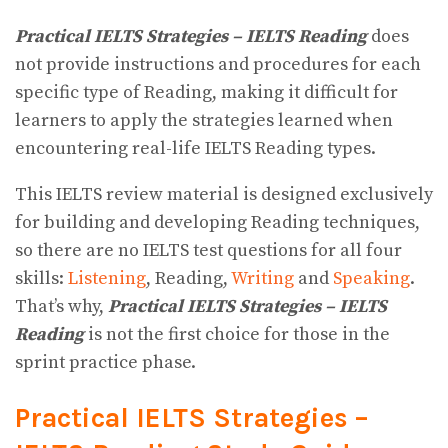
Practical IELTS Strategies – IELTS Reading
does
not provide instructions and procedures for each
specific type of Reading, making it difficult for
learners to apply the strategies learned when
encountering real-life IELTS Reading types.
This IELTS review material is designed exclusively
for building and developing Reading techniques,
so there are no IELTS test questions for all four
skills:
Listening
, Reading,
Writing
and
Speaking
.
That’s why,
Practical IELTS Strategies – IELTS
Reading
is not the first choice for those in the
sprint practice phase.
Practical IELTS Strategies –