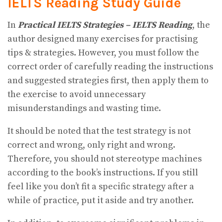
IELTS Reading
Study Guide
In
Practical IELTS Strategies – IELTS Reading
, the
author designed many exercises for practising
tips & strategies. However, you must follow the
correct order of carefully reading the instructions
and suggested strategies first, then apply them to
the exercise to avoid unnecessary
misunderstandings and wasting time.
It should be noted that the test strategy is not
correct and wrong, only right and wrong.
Therefore, you should not stereotype machines
according to the book’s instructions. If you still
feel like you don’t fit a specific strategy after a
while of practice, put it aside and try another.