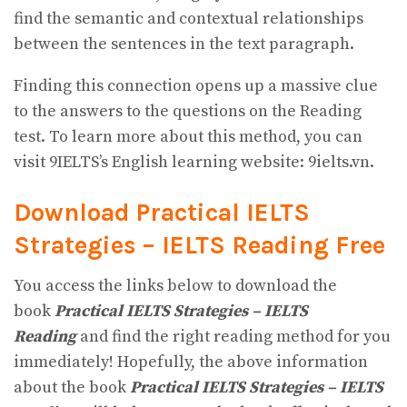
find the semantic and contextual relationships
between the sentences in the text paragraph.
Finding this connection opens up a massive clue
to the answers to the questions on the Reading
test. To learn more about this method, you can
visit 9IELTS’s English learning website: 9ielts.vn.
Download Practical IELTS
Strategies – IELTS Reading
Free
You access the links below to download the
book
Practical IELTS Strategies – IELTS
Reading
and find the right reading method for you
immediately! Hopefully, the above information
about the book
Practical IELTS Strategies – IELTS