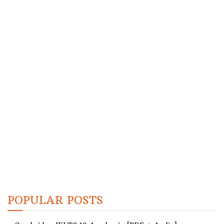
POPULAR POSTS