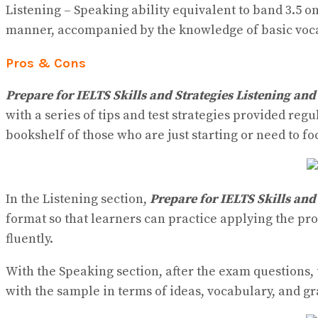
Listening – Speaking ability equivalent to band 3.5 o
manner, accompanied by the knowledge of basic voca
Pros & Cons
Prepare for IELTS Skills and Strategies Listening an
with a series of tips and test strategies provided regu
bookshelf of those who are just starting or need to fo
In the Listening section,
Prepare for IELTS Skills and
format so that learners can practice applying the p
fluently.
With the Speaking section, after the exam questions,
with the sample in terms of ideas, vocabulary, and 