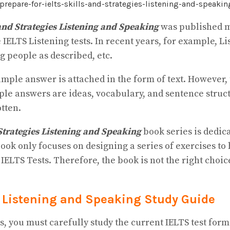
and Strategies Listening and Speaking
was published mo
 IELTS Listening tests. In recent years, for example, L
g people as described, etc.
mple answer is attached in the form of text. However, t
ple answers are ideas, vocabulary, and sentence struct
otten.
Strategies Listening and Speaking
book series is dedic
 book only focuses on designing a series of exercises t
ll IELTS Tests. Therefore, the book is not the right cho
es Listening and Speaking Study Guide
, you must carefully study the current IELTS test form