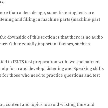
re than a decade ago, some listening tests are
istening and filling in machine parts (machine-part
he downside of this section is that there is no audio
ure. Other equally important factors, such as
ated to IELTS test preparation with two specialized
o help form and develop Listening and Speaking skills
ice for those who need to practice questions and test
at, content and topics to avoid wasting time and