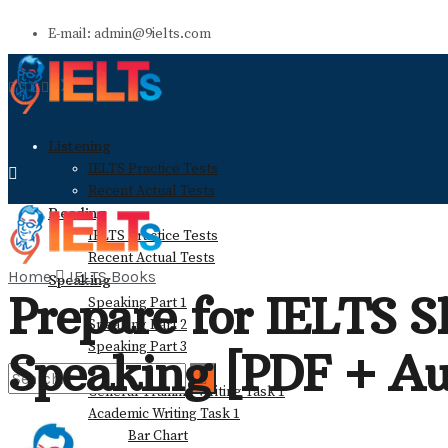
E-mail: admin@9ielts.com
Listening
IELTS Practice Tests
Recent Actual Tests
Reading
IELTS Practice Tests
Recent Actual Tests
Home
IELTS Books
Speaking
Prepare for IELTS Sk
Speaking Part 1
Speaking Part 2
Speaking Part 3
Speaking [PDF + Au
Writing
General Training Writing Task 1
Academic Writing Task 1
Bar Chart
No Result