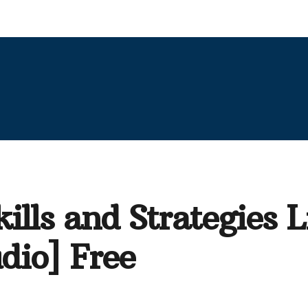
ills and Strategies 
dio] Free