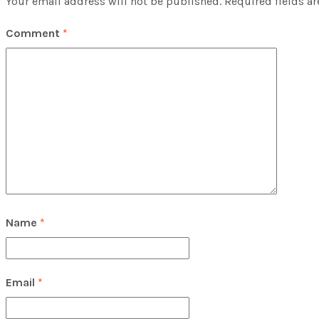
Your email address will not be published.
Required fields a
Comment
*
Name
*
Email
*