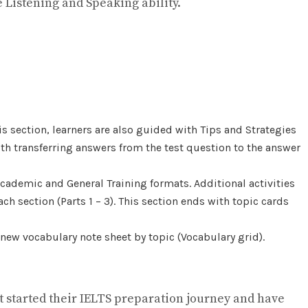
 Listening and Speaking ability.
is section, learners are also guided with Tips and Strategies
 with transferring answers from the test question to the answer
Academic and General Training formats. Additional activities
h section (Parts 1 – 3). This section ends with topic cards
 new vocabulary note sheet by topic (Vocabulary grid).
st started their IELTS preparation journey and have