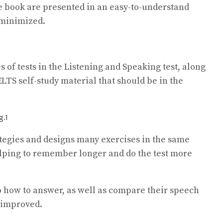
the book are presented in an easy-to-understand
 minimized.
s of tests in the Listening and Speaking test, along
IELTS self-study material that should be in the
ategies and designs many exercises in the same
elping to remember longer and do the test more
to how to answer, as well as compare their speech
 improved.