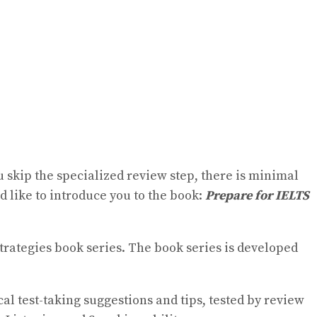
u skip the specialized review step, there is minimal
 like to introduce you to the book:
Prepare for IELTS
Strategies book series. The book series is developed
cal test-taking suggestions and tips, tested by review