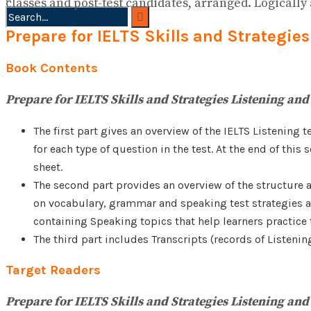
classes and post-test candidates, arranged. Logically
Prepare for IELTS Skills and Strategi
No Result
View All Result
Book Contents
Prepare for IELTS Skills and Strategies Listening an
The first part gives an overview of the IELTS Listening 
for each type of question in the test. At the end of thi
sheet.
The second part provides an overview of the structure a
on vocabulary, grammar and speaking test strategies are
containing Speaking topics that help learners practice t
The third part includes Transcripts (records of Listeni
Target Readers
Prepare for IELTS Skills and Strategies Listening an