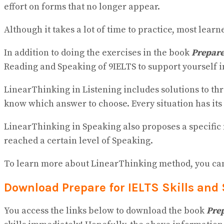
effort on forms that no longer appear.
Although it takes a lot of time to practice, most lear
In addition to doing the exercises in the book
Prepare
Reading and Speaking of 9IELTS to support yourself i
LinearThinking in Listening includes solutions to th
know which answer to choose. Every situation has its 
LinearThinking in Speaking also proposes a specific m
reached a certain level of Speaking.
To learn more about LinearThinking method, you can v
Download Prepare for IELTS Skills and
You access the links below to download the book
Prep