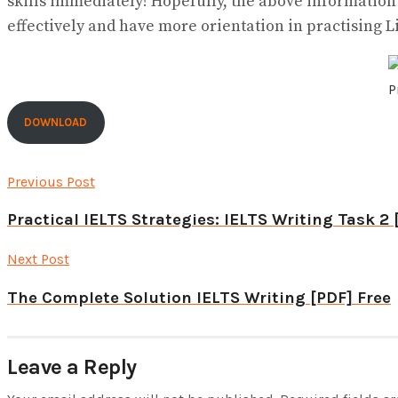
skills immediately! Hopefully, the above informatio
effectively and have more orientation in practising L
P
DOWNLOAD
Previous Post
Practical IELTS Strategies: IELTS Writing Task 2 
Next Post
The Complete Solution IELTS Writing [PDF] Free
Leave a Reply