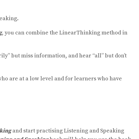
peaking.
g
, you can combine the LinearThinking method in
y” but miss information, and hear “all” but don’t
who are at a low level and for learners who have
aking
and start practising Listening and Speaking