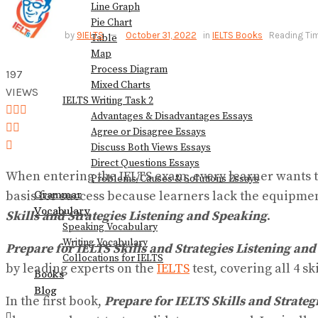
Line Graph
Pie Chart
View All Result
by
9IELTS
October 31, 2022
in
IELTS Books
Reading Tim
Table
Map
Process Diagram
197
Mixed Charts
VIEWS
IELTS Writing Task 2
Advantages & Disadvantages Essays
Agree or Disagree Essays
Discuss Both Views Essays
Direct Questions Essays
When entering the IELTS exam, every learner wants the
Problems/Causes & Solutions Essays
Grammar
basis for success because learners lack the equipment
Vocabulary
Skills and Strategies Listening and Speaking
.
Speaking Vocabulary
Writing Vocabulary
Prepare for IELTS Skills and Strategies Listening an
Collocations for IELTS
by leading experts on the
IELTS
test, covering all 4 sk
Books
Blog
In the first book,
Prepare for IELTS Skills and Strate