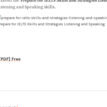
n about the
Prepare for IELTS Skills and Strategies Lis
istening and Speaking skills.
repare for IELTS Skills and Strategies Listening and Speaking
[PDF] Free