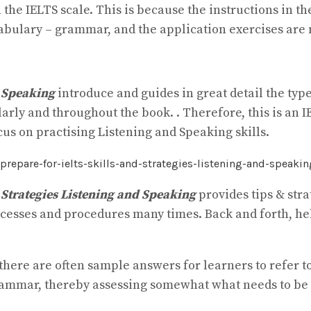
n the IELTS scale. This is because the instructions in 
bulary – grammar, and the application exercises are
d Speaking
introduce and guides in great detail the type
larly and throughout the book. . Therefore, this is an 
cus on practising Listening and Speaking skills.
 Strategies Listening and Speaking
provides tips & str
rocesses and procedures many times. Back and forth, h
 there are often sample answers for learners to refer 
grammar, thereby assessing somewhat what needs to be