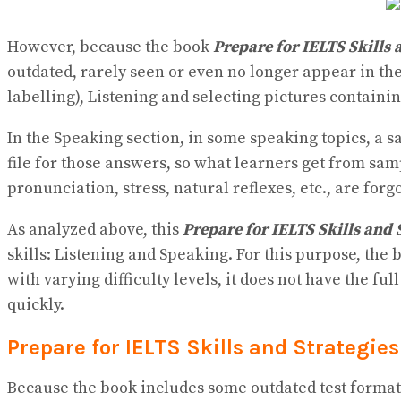
However, because the book
Prepare for IELTS Skills 
outdated, rarely seen or even no longer appear in the
labelling), Listening and selecting pictures containin
In the Speaking section, in some speaking topics, a sa
file for those answers, so what learners get from sam
pronunciation, stress, natural reflexes, etc., are forg
As analyzed above, this
Prepare for IELTS Skills and 
skills: Listening and Speaking. For this purpose, the
with varying difficulty levels, it does not have the fu
quickly.
Prepare for IELTS Skills and Strategi
Because the book includes some outdated test formats