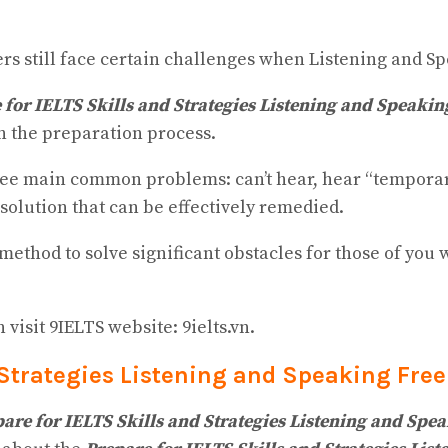
ners still face certain challenges when Listening and S
 for IELTS Skills and Strategies Listening and Speakin
n the preparation process.
ree main common problems: can’t hear, hear “temporaril
solution that can be effectively remedied.
ethod to solve significant obstacles for those of you 
isit 9IELTS website: 9ielts.vn.
 Strategies Listening and Speaking
Free
are for IELTS Skills and Strategies Listening and Spe