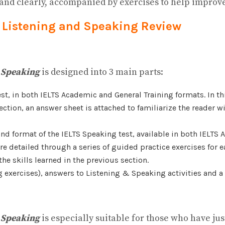
 and clearly, accompanied by exercises to help improve
es Listening and Speaking Review
d Speaking
is designed into 3 main parts:
test, in both IELTS Academic and General Training formats. In th
s section, an answer sheet is attached to familiarize the reader
nd format of the IELTS Speaking test, available in both IELTS 
 detailed through a series of guided practice exercises for eac
he skills learned in the previous section.
ng exercises), answers to Listening & Speaking activities and a
d Speaking
is especially suitable for those who have ju