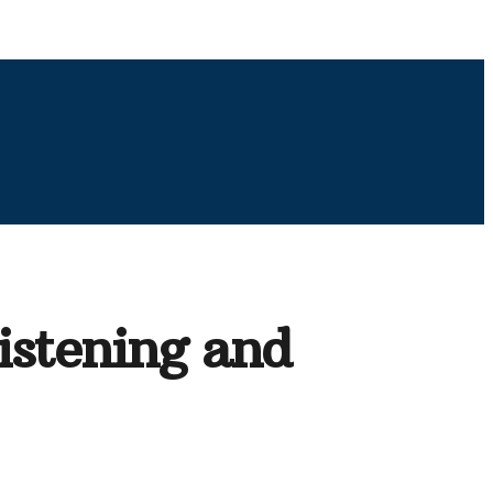
Listening and