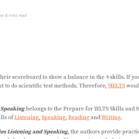
e: 6 mins read
ir scoreboard to show a balance in the 4 skills. If yo
 to do scientific test methods. Therefore,
9IELTS
would
d Speaking
belongs to the Prepare for IELTS Skills and 
ills of
Listening
,
Speaking
,
Reading
and
Writing
.
gies Listening and Speaking
, the authors provide practi