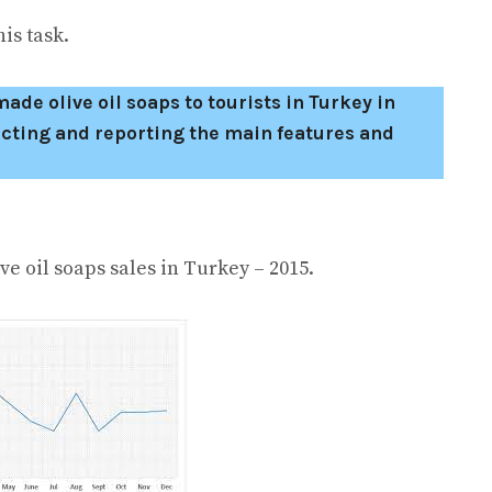
is task.
de olive oil soaps to tourists in Turkey in
cting and reporting the main features and
aps sales in Turkey – 2015.