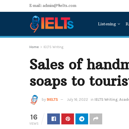
E-mail: admin@9ielts.com
Listening
R
Home
IELTS Writing
Sales of handm
soaps to touris
by
9IELTS
July 16, 2022
in
IELTS Writing
,
Acade
16
VIEWS