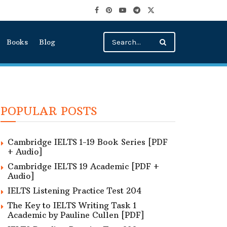
Books
Blog
POPULAR POSTS
Cambridge IELTS 1-19 Book Series [PDF
+ Audio]
Cambridge IELTS 19 Academic [PDF +
Audio]
IELTS Listening Practice Test 204
The Key to IELTS Writing Task 1
Academic by Pauline Cullen [PDF]