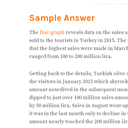
Sample Answer
The
line graph
reveals data on the sales
sold to the tourists in Turkey in 2015. The 
that the highest sales were made in Marc
ranged from 100 to 200 million lira.
Getting back to the details, Turkish olive 
the visitors in January 2015 which skyrock
amount nosedived in the subsequent month
dipped to just over 100 million sales amou
by 50 million lira. Sales in August went 
it was in the last month only to decline in
amount nearly touched the 200 million li