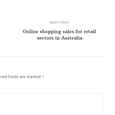
NEXT POST
Online shopping sales for retail
sectors in Australia
red fields are marked
*