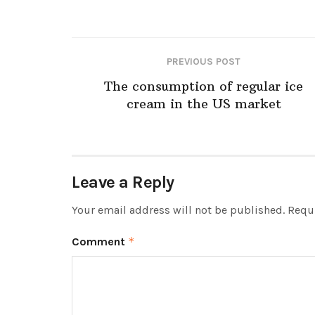
PREVIOUS POST
The consumption of regular ice
cream in the US market
Leave a Reply
Your email address will not be published.
Requi
Comment
*