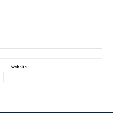
Website