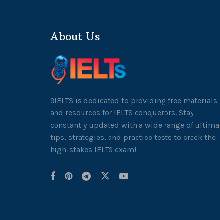
About Us
9IELTS is dedicated to providing free materials
and resources for IELTS conquerors. Stay
constantly updated with a wide range of ultima
tips, strategies, and practice tests to crack the
high-stakes IELTS exam!