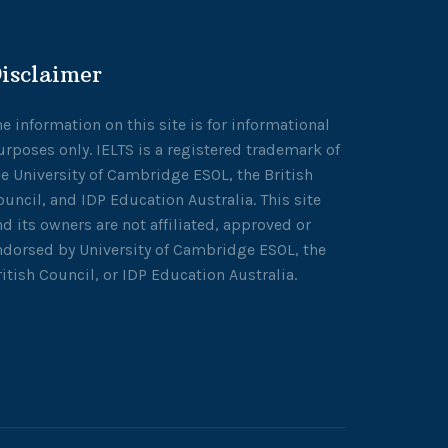
isclaimer
he information on this site is for informational
urposes only. IELTS is a registered trademark of
he University of Cambridge ESOL, the British
ouncil, and IDP Education Australia. This site
nd its owners are not affiliated, approved or
ndorsed by University of Cambridge ESOL, the
ritish Council, or IDP Education Australia.