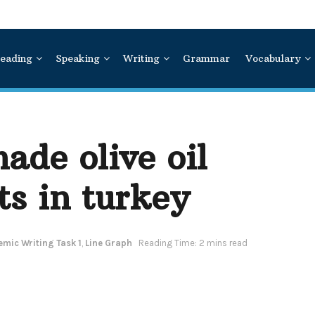
eading
Speaking
Writing
Grammar
Vocabulary
ade olive oil
ts in turkey
mic Writing Task 1
,
Line Graph
Reading Time: 2 mins read