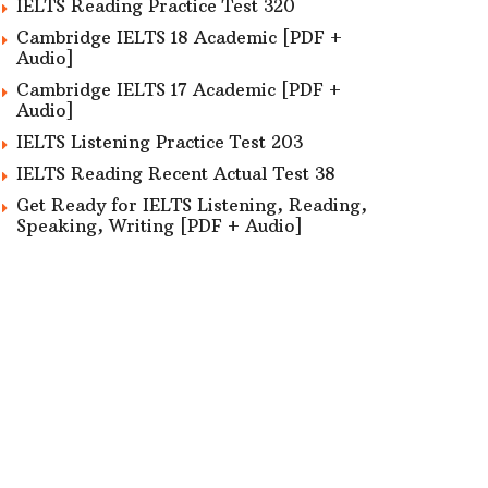
IELTS Reading Practice Test 320
Cambridge IELTS 18 Academic [PDF +
Audio]
Cambridge IELTS 17 Academic [PDF +
Audio]
IELTS Listening Practice Test 203
IELTS Reading Recent Actual Test 38
Get Ready for IELTS Listening, Reading,
Speaking, Writing [PDF + Audio]