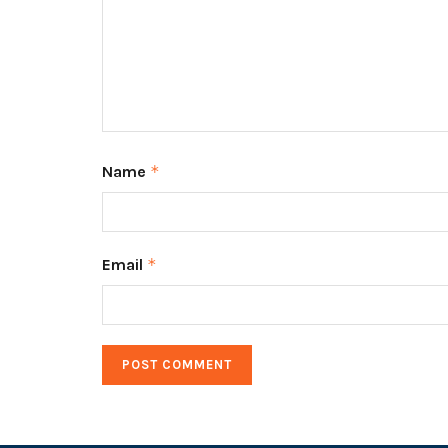
Name
*
Email
*