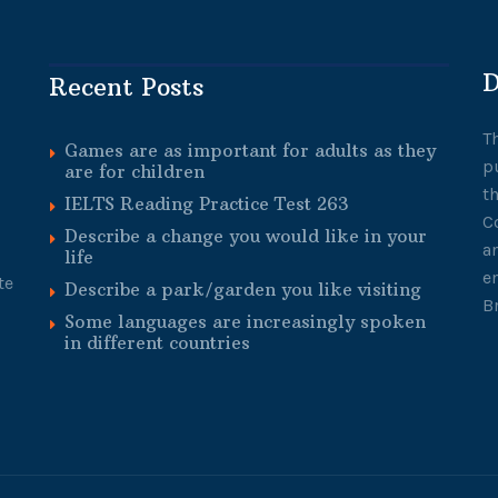
D
Recent Posts
T
Games are as important for adults as they
p
are for children
t
IELTS Reading Practice Test 263
C
Describe a change you would like in your
a
life
e
te
Describe a park/garden you like visiting
B
Some languages are increasingly spoken
in different countries