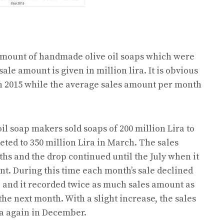
 amount of handmade olive oil soaps which were
sale amount is given in million lira. It is obvious
h 2015 while the average sales amount per month
oil soap makers sold soaps of 200 million Lira to
eted to 350 million Lira in March. The sales
s and the drop continued until the July when it
nt. During this time each month’s sale declined
up and it recorded twice as much sales amount as
 the next month. With a slight increase, the sales
ra again in December.