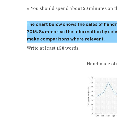
»
You should spend about 20 minutes on th
The chart below shows the sales of handma
2015.
Summarise the information by sele
make comparisons where relevant.
Write at least
150
words.
Handmade olive oil so