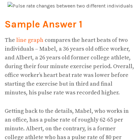
Sample Answer 1
The
line graph
compares the heart beats of two
individuals – Mabel, a 36 years old office worker,
and Albert, a 26 years old former college athlete,
during their four minute exercise period. Overall,
office worker’s heart beat rate was lower before
starting the exercise but in third and final
minutes, his pulse rate was recorded higher.
Getting back to the details, Mabel, who works in
an office, has a pulse rate of roughly 62-65 per
minute. Albert, on the contrary, is a former
college athlete who has a pulse rate of 80 per