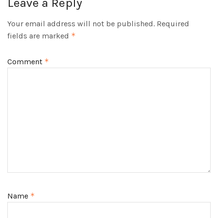
Leave a Reply
Your email address will not be published.
Required
fields are marked
*
Comment
*
Name
*