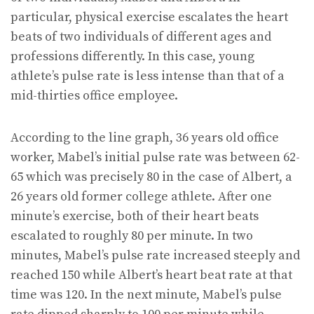
particular, physical exercise escalates the heart
beats of two individuals of different ages and
professions differently. In this case, young
athlete’s pulse rate is less intense than that of a
mid-thirties office employee.
According to the line graph, 36 years old office
worker, Mabel’s initial pulse rate was between 62-
65 which was precisely 80 in the case of Albert, a
26 years old former college athlete. After one
minute’s exercise, both of their heart beats
escalated to roughly 80 per minute. In two
minutes, Mabel’s pulse rate increased steeply and
reached 150 while Albert’s heart beat rate at that
time was 120. In the next minute, Mabel’s pulse