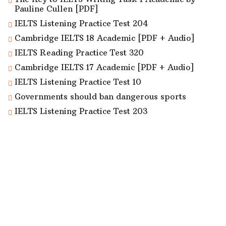
Pauline Cullen [PDF]
IELTS Listening Practice Test 204
Cambridge IELTS 18 Academic [PDF + Audio]
IELTS Reading Practice Test 320
Cambridge IELTS 17 Academic [PDF + Audio]
IELTS Listening Practice Test 10
Governments should ban dangerous sports
IELTS Listening Practice Test 203