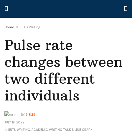
Home
IELTS Writing
Pulse rate
changes between
two different
individuals
BY
9IELTS
JULY 16, 2022
IN
IELTS WRITING
,
ACADEMIC WRITING TASK 1
,
LINE GRAPH