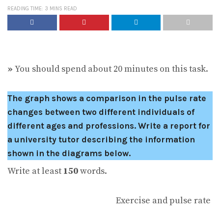
READING TIME: 3 MINS READ
»
You should spend about 20 minutes on this task.
The graph shows a comparison in the pulse rate
changes between two different individuals of
different ages and professions.
Write a report for
a university tutor describing the information
shown in the diagrams below.
Write at least
150
words.
Exercise and pulse rate