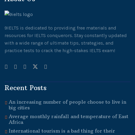
9IELTS is dedicated to providing free materials and
resources for IELTS conquerors. Stay constantly updated
with a wide range of ultimate tips, strategies, and
practice tests to crack the high-stakes IELTS exam!
Recent Posts
An increasing number of people choose to live in
big cities
Average monthly rainfall and temperature of East
Africa
International tourism is a bad thing for their