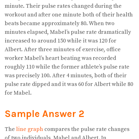
minute. Their pulse rates changed during the
workout and after one minute both of their health
beats became approximately 80. When two
minutes elapsed, Mabel’s pulse rate dramatically
increased to around 150 while it was 120 for
Albert. After three minutes of exercise, office
worker Mabel’s heart beating was recorded
roughly 110 while the former athlete’s pulse rate
was precisely 100. After 4 minutes, both of their
pulse rate dipped and it was 60 for Albert while 80
for Mabel.
Sample Answer 2
The
line graph
compares the pulse rate changes
of two individuals, Mabel and Albert. In