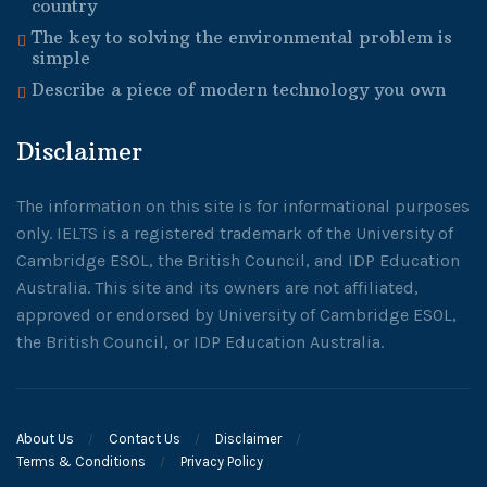
country
The key to solving the environmental problem is
simple
Describe a piece of modern technology you own
Disclaimer
The information on this site is for informational purposes
only. IELTS is a registered trademark of the University of
Cambridge ESOL, the British Council, and IDP Education
Australia. This site and its owners are not affiliated,
approved or endorsed by University of Cambridge ESOL,
the British Council, or IDP Education Australia.
About Us
Contact Us
Disclaimer
Terms & Conditions
Privacy Policy