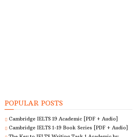
POPULAR POSTS
Cambridge IELTS 19 Academic [PDF + Audio]
Cambridge IELTS 1-19 Book Series [PDF + Audio]
The Key to IELTS Writing Task 1 Academic by