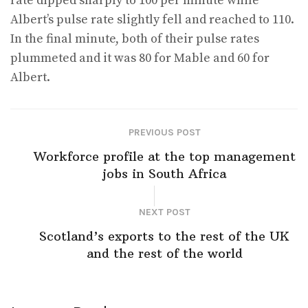
rate dipped sharply to 100 per minute while
Albert’s pulse rate slightly fell and reached to 110.
In the final minute, both of their pulse rates
plummeted and it was 80 for Mable and 60 for
Albert.
PREVIOUS POST
Workforce profile at the top management
jobs in South Africa
NEXT POST
Scotland’s exports to the rest of the UK
and the rest of the world