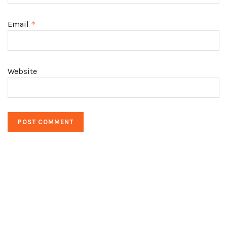
Email
*
Website