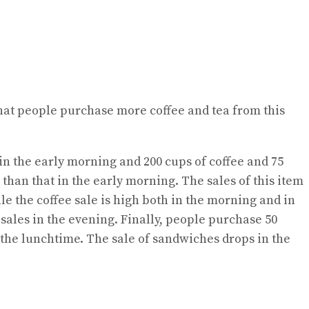
r that people purchase more coffee and tea from this
 in the early morning and 200 cups of coffee and 75
than that in the early morning. The sales of this item
ile the coffee sale is high both in the morning and in
sales in the evening. Finally, people purchase 50
 the lunchtime. The sale of sandwiches drops in the