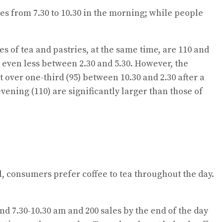
ales from 7.30 to 10.30 in the morning; while people
ales of tea and pastries, at the same time, are 110 and
d even less between 2.30 and 5.30. However, the
t over one-third (95) between 10.30 and 2.30 after a
vening (110) are significantly larger than those of
l, consumers prefer coffee to tea throughout the day.
und 7.30-10.30 am and 200 sales by the end of the day