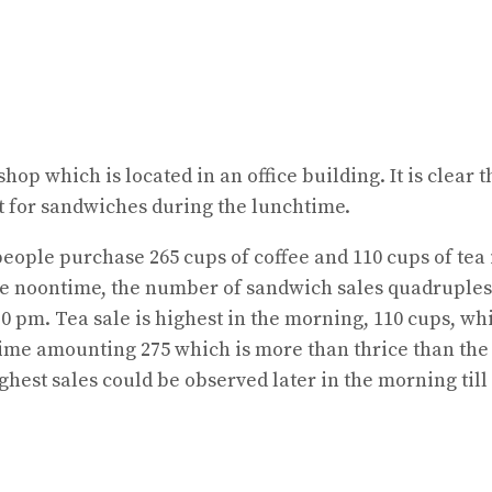
shop which is located in an office building. It is clea
t for sandwiches during the lunchtime.
 people purchase 265 cups of coffee and 110 cups of tea
the noontime, the number of sandwich sales quadruples 
.30 pm. Tea sale is highest in the morning, 110 cups, wh
time amounting 275 which is more than thrice than the 
hest sales could be observed later in the morning till