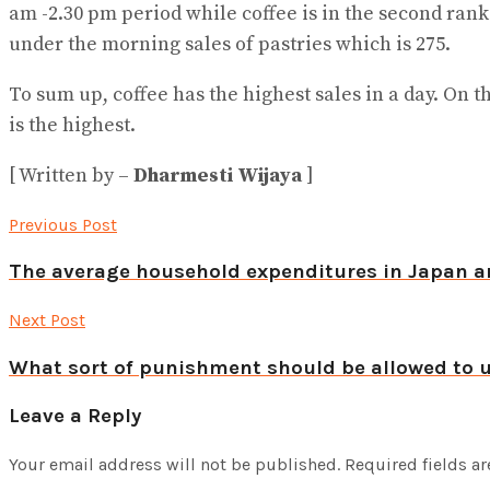
am -2.30 pm period while coffee is in the second rank
under the morning sales of pastries which is 275.
To sum up, coffee has the highest sales in a day. On t
is the highest.
[ Written by –
Dharmesti Wijaya
]
Previous Post
The average household expenditures in Japan a
Next Post
What sort of punishment should be allowed to u
Leave a Reply
Your email address will not be published.
Required fields a