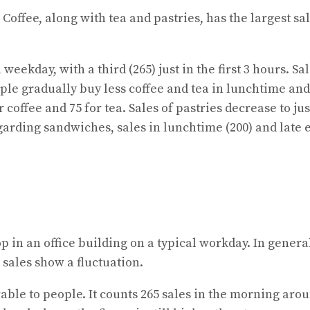
. Coffee, along with tea and pastries, has the largest s
l weekday, with a third (265) just in the first 3 hours. S
eople gradually buy less coffee and tea in lunchtime an
coffee and 75 for tea. Sales of pastries decrease to jus
garding sandwiches, sales in lunchtime (200) and late e
p in an office building on a typical workday. In genera
sales show a fluctuation.
erable to people. It counts 265 sales in the morning aro