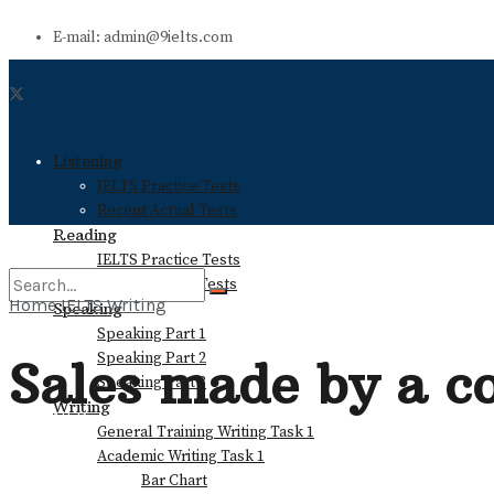
E-mail: admin@9ielts.com
Listening
IELTS Practice Tests
Recent Actual Tests
Reading
IELTS Practice Tests
Recent Actual Tests
Home
IELTS Writing
Speaking
Speaking Part 1
No Result
Speaking Part 2
Sales made by a c
Speaking Part 3
Writing
View All Result
General Training Writing Task 1
Academic Writing Task 1
Bar Chart