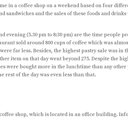
ume in a coffee shop on a weekend based on four differ
 and sandwiches and the sales of these foods and drinks
and evening (5.30 pm to 8:30 pm) are the time people pr
taurant sold around 800 cups of coffee which was almost
 were far less. Besides, the highest pastry sale was in
 other item on that day went beyond 275. Despite the hi
ches were bought more in the lunchtime than any other 
e rest of the day was even less than that.
offee shop, which is located in an office building. Inf