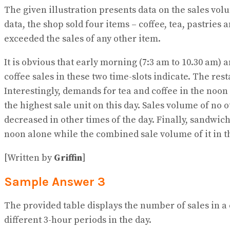
The given illustration presents data on the sales vol
data, the shop sold four items – coffee, tea, pastries
exceeded the sales of any other item.
It is obvious that early morning (7:3 am to 10.30 am) 
coffee sales in these two time-slots indicate. The res
Interestingly, demands for tea and coffee in the noon
the highest sale unit on this day. Sales volume of no
decreased in other times of the day. Finally, sandwi
noon alone while the combined sale volume of it in th
[Written by
Griffin
]
Sample Answer 3
The provided table displays the number of sales in a c
different 3-hour periods in the day.