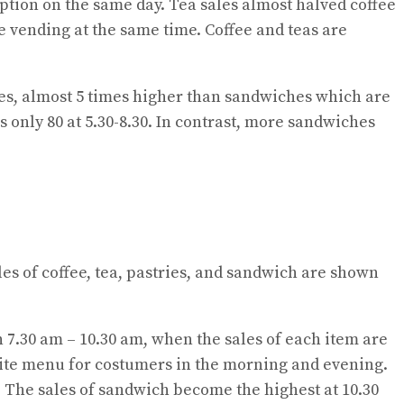
mption on the same day. Tea sales almost halved coffee
ee vending at the same time. Coffee and teas are
ales, almost 5 times higher than sandwiches which are
is only 80 at 5.30-8.30. In contrast, more sandwiches
ales of coffee, tea, pastries, and sandwich are shown
en 7.30 am – 10.30 am, when the sales of each item are
urite menu for costumers in the morning and evening.
y. The sales of sandwich become the highest at 10.30