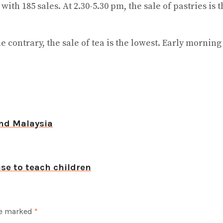
 with 185 sales. At 2.30-5.30 pm, the sale of pastries 
he contrary, the sale of tea is the lowest. Early mornin
nd Malaysia
se to teach children
re marked
*