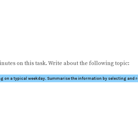
nutes on this task. Write about the following topic:
ng on a typical weekday.
Summarise the information by selecting and r