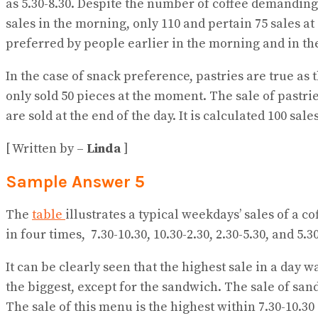
as 5.30-8.30. Despite the number of coffee demanding 
sales in the morning, only 110 and pertain 75 sales a
preferred by people earlier in the morning and in th
In the case of snack preference, pastries are true as
only sold 50 pieces at the moment. The sale of pastries
are sold at the end of the day. It is calculated 100 sa
[ Written by –
Linda
]
Sample Answer 5
The
table
illustrates a typical weekdays’ sales of a c
in four times, 7.30-10.30, 10.30-2.30, 2.30-5.30, and 5.30
It can be clearly seen that the highest sale in a day 
the biggest, except for the sandwich. The sale of san
The sale of this menu is the highest within 7.30-10.3