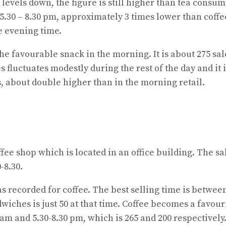
levels down, the figure is still higher than tea consu
t 5.30 – 8.30 pm, approximately 3 times lower than coff
e evening time.
 the favourable snack in the morning. It is about 275 s
 fluctuates modestly during the rest of the day and it 
les, about double higher than in the morning retail.
offee shop which is located in an office building. The s
-8.30.
was recorded for coffee. The best selling time is betwe
dwiches is just 50 at that time. Coffee becomes a favo
0 am and 5.30-8.30 pm, which is 265 and 200 respectivel