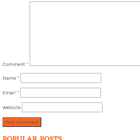
Comment
*
Name
*
Email
*
Website
POPULAR POSTS