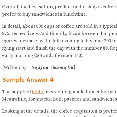
Overall, the best selling product in the shop is coffee
prefer to buy sandwiches in lunchtime.
In detail, about 800 cups of coffee are sold in a typica
275, respectively. Additionally, it can be seen that p
figures increase by the late evening to become 200 for 
flying start and finish the day with the number 80. Re
early morning (50) and afternoon (40).
[Written by –
Nguyen Thuong Vu
]
Sample Answer 4
The supplied
table
lists vending made by a coffee sho
Meanwhile, for snacks, both pastries and sandwiches 
Looking at the details, the coffee requisition is pref