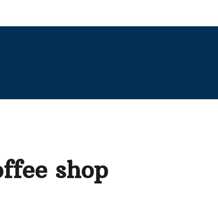
offee shop