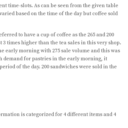
ent time-slots. As can be seen from the given table
 varied based on the time of the day but coffee sold
eferred to have a cup of coffee as the 265 and 200
 3 times higher than the tea sales in this very shop.
 the early morning with 275 sale volume and this was
gh demand for pastries in the early morning, it
period of the day. 200 sandwiches were sold in the
ormation is categorized for 4 different items and 4