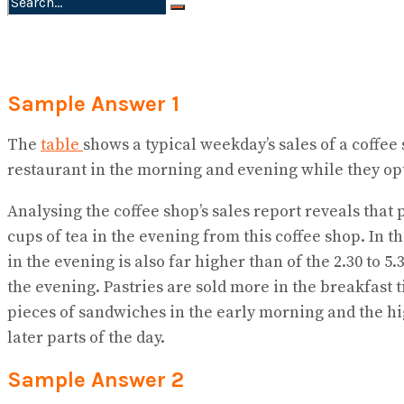
No Result
View All Result
Sample Answer 1
The
table
shows a typical weekday’s sales of a coffee 
restaurant in the morning and evening while they op
Analysing the coffee shop’s sales report reveals that
cups of tea in the evening from this coffee shop. In 
in the evening is also far higher than of the 2.30 to 5
the evening. Pastries are sold more in the breakfast 
pieces of sandwiches in the early morning and the hig
later parts of the day.
Sample Answer 2