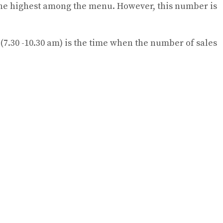
is the highest among the menu. However, this number is
g (7.30 -10.30 am) is the time when the number of sales