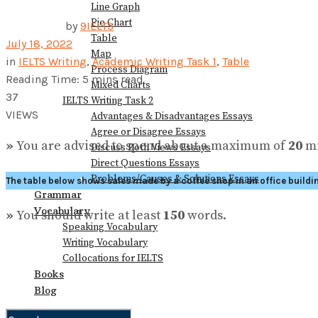
Line Graph
Pie Chart
by
9IELTS
Table
July 18, 2022
Map
in
IELTS Writing
,
Academic Writing Task 1
,
Table
Process Diagram
Reading Time: 5 mins read
Mixed Charts
37
IELTS Writing Task 2
VIEWS
Advantages & Disadvantages Essays
Agree or Disagree Essays
»
You are advised to spend about a maximum of
20
mi
Discuss Both Views Essays
Direct Questions Essays
Problems/Causes & Solutions Essays
The table below shows sales made by a coffee shop in an office buildi
Grammar
Vocabulary
»
You should write at least
150
words.
Speaking Vocabulary
Writing Vocabulary
Collocations for IELTS
Books
Blog