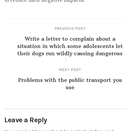
to reduce their negative impacts.
PREVIOUS POST
Write a letter to complain about a
situation in which some adolescents let
their dogs run wildly causing dangerous
NEXT POST
Problems with the public transport you
use
Leave a Reply