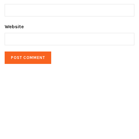
Website