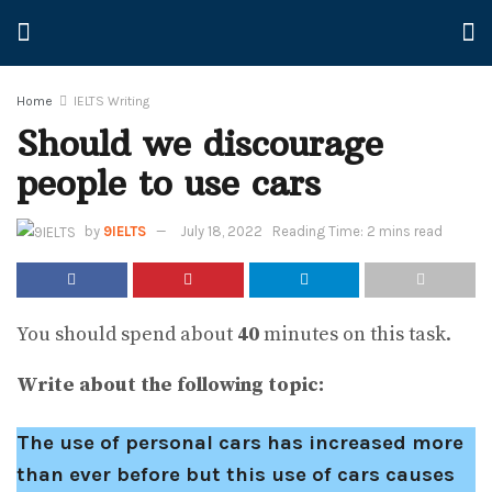
Home
IELTS Writing
Should we discourage
people to use cars
by
9IELTS
July 18, 2022
Reading Time: 2 mins read
You should spend about
40
minutes on this task.
Write about the following topic:
The use of personal cars has increased more
than ever before but this use of cars causes