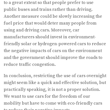
to a great extent so that people prefer to use
public buses and trains rather than driving.
Another measure could be slowly increasing the
fuel price that would deter many people from
using and driving cars. Moreover, car
manufacturers should invest in environment-
friendly solar or hydrogen-powered cars to reduce
the negative impacts of cars on the environment
and the government should improve the roads to
reduce traffic congestion.
In conclusion, restricting the use of cars overnight
might seem like a quick and effective solution, but
practically speaking, it is not a proper solution.
We want to use cars for the freedom of our
mobility but have to come with eco-friendly cars