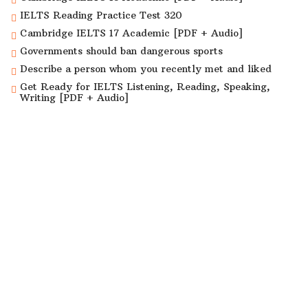
IELTS Reading Practice Test 320
Cambridge IELTS 17 Academic [PDF + Audio]
Governments should ban dangerous sports
Describe a person whom you recently met and liked
Get Ready for IELTS Listening, Reading, Speaking,
Writing [PDF + Audio]