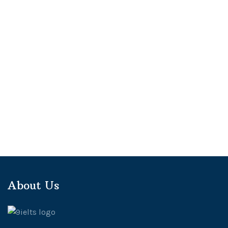
About Us