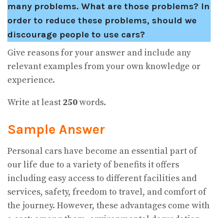
many problems. What are those problems? In
order to reduce these problems, should we
discourage people to use cars?
Give reasons for your answer and include any
relevant examples from your own knowledge or
experience.
Write at least
250
words.
Sample Answer
Personal cars have become an essential part of
our life due to a variety of benefits it offers
including easy access to different facilities and
services, safety, freedom to travel, and comfort of
the journey. However, these advantages come with