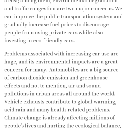
a cost; among them, environmental degradation
and traffic congestion are two major concerns. We
can improve the public transportation system and
gradually increase fuel prices to discourage
people from using private cars while also
investing in eco-friendly cars.
Problems associated with increasing car use are
huge, and its environmental impacts are a great
concern for many. Automobiles are a big source
of carbon dioxide emission and greenhouse
effects and not to mention, air and sound
pollutions in urban areas all around the world.
Vehicle exhausts contribute to global warming,
acid rain and many health-related problems.
Climate change is already affecting millions of
people’s lives and hurting the ecological balance,