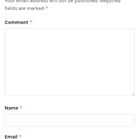
Your email address will not be published.
Required
fields are marked
*
Comment
*
Name
*
Email
*