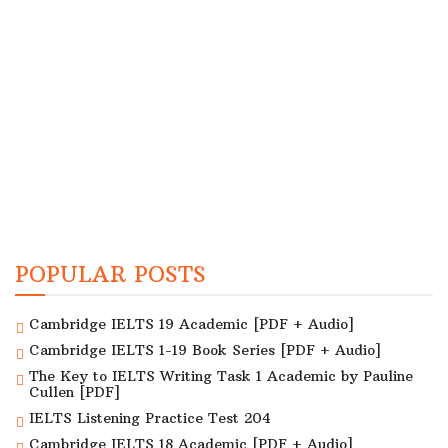
POPULAR POSTS
Cambridge IELTS 19 Academic [PDF + Audio]
Cambridge IELTS 1-19 Book Series [PDF + Audio]
The Key to IELTS Writing Task 1 Academic by Pauline
Cullen [PDF]
IELTS Listening Practice Test 204
Cambridge IELTS 18 Academic [PDF + Audio]