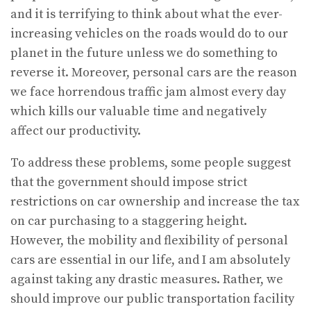
and it is terrifying to think about what the ever-
increasing vehicles on the roads would do to our
planet in the future unless we do something to
reverse it. Moreover, personal cars are the reason
we face horrendous traffic jam almost every day
which kills our valuable time and negatively
affect our productivity.
To address these problems, some people suggest
that the government should impose strict
restrictions on car ownership and increase the tax
on car purchasing to a staggering height.
However, the mobility and flexibility of personal
cars are essential in our life, and I am absolutely
against taking any drastic measures. Rather, we
should improve our public transportation facility