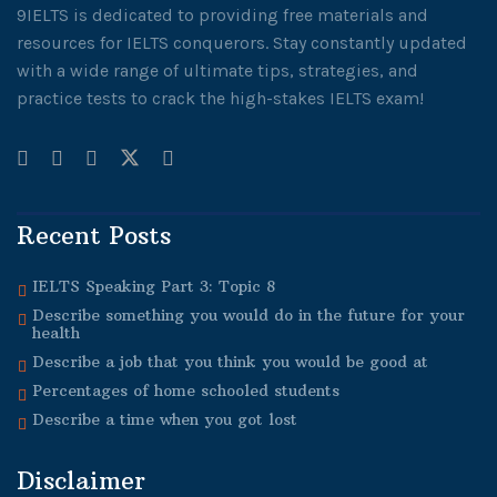
9IELTS is dedicated to providing free materials and
resources for IELTS conquerors. Stay constantly updated
with a wide range of ultimate tips, strategies, and
practice tests to crack the high-stakes IELTS exam!
Recent Posts
IELTS Speaking Part 3: Topic 8
Describe something you would do in the future for your
health
Describe a job that you think you would be good at
Percentages of home schooled students
Describe a time when you got lost
Disclaimer