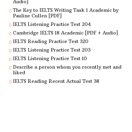
Audio]
The Key to IELTS Writing Task 1 Academic by
Pauline Cullen [PDF]
IELTS Listening Practice Test 204
Cambridge IELTS 18 Academic [PDF + Audio]
IELTS Reading Practice Test 320
IELTS Listening Practice Test 203
IELTS Listening Practice Test 10
Describe a person whom you recently met and
liked
IELTS Reading Recent Actual Test 38