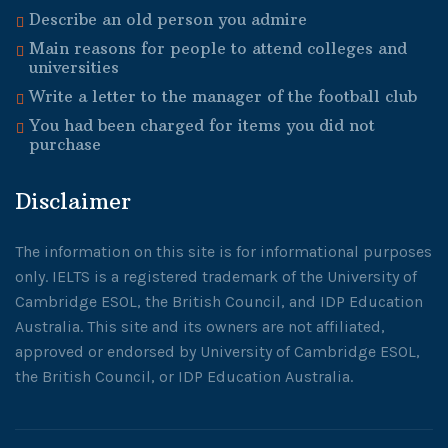
Describe an old person you admire
Main reasons for people to attend colleges and
universities
Write a letter to the manager of the football club
You had been charged for items you did not
purchase
Disclaimer
The information on this site is for informational purposes
only. IELTS is a registered trademark of the University of
Cambridge ESOL, the British Council, and IDP Education
Australia. This site and its owners are not affiliated,
approved or endorsed by University of Cambridge ESOL,
the British Council, or IDP Education Australia.