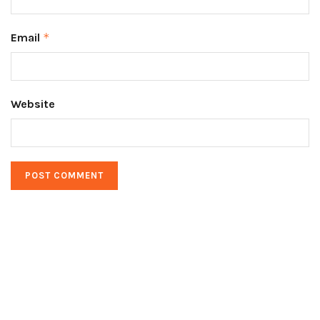
Email
*
Website