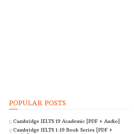
POPULAR POSTS
Cambridge IELTS 19 Academic [PDF + Audio]
Cambridge IELTS 1-19 Book Series [PDF +