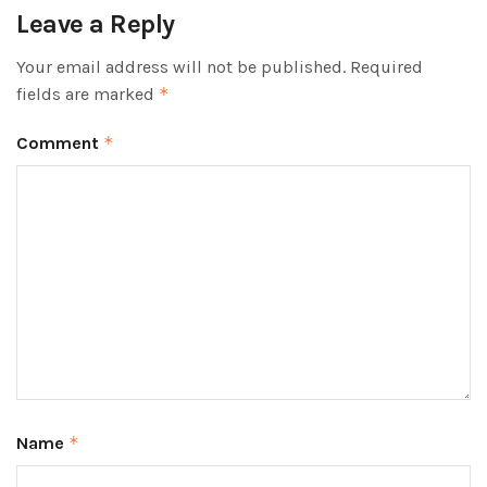
Leave a Reply
Your email address will not be published.
Required
fields are marked
*
Comment
*
Name
*