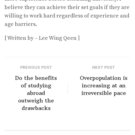
believe they can achieve their set goals if they are
willing to work hard regardless of experience and
age barriers.
[ Written by – Lee Wing Qeen ]
PREVIOUS POST
NEXT POST
Do the benefits
Overpopulation is
of studying
increasing at an
abroad
irreversible pace
outweigh the
drawbacks