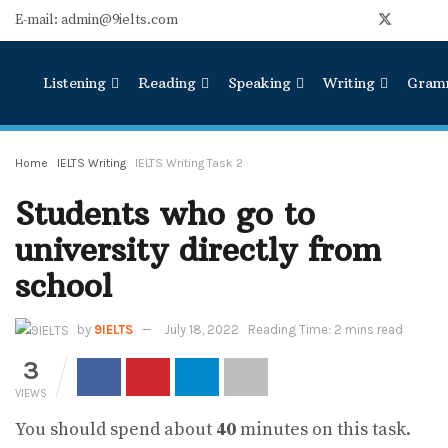
E-mail: admin@9ielts.com
Listening
Reading
Speaking
Writing
Gram
Home
IELTS Writing
IELTS Writing Task 2
Students who go to
university directly from
school
by
9IELTS
July 18, 2022
Reading Time: 2 mins read
3
VIEWS
You should spend about
40
minutes on this task.