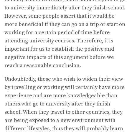
to university immediately after they finish school.
However, some people assert that it would be
more beneficial if they can go on a trip or start on
working for a certain period of time before
attending university courses. Therefore, it is
important for us to establish the positive and
negative impacts of this argument before we
reach a reasonable conclusion.
Undoubtedly, those who wish to widen their view
by travelling or working will certainly have more
experience and are more knowledgeable than
others who go to university after they finish
school. When they travel to other countries, they
are being exposed to a new environment with
different lifestyles, thus they will probably learn