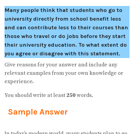
Many people think that students who go to
university directly from school benefit less
and can contribute less to their courses than
those who travel or do jobs before they start
their university education. To what extent do
you agree or disagree with this statement.
Give reasons for your answer and include any
relevant examples from your own knowledge or
experience.
You should write at least
250
words.
Sample Answer
In today’s modern world, many students plan to go