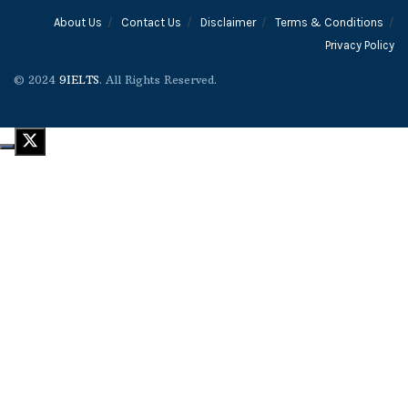
About Us
Contact Us
Disclaimer
Terms & Conditions
Privacy Policy
© 2024
9IELTS
. All Rights Reserved.