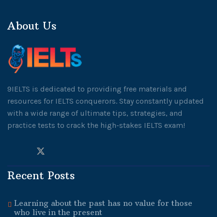
About Us
9IELTS is dedicated to providing free materials and
resources for IELTS conquerors. Stay constantly updated
with a wide range of ultimate tips, strategies, and
practice tests to crack the high-stakes IELTS exam!
Recent Posts
Learning about the past has no value for those
who live in the present