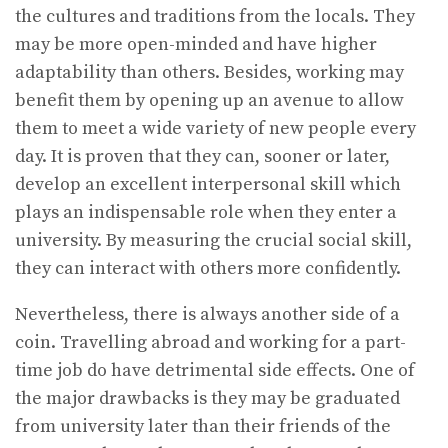
the cultures and traditions from the locals. They
may be more open-minded and have higher
adaptability than others. Besides, working may
benefit them by opening up an avenue to allow
them to meet a wide variety of new people every
day. It is proven that they can, sooner or later,
develop an excellent interpersonal skill which
plays an indispensable role when they enter a
university. By measuring the crucial social skill,
they can interact with others more confidently.
Nevertheless, there is always another side of a
coin. Travelling abroad and working for a part-
time job do have detrimental side effects. One of
the major drawbacks is they may be graduated
from university later than their friends of the