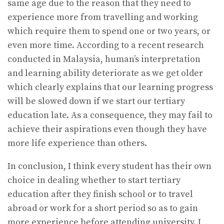
same age due to the reason that they need to
experience more from travelling and working
which require them to spend one or two years, or
even more time. According to a recent research
conducted in Malaysia, human’s interpretation
and learning ability deteriorate as we get older
which clearly explains that our learning progress
will be slowed down if we start our tertiary
education late. As a consequence, they may fail to
achieve their aspirations even though they have
more life experience than others.
In conclusion, I think every student has their own
choice in dealing whether to start tertiary
education after they finish school or to travel
abroad or work for a short period so as to gain
more experience before attending university. I