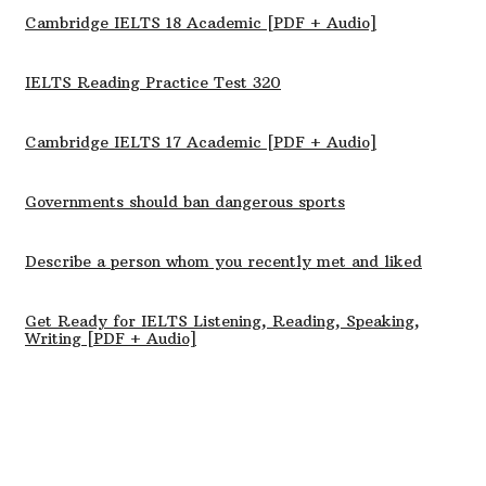
Cambridge IELTS 18 Academic [PDF + Audio]
IELTS Reading Practice Test 320
Cambridge IELTS 17 Academic [PDF + Audio]
Governments should ban dangerous sports
Describe a person whom you recently met and liked
Get Ready for IELTS Listening, Reading, Speaking,
Writing [PDF + Audio]