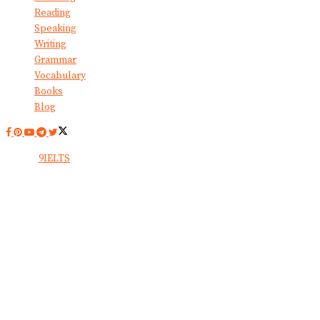
Reading
Speaking
Writing
Grammar
Vocabulary
Books
Blog
© 2024
9IELTS
. All Rights Reserved.