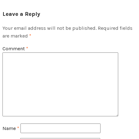
Leave a Reply
Your email address will not be published.
Required fields
are marked
*
Comment
*
Name
*