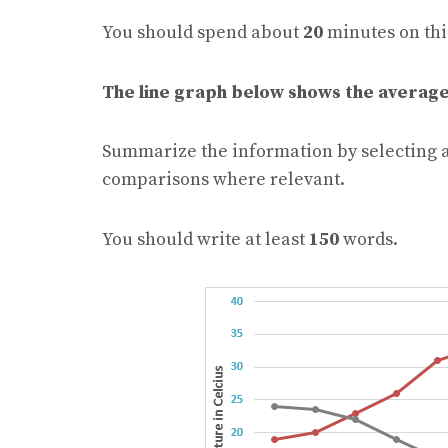
You should spend about
20
minutes on thi
The line graph below shows the average
Summarize the information by selecting 
comparisons where relevant.
You should write at least
150
words.