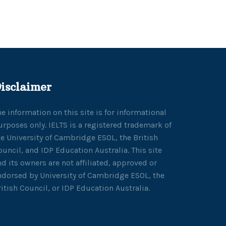
isclaimer
he information on this site is for informational
urposes only. IELTS is a registered trademark of
he University of Cambridge ESOL, the British
ouncil, and IDP Education Australia. This site
nd its owners are not affiliated, approved or
ndorsed by University of Cambridge ESOL, the
ritish Council, or IDP Education Australia.