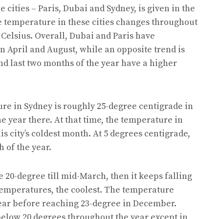
cities – Paris, Dubai and Sydney, is given in the
 temperature in these cities changes throughout
Celsius. Overall, Dubai and Paris have
April and August, while an opposite trend is
nd last two months of the year have a higher
ure in Sydney is roughly 25-degree centigrade in
e year there. At that time, the temperature in
is city’s coldest month. At 5 degrees centigrade,
h of the year.
20-degree till mid-March, then it keeps falling
e temperatures, the coolest. The temperature
year before reaching 23-degree in December.
below 20 degrees throughout the year except in