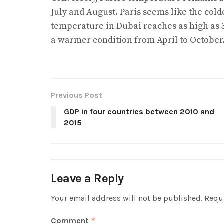
July and August. Paris seems like the colde
temperature in Dubai reaches as high as 3
a warmer condition from April to October
Previous Post
GDP in four countries between 2010 and
2015
Leave a Reply
Your email address will not be published.
Requi
Comment
*