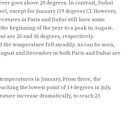
ever goes above 20 degrees. In contrast, Dubai
vel, except for January (19 degrees C). However,
eratures in Paris and Dubai still have some
 the beginning of the year to a peak in August.
i are 20 and 36 degrees, respectively.
 the temperature fell steadily. As can be seen,
August and December in both Paris and Dubai are
 temperatures in January. From there, the
ching the lowest point of 14 degrees in July.
ature increase dramatically, to reach 23