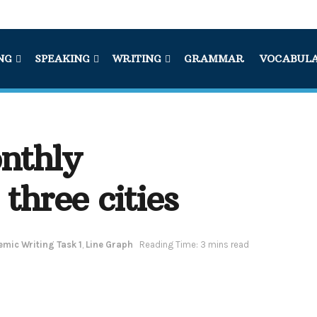
NG
SPEAKING
WRITING
GRAMMAR
VOCABUL
nthly
three cities
mic Writing Task 1
,
Line Graph
Reading Time: 3 mins read