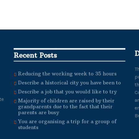
D
Recent Posts
T
Reducing the working week to 35 hours
p
Describe a historical city you have been to
t
Describe a job that you would like to try
C
te
a
Majority of children are raised by their
grandparents due to the fact that their
e
parents are busy
B
You are organising a trip for a group of
students