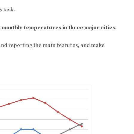
s task.
 monthly temperatures in three major cities.
and reporting the main features, and make