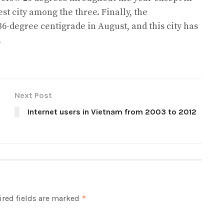
st city among the three. Finally, the
6-degree centigrade in August, and this city has
.
Next Post
Internet users in Vietnam from 2003 to 2012
red fields are marked
*