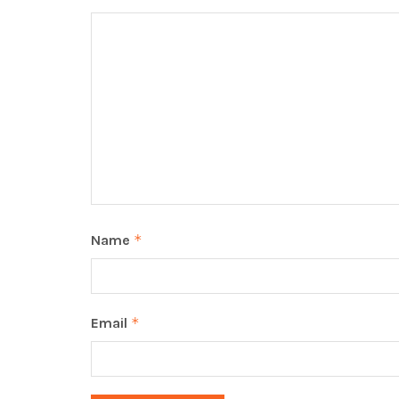
Name
*
Email
*