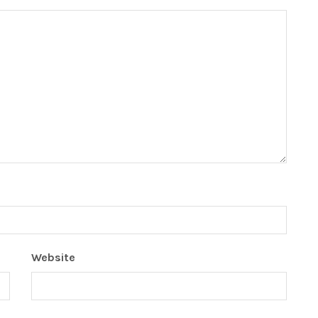
Website