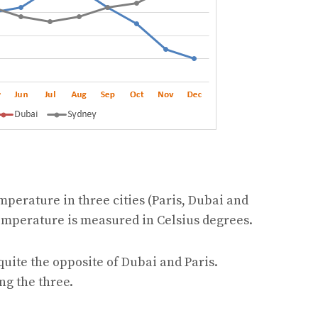
mperature in three cities (Paris, Dubai and
Temperature is measured in Celsius degrees.
quite the opposite of Dubai and Paris.
ng the three.