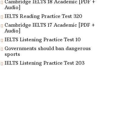
Cambridge IELTS 18 Academic [PDF +
Audio]
IELTS Reading Practice Test 320
Cambridge IELTS 17 Academic [PDF +
Audio]
IELTS Listening Practice Test 10
Governments should ban dangerous
sports
IELTS Listening Practice Test 203