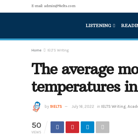
E-mail: admin@9ielts.com
LISTENING
READI
Home
IELTS Writing
The average mo
temperatures in 
by
9IELTS
July 16, 2022
in
IELTS Writing
,
Acade
50
VIEWS