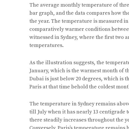
The average monthly temperature of three 
bar graph, and the data compares how the
the year. The temperature is measured in 
comparatively warmer conditions between 
witnessed in Sydney, where the first two a
temperatures.
As the illustration suggests, the temperat
January, which is the warmest month of th
Dubai is just below 20 degrees, which is th
Paris at that time behold the coldest mont
The temperature in Sydney remains above 
till July when it has nearly 13 centigrad
there steadily increases throughout the 
Conversely, Paris’s temperature remains 