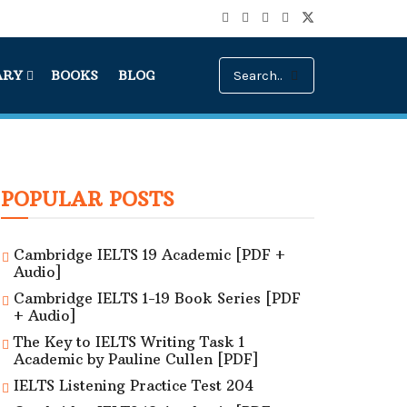
ARY
BOOKS
BLOG
POPULAR POSTS
Cambridge IELTS 19 Academic [PDF +
Audio]
Cambridge IELTS 1-19 Book Series [PDF
+ Audio]
The Key to IELTS Writing Task 1
Academic by Pauline Cullen [PDF]
IELTS Listening Practice Test 204