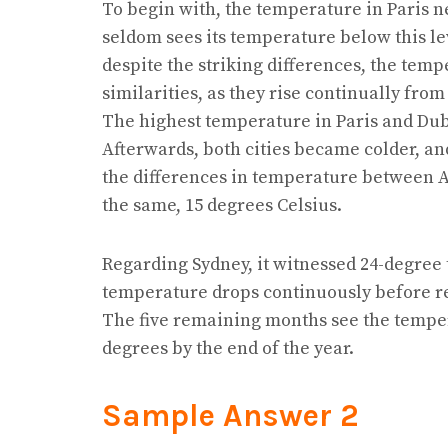
To begin with, the temperature in Paris n
seldom sees its temperature below this le
despite the striking differences, the temp
similarities, as they rise continually from
The highest temperature in Paris and Duba
Afterwards, both cities became colder, and
the differences in temperature between 
the same, 15 degrees Celsius.
Regarding Sydney, it witnessed 24-degree
temperature drops continuously before rea
The five remaining months see the temper
degrees by the end of the year.
Sample Answer 2