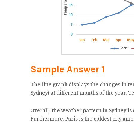
Sample Answer 1
The line graph displays the changes in te
Sydney) at different months of the year. 
Overall, the weather pattern in Sydney is 
Furthermore, Paris is the coldest city amo