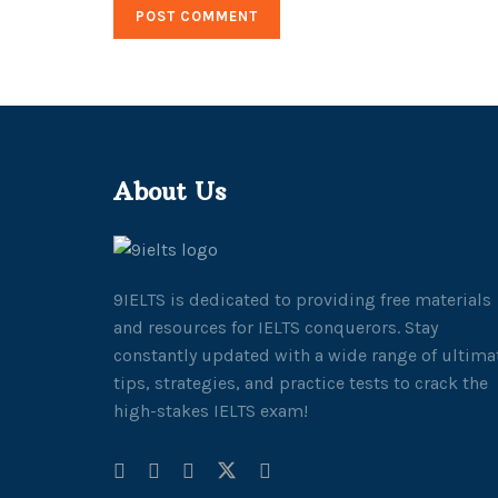
About Us
9IELTS is dedicated to providing free materials
and resources for IELTS conquerors. Stay
constantly updated with a wide range of ultima
tips, strategies, and practice tests to crack the
high-stakes IELTS exam!