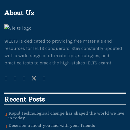
About Us
9IELTS is dedicated to providing free materials and
resources for IELTS conquerors. Stay constantly updated
with a wide range of ultimate tips, strategies, and
practice tests to crack the high-stakes IELTS exam!
Recent Posts
Rapid technological change has shaped the world we live
in today
Describe a meal you had with your friends