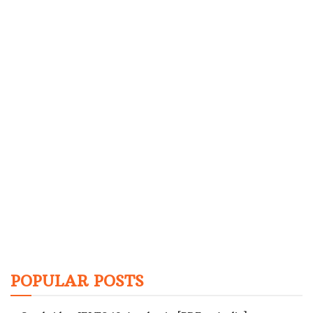
POPULAR POSTS