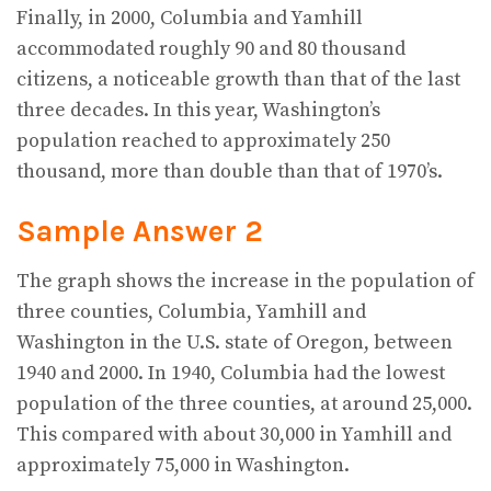
Finally, in 2000, Columbia and Yamhill
accommodated roughly 90 and 80 thousand
citizens, a noticeable growth than that of the last
three decades. In this year, Washington’s
population reached to approximately 250
thousand, more than double than that of 1970’s.
Sample Answer 2
The graph shows the increase in the population of
three counties, Columbia, Yamhill and
Washington in the U.S. state of Oregon, between
1940 and 2000. In 1940, Columbia had the lowest
population of the three counties, at around 25,000.
This compared with about 30,000 in Yamhill and
approximately 75,000 in Washington.