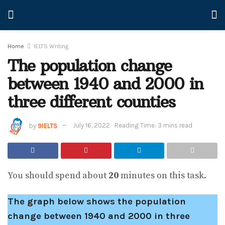
Home
IELTS Writing
The population change
between 1940 and 2000 in
three different counties
by
9IELTS
July 16, 2022
Reading Time: 3 mins read
You should spend about
20
minutes on this task.
The graph below shows the population
change between 1940 and 2000 in three