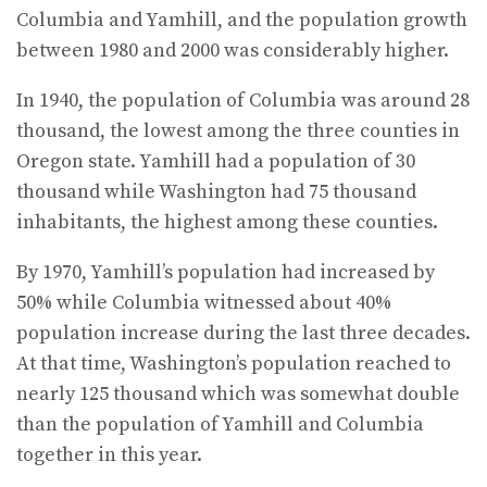
Columbia and Yamhill, and the population growth
between 1980 and 2000 was considerably higher.
In 1940, the population of Columbia was around 28
thousand, the lowest among the three counties in
Oregon state. Yamhill had a population of 30
thousand while Washington had 75 thousand
inhabitants, the highest among these counties.
By 1970, Yamhill’s population had increased by
50% while Columbia witnessed about 40%
population increase during the last three decades.
At that time, Washington’s population reached to
nearly 125 thousand which was somewhat double
than the population of Yamhill and Columbia
together in this year.