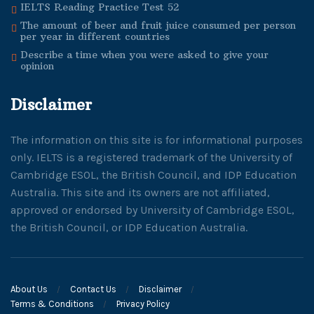
IELTS Reading Practice Test 52
The amount of beer and fruit juice consumed per person
per year in different countries
Describe a time when you were asked to give your
opinion
Disclaimer
The information on this site is for informational purposes
only. IELTS is a registered trademark of the University of
Cambridge ESOL, the British Council, and IDP Education
Australia. This site and its owners are not affiliated,
approved or endorsed by University of Cambridge ESOL,
the British Council, or IDP Education Australia.
About Us
Contact Us
Disclaimer
Terms & Conditions
Privacy Policy