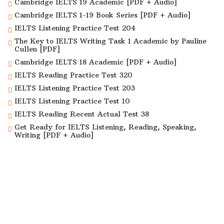
Cambridge IELTS 19 Academic [PDF + Audio]
Cambridge IELTS 1-19 Book Series [PDF + Audio]
IELTS Listening Practice Test 204
The Key to IELTS Writing Task 1 Academic by Pauline
Cullen [PDF]
Cambridge IELTS 18 Academic [PDF + Audio]
IELTS Reading Practice Test 320
IELTS Listening Practice Test 203
IELTS Listening Practice Test 10
IELTS Reading Recent Actual Test 38
Get Ready for IELTS Listening, Reading, Speaking,
Writing [PDF + Audio]