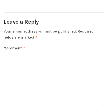
Leave a Reply
Your email address will not be published.
Required
fields are marked
*
Comment
*