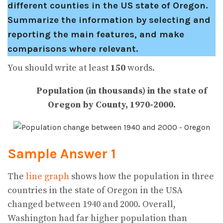
different counties in the US state of Oregon.
Summarize the information by selecting and
reporting the main features, and make
comparisons where relevant.
You should write at least
150
words.
Population (in thousands) in the state of
Oregon by County, 1970-2000.
Sample Answer 1
The
line graph
shows how the population in three
countries in the state of Oregon in the USA
changed between 1940 and 2000. Overall,
Washington had far higher population than