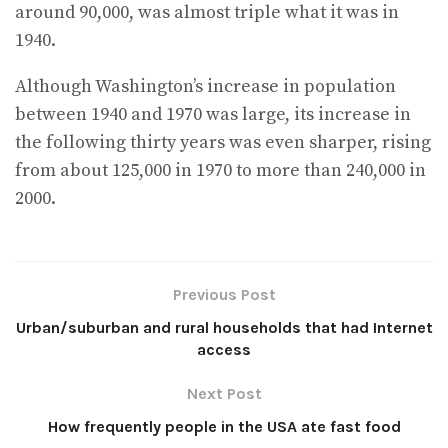
around 90,000, was almost triple what it was in
1940.
Although Washington’s increase in population
between 1940 and 1970 was large, its increase in
the following thirty years was even sharper, rising
from about 125,000 in 1970 to more than 240,000 in
2000.
Previous Post
Urban/suburban and rural households that had Internet
access
Next Post
How frequently people in the USA ate fast food