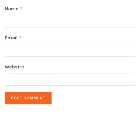
Name
*
Email
*
Website