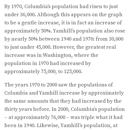
By 1970, Columbia’s population had risen to just
under 36,000. Although this appears on the graph
to be a gentle increase, it is in fact an increase of
approximately 50%. Yamhill’s population also rose
by nearly 50% between 1940 and 1970: from 30,000
to just under 45,000. However, the greatest real
increase was in Washington, where the
population in 1970 had increased by
approximately 75,000, to 125,000.
The years 1970 to 2000 saw the populations of
Columbia and Yamhill increase by approximately
the same amounts that they had increased by the
thirty years before. In 2000, Columbia’s population
– at approximately 76,000 – was triple what it had
been in 1940. Likewise, Yamhill’s population, at