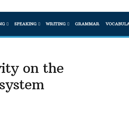
NG
SPEAKING
WRITING
GRAMMAR
VOCABUL
ity on the
 system