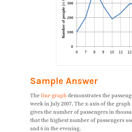
Sample Answer
The
line graph
demonstrates the passenger
week in July 2007. The x-axis of the graph
gives the number of passengers in thousan
that the highest number of passengers us
and 6 in the evening.