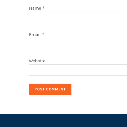
Name
*
Email
*
Website