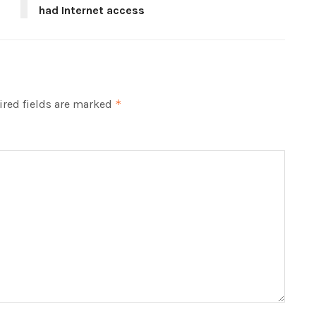
had Internet access
red fields are marked
*