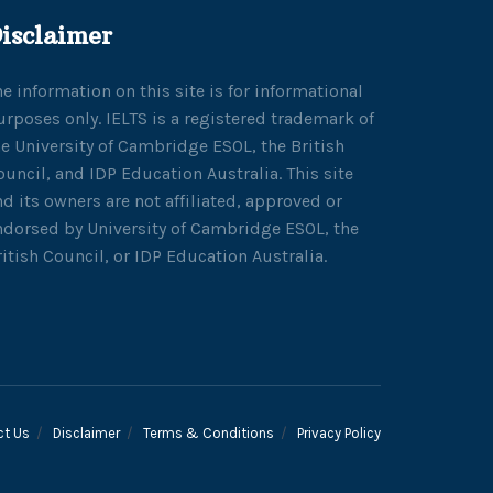
isclaimer
he information on this site is for informational
urposes only. IELTS is a registered trademark of
he University of Cambridge ESOL, the British
ouncil, and IDP Education Australia. This site
nd its owners are not affiliated, approved or
ndorsed by University of Cambridge ESOL, the
ritish Council, or IDP Education Australia.
ct Us
Disclaimer
Terms & Conditions
Privacy Policy