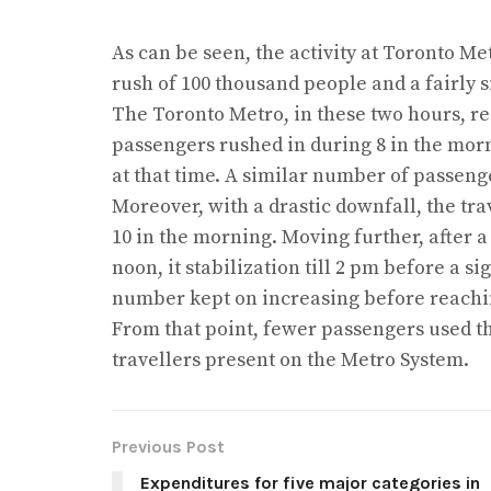
As can be seen, the activity at Toronto Me
rush of 100 thousand people and a fairly s
The Toronto Metro, in these two hours, re
passengers rushed in during 8 in the mor
at that time. A similar number of passenge
Moreover, with a drastic downfall, the tr
10 in the morning. Moving further, after a
noon, it stabilization till 2 pm before a si
number kept on increasing before reachin
From that point, fewer passengers used t
travellers present on the Metro System.
Previous Post
Expenditures for five major categories in