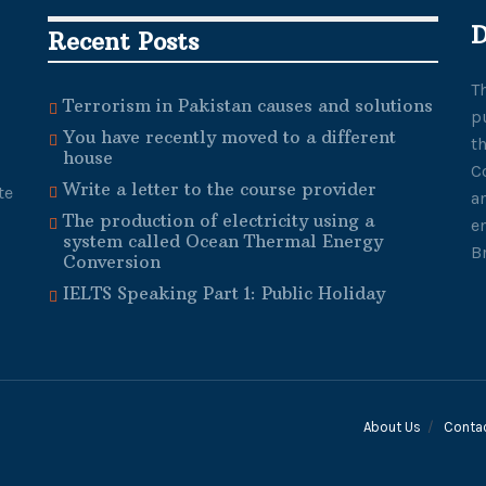
D
Recent Posts
T
Terrorism in Pakistan causes and solutions
p
You have recently moved to a different
t
house
C
Write a letter to the course provider
te
a
The production of electricity using a
e
system called Ocean Thermal Energy
B
Conversion
IELTS Speaking Part 1: Public Holiday
About Us
Conta