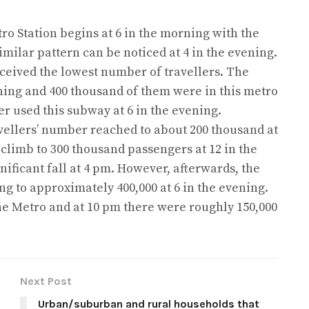
tro Station begins at 6 in the morning with the
imilar pattern can be noticed at 4 in the evening.
ceived the lowest number of travellers. The
ning and 400 thousand of them were in this metro
r used this subway at 6 in the evening.
avellers’ number reached to about 200 thousand at
 climb to 300 thousand passengers at 12 in the
gnificant fall at 4 pm. However, afterwards, the
g to approximately 400,000 at 6 in the evening.
he Metro and at 10 pm there were roughly 150,000
Next Post
Urban/suburban and rural households that