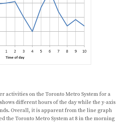
 activities on the Toronto Metro System for a
 shows different hours of the day while the y-axis
ds. Overall, it is apparent from the line graph
ed the Toronto Metro System at 8 in the morning