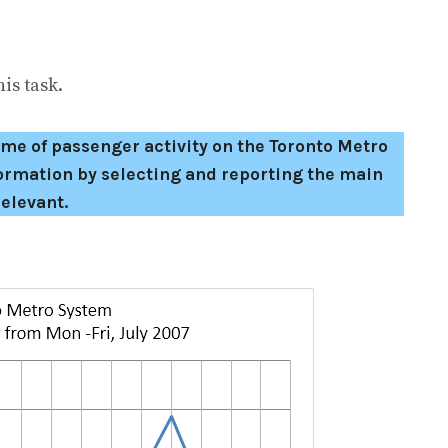
is task.
e of passenger activity on the Toronto Metro
rmation by selecting and reporting the main
elevant.