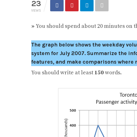
23
VIEWS
»
You should spend about 20 minutes on th
The graph below shows the weekday volum
system for July 2007.
Summarize the info
features, and make comparisons where r
You should write at least
150
words.