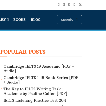
ARY
BOOKS
BLOG
POPULAR POSTS
Cambridge IELTS 19 Academic [PDF +
Audio]
Cambridge IELTS 1-19 Book Series [PDF
+ Audio]
The Key to IELTS Writing Task 1
Academic by Pauline Cullen [PDF]
IELTS Listening Practice Test 204