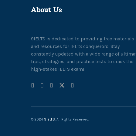
About Us
9IELTS is dedicated to providing free materials
and resources for IELTS conquerors. Stay
constantly updated with a wide range of ultima
tips, strategies, and practice tests to crack the
high-stakes IELTS exam!
© 2024
9IELTS
. All Rights Reserved.