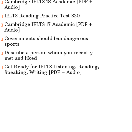
Cambridge IELTS 18 Academic [PDF +
Audio]
IELTS Reading Practice Test 320
Cambridge IELTS 17 Academic [PDF +
Audio]
Governments should ban dangerous
sports
Describe a person whom you recently
met and liked
Get Ready for IELTS Listening, Reading,
Speaking, Writing [PDF + Audio]