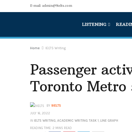
E-mail: admin@9ielts.com
LISTENING
READI
Home
IELTS Writing
Passenger activ
Toronto Metro
BY
9IELTS
JULY 16, 2022
IN
IELTS WRITING
,
ACADEMIC WRITING TASK 1
,
LINE GRAPH
READING TIME: 2 MINS READ