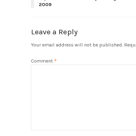
2009
Leave a Reply
Your email address will not be published.
Requi
Comment
*