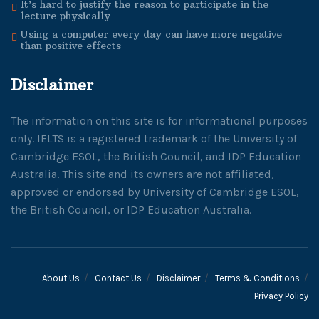
It’s hard to justify the reason to participate in the
lecture physically
Using a computer every day can have more negative
than positive effects
Disclaimer
The information on this site is for informational purposes
only. IELTS is a registered trademark of the University of
Cambridge ESOL, the British Council, and IDP Education
Australia. This site and its owners are not affiliated,
approved or endorsed by University of Cambridge ESOL,
the British Council, or IDP Education Australia.
About Us
Contact Us
Disclaimer
Terms & Conditions
Privacy Policy