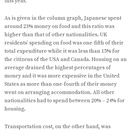
this year.
As is given in the column graph, Japanese spent
around 23% money on food and this ratio was
higher than that of other nationalities. UK
residents’ spending on food was one-fifth of their
total expenditure while it was less than 15% for
the citizens of the USA and Canada. Housing on an
average drained the highest percentages of
money and it was more expensive in the United
States as more than one-fourth of their money
went on arranging accommodation. All other
nationalities had to spend between 20% – 24% for
housing.
Transportation cost, on the other hand, was