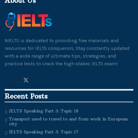
About Us
9IELTS is dedicated to providing free materials and
resources for IELTS conquerors. Stay constantly updated
with a wide range of ultimate tips, strategies, and
practice tests to crack the high-stakes IELTS exam!
Recent Posts
IELTS Speaking Part 3: Topic 18
Transport used to travel to and from work in European
city
IELTS Speaking Part 3: Topic 17