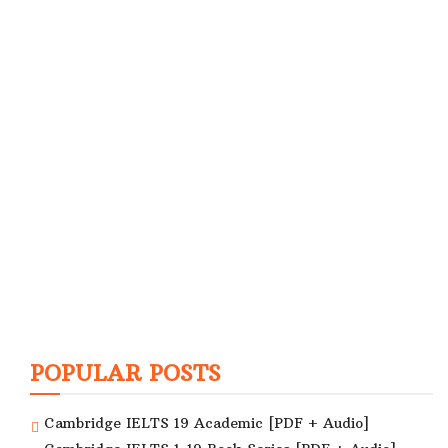
POPULAR POSTS
Cambridge IELTS 19 Academic [PDF + Audio]