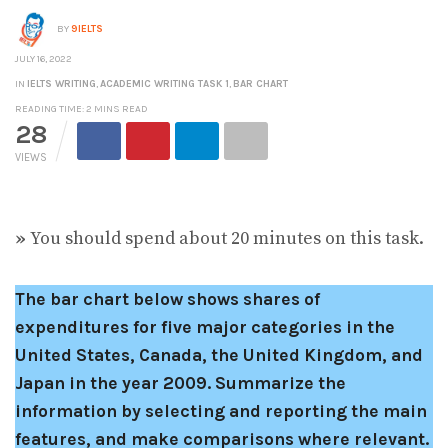
BY
9IELTS
JULY 16, 2022
IN
IELTS WRITING
,
ACADEMIC WRITING TASK 1
,
BAR CHART
READING TIME: 2 MINS READ
28
VIEWS
»
You should spend about 20 minutes on this task.
The bar chart below shows shares of
expenditures for five major categories in the
United States, Canada, the United Kingdom, and
Japan in the year 2009.
Summarize the
information by selecting and reporting the main
features, and make comparisons where relevant.