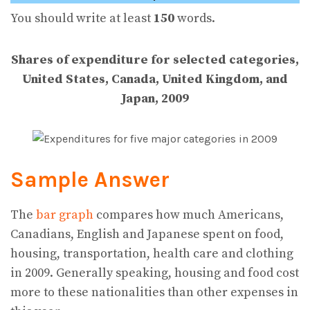
You should write at least
150
words.
Shares of expenditure for selected categories,
United States, Canada,
United Kingdom, and
Japan, 2009
Sample Answer
The
bar graph
compares how much Americans,
Canadians, English and Japanese spent on food,
housing, transportation, health care and clothing
in 2009. Generally speaking, housing and food cost
more to these nationalities than other expenses in