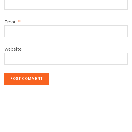
Email
*
Website