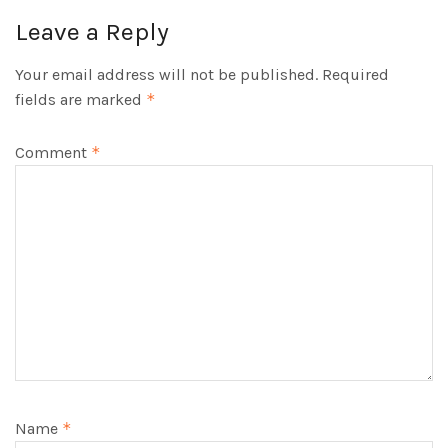
Leave a Reply
Your email address will not be published.
Required
fields are marked
*
Comment
*
Name
*