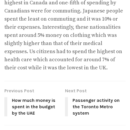
highest in Canada and one-fifth of spending by
Canadians were for commuting. Japanese people
spent the least on commuting and it was 10% or
their expenses. Interestingly, these nationalities
spent around 5% money on clothing which was
slightly higher than that of their medical
expenses. Us citizens had to spend the highest on
health care which accounted for around 7% of
their cost while it was the lowest in the UK.
Previous Post
Next Post
How much money is
Passenger activity on
spent in the budget
the Toronto Metro
by the UAE
system