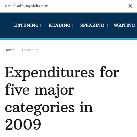
E-mail: admin@9ielts.com
LISTENING
READING
SPEAKING
WRITING
Home
IELTS Writing
Expenditures for
five major
categories in
2009