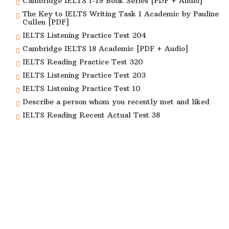
Cambridge IELTS 1-19 Book Series [PDF + Audio]
The Key to IELTS Writing Task 1 Academic by Pauline
Cullen [PDF]
IELTS Listening Practice Test 204
Cambridge IELTS 18 Academic [PDF + Audio]
IELTS Reading Practice Test 320
IELTS Listening Practice Test 203
IELTS Listening Practice Test 10
Describe a person whom you recently met and liked
IELTS Reading Recent Actual Test 38