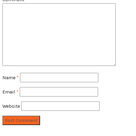
Name
*
Email
*
Website