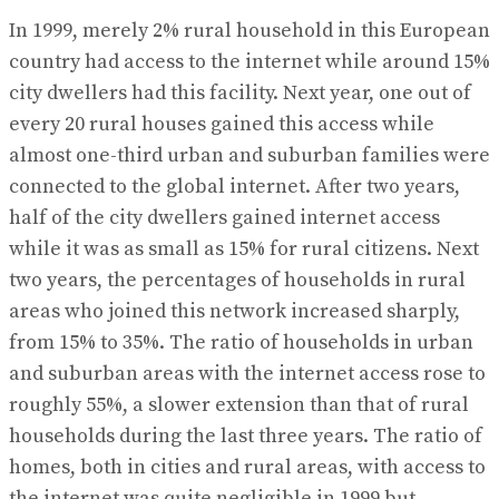
In 1999, merely 2% rural household in this European
country had access to the internet while around 15%
city dwellers had this facility. Next year, one out of
every 20 rural houses gained this access while
almost one-third urban and suburban families were
connected to the global internet. After two years,
half of the city dwellers gained internet access
while it was as small as 15% for rural citizens. Next
two years, the percentages of households in rural
areas who joined this network increased sharply,
from 15% to 35%. The ratio of households in urban
and suburban areas with the internet access rose to
roughly 55%, a slower extension than that of rural
households during the last three years. The ratio of
homes, both in cities and rural areas, with access to
the internet was quite negligible in 1999 but