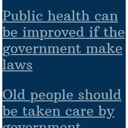
Public health can
be improved if the
government make
laws
Old people should
be taken care by
government