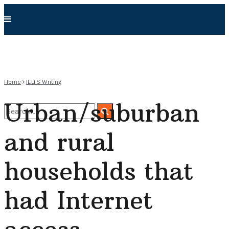
Home
IELTS Writing
Urban/suburban
and rural
No Result
households that
View All Result
had Internet