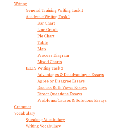
Writing
General Training Writing Task 1
Academic Writing Task 1
Bar Chart
Line Graph
Pie Chart
Table
Map
Process Diagram
Mixed Charts
IELTS Writing Task 2
Advantages & Disadvantages Essays
Agree or Disagree Essays
Discuss Both Views Essays
Direct Questions Essays
Problems/Causes & Solutions Essays
Grammar
Vocabulary
Speaking Vocabulary
Writing Vocabulary