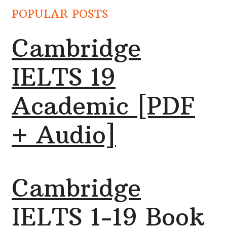
POPULAR POSTS
Cambridge
IELTS 19
Academic [PDF
+ Audio]
Cambridge
IELTS 1-19 Book