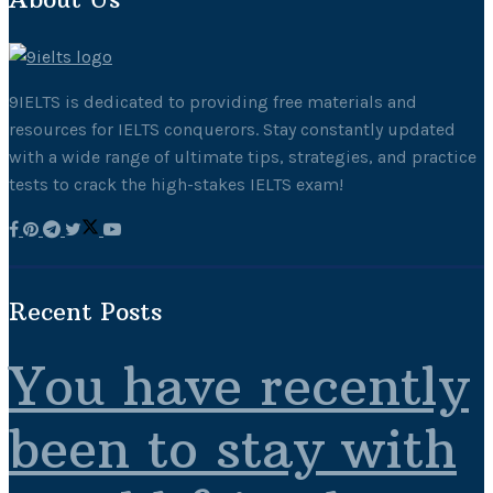
9IELTS is dedicated to providing free materials and
resources for IELTS conquerors. Stay constantly updated
with a wide range of ultimate tips, strategies, and practice
tests to crack the high-stakes IELTS exam!
Recent Posts
You have recently
been to stay with