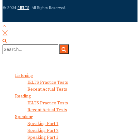
© 2024
9IELTS
. All Rights Reserved.
No Result
View All Result
Listening
IELTS Practice Tests
Recent Actual Tests
Reading
IELTS Practice Tests
Recent Actual Tests
Speaking
Speaking Part 1
Speaking Part 2
Speaking Part 3