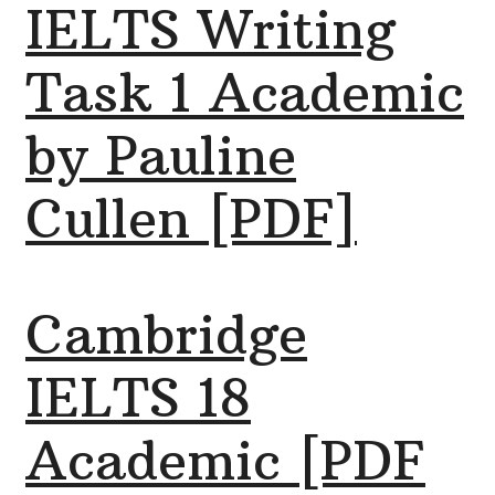
IELTS Writing
Task 1 Academic
by Pauline
Cullen [PDF]
Cambridge
IELTS 18
Academic [PDF