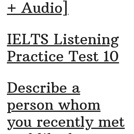
+ Audio]
IELTS Listening
Practice Test 10
Describe a
person whom
you recently met