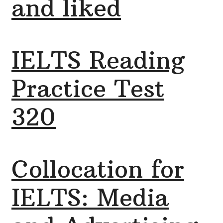
and liked
IELTS Reading
Practice Test
320
Collocation for
IELTS: Media