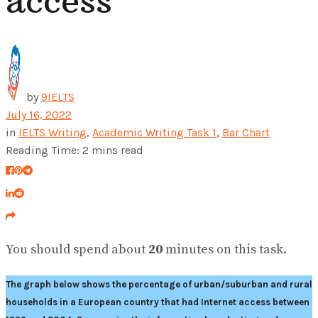
access
by
9IELTS
July 16, 2022
in
IELTS Writing
,
Academic Writing Task 1
,
Bar Chart
Reading Time: 2 mins read
You should spend about
20
minutes on this task.
The graph below shows the percentage of urban/suburban and rural
households in a European country that had Internet access between