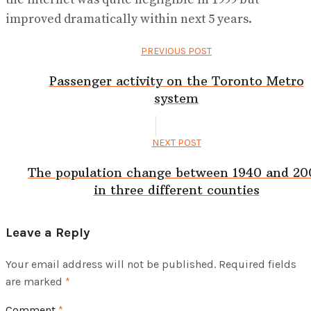
improved dramatically within next 5 years.
PREVIOUS POST
Passenger activity on the Toronto Metro
system
NEXT POST
The population change between 1940 and 2
in three different counties
Leave a Reply
Your email address will not be published.
Required fields
are marked
*
Comment
*