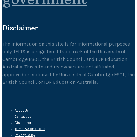
Disclaimer
The information on this site is for informational purposes
only. IELTS is a registered trademark of the University of
Cambridge ESOL, the British Council, and IDP Education
Australia. This site and its owners are not affiliated,
approved or endorsed by University of Cambridge ESOL, the
British Council, or IDP Education Australia.
About Us
Contact Us
Disclaimer
Terms & Conditions
Privacy Policy