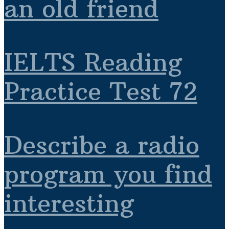
an old friend
IELTS Reading
Practice Test 72
Describe a radio
program you find
interesting