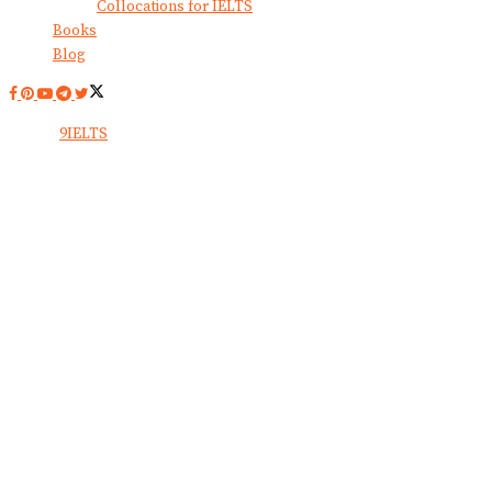
Collocations for IELTS
Books
Blog
© 2024
9IELTS
. All Rights Reserved.