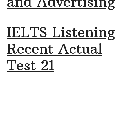
and Advertising
IELTS Listening
Recent Actual
Test 21