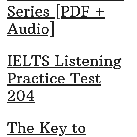
Series [PDF +
Audio]
IELTS Listening
Practice Test
204
The Key to