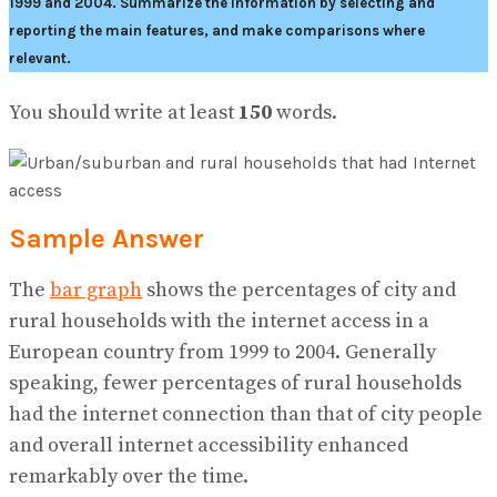
1999 and 2004.
Summarize the information by selecting and
reporting the main features, and make comparisons where
relevant.
You should write at least
150
words.
Sample Answer
The
bar graph
shows the percentages of city and
rural households with the internet access in a
European country from 1999 to 2004. Generally
speaking, fewer percentages of rural households
had the internet connection than that of city people
and overall internet accessibility enhanced
remarkably over the time.