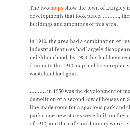
The two
maps
show the town of Langley i
developments that took place.
……….
, th
buildings and amenities of this area.
In 1910, the area had a combination of res
industrial features had largely disappear
neighbourhood, by 1950 this had been r
dominate the 1910 map had been replaced b
wasteland had gone.
……….
in 1950 was the development of mo
demolition of a second row of houses on 
line made room for a spacious park and ch
park some new stores were built on the a
of 1910, and the cafe and laundry were re