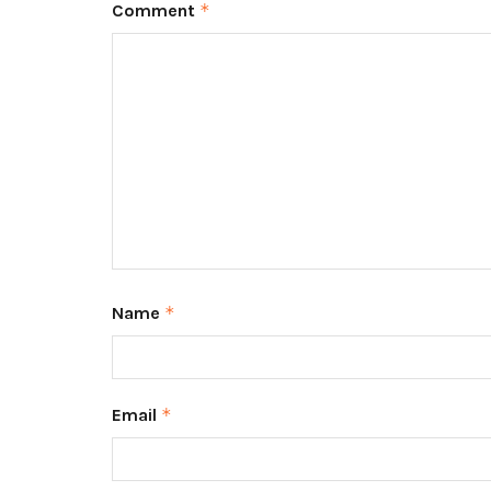
Comment
*
Name
*
Email
*