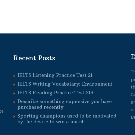
D
Recent Posts
T
IELTS Listening Practice Test 21
p
IELTS Writing Vocabulary: Environment
t
IELTS Reading Practice Test 219
C
Describe something expensive you have
a
purchased recently
e
te
Sporting champions used to be motivated
B
by the desire to win a match