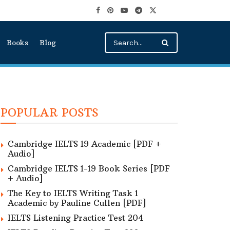
Books
Blog
POPULAR POSTS
Cambridge IELTS 19 Academic [PDF +
Audio]
Cambridge IELTS 1-19 Book Series [PDF
+ Audio]
The Key to IELTS Writing Task 1
Academic by Pauline Cullen [PDF]
IELTS Listening Practice Test 204