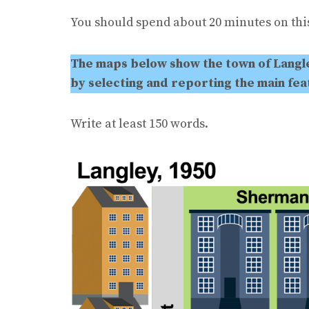
You should spend about 20 minutes on this
The maps below show the town of Langle
by selecting and reporting the main fe
Write at least 150 words.