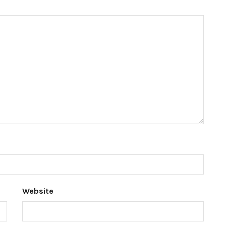
Website