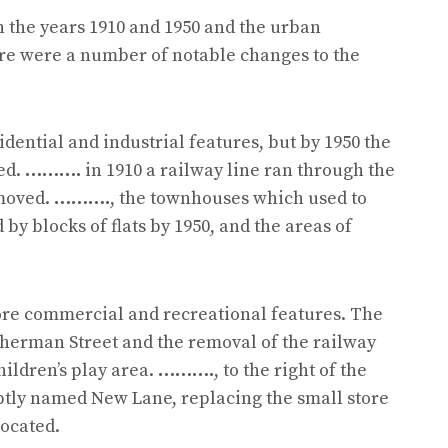
n the years 1910 and 1950 and the urban
ere were a number of notable changes to the
idential and industrial features, but by 1950 the
ed.
……….
in 1910 a railway line ran through the
emoved.
……….
, the townhouses which used to
y blocks of flats by 1950, and the areas of
re commercial and recreational features. The
Sherman Street and the removal of the railway
ildren’s play area.
……….
, to the right of the
ptly named New Lane, replacing the small store
located.