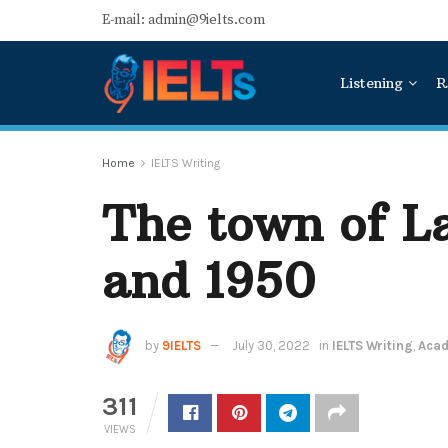
E-mail: admin@9ielts.com
Listening
R
Home
IELTS Writing
The town of La
and 1950
by
9IELTS
July 30, 2022
in
IELTS Writing
,
Acad
311
VIEWS