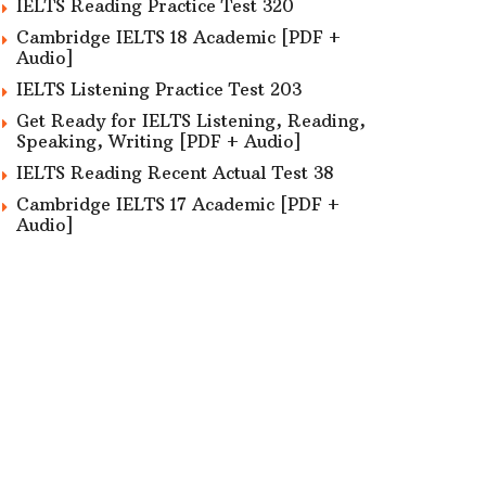
IELTS Reading Practice Test 320
Cambridge IELTS 18 Academic [PDF +
Audio]
IELTS Listening Practice Test 203
Get Ready for IELTS Listening, Reading,
Speaking, Writing [PDF + Audio]
IELTS Reading Recent Actual Test 38
Cambridge IELTS 17 Academic [PDF +
Audio]