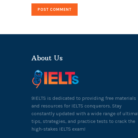
About Us
9IELTS is dedicated to providing free materials
and resources for IELTS conquerors. Stay
constantly updated with a wide range of ultima
tips, strategies, and practice tests to crack the
high-stakes IELTS exam!