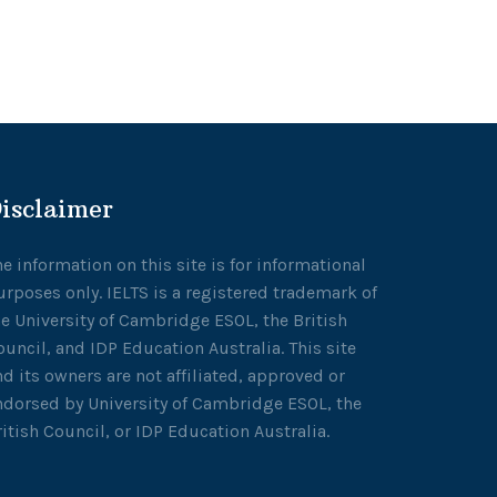
isclaimer
he information on this site is for informational
urposes only. IELTS is a registered trademark of
he University of Cambridge ESOL, the British
ouncil, and IDP Education Australia. This site
nd its owners are not affiliated, approved or
ndorsed by University of Cambridge ESOL, the
ritish Council, or IDP Education Australia.