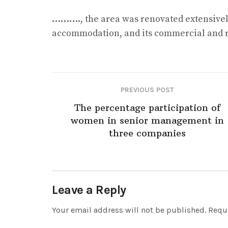
……….
, the area was renovated extensivel
accommodation, and its commercial and re
PREVIOUS POST
The percentage participation of
women in senior management in
three companies
Leave a Reply
Your email address will not be published.
Requi