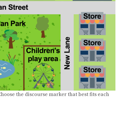
hoose the discourse marker that best fits each