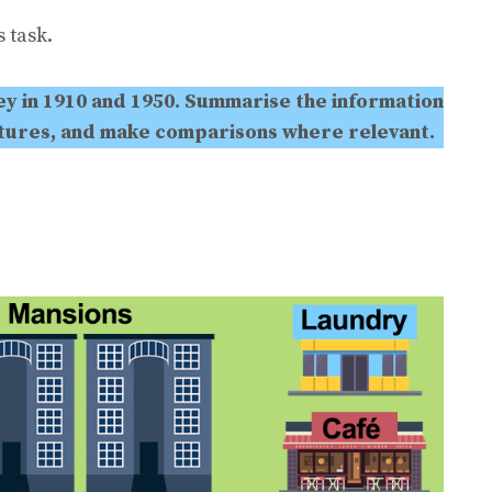
 task.
y in 1910 and 1950. Summarise the information
atures, and make comparisons where relevant.