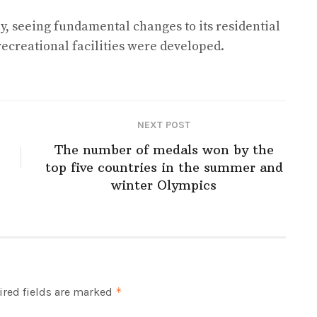
y, seeing fundamental changes to its residential
creational facilities were developed.
NEXT POST
The number of medals won by the
top five countries in the summer and
winter Olympics
red fields are marked
*