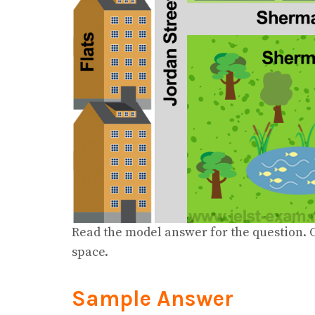
Read the model answer for the question. C
space.
Sample Answer