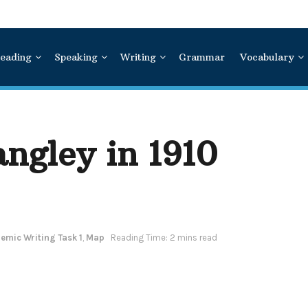
eading
Speaking
Writing
Grammar
Vocabulary
ngley in 1910
emic Writing Task 1
,
Map
Reading Time: 2 mins read